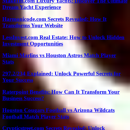
Make1m.com Luxury Yachts: Discover The Ultimate
Dream Yacht Experience
Harmonicode.com Secrets Revealed: How It
Transforms Your Website
LessInvest.com Real Estate: How to Unlock Hidden
Investment Opportunities
Miami Marlins vs Houston Astros Match Player
Stats
297.2/234 Explained: Unlock Powerful Secrets for
Your Success
Raterpoint Benefits: How Can It Transform Your
Business Success?
Houston Cougars Football vs Arizona Wildcats
Football Match Player Stats
Crypticstreet.com Secrets Revealed: Unlock