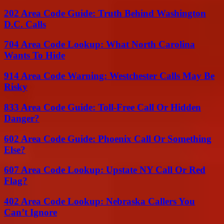
202 Area Code Guide: Truth Behind Washington
D.C. Calls
704 Area Code Lookup: What North Carolina
Wants To Hide
914 Area Code Warning: Westchester Calls May Be
Risky
833 Area Code Guide: Toll-Free Call Or Hidden
Danger?
602 Area Code Guide: Phoenix Call Or Something
Else?
607 Area Code Lookup: Upstate NY Call Or Red
Flag?
402 Area Code Lookup: Nebraska Callers You
Can’t Ignore