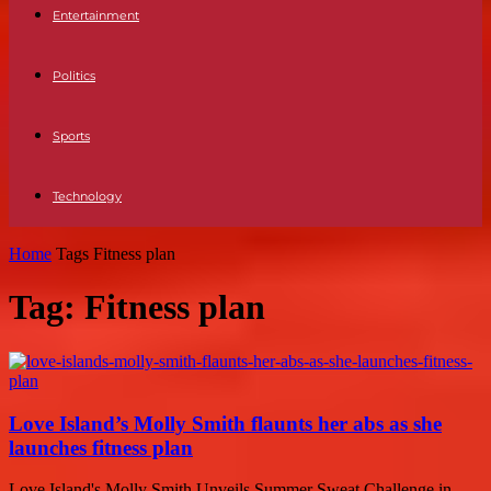
Entertainment
Politics
Sports
Technology
Home
Tags
Fitness plan
Tag: Fitness plan
Love Island’s Molly Smith flaunts her abs as she
launches fitness plan
Love Island's Molly Smith Unveils Summer Sweat Challenge in