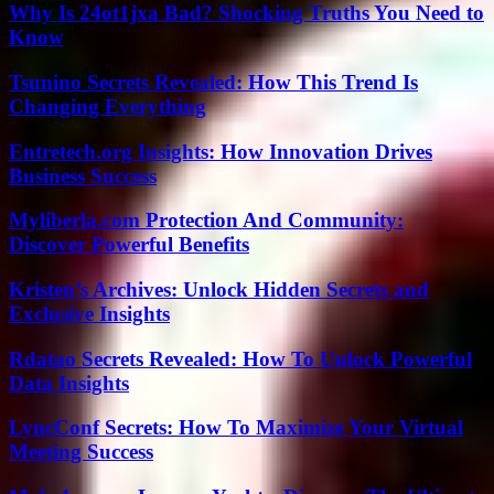
Why Is 24ot1jxa Bad? Shocking Truths You Need to
Know
Tsunino Secrets Revealed: How This Trend Is
Changing Everything
Entretech.org Insights: How Innovation Drives
Business Success
Myliberla.com Protection And Community:
Discover Powerful Benefits
Kristen’s Archives: Unlock Hidden Secrets and
Exclusive Insights
Rdatao Secrets Revealed: How To Unlock Powerful
Data Insights
LyncConf Secrets: How To Maximize Your Virtual
Meeting Success