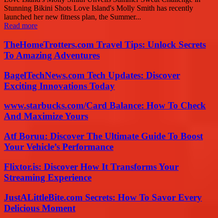
Stunning Bikini Shots Love Island's Molly Smith has recently
launched her new fitness plan, the Summer...
Read more
TheHomeTrotters.com Travel Tips: Unlock Secrets
To Amazing Adventures
BagelTechNews.com Tech Updates: Discover
Exciting Innovations Today
www.starbucks.com/Card Balance: How To Check
And Maximize Yours
Atf Boruu: Discover The Ultimate Guide To Boost
Your Vehicle’s Performance
Flixtor.is: Discover How It Transforms Your
Streaming Experience
JustALittleBite.com Secrets: How To Savor Every
Delicious Moment