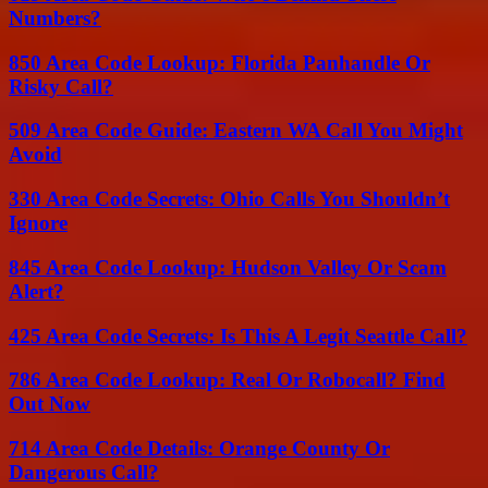
Numbers?
850 Area Code Lookup: Florida Panhandle Or
Risky Call?
509 Area Code Guide: Eastern WA Call You Might
Avoid
330 Area Code Secrets: Ohio Calls You Shouldn’t
Ignore
845 Area Code Lookup: Hudson Valley Or Scam
Alert?
425 Area Code Secrets: Is This A Legit Seattle Call?
786 Area Code Lookup: Real Or Robocall? Find
Out Now
714 Area Code Details: Orange County Or
Dangerous Call?