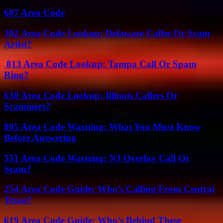
607 Area Code
302 Area Code Lookup: Delaware Caller Or Scam
Artist?
813 Area Code Lookup: Tampa Call Or Spam
Ring?
630 Area Code Lookup: Illinois Callers Or
Scammers?
805 Area Code Warning: What You Must Know
Before Answering
551 Area Code Warning: NJ Overlay Call Or
Scam?
254 Area Code Guide: Who’s Calling From Central
Texas?
619 Area Code Guide: Who’s Behind These