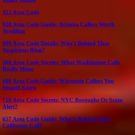
323 Area Code
928 Area Code Guide: Arizona Callers Worth
Avoiding
909 Area Code Details: Who’s Behind That
Suspicious Ring?
360 Area Code Secrets: What Washington Calls
Really Mean
608 Area Code Guide: Wisconsin Callers You
Should Know
718 Area Code Secrets: NYC Boroughs Or Scam
Alert?
657 Area Code Guide: What’s Behind That
California Call?