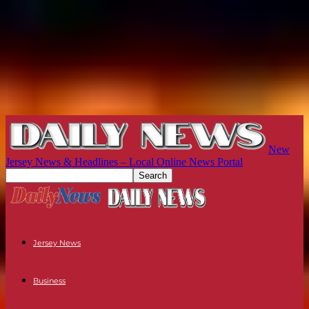
New
Jersey News & Headlines – Local Online News Portal
Jersey News
Business