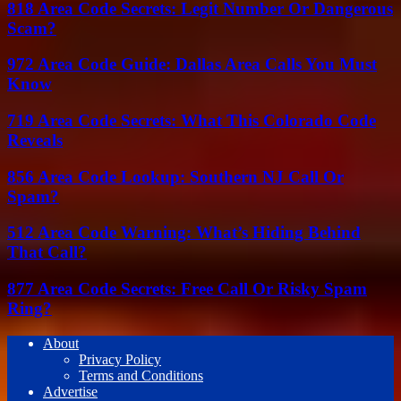
818 Area Code Secrets: Legit Number Or Dangerous
Scam?
972 Area Code Guide: Dallas Area Calls You Must
Know
719 Area Code Secrets: What This Colorado Code
Reveals
856 Area Code Lookup: Southern NJ Call Or
Spam?
512 Area Code Warning: What’s Hiding Behind
That Call?
877 Area Code Secrets: Free Call Or Risky Spam
Ring?
About
Privacy Policy
Terms and Conditions
Advertise