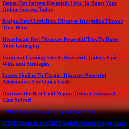
Bstoer.Top Secrets Revealed: How To Boost Your
Online Success Today
Recipe JustALittleBite: Discover Irresistible Flavors
That Wow
Hearthstats Net: Discover Powerful Tips To Boost
Your Gameplay
Lyncconf Gaming Secrets Revealed: Unlock Epic
Wins and Strategies
Loans Similar To Elastic: Discover Powerful
Alternatives For Quick Cash
Discover the Best Cold Yogurt Drink Crossword
Clue Solver!
Is PBS Centered Wing Figure News Source
UTEP Football vs CSU Football Match Player Stats