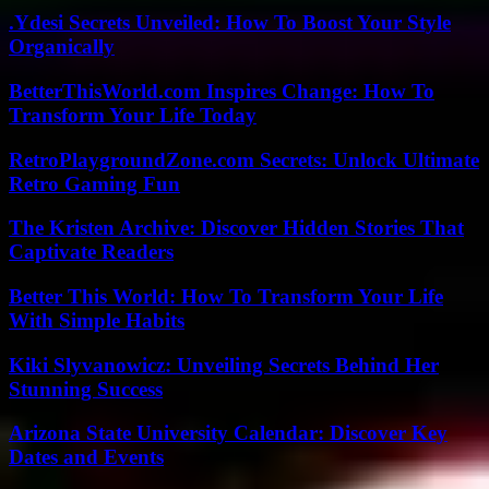
.Ydesi Secrets Unveiled: How To Boost Your Style
Organically
BetterThisWorld.com Inspires Change: How To
Transform Your Life Today
RetroPlaygroundZone.com Secrets: Unlock Ultimate
Retro Gaming Fun
The Kristen Archive: Discover Hidden Stories That
Captivate Readers
Better This World: How To Transform Your Life
With Simple Habits
Kiki Slyvanowicz: Unveiling Secrets Behind Her
Stunning Success
Arizona State University Calendar: Discover Key
Dates and Events