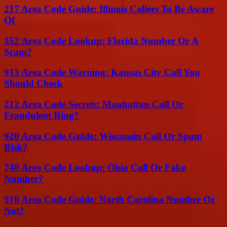
217 Area Code Guide: Illinois Callers To Be Aware
Of
352 Area Code Lookup: Florida Number Or A
Scam?
913 Area Code Warning: Kansas City Call You
Should Check
212 Area Code Secrets: Manhattan Call Or
Fraudulent Ring?
920 Area Code Guide: Wisconsin Call Or Spam
Risk?
740 Area Code Lookup: Ohio Call Or Fake
Number?
910 Area Code Guide: North Carolina Number Or
Not?