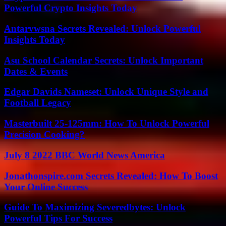
Powerful Crypto Insights Today
Antarvwsna Secrets Revealed: Unlock Powerful
Insights Today
Asu School Calendar Secrets: Unlock Important
Dates & Events
Edgar Davids Nameset: Unlock Unique Style and
Football Legacy
Masterbuilt 25-125mm: How To Unlock Powerful
Precision Cooking?
July 8 2022 BBC World News America
Jonathonspire.com Secrets Revealed: How To Boost
Your Online Success
Guide To Maximizing Severedbytes: Unlock
Powerful Tips For Success