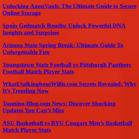
Unlocking AnonVault: The Ultimate Guide to Secure
Online Storage
Spain Gedmatch Results: Unlock Powerful DNA
Insights and Surprises
Arizona State Spring Break: Ultimate Guide To
Unforgettable Fun
Youngstown State Football vs Pittsburgh Panthers
Football Match Player Stats
WhatUtalkingboutWillis.com Secrets Revealed: Why
It’s Trending Now
Tsumino-Blog.com News: Discover Shocking
Updates You Can’t Miss
ASU Basketball vs BYU Cougars Men’s Basketball
Match Player Stats