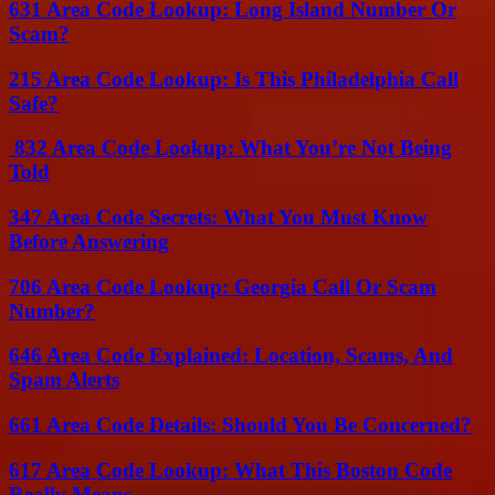
631 Area Code Lookup: Long Island Number Or
Scam?
215 Area Code Lookup: Is This Philadelphia Call
Safe?
832 Area Code Lookup: What You’re Not Being
Told
347 Area Code Secrets: What You Must Know
Before Answering
706 Area Code Lookup: Georgia Call Or Scam
Number?
646 Area Code Explained: Location, Scams, And
Spam Alerts
661 Area Code Details: Should You Be Concerned?
617 Area Code Lookup: What This Boston Code
Really Means