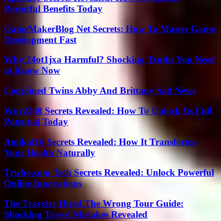
Powerful Benefits Today
GameMakerBlog Net Secrets: How To Master Game
Development Fast
Why 24ot1jxa Harmful? Shocking Truths You Need
to Know Now
Conjoined Twins Abby And Brittany Sad News
Wqr2548 Secrets Revealed: How To Unlock Its Full
Potential Today
Amikaf16 Secrets Revealed: How It Transforms
Your Health Naturally
Trwho.com Tech Secrets Revealed: Unlock Powerful
Online Innovations
The Traveler Hired The Wrong Tour Guide:
Shocking Travel Mistakes Revealed