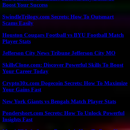
Boost Your Success
SwindleTrilogy.com Secrets: How To Outsmart
Scams Easily
Houston Cougars Football vs BYU Football Match
Player Stats
Jefferson City News Tribune Jefferson City MO
SkillsClone.com: Discover Powerful Skills To Boost
Your Career Today
Crypto30x.com Dogecoin Secrets: How To Maximize
Your Gains Fast
New York Giants vs Bengals Match Player Stats
Pondershort.com Secrets: How To Unlock Powerful
Insights Fast