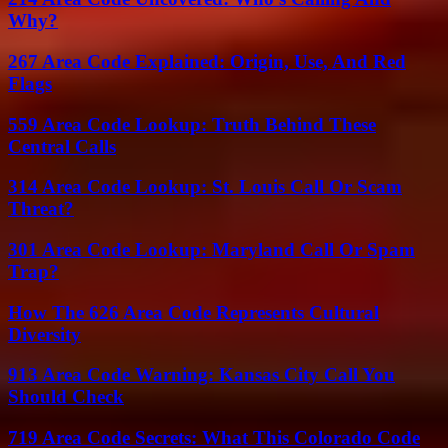
Why?
267 Area Code Explained: Origin, Use, And Red
Flags
559 Area Code Lookup: Truth Behind These
Central Calls
314 Area Code Lookup: St. Louis Call Or Scam
Threat?
301 Area Code Lookup: Maryland Call Or Spam
Trap?
How The 626 Area Code Represents Cultural
Diversity
913 Area Code Warning: Kansas City Call You
Should Check
719 Area Code Secrets: What This Colorado Code