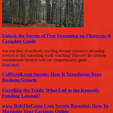
Unlock the Secrets of Free Streaming on Flixtor.to: A
Complete Guide
Are you tired of endlessly scrolling through expensive streaming
services to find something worth watching? Discover the ultimate
entertainment freedom with our comprehensive guide...
Read more
CallScroll.com Secrets: How It Transforms Your
Business Growth
Unveiling the Truth: What Led to the Kennedy
Funding Lawsuit?
www RobTheCoins Com Secrets Revealed: How To
Maximize Your Earnings Online