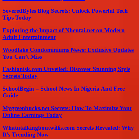
SeveredBytes Blog Secrets: Unlock Powerful Tech
Tips Today
Exploring the Impact of Nhentai.net on Modern
Adult Entertainment
Woodlake Condominiums News: Exclusive Updates
You Can’t Miss
Fashionisk.com Unveiled: Discover Stunning Style
Secrets Today
SchoolBegin – School News In Nigeria And Free
Guide
Mygreenbucks.net Secrets: How To Maximize Your
Online Earnings Today
Whatutalkingboutwillis.com Secrets Revealed: Why
It’s Trending Now