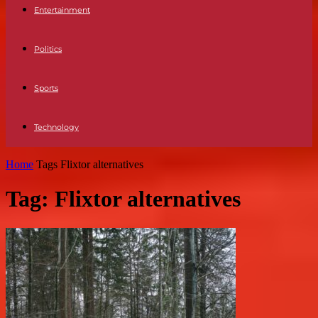
Entertainment
Politics
Sports
Technology
Home
Tags
Flixtor alternatives
Tag: Flixtor alternatives