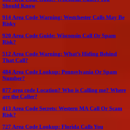
Should Know
914 Area Code Warning: Westchester Calls May Be
Risky
920 Area Code Guide: Wisconsin Call Or Spam
Risk?
512 Area Code Warning: What’s Hiding Behind
That Call?
484 Area Code Lookup: Pennsylvania Or Spam
Number?
877 area code Location? Who is Calling me? Where
are the Caller?
413 Area Code Secrets: Western MA Call Or Scam
Risk?
727 Area Code Lookup: Florida Calls You