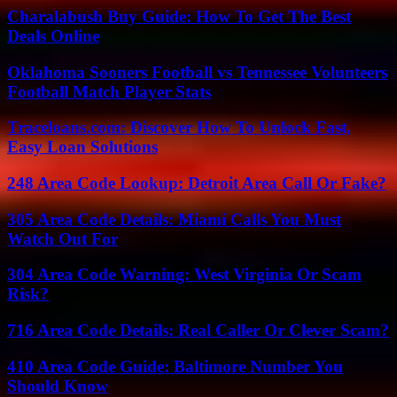
Charalabush Buy Guide: How To Get The Best
Deals Online
Oklahoma Sooners Football vs Tennessee Volunteers
Football Match Player Stats
Traceloans.com: Discover How To Unlock Fast,
Easy Loan Solutions
248 Area Code Lookup: Detroit Area Call Or Fake?
305 Area Code Details: Miami Calls You Must
Watch Out For
304 Area Code Warning: West Virginia Or Scam
Risk?
716 Area Code Details: Real Caller Or Clever Scam?
410 Area Code Guide: Baltimore Number You
Should Know