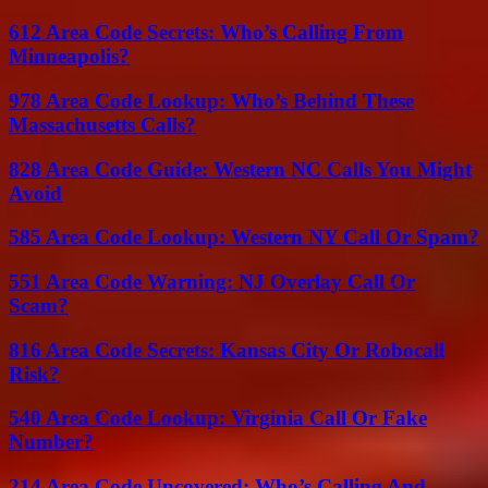
612 Area Code Secrets: Who’s Calling From
Minneapolis?
978 Area Code Lookup: Who’s Behind These
Massachusetts Calls?
828 Area Code Guide: Western NC Calls You Might
Avoid
585 Area Code Lookup: Western NY Call Or Spam?
551 Area Code Warning: NJ Overlay Call Or
Scam?
816 Area Code Secrets: Kansas City Or Robocall
Risk?
540 Area Code Lookup: Virginia Call Or Fake
Number?
214 Area Code Uncovered: Who’s Calling And