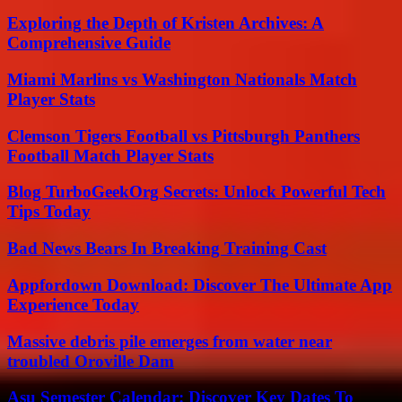
Exploring the Depth of Kristen Archives: A
Comprehensive Guide
Miami Marlins vs Washington Nationals Match
Player Stats
Clemson Tigers Football vs Pittsburgh Panthers
Football Match Player Stats
Blog TurboGeekOrg Secrets: Unlock Powerful Tech
Tips Today
Bad News Bears In Breaking Training Cast
Appfordown Download: Discover The Ultimate App
Experience Today
Massive debris pile emerges from water near
troubled Oroville Dam
Asu Semester Calendar: Discover Key Dates To