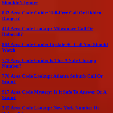
Shouldn’t Ignore
833 Area Code Guide: Toll-Free Call Or Hidden
Danger?
414 Area Code Lookup: Milwaukee Call Or
Robocall?
864 Area Code Guide: Upstate SC Call You Should
Watch
773 Area Code Guide: Is This A Safe Chicago
Number?
770 Area Code Lookup: Atlanta Suburb Call Or
Scam?
917 Area Code Mystery: Is It Safe To Answer Or A
Scam?
332 Area Code Lookup: New York Number Or