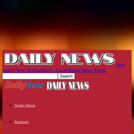
New
Jersey News & Headlines – Local Online News Portal
Jersey News
Business