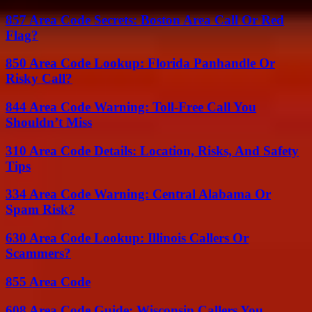
857 Area Code Secrets: Boston Area Call Or Red
Flag?
850 Area Code Lookup: Florida Panhandle Or
Risky Call?
844 Area Code Warning: Toll-Free Call You
Shouldn’t Miss
310 Area Code Details: Location, Risks, And Safety
Tips
334 Area Code Warning: Central Alabama Or
Spam Risk?
630 Area Code Lookup: Illinois Callers Or
Scammers?
855 Area Code
608 Area Code Guide: Wisconsin Callers You