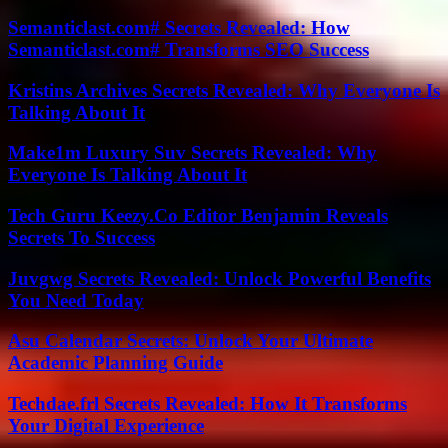
Semanticlast.com# Secrets Revealed: How
Semanticlast.com# Transforms SEO Success
Kristins Archives Secrets Revealed: Why Everyone Is
Talking About It
Make1m Luxury Suv Secrets Revealed: Why
Everyone Is Talking About It
Tech Guru Keezy.Co Editor Benjamin Reveals
Secrets To Success
Juvgwg Secrets Revealed: Unlock Powerful Benefits
You Need Today
Asu Calendar Secrets: Unlock Your Ultimate
Academic Planning Guide
Techdae.frl Secrets Revealed: How It Transforms
Your Digital Experience