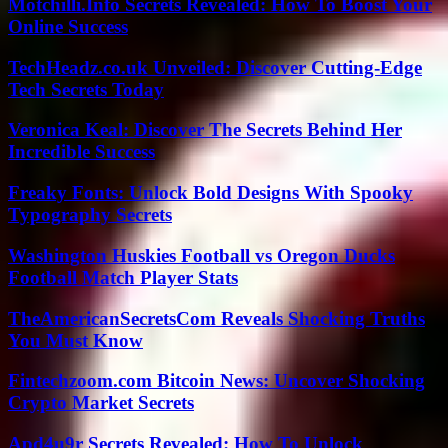
Motchilli.Info Secrets Revealed: How To Boost Your
Online Success
TechHeadz.co.uk Unveiled: Discover Cutting-Edge
Tech Secrets Today
Veronica Keal: Discover The Secrets Behind Her
Incredible Success
Freaky Fonts: Unlock Bold Designs With Spooky
Typography Secrets
Washington Huskies Football vs Oregon Ducks
Football Match Player Stats
TheAmericanSecretsCom Reveals Shocking Truths
You Must Know
Fintechzoom.com Bitcoin News: Uncover Shocking
Crypto Market Secrets
Apd4u9r Secrets Revealed: How To Unlock