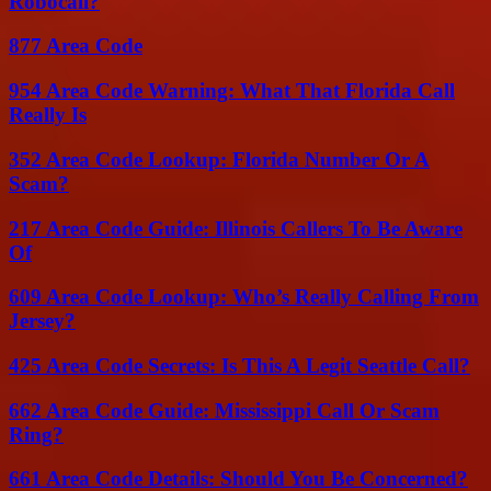
Robocall?
877 Area Code
954 Area Code Warning: What That Florida Call
Really Is
352 Area Code Lookup: Florida Number Or A
Scam?
217 Area Code Guide: Illinois Callers To Be Aware
Of
609 Area Code Lookup: Who’s Really Calling From
Jersey?
425 Area Code Secrets: Is This A Legit Seattle Call?
662 Area Code Guide: Mississippi Call Or Scam
Ring?
661 Area Code Details: Should You Be Concerned?