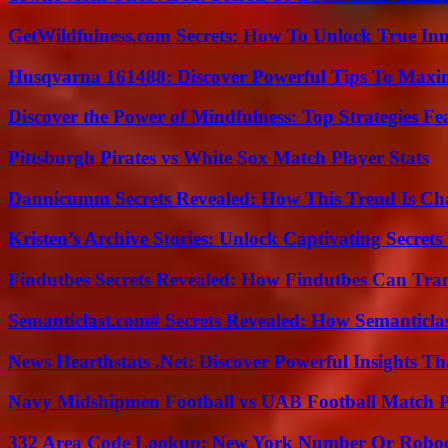
GetWildfulness.com Secrets: How To Unlock True In
Husqvarna 161488: Discover Powerful Tips To Maxi
Discover the Power of Mindfulness: Top Strategies Fea
Pittsburgh Pirates vs White Sox Match Player Stats
Dannicumm Secrets Revealed: How This Trend Is Ch
Kristen’s Archive Stories: Unlock Captivating Secret
Findutbes Secrets Revealed: How Findutbes Can Tra
Semanticlast.com# Secrets Revealed: How Semanticl
News Hearthstats .Net: Discover Powerful Insights 
Navy Midshipmen Football vs UAB Football Match Pl
332 Area Code Lookup: New York Number Or Roboc