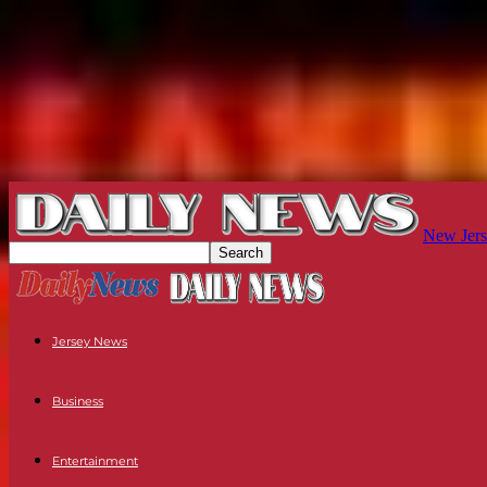
New Jers
Jersey News
Business
Entertainment