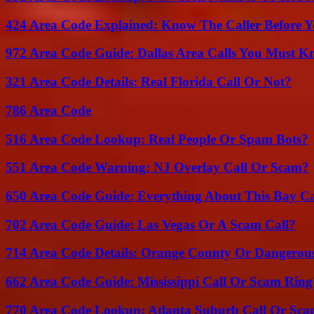
424 Area Code Explained: Know The Caller Before 
972 Area Code Guide: Dallas Area Calls You Must 
321 Area Code Details: Real Florida Call Or Not?
786 Area Code
516 Area Code Lookup: Real People Or Spam Bots?
551 Area Code Warning: NJ Overlay Call Or Scam?
650 Area Code Guide: Everything About This Bay Ca
702 Area Code Guide: Las Vegas Or A Scam Call?
714 Area Code Details: Orange County Or Dangerous
662 Area Code Guide: Mississippi Call Or Scam Ring
770 Area Code Lookup: Atlanta Suburb Call Or Sc