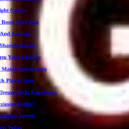
ight Colors
t Boost Your Fun
s And Savings
 Sharing Power
rm Your Lifestyle
l Match Player Stats
h Player Stats
Dream Yacht Experience
imize Profits?
meplay Secrets
rets Today