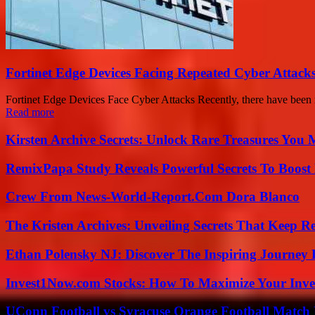
Fortinet Edge Devices Facing Repeated Cyber Attack
Fortinet Edge Devices Face Cyber Attacks Recently, there have been r
Read more
Kirsten Archive Secrets: Unlock Rare Treasures You 
RemixPapa Study Reveals Powerful Secrets To Boost 
Crew From News-World-Report.Com Dora Blanco
The Kristen Archives: Unveiling Secrets That Keep 
Ethan Polensky NJ: Discover The Inspiring Journey 
Invest1Now.com Stocks: How To Maximize Your Inves
UConn Football vs Syracuse Orange Football Match P