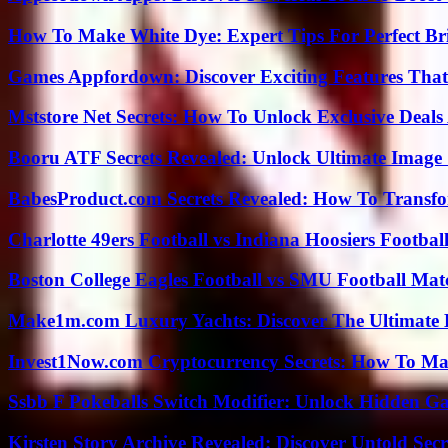
How To Make White Dye: Expert Tips For Perfect Br
Games Appfordown: Discover Exciting Features Tha
Mststore Net Secrets: How To Unlock Exclusive Deal
Booru ATF Secrets Revealed: Unlock Ultimate Image
BabesProduct.com Secrets Revealed: How To Transfo
Charlotte 49ers Football vs Indiana Hoosiers Footbal
Boston College Eagles Football vs SMU Football Matc
Make1m.com Luxury Yachts: Discover The Ultimate 
Invest1Now.com Cryptocurrency Secrets: How To Max
Ssbb F Pokeballs Switch Modifier: Unlock Hidden Ga
Kirsten Story Archive Revealed: Discover Untold Sec