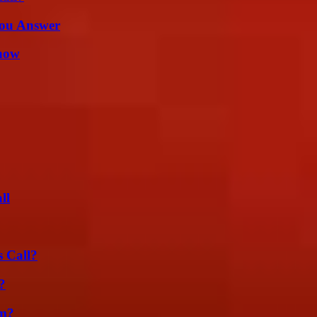
You Answer
Know
ll
 Call?
?
am?