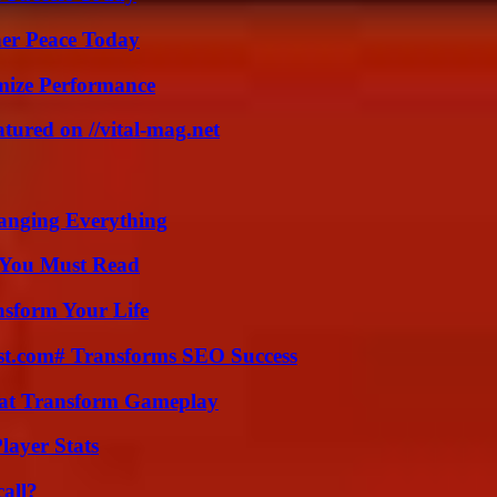
ner Peace Today
mize Performance
tured on //vital-mag.net
anging Everything
s You Must Read
nsform Your Life
ast.com# Transforms SEO Success
That Transform Gameplay
ayer Stats
all?