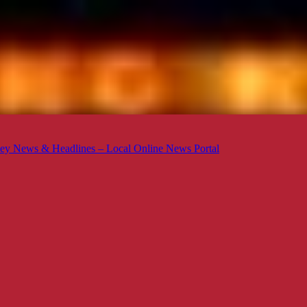
ey News & Headlines – Local Online News Portal