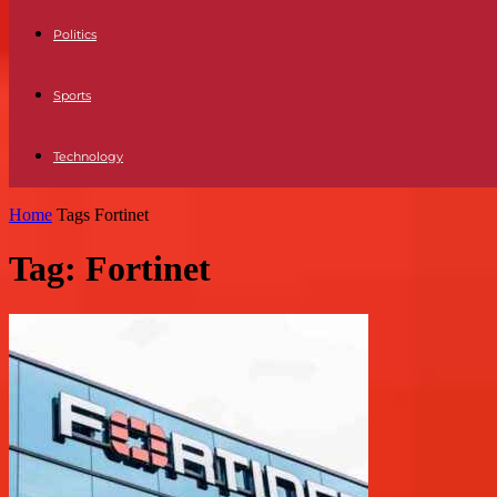
Politics
Sports
Technology
Home
Tags
Fortinet
Tag: Fortinet