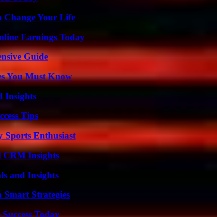
 Change Your Life
nline Earnings Today
ensive Guide
es You Must Know
 Insights
ccess Tips
y Sports Enthusiast
ul CRM Insights
ls and Insights
 Smart Strategies
 Success Today