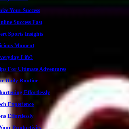
mize Your Success
nline Success Fast
rt Sports Insights
licious Moment
veryday Life?
ips For Ultimate Adventures
ur Daily Routine
ortening Effortlessly
ech Experience
s Effortlessly
Your Productivity