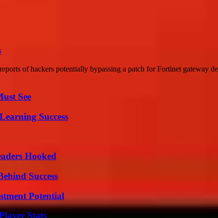
s
eports of hackers potentially bypassing a patch for Fortinet gateway d
Must See
Learning Success
Readers Hooked
Behind Success
tment Potential
layer Stats