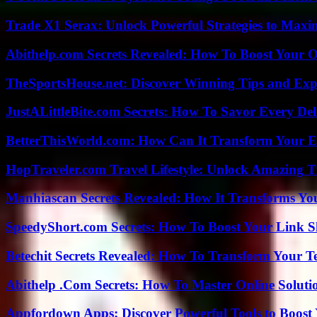
Trade X1 Serax: Unlock Powerful Strategies to Maxi
Abithelp.com Secrets Revealed: How To Boost Your O
TheSportsHouse.net: Discover Winning Tips and Expe
JustALittleBite.com Secrets: How To Savor Every De
BetterThisWorld.com: How Can It Transform Your E
HopTraveler.com Travel Lifestyle: Unlock Amazing T
Manhiascan Secrets Revealed: How It Transforms Yo
SpeedyShort.com Secrets: How To Boost Your Link Sh
Betechit Secrets Revealed: How To Transform Your T
Abithelp .Com Secrets: How To Master Online Solution
Appfordown Apps: Discover Powerful Tools to Boost 