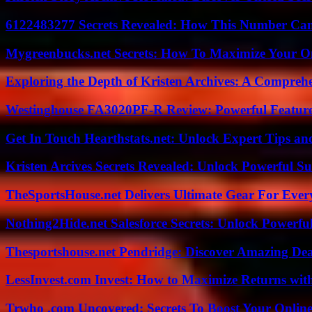
6122483277 Secrets Revealed: How This Number Can
Mygreenbucks.net Secrets: How To Maximize Your O
Exploring the Depth of Kristen Archives: A Compreh
Westinghouse FA3020PF-R Review: Powerful Featur
Get In Touch Hearthstats.net: Unlock Expert Tips and
Kristen Arcives Secrets Revealed: Unlock Powerful Su
TheSportsHouse.net Delivers Ultimate Gear For Ever
Nothing2Hide.net Salesforce Secrets: Unlock Powerf
Thesportshouse.net Pendridge: Discover Amazing Dea
LessInvest.com Invest: How to Maximize Returns with
Trwho .com Uncovered: Secrets To Boost Your Online