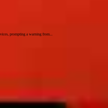
evices, prompting a warning from...