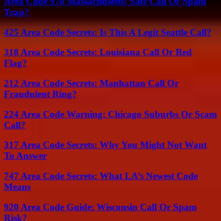
Area Code 978 Massachusetts: Safe Call Or Spam
Trap?
425 Area Code Secrets: Is This A Legit Seattle Call?
318 Area Code Secrets: Louisiana Call Or Red
Flag?
212 Area Code Secrets: Manhattan Call Or
Fraudulent Ring?
224 Area Code Warning: Chicago Suburbs Or Scam
Call?
317 Area Code Secrets: Why You Might Not Want
To Answer
747 Area Code Secrets: What LA’s Newest Code
Means
920 Area Code Guide: Wisconsin Call Or Spam
Risk?