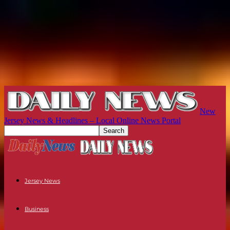
New
Jersey News & Headlines – Local Online News Portal
Jersey News
Business