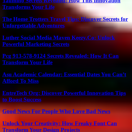
Taumino Secrets Revealed: How This Innovation
Transforms Your Life
The Home Trotters Travel Tips: Discover Secrets for
Unforgettable Adventures
Luther Social Media Maven Keezy.Co: Unlock
Powerful Marketing Secrets
Pcg 913-578-9124 Secrets Revealed: How It Can
Transform Your Life
Asu Academic Calendar: Essential Dates You Can’t
Afford To Miss
EntreTech Org: Discover Powerful Innovation Tips
to Boost Success
Good News For People Who Love Bad News
Unlock Your Creativity: How Freaky Font Can
Transform Your Design Projects