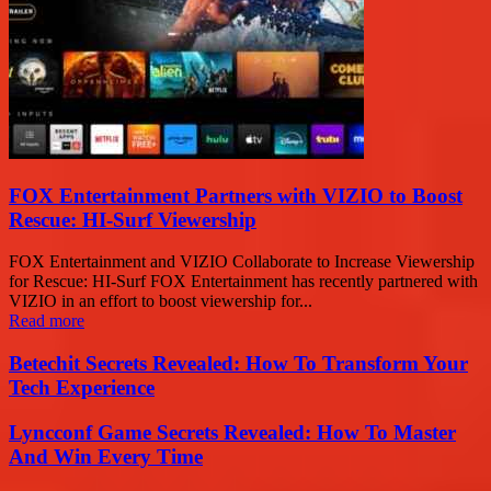
FOX Entertainment Partners with VIZIO to Boost
Rescue: HI-Surf Viewership
FOX Entertainment and VIZIO Collaborate to Increase Viewership
for Rescue: HI-Surf FOX Entertainment has recently partnered with
VIZIO in an effort to boost viewership for...
Read more
Betechit Secrets Revealed: How To Transform Your
Tech Experience
Lyncconf Game Secrets Revealed: How To Master
And Win Every Time