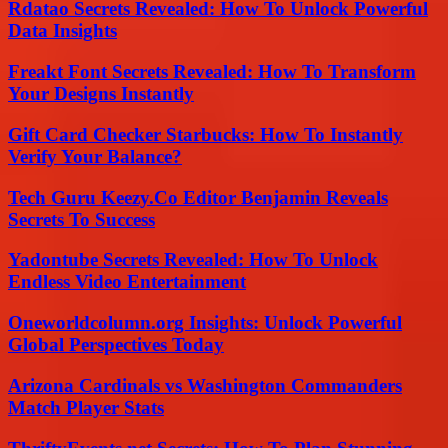
Rdatao Secrets Revealed: How To Unlock Powerful
Data Insights
Freakt Font Secrets Revealed: How To Transform
Your Designs Instantly
Gift Card Checker Starbucks: How To Instantly
Verify Your Balance?
Tech Guru Keezy.Co Editor Benjamin Reveals
Secrets To Success
Yadontube Secrets Revealed: How To Unlock
Endless Video Entertainment
Oneworldcolumn.org Insights: Unlock Powerful
Global Perspectives Today
Arizona Cardinals vs Washington Commanders
Match Player Stats