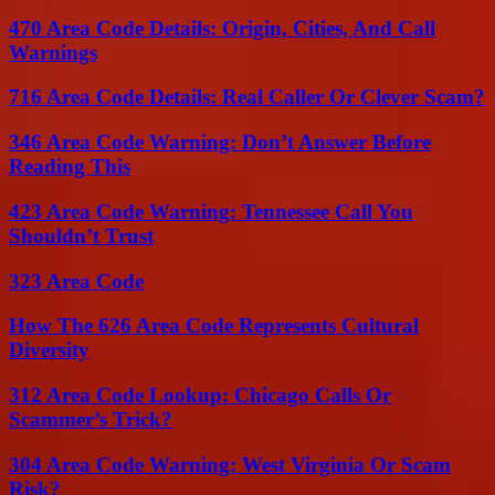
470 Area Code Details: Origin, Cities, And Call
Warnings
716 Area Code Details: Real Caller Or Clever Scam?
346 Area Code Warning: Don’t Answer Before
Reading This
423 Area Code Warning: Tennessee Call You
Shouldn’t Trust
323 Area Code
How The 626 Area Code Represents Cultural
Diversity
312 Area Code Lookup: Chicago Calls Or
Scammer’s Trick?
304 Area Code Warning: West Virginia Or Scam
Risk?