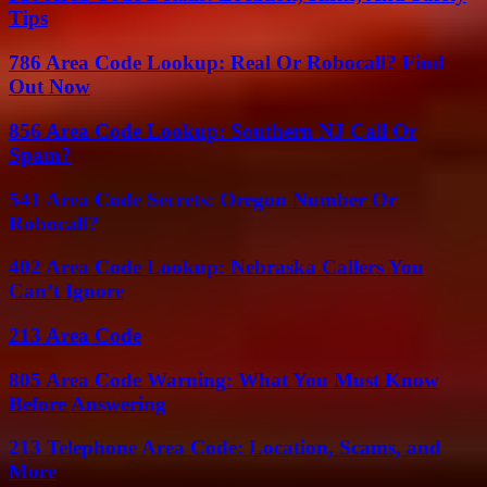
Tips
786 Area Code Lookup: Real Or Robocall? Find
Out Now
856 Area Code Lookup: Southern NJ Call Or
Spam?
541 Area Code Secrets: Oregon Number Or
Robocall?
402 Area Code Lookup: Nebraska Callers You
Can’t Ignore
213 Area Code
805 Area Code Warning: What You Must Know
Before Answering
213 Telephone Area Code: Location, Scams, and
More