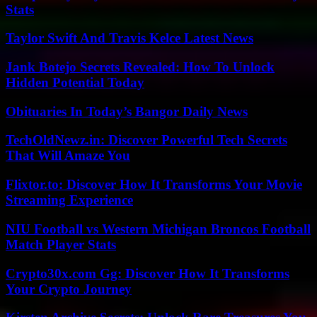
Stats
Taylor Swift And Travis Kelce Latest News
Jank Botejo Secrets Revealed: How To Unlock
Hidden Potential Today
Obituaries In Today’s Bangor Daily News
TechOldNewz.in: Discover Powerful Tech Secrets
That Will Amaze You
Flixtor.to: Discover How It Transforms Your Movie
Streaming Experience
NIU Football vs Western Michigan Broncos Football
Match Player Stats
Crypto30x.com Gg: Discover How It Transforms
Your Crypto Journey