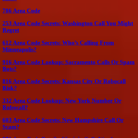
786 Area Code
253 Area Code Secrets: Washington Call You Might
Regret
612 Area Code Secrets: Who’s Calling From
Minneapolis?
916 Area Code Lookup: Sacramento Calls Or Spam
Bots?
816 Area Code Secrets: Kansas City Or Robocall
Risk?
332 Area Code Lookup: New York Number Or
Robocall?
603 Area Code Secrets: New Hampshire Call Or
Scam?