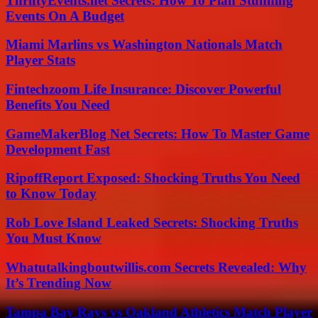
ThriftyEvents.net Secrets: How To Plan Stunning
Events On A Budget
Miami Marlins vs Washington Nationals Match
Player Stats
Fintechzoom Life Insurance: Discover Powerful
Benefits You Need
GameMakerBlog Net Secrets: How To Master Game
Development Fast
RipoffReport Exposed: Shocking Truths You Need
to Know Today
Rob Love Island Leaked Secrets: Shocking Truths
You Must Know
Whatutalkingboutwillis.com Secrets Revealed: Why
It’s Trending Now
Tampa Bay Rays vs Oakland Athletics Match Player