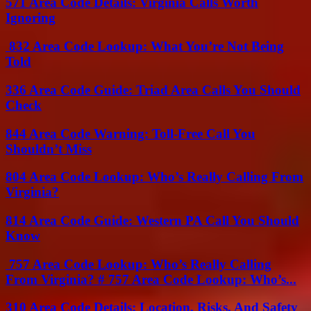
571 Area Code Details: Virginia Calls Worth
Ignoring
832 Area Code Lookup: What You’re Not Being
Told
336 Area Code Guide: Triad Area Calls You Should
Check
844 Area Code Warning: Toll-Free Call You
Shouldn’t Miss
804 Area Code Lookup: Who’s Really Calling From
Virginia?
814 Area Code Guide: Western PA Call You Should
Know
757 Area Code Lookup: Who’s Really Calling
From Virginia? # 757 Area Code Lookup: Who’s...
310 Area Code Details: Location, Risks, And Safety