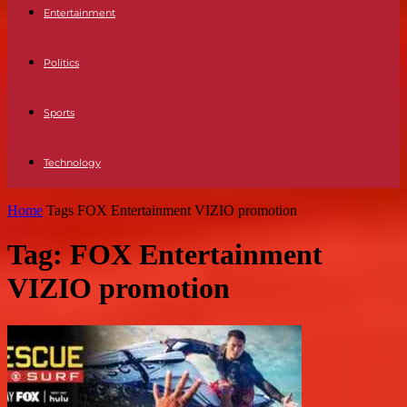
Entertainment
Politics
Sports
Technology
Home
Tags
FOX Entertainment VIZIO promotion
Tag: FOX Entertainment
VIZIO promotion