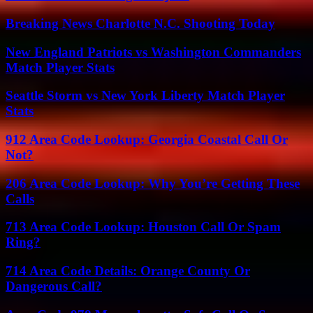
Breaking News Charlotte N.C. Shooting Today
New England Patriots vs Washington Commanders
Match Player Stats
Seattle Storm vs New York Liberty Match Player
Stats
912 Area Code Lookup: Georgia Coastal Call Or
Not?
206 Area Code Lookup: Why You’re Getting These
Calls
713 Area Code Lookup: Houston Call Or Spam
Ring?
714 Area Code Details: Orange County Or
Dangerous Call?