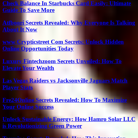
Check Balance In Starbucks Card Easily: Ultimate
Guide To Save More
Atfboori Secrets Revealed: Why Everyone Is Talking
About It Now
www Crypticstreet Com Secrets: Unlock Hidden
Online Opportunities Today
Luxury Fintechzoom Secrets Unveiled: How To
Elevate Your Wealth
Las Vegas Raiders vs Jacksonville Jaguars Match
Player Stats
Fre24Online Secrets Revealed: How To Maximize
Your Online Success
Unlock Sustainable Energy: How Hamro Solar LLC
is Revolutionizing Green Power