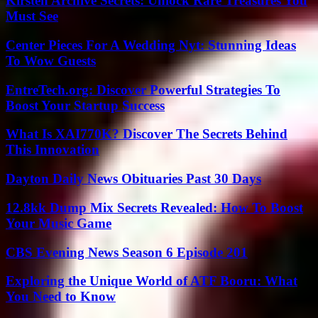
Kirsten Archive Secrets: Unlock Rare Treasures You
Must See
Center Pieces For A Wedding Nyt: Stunning Ideas
To Wow Guests
EntreTech.org: Discover Powerful Strategies To
Boost Your Startup Success
What Is XAI770K? Discover The Secrets Behind
This Innovation
Dayton Daily News Obituaries Past 30 Days
12.8kk Dump Mix Secrets Revealed: How To Boost
Your Music Game
CBS Evening News Season 6 Episode 201
Exploring the Unique World of ATF Booru: What
You Need to Know