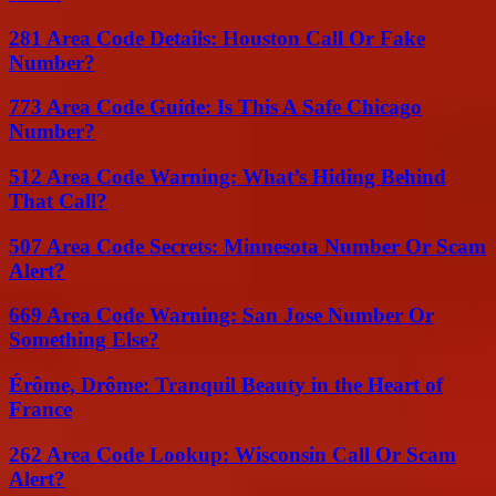
281 Area Code Details: Houston Call Or Fake
Number?
773 Area Code Guide: Is This A Safe Chicago
Number?
512 Area Code Warning: What’s Hiding Behind
That Call?
507 Area Code Secrets: Minnesota Number Or Scam
Alert?
669 Area Code Warning: San Jose Number Or
Something Else?
Érôme, Drôme: Tranquil Beauty in the Heart of
France
262 Area Code Lookup: Wisconsin Call Or Scam
Alert?