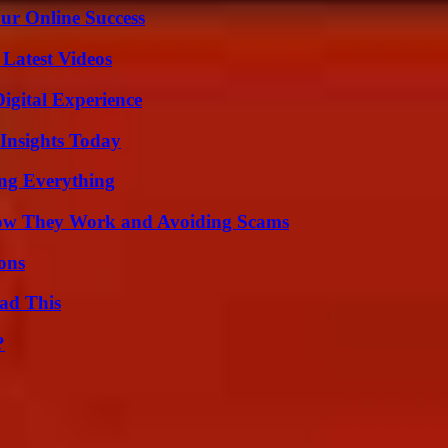
ur Online Success
Latest Videos
igital Experience
 Insights Today
ing Everything
How They Work and Avoiding Scams
ons
ad This
?