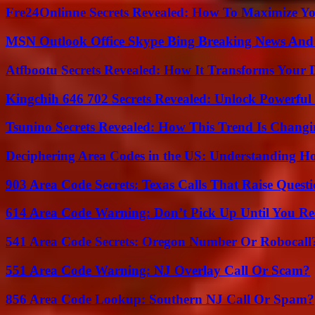
Fre24Onlinne Secrets Revealed: How To Maximize Yo
MSN Outlook Office Skype Bing Breaking News And 
Atfbootu Secrets Revealed: How It Transforms Your D
Kingchih 646 702 Secrets Revealed: Unlock Powerful
Tsunino Secrets Revealed: How This Trend Is Chang
Deciphering Area Codes in the US: Understanding 
903 Area Code Secrets: Texas Calls That Raise Questi
614 Area Code Warning: Don’t Pick Up Until You Re
541 Area Code Secrets: Oregon Number Or Robocall
551 Area Code Warning: NJ Overlay Call Or Scam?
856 Area Code Lookup: Southern NJ Call Or Spam?