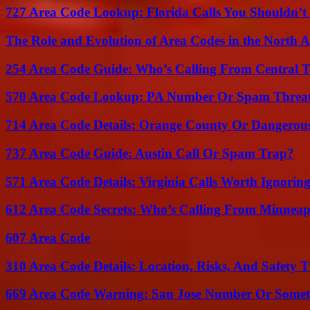
727 Area Code Lookup: Florida Calls You Shouldn’t
The Role and Evolution of Area Codes in the North
254 Area Code Guide: Who’s Calling From Central T
570 Area Code Lookup: PA Number Or Spam Threa
714 Area Code Details: Orange County Or Dangerous
737 Area Code Guide: Austin Call Or Spam Trap?
571 Area Code Details: Virginia Calls Worth Ignorin
612 Area Code Secrets: Who’s Calling From Minneap
607 Area Code
310 Area Code Details: Location, Risks, And Safety T
669 Area Code Warning: San Jose Number Or Somet