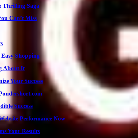
 Thrilling Saga
You Can’t Miss
ts
r Easy Shopping
g About It
mize Your Success
Pondershort.com
dible Success
 Website Performance Now
ms Your Results