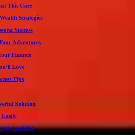
ust This Care
Wealth Strategies
eting Success
 Your Adventures
 Your Finance
ou’ll Love
ccess Tips
erful Solution
 Easily
veryday Life?