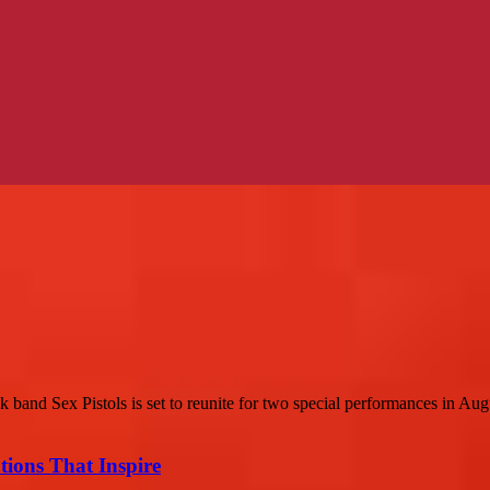
band Sex Pistols is set to reunite for two special performances in Augu
ions That Inspire