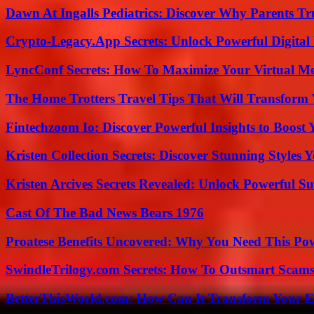
Dawn At Ingalls Pediatrics: Discover Why Parents Tr
Crypto-Legacy.App Secrets: Unlock Powerful Digital 
LyncConf Secrets: How To Maximize Your Virtual Me
The Home Trotters Travel Tips That Will Transform
Fintechzoom Io: Discover Powerful Insights to Boost
Kristen Collection Secrets: Discover Stunning Styles Y
Kristen Arcives Secrets Revealed: Unlock Powerful Su
Cast Of The Bad News Bears 1976
Proatese Benefits Uncovered: Why You Need This Pow
SwindleTrilogy.com Secrets: How To Outsmart Scams
BetterThisWorld.com: How Can It Transform Your E