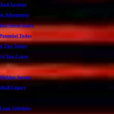
s And Savings
ic Adventures
s You Never Knew
Potential Today
ng Tips Today
ys You Crave
Hidden Secrets
tball Legacy
Loan Solutions