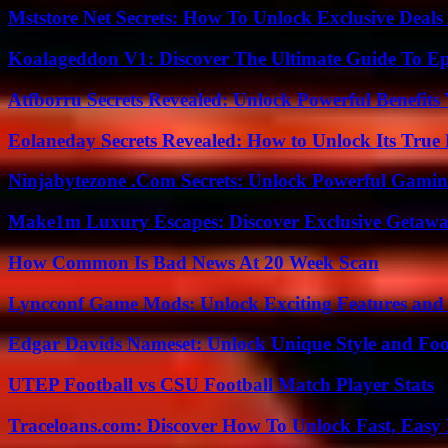
Mststore Net Secrets: How To Unlock Exclusive Deal
Koalageddon V1: Discover The Ultimate Guide To Ep
Atfborru Secrets Revealed: Unlock Powerful Benefit
Eolaneday Secrets Revealed: How to Unlock Its True 
Ninjabytezone .Com Secrets: Unlock Powerful Gami
Make1m Luxury Escapes: Discover Exclusive Getawa
How Common Is Bad News At 20 Week Scan
Lyncconf Game Mods: Unlock Exciting Features and 
Edgar Davids Nameset: Unlock Unique Style and Foo
UTEP Football vs CSU Football Match Player Stats
Traceloans.com: Discover How To Unlock Fast, Easy 