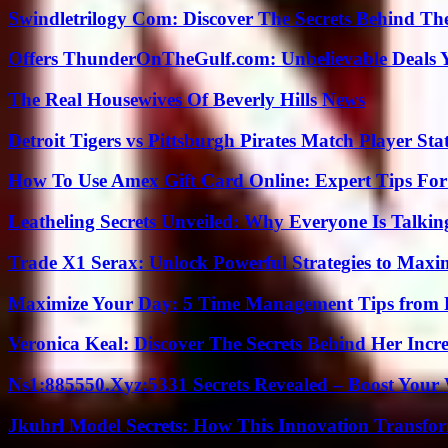
Swindletrilogy Com: Discover The Secrets Behind The
Offers ThunderOnTheGulf.com: Unbelievable Deals 
The Real Housewives Of Beverly Hills News
Detroit Tigers vs Pittsburgh Pirates Match Player Sta
How To Use Amex Gift Card Online: Expert Tips Fo
Leatheling Secrets Unveiled: Why Everyone Is Talkin
Trade X1 Serax: Unlock Powerful Strategies to Maxi
Maximize Your Day: 5 Time Management Tips from 
Veronica Keal: Discover The Secrets Behind Her Incre
Ns1:885550.Xyz:5331 Secrets Revealed – Boost Your
Jkuhrl Model Secrets: How This Innovation Transfor