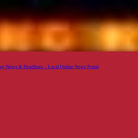
ey News & Headlines – Local Online News Portal