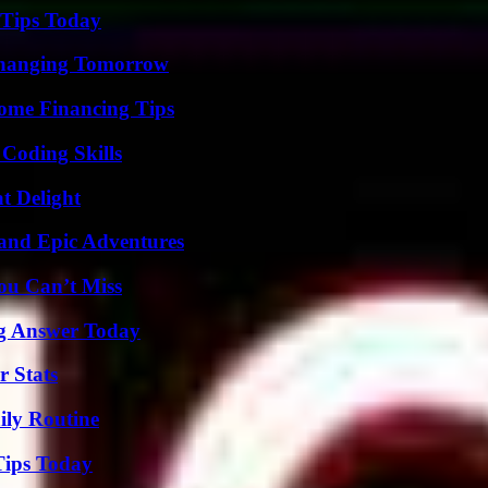
 Tips Today
 Changing Tomorrow
ome Financing Tips
 Coding Skills
at Delight
and Epic Adventures
ou Can’t Miss
ng Answer Today
r Stats
ily Routine
Tips Today