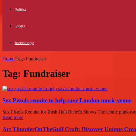
Politics
Sports
Technology
Home
Tags
Fundraiser
Tag: Fundraiser
Sex Pistols reunite to help save London music venue
Sex Pistols Reunite for Bush Hall Benefit Shows The iconic punk rock 
Read more
Art ThunderOnTheGulf Craft: Discover Unique Creat