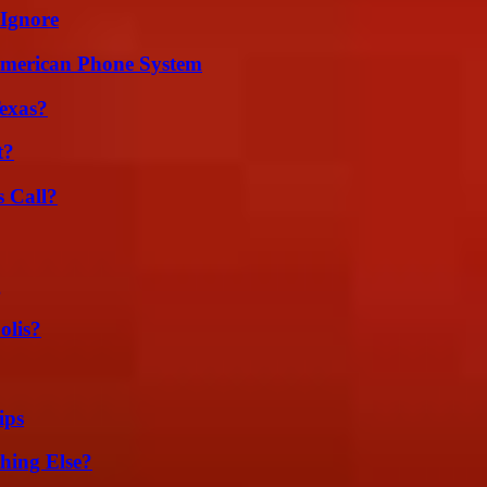
 Ignore
 American Phone System
exas?
t?
 Call?
g
olis?
ips
hing Else?