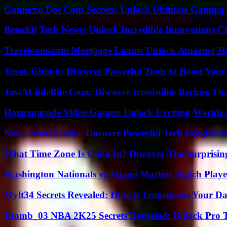
Gamerxo Dot Com Secrets: Unlock Ultimate Gaming
Betechit Tech News: Unlock Incredible Innovations
Traceloans.com Mortgage Loans: Unlock Amazing H
Yexex.Github: Discover Powerful Tools to Boost Your
JustALittleBite Com: Discover Irresistible Recipes Th
Harmonicode Video Games: Unlock Exciting Worlds 
News JotechGeeks: Uncover Powerful Tech Insights Y
What Time Zone Is Cabo In? Discover The Surprisi
Washington Nationals vs Miami Marlins Match Playe
Mylt34 Secrets Revealed: How It Transforms Your Da
Rtomb_03 NBA 2K25 Secrets Revealed: Unlock Pro 