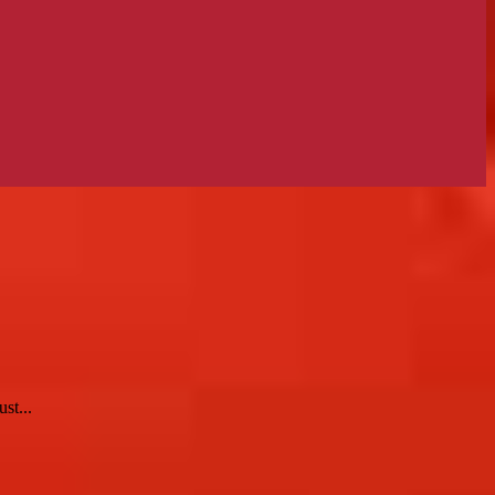
st...