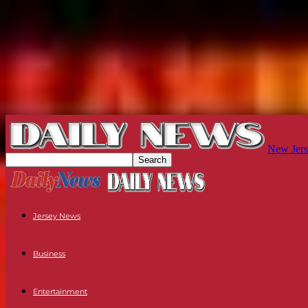
New Jers
Jersey News
Business
Entertainment