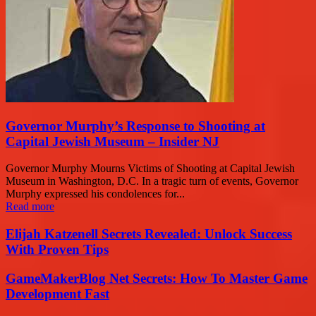
Governor Murphy’s Response to Shooting at
Capital Jewish Museum – Insider NJ
Governor Murphy Mourns Victims of Shooting at Capital Jewish
Museum in Washington, D.C. In a tragic turn of events, Governor
Murphy expressed his condolences for...
Read more
Elijah Katzenell Secrets Revealed: Unlock Success
With Proven Tips
GameMakerBlog Net Secrets: How To Master Game
Development Fast