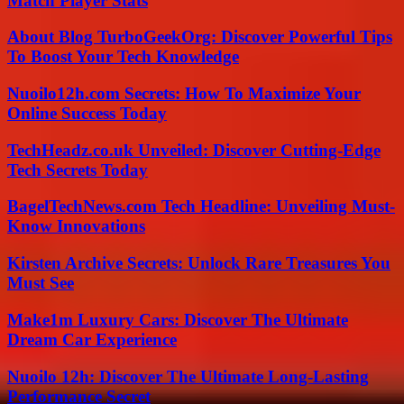
Match Player Stats
About Blog TurboGeekOrg: Discover Powerful Tips
To Boost Your Tech Knowledge
Nuoilo12h.com Secrets: How To Maximize Your
Online Success Today
TechHeadz.co.uk Unveiled: Discover Cutting-Edge
Tech Secrets Today
BagelTechNews.com Tech Headline: Unveiling Must-
Know Innovations
Kirsten Archive Secrets: Unlock Rare Treasures You
Must See
Make1m Luxury Cars: Discover The Ultimate
Dream Car Experience
Nuoilo 12h: Discover The Ultimate Long-Lasting
Performance Secret