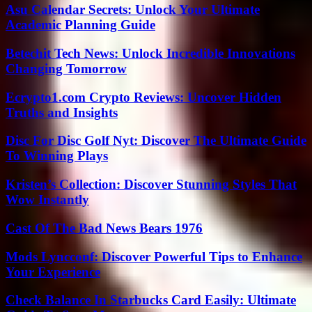
Asu Calendar Secrets: Unlock Your Ultimate
Academic Planning Guide
Betechit Tech News: Unlock Incredible Innovations
Changing Tomorrow
Ecrypto1.com Crypto Reviews: Uncover Hidden
Truths and Insights
Disc For Disc Golf Nyt: Discover The Ultimate Guide
To Winning Plays
Kristen’s Collection: Discover Stunning Styles That
Wow Instantly
Cast Of The Bad News Bears 1976
Mods Lyncconf: Discover Powerful Tips to Enhance
Your Experience
Check Balance In Starbucks Card Easily: Ultimate