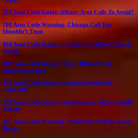
518 Area Code Guide: Albany Area Calls To Avoid?
708 Area Code Warning: Chicago Call You
Shouldn’t Trust
864 Area Code Guide: Upstate SC Call You Should
Watch
909 Area Code Details: Who’s Behind That
Suspicious Ring?
541 Area Code Secrets: Oregon Number Or
Robocall?
253 Area Code Secrets: Washington Call You Might
Regret
407 Area Code Warning: What You Need To Know
Today