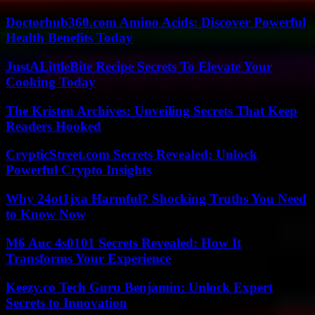
Doctorhub360.com Amino Acids: Discover Powerful
Health Benefits Today
JustALittleBite Recipe Secrets To Elevate Your
Cooking Today
The Kristen Archives: Unveiling Secrets That Keep
Readers Hooked
CrypticStreet.com Secrets Revealed: Unlock
Powerful Crypto Insights
Why 24ot1jxa Harmful? Shocking Truths You Need
to Know Now
M6 Auc 4s0101 Secrets Revealed: How It
Transforms Your Experience
Keezy.co Tech Guru Benjamin: Unlock Expert
Secrets to Innovation