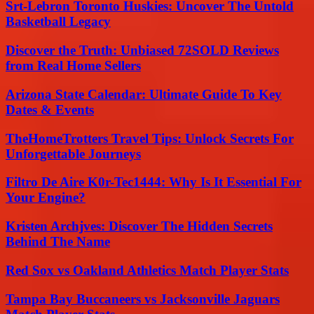
Srt-Lebron Toronto Huskies: Uncover The Untold
Basketball Legacy
Discover the Truth: Unbiased 72SOLD Reviews
from Real Home Sellers
Arizona State Calendar: Ultimate Guide To Key
Dates & Events
TheHomeTrotters Travel Tips: Unlock Secrets For
Unforgettable Journeys
Filtro De Aire K0r-Tec1444: Why Is It Essential For
Your Engine?
Kristen Archjves: Discover The Hidden Secrets
Behind The Name
Red Sox vs Oakland Athletics Match Player Stats
Tampa Bay Buccaneers vs Jacksonville Jaguars