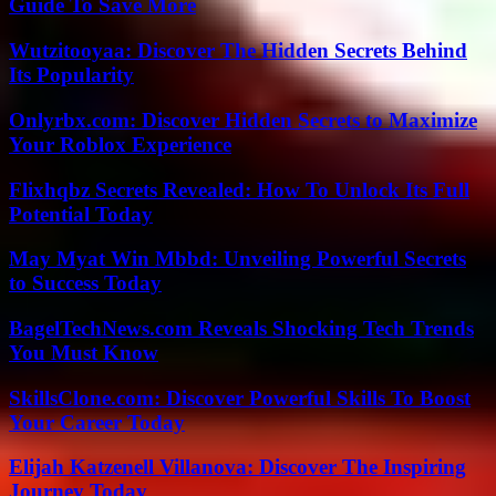
Guide To Save More
Wutzitooyaa: Discover The Hidden Secrets Behind
Its Popularity
Onlyrbx.com: Discover Hidden Secrets to Maximize
Your Roblox Experience
Flixhqbz Secrets Revealed: How To Unlock Its Full
Potential Today
May Myat Win Mbbd: Unveiling Powerful Secrets
to Success Today
BagelTechNews.com Reveals Shocking Tech Trends
You Must Know
SkillsClone.com: Discover Powerful Skills To Boost
Your Career Today
Elijah Katzenell Villanova: Discover The Inspiring
Journey Today