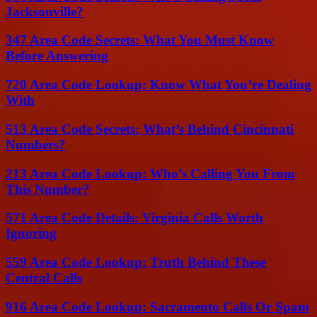
Jacksonville?
347 Area Code Secrets: What You Must Know
Before Answering
720 Area Code Lookup: Know What You’re Dealing
With
513 Area Code Secrets: What’s Behind Cincinnati
Numbers?
213 Area Code Lookup: Who’s Calling You From
This Number?
571 Area Code Details: Virginia Calls Worth
Ignoring
559 Area Code Lookup: Truth Behind These
Central Calls
916 Area Code Lookup: Sacramento Calls Or Spam