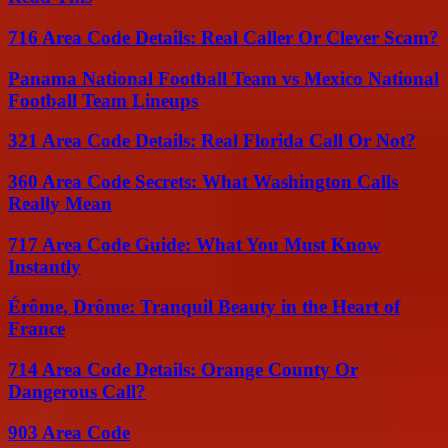
716 Area Code Details: Real Caller Or Clever Scam?
Panama National Football Team vs Mexico National
Football Team Lineups
321 Area Code Details: Real Florida Call Or Not?
360 Area Code Secrets: What Washington Calls
Really Mean
717 Area Code Guide: What You Must Know
Instantly
Érôme, Drôme: Tranquil Beauty in the Heart of
France
714 Area Code Details: Orange County Or
Dangerous Call?
903 Area Code