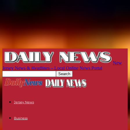
New
Jersey News & Headlines – Local Online News Portal
Jersey News
Business