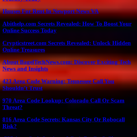
Houses For Rent In Newport News VA
Abithelp.com Secrets Revealed: How To Boost Your
Online Success Today
Crypticstreet.com Secrets Revealed: Unlock Hidden
Online Treasures
About BagelTechNews.com: Discover Exciting Tech
News and Insights
423 Area Code Warning: Tennessee Call You
Shouldn’t Trust
970 Area Code Lookup: Colorado Call Or Scam
Threat?
816 Area Code Secrets: Kansas City Or Robocall
Risk?