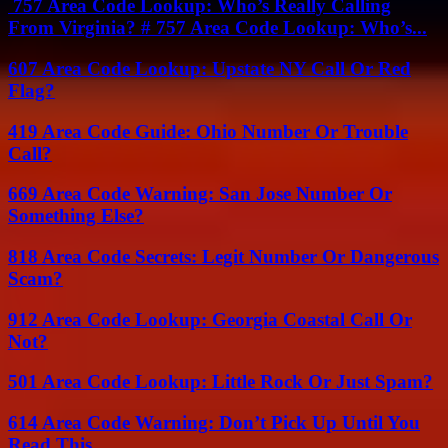
757 Area Code Lookup: Who’s Really Calling
From Virginia? # 757 Area Code Lookup: Who’s...
607 Area Code Lookup: Upstate NY Call Or Red
Flag?
419 Area Code Guide: Ohio Number Or Trouble
Call?
669 Area Code Warning: San Jose Number Or
Something Else?
818 Area Code Secrets: Legit Number Or Dangerous
Scam?
912 Area Code Lookup: Georgia Coastal Call Or
Not?
501 Area Code Lookup: Little Rock Or Just Spam?
614 Area Code Warning: Don’t Pick Up Until You
Read This