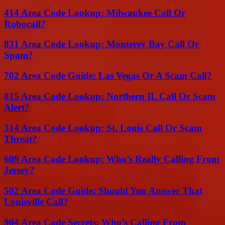
414 Area Code Lookup: Milwaukee Call Or
Robocall?
831 Area Code Lookup: Monterey Bay Call Or
Spam?
702 Area Code Guide: Las Vegas Or A Scam Call?
815 Area Code Lookup: Northern IL Call Or Scam
Alert?
314 Area Code Lookup: St. Louis Call Or Scam
Threat?
609 Area Code Lookup: Who’s Really Calling From
Jersey?
502 Area Code Guide: Should You Answer That
Louisville Call?
904 Area Code Secrets: Who’s Calling From