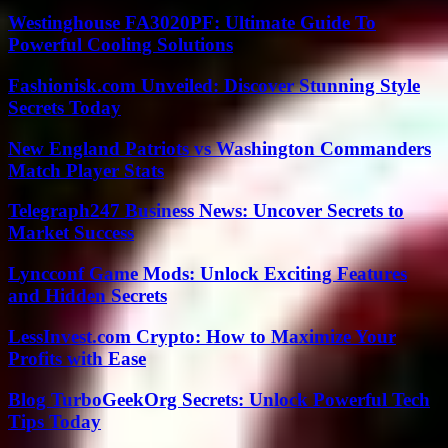
Westinghouse FA3020PF: Ultimate Guide To
Powerful Cooling Solutions
Fashionisk.com Unveiled: Discover Stunning Style
Secrets Today
New England Patriots vs Washington Commanders
Match Player Stats
Telegraph247 Business News: Uncover Secrets to
Market Success
Lyncconf Game Mods: Unlock Exciting Features
and Hidden Secrets
LessInvest.com Crypto: How to Maximize Your
Profits with Ease
Blog TurboGeekOrg Secrets: Unlock Powerful Tech
Tips Today