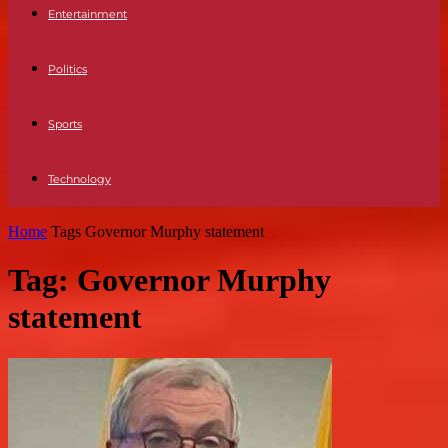
Entertainment
Politics
Sports
Technology
Home
Tags
Governor Murphy statement
Tag: Governor Murphy
statement