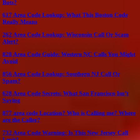
Bots?
617 Area Code Lookup: What This Boston Code
Really Means
262 Area Code Lookup: Wisconsin Call Or Scam
Alert?
828 Area Code Guide: Western NC Calls You Might
Avoid
856 Area Code Lookup: Southern NJ Call Or
Spam?
628 Area Code Secrets: What San Francisco Isn’t
Saying
877 area code Location? Who is Calling me? Where
are the Caller?
732 Area Code Warning: Is This New Jersey Call
Legit?