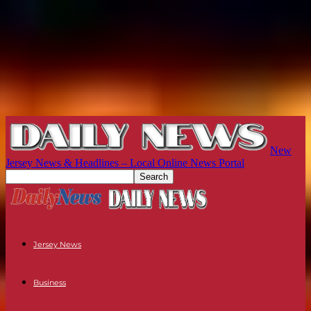
New
Jersey News & Headlines – Local Online News Portal
Jersey News
Business