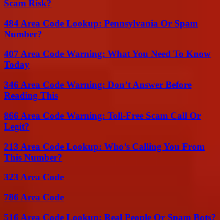
Scam Risk?
484 Area Code Lookup: Pennsylvania Or Spam
Number?
407 Area Code Warning: What You Need To Know
Today
346 Area Code Warning: Don’t Answer Before
Reading This
866 Area Code Warning: Toll-Free Scam Call Or
Legit?
213 Area Code Lookup: Who’s Calling You From
This Number?
323 Area Code
786 Area Code
516 Area Code Lookup: Real People Or Spam Bots?