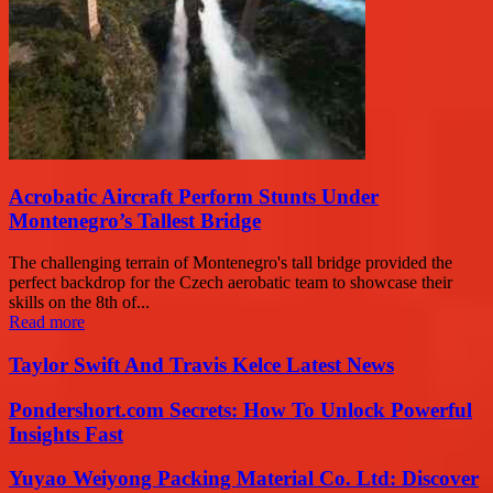
Acrobatic Aircraft Perform Stunts Under
Montenegro’s Tallest Bridge
The challenging terrain of Montenegro's tall bridge provided the
perfect backdrop for the Czech aerobatic team to showcase their
skills on the 8th of...
Read more
Taylor Swift And Travis Kelce Latest News
Pondershort.com Secrets: How To Unlock Powerful
Insights Fast
Yuyao Weiyong Packing Material Co. Ltd: Discover