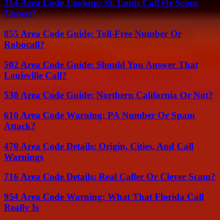
314 Area Code Lookup: St. Louis Call Or Scam
Threat?
855 Area Code Guide: Toll-Free Number Or
Robocall?
502 Area Code Guide: Should You Answer That
Louisville Call?
530 Area Code Guide: Northern California Or Not?
610 Area Code Warning: PA Number Or Spam
Attack?
470 Area Code Details: Origin, Cities, And Call
Warnings
716 Area Code Details: Real Caller Or Clever Scam?
954 Area Code Warning: What That Florida Call
Really Is