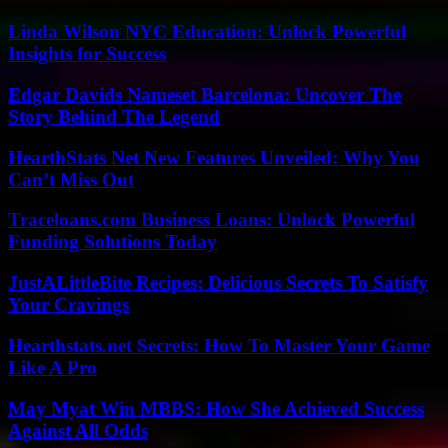
Linda Wilson NYC Education: Unlock Powerful
Insights for Success
Edgar Davids Nameset Barcelona: Uncover The
Story Behind The Legend
HearthStats Net New Features Unveiled: Why You
Can’t Miss Out
Traceloans.com Business Loans: Unlock Powerful
Funding Solutions Today
JustALittleBite Recipes: Delicious Secrets To Satisfy
Your Cravings
Hearthstats.net Secrets: How To Master Your Game
Like A Pro
May Myat Win MBBS: How She Achieved Success
Against All Odds