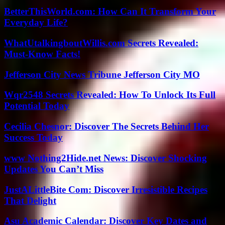
BetterThisWorld.com: How Can It Transform Your
Everyday Life?
WhatUtalkingboutWillis.com Secrets Revealed:
Must-Know Facts!
Jefferson City News Tribune Jefferson City MO
Wqr2548 Secrets Revealed: How To Unlock Its Full
Potential Today
Cecilia Chesnor: Discover The Secrets Behind Her
Success Today
www Nothing2Hide.net News: Discover Shocking
Updates You Can’t Miss
JustALittleBite Com: Discover Irresistible Recipes
That Delight
Asu Academic Calendar: Discover Key Dates and