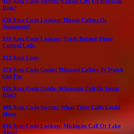
816 Area Code Secrets: Kansas City Or Robocall
Risk?
630 Area Code Lookup: Illinois Callers Or
Scammers?
559 Area Code Lookup: Truth Behind These
Central Calls
213 Area Code
573 Area Code Guide: Missouri Callers To Watch
Out For
920 Area Code Guide: Wisconsin Call Or Spam
Risk?
408 Area Code Secrets: What These Calls Could
Mean
616 Area Code Lookup: Michigan Call Or Fake
Alert?