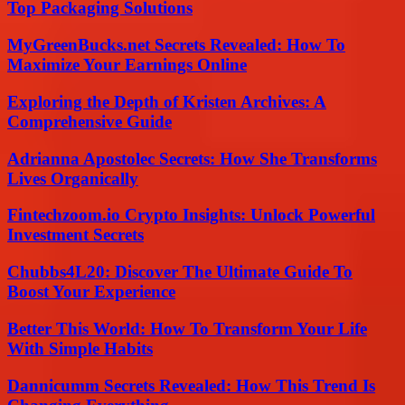
Top Packaging Solutions
MyGreenBucks.net Secrets Revealed: How To
Maximize Your Earnings Online
Exploring the Depth of Kristen Archives: A
Comprehensive Guide
Adrianna Apostolec Secrets: How She Transforms
Lives Organically
Fintechzoom.io Crypto Insights: Unlock Powerful
Investment Secrets
Chubbs4L20: Discover The Ultimate Guide To
Boost Your Experience
Better This World: How To Transform Your Life
With Simple Habits
Dannicumm Secrets Revealed: How This Trend Is