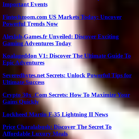
Important Events
Fintechzoom.com US Markets Today: Uncover
Powerful Trends Now
Alexlab-Games.fr Unveiled: Discover Exciting
Gaming Adventures Today
Koalageddon V1: Discover The Ultimate Guide To
Epic Adventures
Severedbytes.net Secrets: Unlock Powerful Tips for
Ultimate Success
Crypto 30x .Com Secrets: How To Maximize Your
Gains Quickly
Lockheed Martin F-35 Lightning II News
Price Charalabush: Discover The Secret To
Affordable Luxury Meals