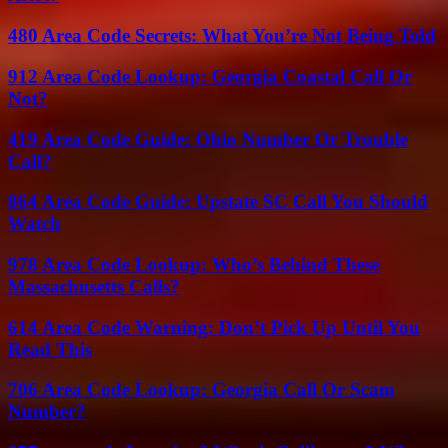
480 Area Code Secrets: What You’re Not Being Told
912 Area Code Lookup: Georgia Coastal Call Or
Not?
419 Area Code Guide: Ohio Number Or Trouble
Call?
864 Area Code Guide: Upstate SC Call You Should
Watch
978 Area Code Lookup: Who’s Behind These
Massachusetts Calls?
614 Area Code Warning: Don’t Pick Up Until You
Read This
706 Area Code Lookup: Georgia Call Or Scam
Number?