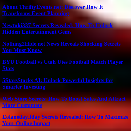
About ThriftyEvents.net: Discover How It
Transforms Event Planning
Newtoki337 Secrets Revealed: How To Unlock
Hidden Entertainment Gems
Nothing2Hide.net News Reveals Shocking Secrets
You Must Know
BYU Football vs Utah Utes Football Match Player
Stats
5StarsStocks AI: Unlock Powerful Insights for
Smarter Investing
Web Store Secrets: How To Boost Sales And Attract
More Customers
Eolaneday.Iday Secrets Revealed: How To Maximize
Your Online Impact