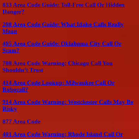
833 Area Code Guide: Toll-Free Call Or Hidden
Danger?
208 Area Code Guide: What Idaho Calls Really
Mean
405 Area Code Guide: Oklahoma City Call Or
Scam?
708 Area Code Warning: Chicago Call You
Shouldn’t Trust
414 Area Code Lookup: Milwaukee Call Or
Robocall?
914 Area Code Warning: Westchester Calls May Be
Risky
877 Area Code
401 Area Code Warning: Rhode Island Call Or