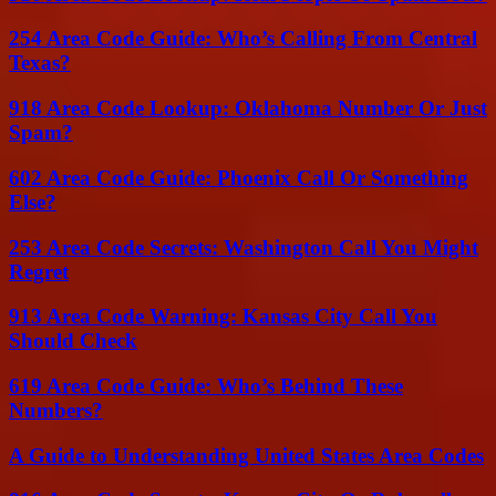
254 Area Code Guide: Who’s Calling From Central
Texas?
918 Area Code Lookup: Oklahoma Number Or Just
Spam?
602 Area Code Guide: Phoenix Call Or Something
Else?
253 Area Code Secrets: Washington Call You Might
Regret
913 Area Code Warning: Kansas City Call You
Should Check
619 Area Code Guide: Who’s Behind These
Numbers?
A Guide to Understanding United States Area Codes