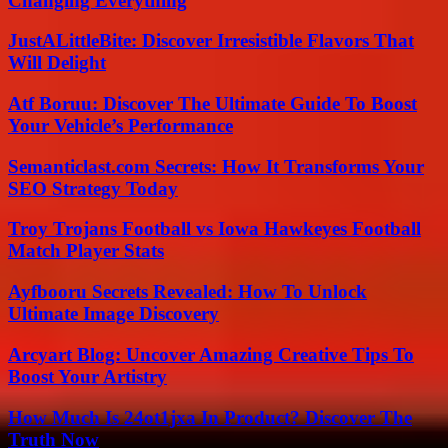
Changing Everything
JustALittleBite: Discover Irresistible Flavors That
Will Delight
Atf Boruu: Discover The Ultimate Guide To Boost
Your Vehicle’s Performance
Semanticlast.com Secrets: How It Transforms Your
SEO Strategy Today
Troy Trojans Football vs Iowa Hawkeyes Football
Match Player Stats
Ayfbooru Secrets Revealed: How To Unlock
Ultimate Image Discovery
Arcyart Blog: Uncover Amazing Creative Tips To
Boost Your Artistry
How Much Is 24ot1jxa In Product? Discover The
Truth Now