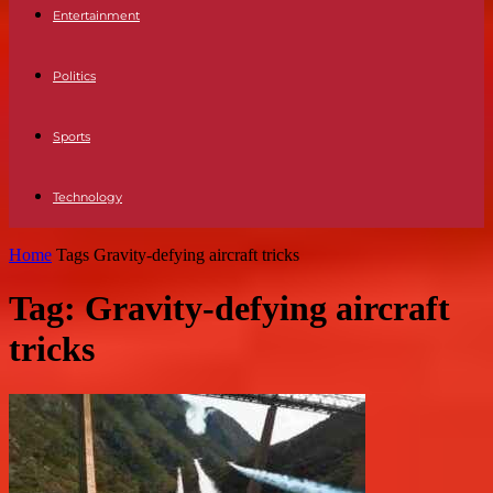
Entertainment
Politics
Sports
Technology
Home
Tags
Gravity-defying aircraft tricks
Tag: Gravity-defying aircraft
tricks