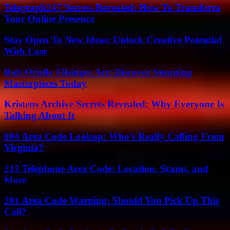
Telegraph247 Secrets Revealed: How To Transform
Your Online Presence
Stay Open To New Ideas: Unlock Creative Potential
With Ease
Roh Orielly Filsinger Art: Discover Stunning
Masterpieces Today
Kristens Archive Secrets Revealed: Why Everyone Is
Talking About It
804 Area Code Lookup: Who’s Really Calling From
Virginia?
213 Telephone Area Code: Location, Scams, and
More
201 Area Code Warning: Should You Pick Up This
Call?