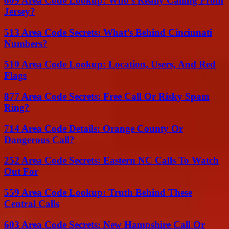
609 Area Code Lookup: Who’s Really Calling From
Jersey?
513 Area Code Secrets: What’s Behind Cincinnati
Numbers?
510 Area Code Lookup: Location, Users, And Red
Flags
877 Area Code Secrets: Free Call Or Risky Spam
Ring?
714 Area Code Details: Orange County Or
Dangerous Call?
252 Area Code Secrets: Eastern NC Calls To Watch
Out For
559 Area Code Lookup: Truth Behind These
Central Calls
603 Area Code Secrets: New Hampshire Call Or