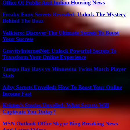
Office Of Public And Indian Housing News
Freaky Fony Secrets Revealed: Unlock The Mystery
Behind The Buzz
Valktero: Discover The Ultimate Secrets To Boost
Your Success
GravityInternetNet: Unlock Powerful Secrets To
Transform Your Online Experience
Tampa Bay Rays vs Minnesota Twins Match Player
Stats
Adsy Secrets Unveiled: How To Boost Your Online
Income Fast
Kristen’s Stories Unveiled: What Secrets Will
Captivate You Today?
MSN Outlook Office Skype Bing Breaking News
And Latest Videos