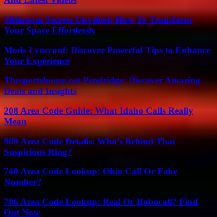
Miferoom Secrets Unveiled: How To Transform
Your Space Effortlessly
Mods Lyncconf: Discover Powerful Tips to Enhance
Your Experience
Thesportshouse.net Pendridge: Discover Amazing
Deals and Insights
208 Area Code Guide: What Idaho Calls Really
Mean
909 Area Code Details: Who’s Behind That
Suspicious Ring?
740 Area Code Lookup: Ohio Call Or Fake
Number?
786 Area Code Lookup: Real Or Robocall? Find
Out Now