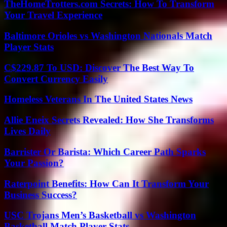
TheHomeTrotters.com Secrets: How To Transform
Your Travel Experience
Baltimore Orioles vs Washington Nationals Match
Player Stats
C$229.87 To USD: Discover The Best Way To
Convert Currency Easily
Homeless Veterans In The United States News
Allie Eneix Secrets Revealed: How She Transforms
Lives Daily
Barrister Or Barista: Which Career Path Sparks
Your Passion?
Raterpoint Benefits: How Can It Transform Your
Business Success?
USC Trojans Men’s Basketball vs Washington
Basketball Match Player Stats