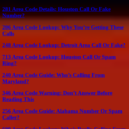
281 Area Code Details: Houston Call Or Fake
Number?
206 Area Code Lookup: Why You’re Getting These
Calls
248 Area Code Lookup: Detroit Area Call Or Fake?
713 Area Code Lookup: Houston Call Or Spam
Ring?
240 Area Code Guide: Who’s Calling From
Maryland?
346 Area Code Warning: Don’t Answer Before
Reading This
256 Area Code Guide: Alabama Number Or Spam
Caller?