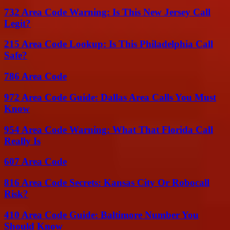
732 Area Code Warning: Is This New Jersey Call
Legit?
215 Area Code Lookup: Is This Philadelphia Call
Safe?
786 Area Code
972 Area Code Guide: Dallas Area Calls You Must
Know
954 Area Code Warning: What That Florida Call
Really Is
607 Area Code
816 Area Code Secrets: Kansas City Or Robocall
Risk?
410 Area Code Guide: Baltimore Number You
Should Know