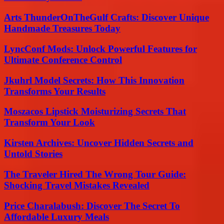
Arts ThunderOnTheGulf Crafts: Discover Unique
Handmade Treasures Today
LyncConf Mods: Unlock Powerful Features for
Ultimate Conference Control
Jkuhrl Model Secrets: How This Innovation
Transforms Your Results
Moszacos Lipstick Moisturizing Secrets That
Transform Your Look
Kirsten Archives: Uncover Hidden Secrets and
Untold Stories
The Traveler Hired The Wrong Tour Guide:
Shocking Travel Mistakes Revealed
Price Charalabush: Discover The Secret To
Affordable Luxury Meals