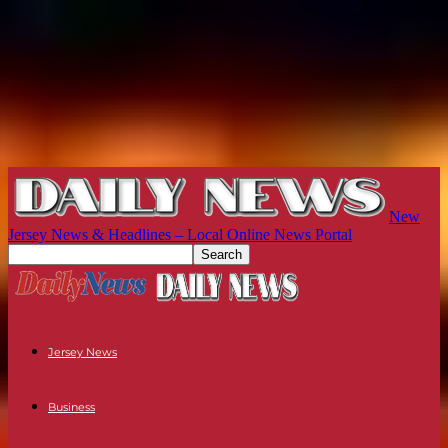
New
Jersey News & Headlines – Local Online News Portal
Jersey News
Business