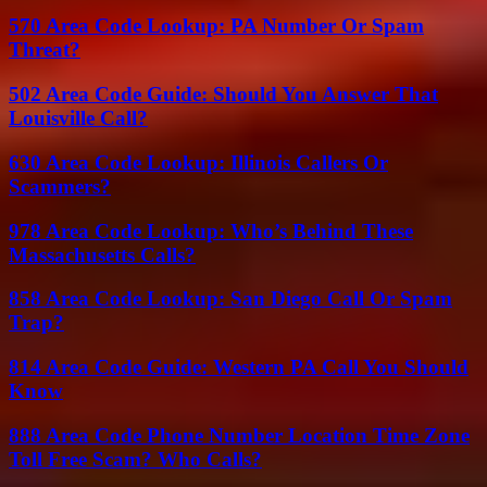
570 Area Code Lookup: PA Number Or Spam
Threat?
502 Area Code Guide: Should You Answer That
Louisville Call?
630 Area Code Lookup: Illinois Callers Or
Scammers?
978 Area Code Lookup: Who’s Behind These
Massachusetts Calls?
858 Area Code Lookup: San Diego Call Or Spam
Trap?
814 Area Code Guide: Western PA Call You Should
Know
888 Area Code Phone Number Location Time Zone
Toll Free Scam? Who Calls?