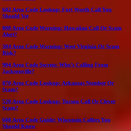
682 Area Code Lookup: Fort Worth Call You
Should Vet
808 Area Code Warning: Hawaiian Call Or Scam
Alert?
304 Area Code Warning: West Virginia Or Scam
Risk?
904 Area Code Secrets: Who’s Calling From
Jacksonville?
870 Area Code Lookup: Arkansas Number Or
Scam?
520 Area Code Lookup: Tucson Call Or Clever
Scam?
608 Area Code Guide: Wisconsin Callers You
Should Know