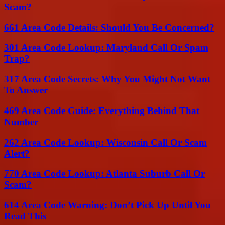
Scam?
661 Area Code Details: Should You Be Concerned?
301 Area Code Lookup: Maryland Call Or Spam
Trap?
317 Area Code Secrets: Why You Might Not Want
To Answer
469 Area Code Guide: Everything Behind That
Number
262 Area Code Lookup: Wisconsin Call Or Scam
Alert?
770 Area Code Lookup: Atlanta Suburb Call Or
Scam?
614 Area Code Warning: Don’t Pick Up Until You
Read This