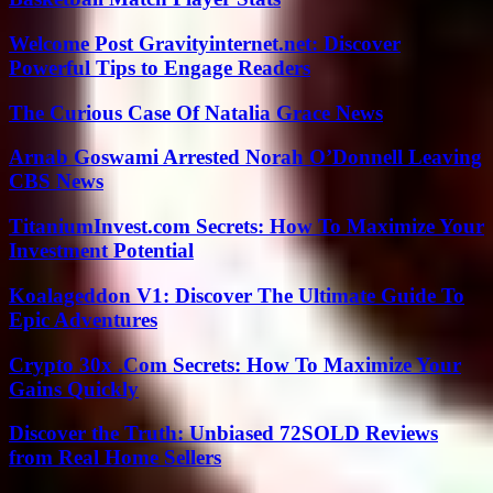
Welcome Post Gravityinternet.net: Discover
Powerful Tips to Engage Readers
The Curious Case Of Natalia Grace News
Arnab Goswami Arrested Norah O’Donnell Leaving
CBS News
TitaniumInvest.com Secrets: How To Maximize Your
Investment Potential
Koalageddon V1: Discover The Ultimate Guide To
Epic Adventures
Crypto 30x .Com Secrets: How To Maximize Your
Gains Quickly
Discover the Truth: Unbiased 72SOLD Reviews
from Real Home Sellers