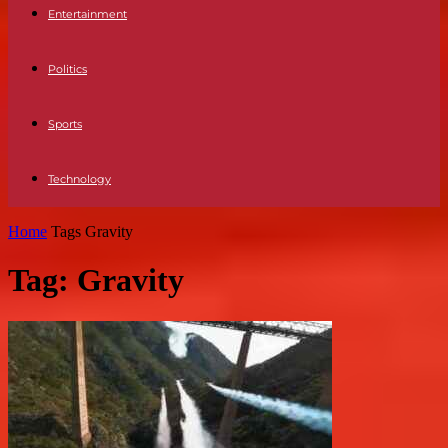
Entertainment
Politics
Sports
Technology
Home
Tags
Gravity
Tag: Gravity