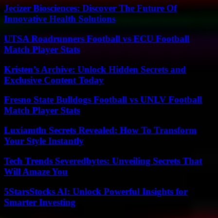
Jecizer Biosciences: Discover The Future Of
Innovative Health Solutions
UTSA Roadrunners Football vs ECU Football
Match Player Stats
Kristen’s Archive: Unlock Hidden Secrets and
Exclusive Content Today
Fresno State Bulldogs Football vs UNLV Football
Match Player Stats
Luxiamtln Secrets Revealed: How To Transform
Your Style Instantly
Tech Trends Severedbytes: Unveiling Secrets That
Will Amaze You
5StarsStocks AI: Unlock Powerful Insights for
Smarter Investing