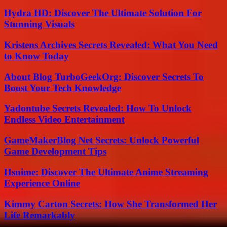
Hydra HD: Discover The Ultimate Solution For
Stunning Visuals
Kristens Archives Secrets Revealed: What You Need
to Know Today
About Blog TurboGeekOrg: Discover Secrets To
Boost Your Tech Knowledge
Yadontube Secrets Revealed: How To Unlock
Endless Video Entertainment
GameMakerBlog Net Secrets: Unlock Powerful
Game Development Tips
Hsnime: Discover The Ultimate Anime Streaming
Experience Online
Kimmy Carton Secrets: How She Transformed Her
Life Remarkably