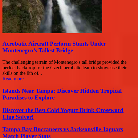
Acrobatic Aircraft Perform Stunts Under
Montenegro’s Tallest Bridge
The challenging terrain of Montenegro's tall bridge provided the
perfect backdrop for the Czech aerobatic team to showcase their
skills on the 8th of...
Read more
Islands Near Tampa: Discover Hidden Tropical
Paradises to Explore
Discover the Best Cold Yogurt Drink Crossword
Clue Solver!
Tampa Bay Buccaneers vs Jacksonville Jaguars
Match Player Stats