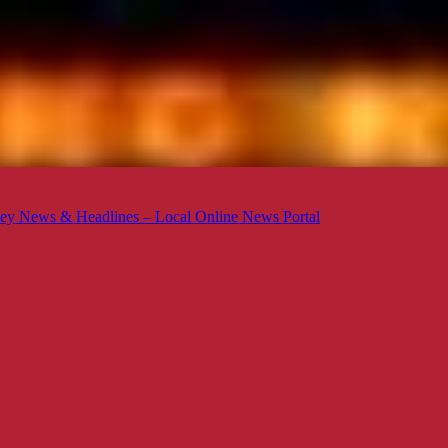
ey News & Headlines – Local Online News Portal