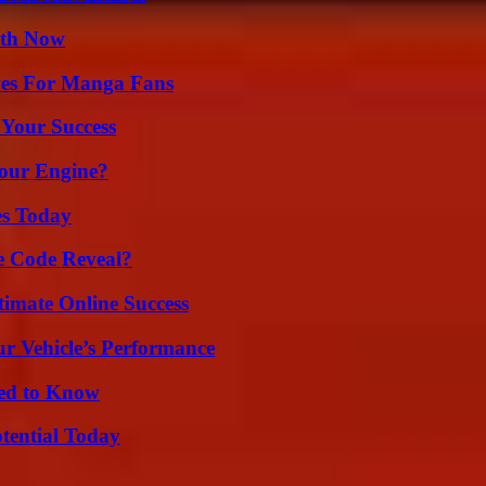
uth Now
ives For Manga Fans
 Your Success
Your Engine?
es Today
e Code Reveal?
timate Online Success
r Vehicle’s Performance
eed to Know
otential Today