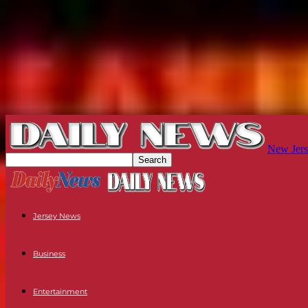
New Jers
Jersey News
Business
Entertainment