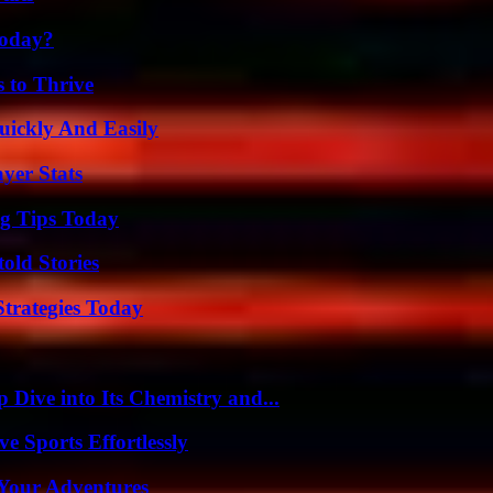
Today?
s to Thrive
ickly And Easily
yer Stats
ng Tips Today
old Stories
Strategies Today
ive into Its Chemistry and...
e Sports Effortlessly
 Your Adventures