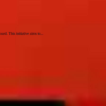
rd. This initiative aims to...