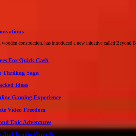
nnovations
d wooden construction, has introduced a new initiative called Beyond Boa
ives For Quick Cash
 Thrilling Saga
Packed Ideas
nline Gaming Experience
ate Video Freedom
and Epic Adventures
s And Inspire Growth