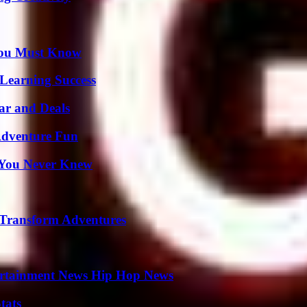
You Must Know
Learning Success
ar and Deals
Adventure Fun
s You Never Knew
 Transform Adventures
ertainment News Hip Hop News
tats