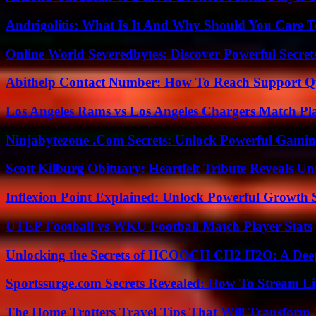
Andrigolitis: What Is It And Why Should You Care 
Online World Severedbytes: Discover Powerful Secret
Abithelp Contact Number: How To Reach Support Qu
Los Angeles Rams vs Los Angeles Chargers Match Pla
Ninjabytezone .Com Secrets: Unlock Powerful Gami
Scott Kilburg Obituary: Heartfelt Tribute Reveals Unt
Inflexion Point Explained: Unlock Powerful Growth 
UTEP Football vs WKU Football Match Player Stats
Unlocking the Secrets of HCOOCH CH2 H2O: A Deep D
Sportssurge.com Secrets Revealed: How To Stream Liv
The Home Trotters Travel Tips That Will Transform