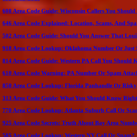
608 Area Code Guide: Wisconsin Callers You Shoul
646 Area Code Explained: Location, Scams, And Spa
502 Area Code Guide: Should You Answer That Louisv
918 Area Code Lookup: Oklahoma Number Or Just
814 Area Code Guide: Western PA Call You Should
610 Area Code Warning: PA Number Or Spam Attac
850 Area Code Lookup: Florida Panhandle Or Risky
313 Area Code Guide: What You Should Know Righ
770 Area Code Lookup: Atlanta Suburb Call Or Sc
925 Area Code Secrets: Truth About Bay Area Numb
585 Area Code Lookup: Western NY Call Or Spam?