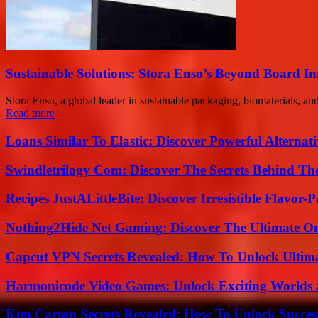
Sustainable Solutions: Stora Enso’s Beyond Board I
Stora Enso, a global leader in sustainable packaging, biomaterials, an
Read more
Loans Similar To Elastic: Discover Powerful Alternat
Swindletrilogy Com: Discover The Secrets Behind The
Recipes JustALittleBite: Discover Irresistible Flavor-
Nothing2Hide Net Gaming: Discover The Ultimate O
Capcut VPN Secrets Revealed: How To Unlock Ultim
Harmonicode Video Games: Unlock Exciting Worlds 
Kim Carton Secrets Revealed: How To Unlock Succes