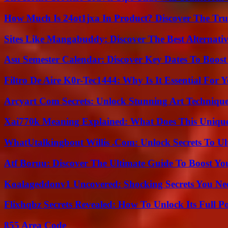
How Much Is 24ot1jxa In Product? Discover The Tr
Sites Like Mangabuddy: Discover The Best Alternat
Asu Semester Calendar: Discover Key Dates To Boost
Filtro De Aire K0r-Tec1444: Why Is It Essential For 
Arcyart Com Secrets: Unlock Stunning Art Techniqu
Xai770k Meaning Explained: What Does This Uniqu
WhatUtalkingbout Willis .Com: Unlock Secrets To Ul
Atf Boruu: Discover The Ultimate Guide To Boost You
Koalageddonv1 Uncovered: Shocking Secrets You N
Flixhqbz Secrets Revealed: How To Unlock Its Full P
855 Area Code