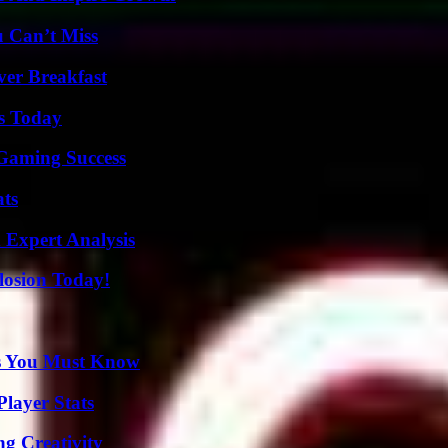
u Can’t Miss
ver Breakfast
ps Today
Gaming Success
ats
 Expert Analysis
losion Today!
its You Must Know
layer Stats
g Creativity