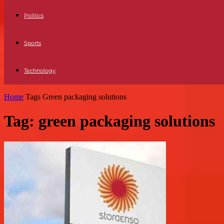
Politics
Sports
Technology
Home
Tags
Green packaging solutions
Tag: green packaging solutions