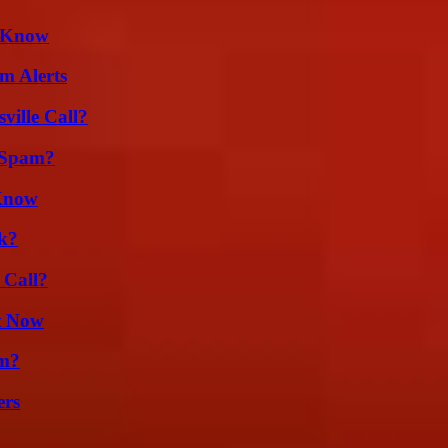
d Know
m Alerts
ille Call?
 Spam?
 Know
k?
 Call?
t Now
am?
ers