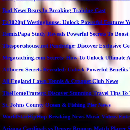
Bad News Bears In Breaking Training Cast
Fa3020pf Westinghouse: Unlock Powerful Features 
RemixPapa Study Reveals Powerful Secrets To Boost 
Thesportshouse.net Pendridge: Discover Exclusive Ge
Megacaching.com Secrets: How To Unlock Ultimate 
Atfborru Secrets Revealed: Unlock Powerful Benefit
All England Lawn Tennis & Croquet Club News
TheHomeTrotters: Discover Stunning Travel Tips To
St. Johns County Ocean & Fishing Pier News
WorldStarHipHop Breaking News Music Videos Ent
Arizona Cardinals vs Denver Broncos Match Player S