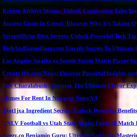
Kristen Archive Stories: Unlock Captivating Tales Yo
Ancient Grain In Cereal: Discover Why It’s Taking O
SeveredBytes Blog Secrets: Unlock Powerful Tech Ti
TechAndGameDaze.com Unveils Secrets To Ultimate 
Los Angeles Sparks vs Seattle Storm Match Player St
Crypto30x.com News: Uncover Powerful Insights and
Buy Charalabush: Discover The Ultimate Flavor Exp
Homes For Rent In Newport News VA
24ot1jxa Ingredient Secrets: Unlock Powerful Benef
UNLV Football vs Utah State Aggies Football Match P
Keezy.co Benjamin Guru: Ultimate Guide To Masterin