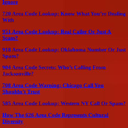
Ignore
720 Area Code Lookup: Know What You’re Dealing
With
951 Area Code Lookup: Real Caller Or Just A
Scam?
918 Area Code Lookup: Oklahoma Number Or Just
Spam?
904 Area Code Secrets: Who’s Calling From
Jacksonville?
708 Area Code Warning: Chicago Call You
Shouldn’t Trust
585 Area Code Lookup: Western NY Call Or Spam?
How The 626 Area Code Represents Cultural
Diversity