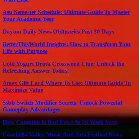
Asu Semester Schedule: Ultimate Guide To Master
Your Academic Year
Dayton Daily News Obituaries Past 30 Days
BetterThisWorld Insights: How to Transform Your
Life with Purpose
Cold Yogurt Drink Crossword Clue: Unlock the
Refreshing Answer Today!
Amex Gift Card Where To Use: Ultimate Guide To
Maximize Value
Ssbb Switch Modifier Secrets: Unlock Powerful
Gameplay Advantages
How Common Is Bad News At 20 Week Scan
Coachella Valley Music And Arts Festival News