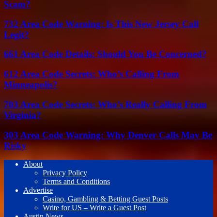
Scam?
732 Area Code Warning: Is This New Jersey Call
Legit?
661 Area Code Details: Should You Be Concerned?
612 Area Code Secrets: Who’s Calling From
Minneapolis?
703 Area Code Secrets: Who’s Really Calling From
Virginia?
303 Area Code Warning: Why Denver Calls May Be
Risky
About
Privacy Policy
Terms and Conditions
Advertise
Casino, Gambling & Betting Guest Posts
Write for US – Write a Guest Post
Austin News