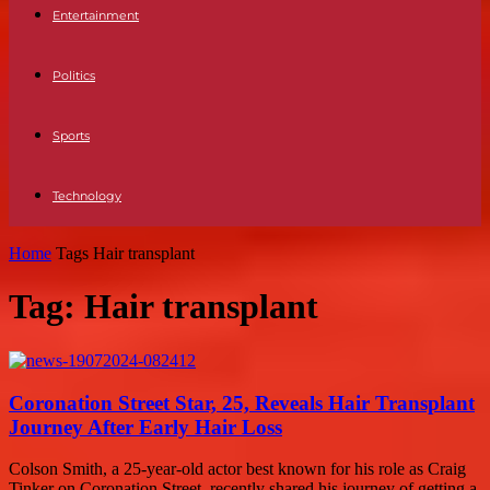
Entertainment
Politics
Sports
Technology
Home
Tags
Hair transplant
Tag: Hair transplant
Coronation Street Star, 25, Reveals Hair Transplant
Journey After Early Hair Loss
Colson Smith, a 25-year-old actor best known for his role as Craig
Tinker on Coronation Street, recently shared his journey of getting a