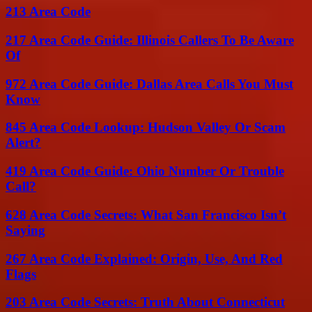
213 Area Code
217 Area Code Guide: Illinois Callers To Be Aware
Of
972 Area Code Guide: Dallas Area Calls You Must
Know
845 Area Code Lookup: Hudson Valley Or Scam
Alert?
419 Area Code Guide: Ohio Number Or Trouble
Call?
628 Area Code Secrets: What San Francisco Isn’t
Saying
267 Area Code Explained: Origin, Use, And Red
Flags
203 Area Code Secrets: Truth About Connecticut