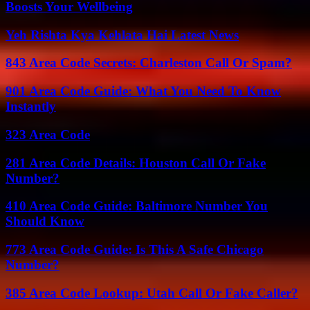
Boosts Your Wellbeing
Yeh Rishta Kya Kehlata Hai Latest News
843 Area Code Secrets: Charleston Call Or Spam?
901 Area Code Guide: What You Need To Know
Instantly
323 Area Code
281 Area Code Details: Houston Call Or Fake
Number?
410 Area Code Guide: Baltimore Number You
Should Know
773 Area Code Guide: Is This A Safe Chicago
Number?
385 Area Code Lookup: Utah Call Or Fake Caller?