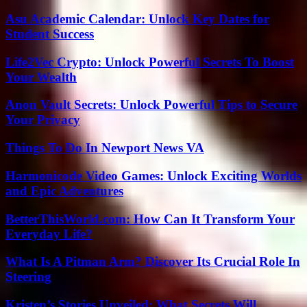
Asu Academic Calendar: Unlock Key Dates for
Student Success
Life2Vec Crypto: Unlock Powerful Secrets To Boost
Your Wealth
Anon Vault Secrets: Unlock Powerful Tips to Secure
Your Privacy
Things To Do In Newport News VA
Harmonicode Video Games: Unlock Exciting Worlds
and Epic Adventures
BetterThisWorld.com: How Can It Transform Your
Everyday Life?
What Is A Pitman Arm? Discover Its Crucial Role In
Steering
Kristen’s Stories Unveiled: What Secrets Will