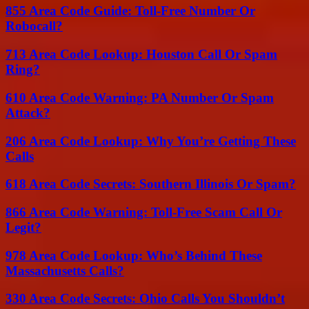
855 Area Code Guide: Toll-Free Number Or
Robocall?
713 Area Code Lookup: Houston Call Or Spam
Ring?
610 Area Code Warning: PA Number Or Spam
Attack?
206 Area Code Lookup: Why You’re Getting These
Calls
618 Area Code Secrets: Southern Illinois Or Spam?
866 Area Code Warning: Toll-Free Scam Call Or
Legit?
978 Area Code Lookup: Who’s Behind These
Massachusetts Calls?
330 Area Code Secrets: Ohio Calls You Shouldn’t