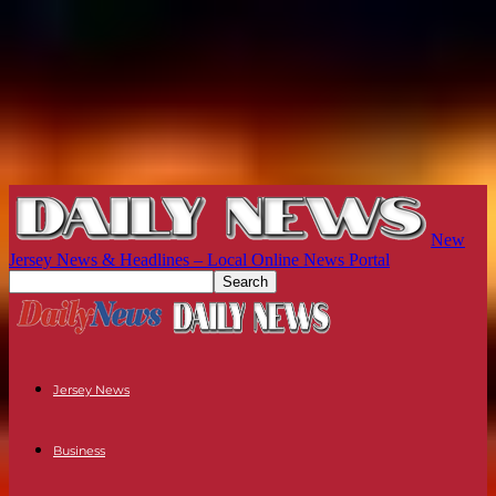
New
Jersey News & Headlines – Local Online News Portal
Jersey News
Business