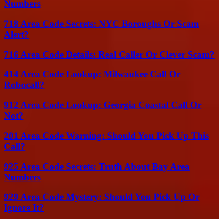
Numbers
718 Area Code Secrets: NYC Boroughs Or Scam
Alert?
716 Area Code Details: Real Caller Or Clever Scam?
414 Area Code Lookup: Milwaukee Call Or
Robocall?
912 Area Code Lookup: Georgia Coastal Call Or
Not?
201 Area Code Warning: Should You Pick Up This
Call?
925 Area Code Secrets: Truth About Bay Area
Numbers
929 Area Code Mystery: Should You Pick Up Or
Ignore It?