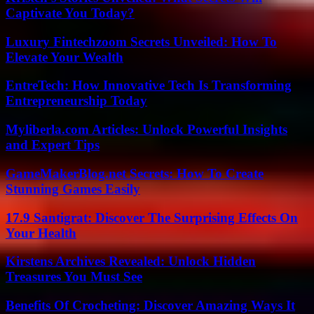
Captivate You Today?
Luxury Fintechzoom Secrets Unveiled: How To
Elevate Your Wealth
EntreTech: How Innovative Tech Is Transforming
Entrepreneurship Today
Myliberla.com Articles: Unlock Powerful Insights
and Expert Tips
GameMakerBlog.net Secrets: How To Create
Stunning Games Easily
17.9 Santigrat: Discover The Surprising Effects On
Your Health
Kirstens Archives Revealed: Unlock Hidden
Treasures You Must See
Benefits Of Crocheting: Discover Amazing Ways It