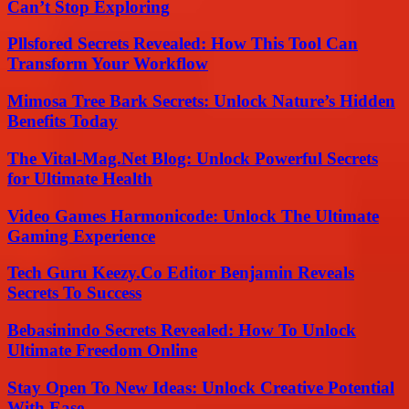
Can’t Stop Exploring
Pllsfored Secrets Revealed: How This Tool Can
Transform Your Workflow
Mimosa Tree Bark Secrets: Unlock Nature’s Hidden
Benefits Today
The Vital-Mag.Net Blog: Unlock Powerful Secrets
for Ultimate Health
Video Games Harmonicode: Unlock The Ultimate
Gaming Experience
Tech Guru Keezy.Co Editor Benjamin Reveals
Secrets To Success
Bebasinindo Secrets Revealed: How To Unlock
Ultimate Freedom Online
Stay Open To New Ideas: Unlock Creative Potential
With Ease