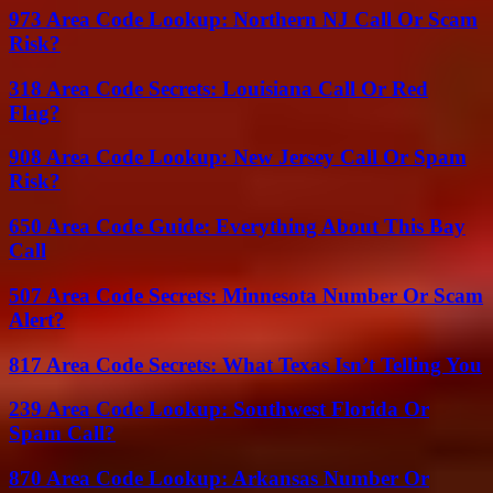
973 Area Code Lookup: Northern NJ Call Or Scam
Risk?
318 Area Code Secrets: Louisiana Call Or Red
Flag?
908 Area Code Lookup: New Jersey Call Or Spam
Risk?
650 Area Code Guide: Everything About This Bay
Call
507 Area Code Secrets: Minnesota Number Or Scam
Alert?
817 Area Code Secrets: What Texas Isn’t Telling You
239 Area Code Lookup: Southwest Florida Or
Spam Call?
870 Area Code Lookup: Arkansas Number Or