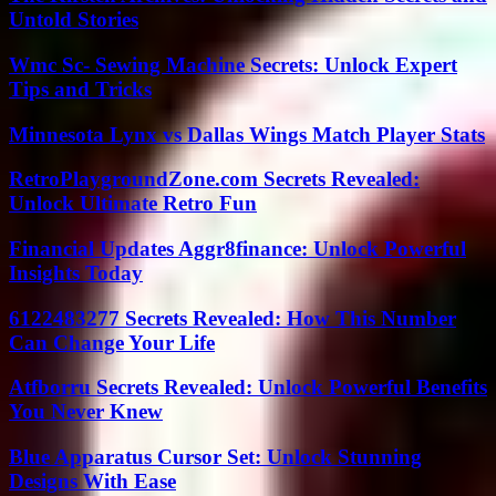
Untold Stories
Wmc Sc- Sewing Machine Secrets: Unlock Expert
Tips and Tricks
Minnesota Lynx vs Dallas Wings Match Player Stats
RetroPlaygroundZone.com Secrets Revealed:
Unlock Ultimate Retro Fun
Financial Updates Aggr8finance: Unlock Powerful
Insights Today
6122483277 Secrets Revealed: How This Number
Can Change Your Life
Atfborru Secrets Revealed: Unlock Powerful Benefits
You Never Knew
Blue Apparatus Cursor Set: Unlock Stunning
Designs With Ease