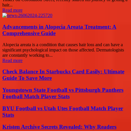
hair...
Read more
Advancements in Alopecia Areata Treatment: A
Comprehensive Guide
Alopecia areata is a condition that causes hair loss and can have a
significant psychological impact on those affected. Dermatologists
are constantly working to...
Read more
Check Balance In Starbucks Card Easily: Ultimate
Guide To Save More
Youngstown State Football vs Pittsburgh Panthers
Football Match Player Stats
BYU Football vs Utah Utes Football Match Player
Stats
Kristen Archive Secrets Revealed: Why Readers