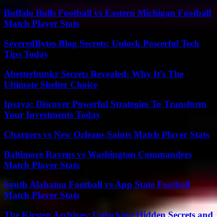
Buffalo Bulls Football vs Eastern Michigan Football
Match Player Stats
SeveredBytes Blog Secrets: Unlock Powerful Tech
Tips Today
Abetterbunkr Secrets Revealed: Why It’s The
Ultimate Shelter Choice
Ipsaya: Discover Powerful Strategies To Transform
Your Investments Today
Chargers vs New Orleans Saints Match Player Stats
Baltimore Ravens vs Washington Commanders
Match Player Stats
South Alabama Football vs App State Football
Match Player Stats
The Kirsten Archives: Unlocking Hidden Secrets and