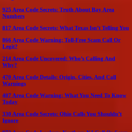
925 Area Code Secrets: Truth About Bay Area
Numbers
817 Area Code Secrets: What Texas Isn’t Telling You
866 Area Code Warning: Toll-Free Scam Call Or
Legit?
214 Area Code Uncovered: Who’s Calling And
Why?
470 Area Code Details: Origin, Cities, And Call
Warnings
407 Area Code Warning: What You Need To Know
Today
330 Area Code Secrets: Ohio Calls You Shouldn’t
Ignore