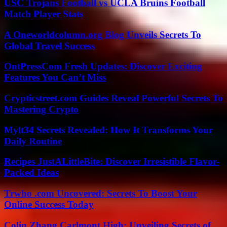
USC Trojans Football vs UCLA Bruins Football
Match Player Stats
A Oneworldcolumn.org Blog Unveils Secrets To
Global Travel Success
OntPressCom Fresh Updates: Discover Exciting
Features You Can’t Miss
Crypticstreet.com Guides Reveal Powerful Secrets To
Mastering Crypto
Mylt34 Secrets Revealed: How It Transforms Your
Daily Routine
Recipes JustALittleBite: Discover Irresistible Flavor-
Packed Ideas
Trwho .com Uncovered: Secrets To Boost Your
Online Success Today
Colin Zhang Carlmont High: Unveiling Secrets of