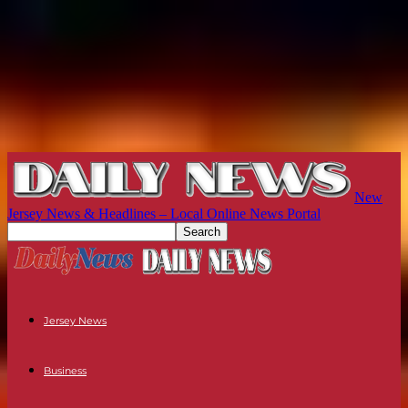
New
Jersey News & Headlines – Local Online News Portal
Jersey News
Business