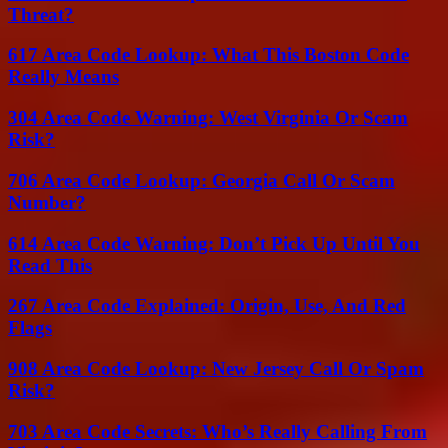
Threat?
617 Area Code Lookup: What This Boston Code
Really Means
304 Area Code Warning: West Virginia Or Scam
Risk?
706 Area Code Lookup: Georgia Call Or Scam
Number?
614 Area Code Warning: Don’t Pick Up Until You
Read This
267 Area Code Explained: Origin, Use, And Red
Flags
908 Area Code Lookup: New Jersey Call Or Spam
Risk?
703 Area Code Secrets: Who’s Really Calling From