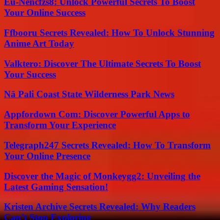
Eu-Nencfzs8: Unlock Powerful Secrets To Boost
Your Online Success
Ffbooru Secrets Revealed: How To Unlock Stunning
Anime Art Today
Valktero: Discover The Ultimate Secrets To Boost
Your Success
Nā Pali Coast State Wilderness Park News
Appfordown Com: Discover Powerful Apps to
Transform Your Experience
Telegraph247 Secrets Revealed: How To Transform
Your Online Presence
Discover the Magic of Monkeygg2: Unveiling the
Latest Gaming Sensation!
Kristen Archive Secrets Revealed: Why Readers
Can’t Stop Exploring