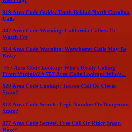
Red Flag?
919 Area Code Guide: Truth Behind North Carolina
Calls
442 Area Code Warning: California Callers To
Watch For
914 Area Code Warning: Westchester Calls May Be
Risky
757 Area Code Lookup: Who’s Really Calling
From Virginia? # 757 Area Code Lookup: Who’s...
520 Area Code Lookup: Tucson Call Or Clever
Scam?
818 Area Code Secrets: Legit Number Or Dangerous
Scam?
877 Area Code Secrets: Free Call Or Risky Spam
Ring?