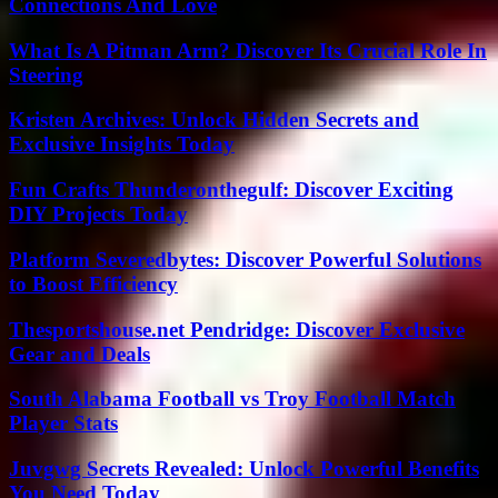
Connections And Love
What Is A Pitman Arm? Discover Its Crucial Role In
Steering
Kristen Archives: Unlock Hidden Secrets and
Exclusive Insights Today
Fun Crafts Thunderonthegulf: Discover Exciting
DIY Projects Today
Platform Severedbytes: Discover Powerful Solutions
to Boost Efficiency
Thesportshouse.net Pendridge: Discover Exclusive
Gear and Deals
South Alabama Football vs Troy Football Match
Player Stats
Juvgwg Secrets Revealed: Unlock Powerful Benefits
You Need Today