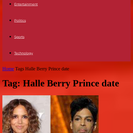
Entertainment
Politics
Sports
Technology
Home
Tags
Halle Berry Prince date
Tag: Halle Berry Prince date