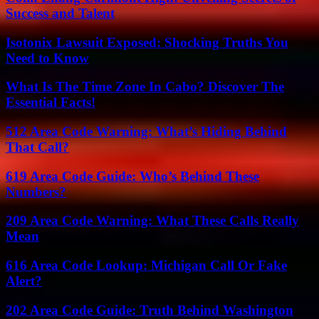
Success and Talent
Isotonix Lawsuit Exposed: Shocking Truths You
Need to Know
What Is The Time Zone In Cabo? Discover The
Essential Facts!
512 Area Code Warning: What’s Hiding Behind
That Call?
619 Area Code Guide: Who’s Behind These
Numbers?
209 Area Code Warning: What These Calls Really
Mean
616 Area Code Lookup: Michigan Call Or Fake
Alert?
202 Area Code Guide: Truth Behind Washington