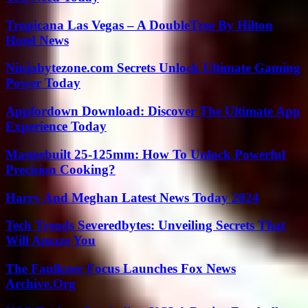
Tropicana Las Vegas – A DoubleTree By Hilton
Hotel News
Ninjabytezone.com Secrets Unlock Ultimate Gaming
Power Today
Appfordown Download: Discover The Ultimate App
Experience Today
Masterbuilt 25-125mm: How To Unlock Powerful
Precision Cooking?
Harry And Meghan Latest News Today 2024
Tech Trends Severedbytes: Unveiling Secrets That
Will Amaze You
The Faulkner Focus Launches Fox News
Archive.Org