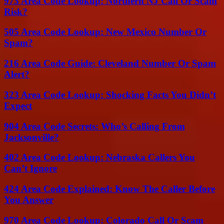
973 Area Code Lookup: Northern NJ Call Or Scam
Risk?
505 Area Code Lookup: New Mexico Number Or
Spam?
216 Area Code Guide: Cleveland Number Or Spam
Alert?
323 Area Code Lookup: Shocking Facts You Didn’t
Expect
904 Area Code Secrets: Who’s Calling From
Jacksonville?
402 Area Code Lookup: Nebraska Callers You
Can’t Ignore
424 Area Code Explained: Know The Caller Before
You Answer
970 Area Code Lookup: Colorado Call Or Scam