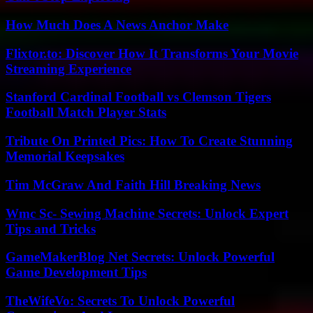
How Much Does A News Anchor Make
Flixtor.to: Discover How It Transforms Your Movie
Streaming Experience
Stanford Cardinal Football vs Clemson Tigers
Football Match Player Stats
Tribute On Printed Pics: How To Create Stunning
Memorial Keepsakes
Tim McGraw And Faith Hill Breaking News
Wmc Sc- Sewing Machine Secrets: Unlock Expert
Tips and Tricks
GameMakerBlog Net Secrets: Unlock Powerful
Game Development Tips
TheWifeVo: Secrets To Unlock Powerful