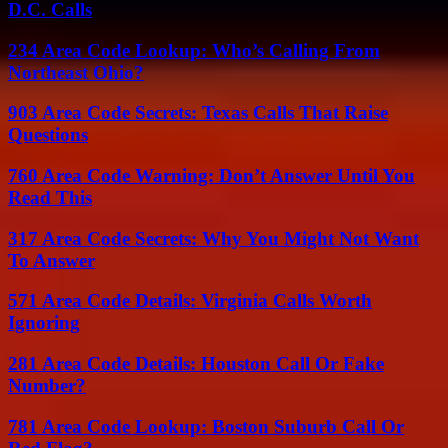
D.C. Calls
234 Area Code Lookup: Who’s Calling From
Northeast Ohio?
903 Area Code Secrets: Texas Calls That Raise
Questions
760 Area Code Warning: Don’t Answer Until You
Read This
317 Area Code Secrets: Why You Might Not Want
To Answer
571 Area Code Details: Virginia Calls Worth
Ignoring
281 Area Code Details: Houston Call Or Fake
Number?
781 Area Code Lookup: Boston Suburb Call Or