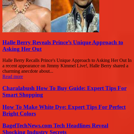
Halle Berry Reveals Prince’s Unique Approach to
Asking Her Out
Halle Berry Recalls Prince's Unique Approach to Asking Her Out In
a recent appearance on Jimmy Kimmel Live!, Halle Berry shared a
charming anecdote about...
Read more
Charalabush How To Buy Guide: Expert Tips For
Smart Shopping
How To Make White Dye: Expert Tips For Perfect
Bright Colors
BagelTechNews.com Tech Headlines Reveal
Shocking Industry Secrets