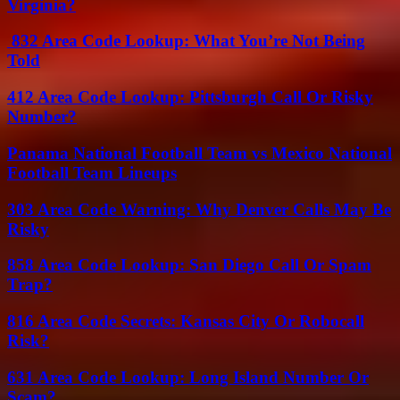
Virginia?
832 Area Code Lookup: What You’re Not Being
Told
412 Area Code Lookup: Pittsburgh Call Or Risky
Number?
Panama National Football Team vs Mexico National
Football Team Lineups
303 Area Code Warning: Why Denver Calls May Be
Risky
858 Area Code Lookup: San Diego Call Or Spam
Trap?
816 Area Code Secrets: Kansas City Or Robocall
Risk?
631 Area Code Lookup: Long Island Number Or
Scam?