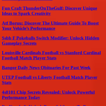
Fun Craft ThunderOnTheGulf: Discover Unique
Ideas to Spark Creativity
Atf Boruu: Discover The Ultimate Guide To Boost
Your Vehicle’s Performance
Ssbb F Pokeballs Switch Modifier: Unlock Hidden
Gameplay Secrets
Louisville Cardinals Football vs Stanford Cardinal
Football Match Player Stats
Bangor Daily News Obituaries For Past Week
UTEP Football vs Liberty Football Match Player
Stats
4s0101 Chip Secrets Revealed: Unlock Powerful
Performance Today