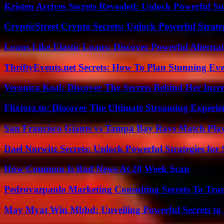
Kristen Arcives Secrets Revealed: Unlock Powerful Su
CrypticStreet Crypto Secrets: Unlock Powerful Strate
Loans Like Elastic Loans: Discover Powerful Alternativ
ThriftyEvents.net Secrets: How To Plan Stunning Ev
Veronica Keal: Discover The Secrets Behind Her Incre
Flixtorz.to: Discover The Ultimate Streaming Experi
San Francisco Giants vs Tampa Bay Rays Match Play
Dael Norwitz Secrets: Unlock Powerful Strategies for 
How Common Is Bad News At 20 Week Scan
Pedrovazpaulo Marketing Consulting Secrets To Tra
May Myat Win Mbbd: Unveiling Powerful Secrets to 