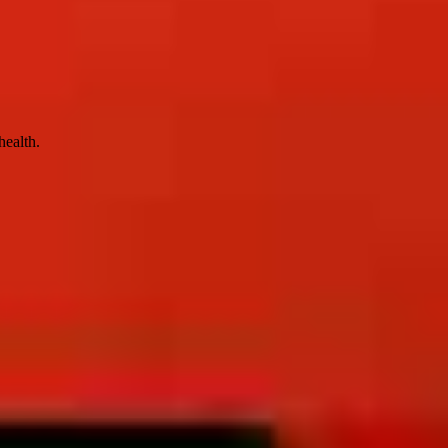
health.