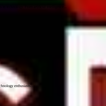
n technology. From artificial intelligence...
hnology enthusiasts....