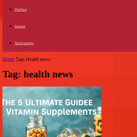
Politics
Sports
Technology
Home
Tags
Health news
Tag: health news