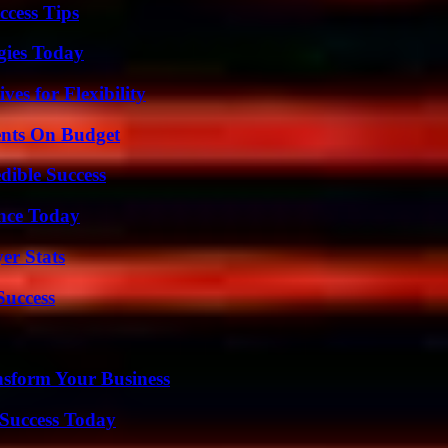
ccess Tips
gies Today
es for Flexibility
ents On Budget
dible Success
ence Today
er Stats
Success
nsform Your Business
Success Today