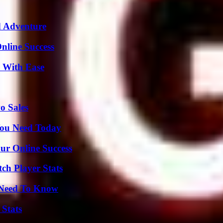
d Adventure
nline Success
s With Ease
o Sales
You Need Today
ur Online Success
ch Player Stats
u Need To Know
 Stats