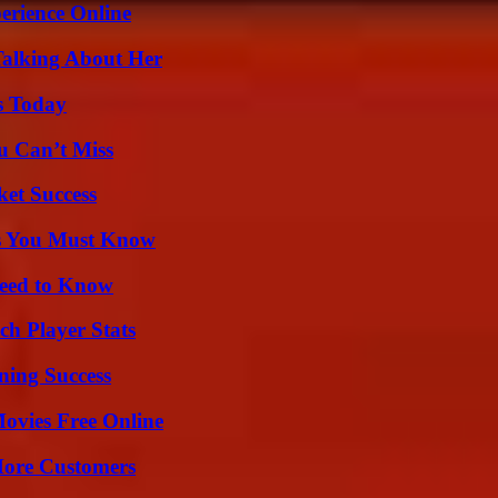
erience Online
Talking About Her
s Today
u Can’t Miss
ket Success
its You Must Know
Need to Know
ch Player Stats
ning Success
Movies Free Online
More Customers