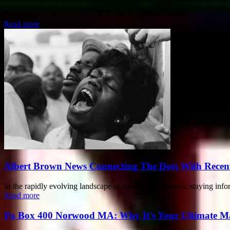
The Rapid Evolution of Health Technology The landscape of global heal
Read more
Albert Brown News Connecting The Dots With Recen
In the rapidly evolving landscape of Albert Brown news, staying infor
Read more
Po Box 400 Norwood MA: Why It’s Your Ultimate Ma