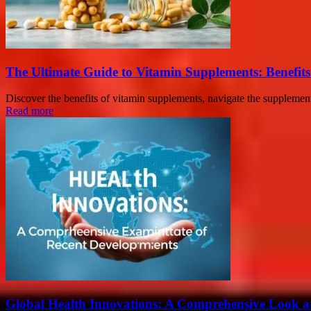
The Ultimate Guide to Vitamin Supplements: Benefit
Discover the benefits of vitamin supplements, navigate the supplement 
Read more
Global Health Innovations: A Comprehensive Look a