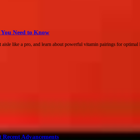
s You Need to Know
aisle like a pro, and learn about powerful vitamin pairings for optimal 
t Recent Advancements