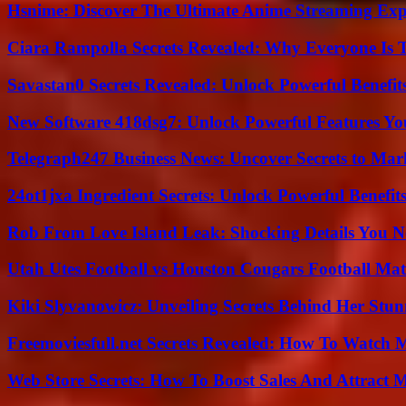
Hsnime: Discover The Ultimate Anime Streaming Exp
Ciara Rampolla Secrets Revealed: Why Everyone Is 
Savastan0 Secrets Revealed: Unlock Powerful Benefit
New Software 418dsg7: Unlock Powerful Features Yo
Telegraph247 Business News: Uncover Secrets to Mar
24ot1jxa Ingredient Secrets: Unlock Powerful Benef
Rob From Love Island Leak: Shocking Details You 
Utah Utes Football vs Houston Cougars Football Mat
Kiki Slyvanowicz: Unveiling Secrets Behind Her Stun
Freemoviesfull.net Secrets Revealed: How To Watch 
Web Store Secrets: How To Boost Sales And Attract 