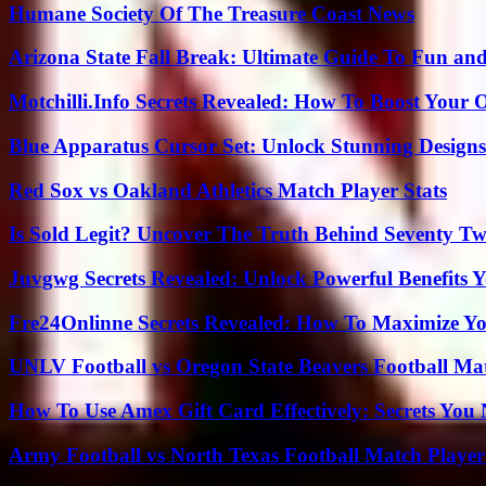
Humane Society Of The Treasure Coast News
Arizona State Fall Break: Ultimate Guide To Fun an
Motchilli.Info Secrets Revealed: How To Boost Your O
Blue Apparatus Cursor Set: Unlock Stunning Design
Red Sox vs Oakland Athletics Match Player Stats
Is Sold Legit? Uncover The Truth Behind Seventy Tw
Juvgwg Secrets Revealed: Unlock Powerful Benefits 
Fre24Onlinne Secrets Revealed: How To Maximize Yo
UNLV Football vs Oregon State Beavers Football Mat
How To Use Amex Gift Card Effectively: Secrets Yo
Army Football vs North Texas Football Match Player