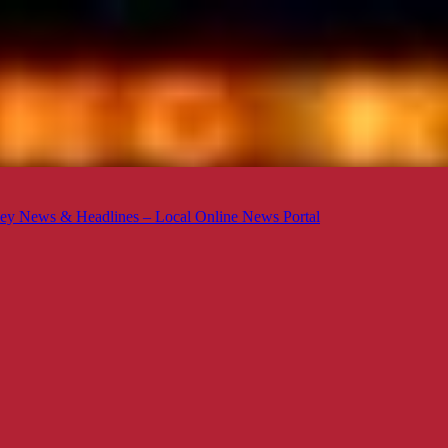
ey News & Headlines – Local Online News Portal