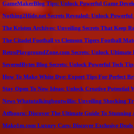
GameMakerBlog Tips: Unlock Powerful Game Develo
Nothing2Hide.net Secrets Revealed: Unlock Powerful
The Kristen Archives: Unveiling Secrets That Keep 
The Citadel Football vs Clemson Tigers Football Mat
RetroPlaygroundZone.com Secrets: Unlock Ultimate
SeveredBytes Blog Secrets: Unlock Powerful Tech Ti
How To Make White Dye: Expert Tips For Perfect Br
Stay Open To New Ideas: Unlock Creative Potential 
News Whatutalkingboutwillis: Unveiling Shocking 
Atfbooru: Discover The Ultimate Guide To Stunning A
Make1m.com Luxury Cars: Discover Exclusive Deals