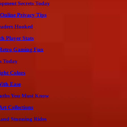
pment Secrets Today
 Online Privacy Tips
Readers Hooked
ch Player Stats
 Retro Gaming Fun
ps Today
ight Colors
With Ease
Truths You Must Know
rt Collections
 and Stunning Rides