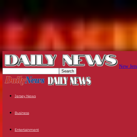
New Jers
Jersey News
Business
Entertainment