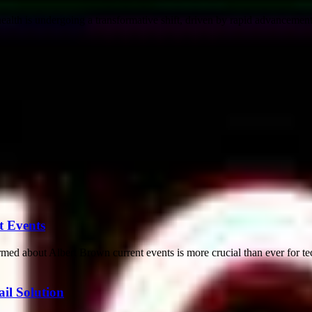
th is undergoing a transformative shift, driven by rapid advancements i
t Events
med about Albert Brown current events is more crucial than ever for tec
il Solution