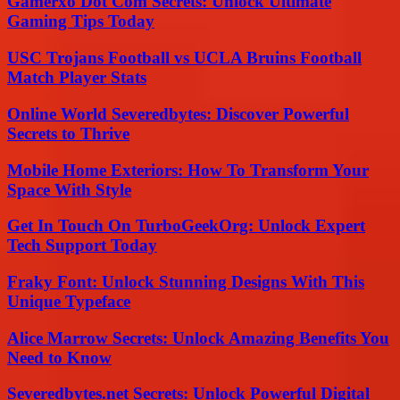
Gamerxo Dot Com Secrets: Unlock Ultimate
Gaming Tips Today
USC Trojans Football vs UCLA Bruins Football
Match Player Stats
Online World Severedbytes: Discover Powerful
Secrets to Thrive
Mobile Home Exteriors: How To Transform Your
Space With Style
Get In Touch On TurboGeekOrg: Unlock Expert
Tech Support Today
Fraky Font: Unlock Stunning Designs With This
Unique Typeface
Alice Marrow Secrets: Unlock Amazing Benefits You
Need to Know
Severedbytes.net Secrets: Unlock Powerful Digital