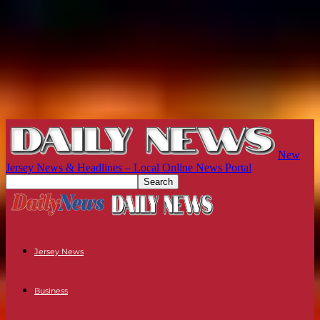
New
Jersey News & Headlines – Local Online News Portal
Jersey News
Business