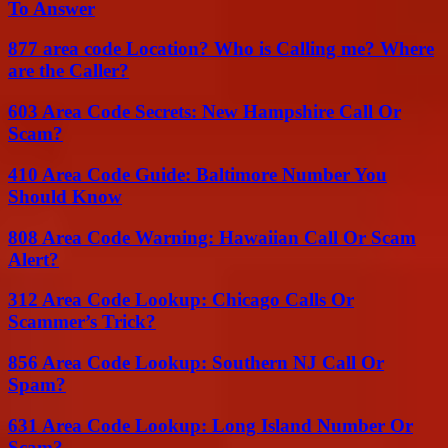
To Answer
877 area code Location? Who is Calling me? Where
are the Caller?
603 Area Code Secrets: New Hampshire Call Or
Scam?
410 Area Code Guide: Baltimore Number You
Should Know
808 Area Code Warning: Hawaiian Call Or Scam
Alert?
312 Area Code Lookup: Chicago Calls Or
Scammer’s Trick?
856 Area Code Lookup: Southern NJ Call Or
Spam?
631 Area Code Lookup: Long Island Number Or
Scam?