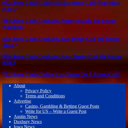
972 Area Code Guide: Dallas Area Calls You Must
Know
484 Area Code Lookup: Pennsylvania Or Spam
Number?
858 Area Code Lookup: San Diego Call Or Spam
Trap?
908 Area Code Lookup: New Jersey Call Or Spam
Risk?
702 Area Code Guide: Las Vegas Or A Scam Call?
About
Privacy Policy
Terms and Conditions
Advertise
Casino, Gambling & Betting Guest Posts
Write for US – Write a Guest Post
Austin News
Duxbury News
Iowa News