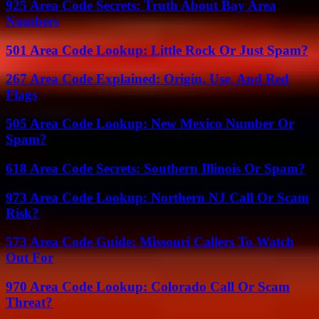
925 Area Code Secrets: Truth About Bay Area
Numbers
501 Area Code Lookup: Little Rock Or Just Spam?
267 Area Code Explained: Origin, Use, And Red
Flags
505 Area Code Lookup: New Mexico Number Or
Spam?
618 Area Code Secrets: Southern Illinois Or Spam?
973 Area Code Lookup: Northern NJ Call Or Scam
Risk?
573 Area Code Guide: Missouri Callers To Watch
Out For
970 Area Code Lookup: Colorado Call Or Scam
Threat?