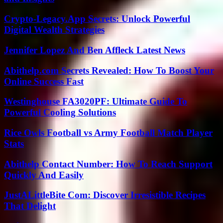
Crypto-Legacy.App Secrets: Unlock Powerful
Digital Wealth Strategies
Jennifer Lopez And Ben Affleck Latest News
Abithelp.com Secrets Revealed: How To Boost Your
Online Success Fast
Westinghouse FA3020PF: Ultimate Guide To
Powerful Cooling Solutions
Rice Owls Football vs Army Football Match Player
Stats
Abithelp Contact Number: How To Reach Support
Quickly And Easily
JustALittleBite Com: Discover Irresistible Recipes
That Delight