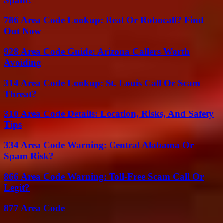
Spam?
786 Area Code Lookup: Real Or Robocall? Find
Out Now
928 Area Code Guide: Arizona Callers Worth
Avoiding
314 Area Code Lookup: St. Louis Call Or Scam
Threat?
310 Area Code Details: Location, Risks, And Safety
Tips
334 Area Code Warning: Central Alabama Or
Spam Risk?
866 Area Code Warning: Toll-Free Scam Call Or
Legit?
877 Area Code