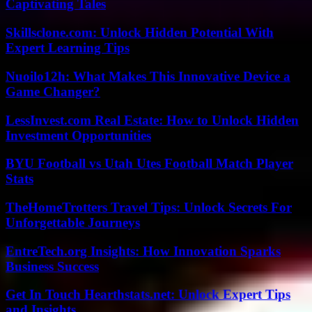
Captivating Tales
Skillsclone.com: Unlock Hidden Potential With
Expert Learning Tips
Nuoilo12h: What Makes This Innovative Device a
Game Changer?
LessInvest.com Real Estate: How to Unlock Hidden
Investment Opportunities
BYU Football vs Utah Utes Football Match Player
Stats
TheHomeTrotters Travel Tips: Unlock Secrets For
Unforgettable Journeys
EntreTech.org Insights: How Innovation Sparks
Business Success
Get In Touch Hearthstats.net: Unlock Expert Tips
and Insights