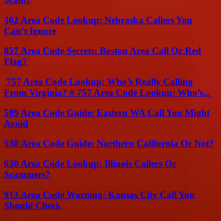
402 Area Code Lookup: Nebraska Callers You
Can’t Ignore
857 Area Code Secrets: Boston Area Call Or Red
Flag?
757 Area Code Lookup: Who’s Really Calling
From Virginia? # 757 Area Code Lookup: Who’s...
509 Area Code Guide: Eastern WA Call You Might
Avoid
530 Area Code Guide: Northern California Or Not?
630 Area Code Lookup: Illinois Callers Or
Scammers?
913 Area Code Warning: Kansas City Call You
Should Check