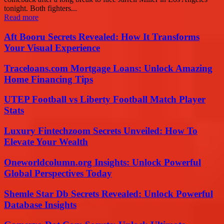
tonight. Both fighters...
Read more
Aft Booru Secrets Revealed: How It Transforms
Your Visual Experience
Traceloans.com Mortgage Loans: Unlock Amazing
Home Financing Tips
UTEP Football vs Liberty Football Match Player
Stats
Luxury Fintechzoom Secrets Unveiled: How To
Elevate Your Wealth
Oneworldcolumn.org Insights: Unlock Powerful
Global Perspectives Today
Shemle Star Db Secrets Revealed: Unlock Powerful
Database Insights