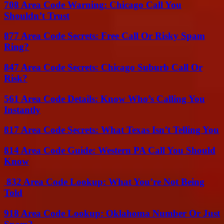
708 Area Code Warning: Chicago Call You
Shouldn’t Trust
877 Area Code Secrets: Free Call Or Risky Spam
Ring?
847 Area Code Secrets: Chicago Suburb Call Or
Risk?
561 Area Code Details: Know Who’s Calling You
Instantly
817 Area Code Secrets: What Texas Isn’t Telling You
814 Area Code Guide: Western PA Call You Should
Know
832 Area Code Lookup: What You’re Not Being
Told
918 Area Code Lookup: Oklahoma Number Or Just