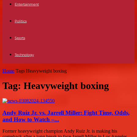
Entertainment
Politics
Sports
Technology
Home
Tags
Heavyweight boxing
Tag: Heavyweight boxing
Andy Ruiz Jr. vs. Jarrell Miller: Fight Time, Odds,
and How to Watch –...
Former heavyweight champion Andy Ruiz Jr. is making his
comeback after a long break to face Jarrell Miller in Los Angeles