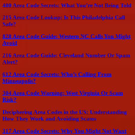
480 Area Code Secrets: What You’re Not Being Told
215 Area Code Lookup: Is This Philadelphia Call
Safe?
828 Area Code Guide: Western NC Calls You Might
Avoid
216 Area Code Guide: Cleveland Number Or Spam
Alert?
612 Area Code Secrets: Who’s Calling From
Minneapolis?
304 Area Code Warning: West Virginia Or Scam
Risk?
Deciphering Area Codes in the US: Understanding
How They Work and Avoiding Scams
317 Area Code Secrets: Why You Might Not Want