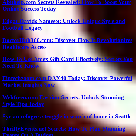
Abithelp.com Secrets Revealed: How To Boost Your
Online Success Today
Edgar Davids Nameset: Unlock Unique Style and
Football Legacy
DoctorHub360.com: Discover How It Revolutionizes
Healthcare Access
How To Use Amex Gift Card Effectively: Secrets You
Need To Know
Fintechzoom.com DAX40 Today: Discover Powerful
Market Insights Now
Webfreen.com Fashion Secrets: Unlock Stunning
Style Tips Today
Syrian refugees struggle in search of home in Seattle
ThriftyEvents.net Secrets: How To Plan Stunning
Events On A Budget