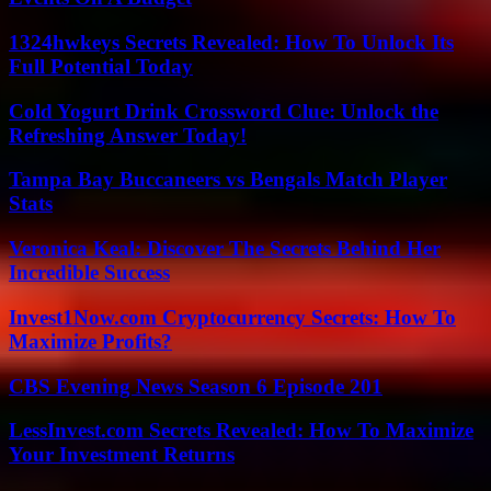
1324hwkeys Secrets Revealed: How To Unlock Its
Full Potential Today
Cold Yogurt Drink Crossword Clue: Unlock the
Refreshing Answer Today!
Tampa Bay Buccaneers vs Bengals Match Player
Stats
Veronica Keal: Discover The Secrets Behind Her
Incredible Success
Invest1Now.com Cryptocurrency Secrets: How To
Maximize Profits?
CBS Evening News Season 6 Episode 201
LessInvest.com Secrets Revealed: How To Maximize
Your Investment Returns