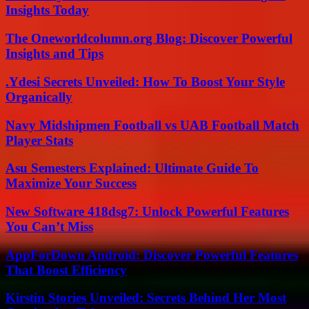
Insights Today
The Oneworldcolumn.org Blog: Discover Powerful
Insights and Tips
.Ydesi Secrets Unveiled: How To Boost Your Style
Organically
Navy Midshipmen Football vs UAB Football Match
Player Stats
Asu Semesters Explained: Ultimate Guide To
Maximize Your Success
New Software 418dsg7: Unlock Powerful Features
You Can’t Miss
AppForDown Android: Discover Powerful Features
That Boost Efficiency
Kirstin Stories Unveiled: Secrets Behind Her Most