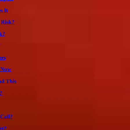
s It
 Risk?
k?
ers
w Now
ad This
?
Call?
rt?