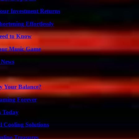
Your Investment Returns
ortening Effortlessly
Need to Know
Your Music Game
l News
fy Your Balance?
eaming Forever
s Today
 Cooling Solutions
nline Treasures