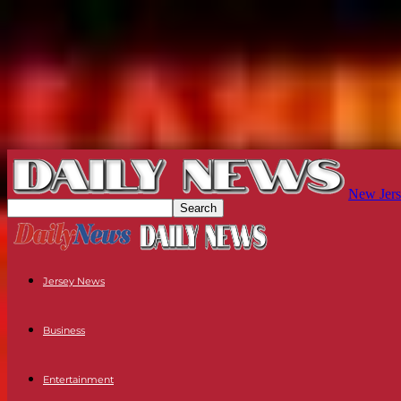
New Jers
Jersey News
Business
Entertainment