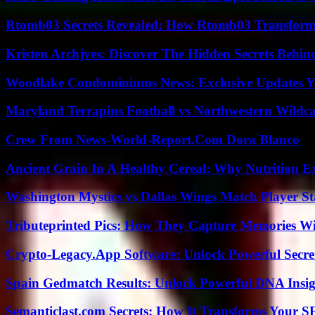
Rtomb03 Secrets Revealed: How Rtomb03 Transfor
Kristen Archjves: Discover The Hidden Secrets Behi
Woodlake Condominiums News: Exclusive Updates Y
Maryland Terrapins Football vs Northwestern Wildcat
Crew From News-World-Report.Com Dora Blanco
Ancient Grain In A Healthy Cereal: Why Nutrition 
Washington Mystics vs Dallas Wings Match Player St
Tributeprinted Pics: How They Capture Memories Wi
Crypto-Legacy.App Software: Unlock Powerful Secre
Spain Gedmatch Results: Unlock Powerful DNA Insig
Semanticlast.com Secrets: How It Transforms Your 