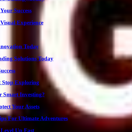
 Your Success
 Visual Experience
nnovation Today
nding Solutions Today
Success
t Stop Exploring
 Smart Investing?
tect Your Assets
ips For Ultimate Adventures
 Level Up Fast