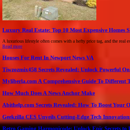
Luxury Real Estate: Top 10 Most Expensive Homes So
A luxurious lifestyle often comes with a hefty price tag, and the real e
Read more
Houses For Rent In Newport News VA
Tiwzozmix458 Secrets Revealed: Unlock Powerful Onl
Myliberla.com A Comprehensive Guide To Different 
How Much Does A News Anchor Make
Abithelp.com Secrets Revealed: How To Boost Your O
Geekzilla CES Unveils Cutting-Edge Tech Innovation
Retro Gaming Harmonicode: Unlock Epic Secrets to 