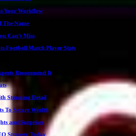
ms Your Workflow
nd The Name
ou Can’t Miss
s Football Match Player Stats
Experts Recommend It
ats
th Stunning Detail
ts To Secure Wealth
hts and Surprises
SEO Strategy Today