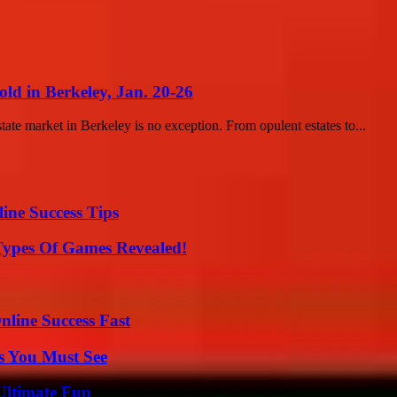
ld in Berkeley, Jan. 20-26
state market in Berkeley is no exception. From opulent estates to...
ine Success Tips
Types Of Games Revealed!
nline Success Fast
s You Must See
Ultimate Fun