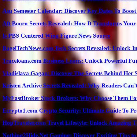
Asu Semester Calendar: Discover Key Dates To Boost
Aft Booru Secrets Revealed: How It Transforms Your
Is PBS Centered Wing Figure News Source
BagelTechNews.com Tech Secrets Revealed: Unlock I
Traceloans.com Business Loans: Unlock Powerful Fu
Vladislava Gagan: Discover The Secrets Behind Her 
Kristen Archive Secrets Revealed: Why Readers Can’
MyFastBroker Stock Brokers: Why Choose Them For
Ecrypto1.com Crypto Security: Ultimate Guide To Pro
HopTraveler.com Travel Lifestyle: Unlock Amazing T
Nothing2Hide.Net Gaming: Discover Exciting Tips to