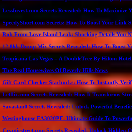
LessInvest.com Secrets Revealed: How To Maximize 
SpeedyShort.com Secrets: How To Boost Your Link Sh
Rob From Love Island Leak: Shocking Details You 
12.8kk Dump Mix Secrets Revealed: How To Boost 
Tropicana Las Vegas – A DoubleTree By Hilton Hote
The Real Housewives Of Beverly Hills News
Gift Card Checker Starbucks: How To Instantly Veri
Letflix.com Secrets Revealed: How It Transforms Str
Savastan0 Secrets Revealed: Unlock Powerful Benefit
Westinghouse FA3020PF: Ultimate Guide To Powerful
Crypticstreet.com Secrets Revealed: Unlock Hidden O