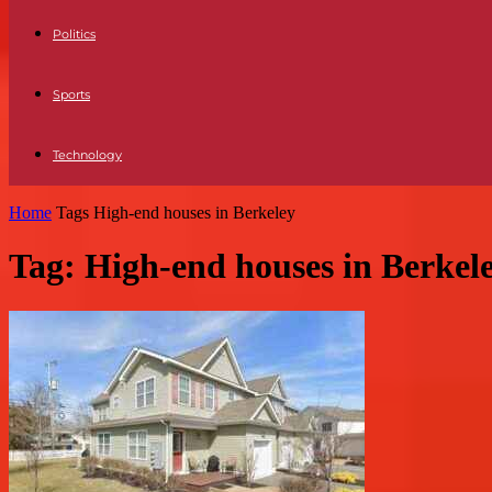
Politics
Sports
Technology
Home
Tags
High-end houses in Berkeley
Tag: High-end houses in Berkel