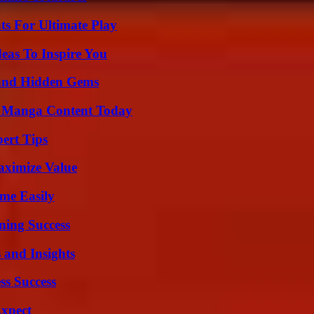
s For Ultimate Play
eas To Inspire You
t and Hidden Gems
e Manga Content Today
ert Tips
aximize Value
me Easily
ning Success
 and Insights
ss Success
Expect