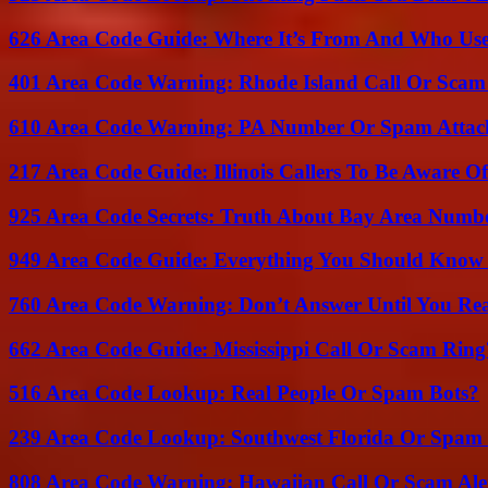
626 Area Code Guide: Where It’s From And Who Use
401 Area Code Warning: Rhode Island Call Or Scam
610 Area Code Warning: PA Number Or Spam Attac
217 Area Code Guide: Illinois Callers To Be Aware Of
925 Area Code Secrets: Truth About Bay Area Numb
949 Area Code Guide: Everything You Should Kno
760 Area Code Warning: Don’t Answer Until You Re
662 Area Code Guide: Mississippi Call Or Scam Ring
516 Area Code Lookup: Real People Or Spam Bots?
239 Area Code Lookup: Southwest Florida Or Spam 
808 Area Code Warning: Hawaiian Call Or Scam Ale