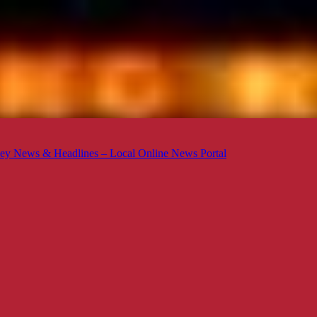
ey News & Headlines – Local Online News Portal