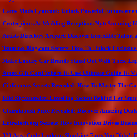
Game Mods Lyncconf: Unlock Powerful Enhancement
Centerpieces At Wedding Receptions Nyt: Stunning Id
Artists Directory Arcyart: Discover Incredible Talen
Tsumino-Blog.com Secrets: How To Unlock Exclusiv
Make Luxury Car Brands Stand Out With These Exp
Amex Gift Card Where To Use: Ultimate Guide To M
Ciulioneros Secrets Revealed: How To Master The Ga
Kiki Slyvanowicz: Unveiling Secrets Behind Her Stun
Charalabush Price Revealed: Discover Amazing Deals
EntreTech.org Secrets: How Innovation Drives Busine
323 Area Code Lookup: Shocking Facts You Didn’t 