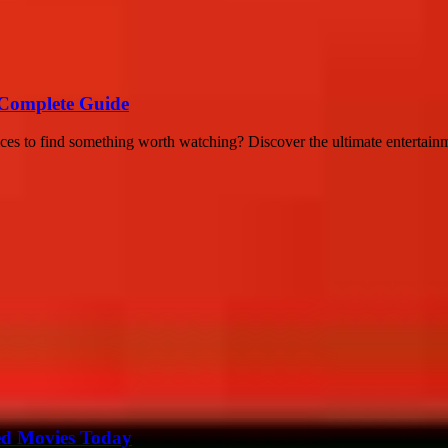
A Complete Guide
vices to find something worth watching? Discover the ultimate entertai
ted Movies Today