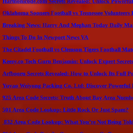
Harmonicode.com Secrets Revealed: Unlock Powerful
Oklahoma Sooners Football vs Tennessee Volunteers F
Breaking News: Harry And Meghan Today Daily Mai
Things To Do In Newport News VA
The Citadel Football vs Clemson Tigers Football Mat
Keezy.co Tech Guru Benjamin: Unlock Expert Secrets
Arfbooru Secrets Revealed: How to Unlock Its Full P
Yuyao Weiyong Packing Co. Ltd: Discover Powerful 
925 Area Code Secrets: Truth About Bay Area Numb
501 Area Code Lookup: Little Rock Or Just Spam?
832 Area Code Lookup: What You’re Not Being Tol