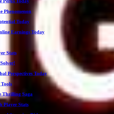
e Perks Today
The Phenomenon
otential Today
nline Earnings Today
er Stats
Solver!
al Perspectives Today
 Tools
 Thrilling Saga
 Player Stats