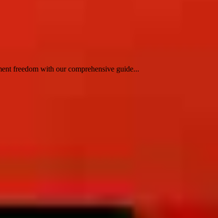
nment freedom with our comprehensive guide...