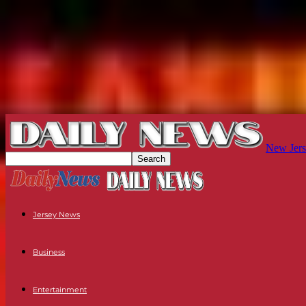
New Jers
Jersey News
Business
Entertainment