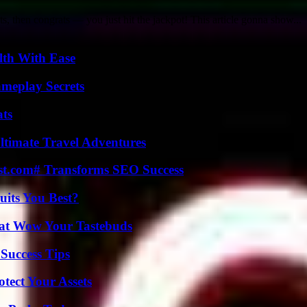
ts, then congrats — you just hit the jackpot! This article gonna show...
lth With Ease
meplay Secrets
ats
ltimate Travel Adventures
ast.com# Transforms SEO Success
its You Best?
That Wow Your Tastebuds
Success Tips
tect Your Assets