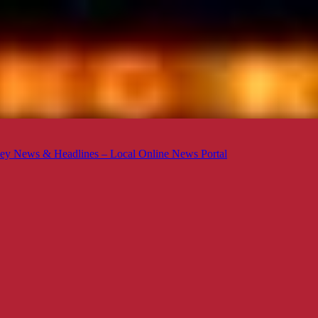
ey News & Headlines – Local Online News Portal