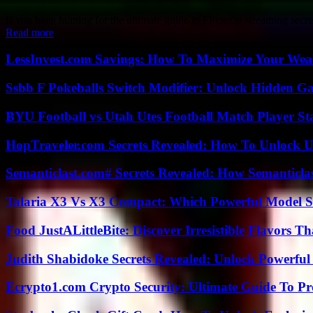
If you been hunting for the ultimate guide to Flixtor.to streaming secre
Read more
LessInvest.com Savings: How To Maximize Your Wea
Ssbb F Pokeballs Switch Modifier: Unlock Hidden Ga
BYU Football vs Utah Utes Football Match Player St
HopTraveler.com Secrets Revealed: How To Unlock U
Semanticlast.com# Secrets Revealed: How Semanticl
Talaria X3 Vs X3 Compact: Which Powerful Model Su
Food JustALittleBite: Discover Irresistible Flavors 
Judith Shabidoke Secrets Revealed: Unlock Powerful 
Ecrypto1.com Crypto Security: Ultimate Guide To Pro