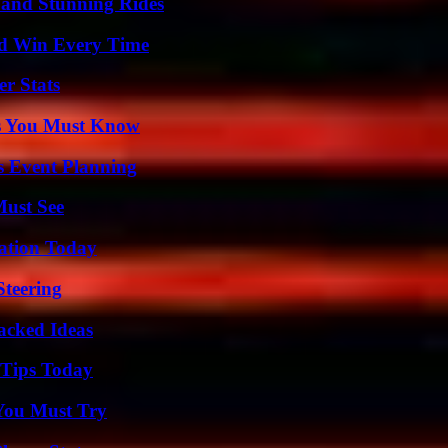
 and Stunning Rides
nd Win Every Time
r Stats
its You Must Know
s Event Planning
Must See
vation Today
Steering
Packed Ideas
 Tips Today
You Must Try