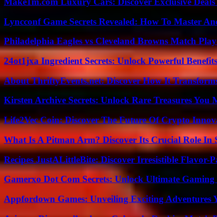
Make1m.com Luxury Cars: Discover Exclusive Deals
Lyncconf Game Secrets Revealed: How To Master A
Philadelphia Eagles vs Cleveland Browns Match Playe
24ot1jxa Ingredient Secrets: Unlock Powerful Benef
About ThriftyEvents.net: Discover How It Transform
Kirsten Archive Secrets: Unlock Rare Treasures You 
Life2Vec Coin: Discover The Future Of Crypto Inno
What Is A Pitman Arm? Discover Its Crucial Role In 
Recipes JustALittleBite: Discover Irresistible Flavor-
Gamerxo Dot Com Secrets: Unlock Ultimate Gaming
Appfordown Games: Unveiling Exciting Adventures 