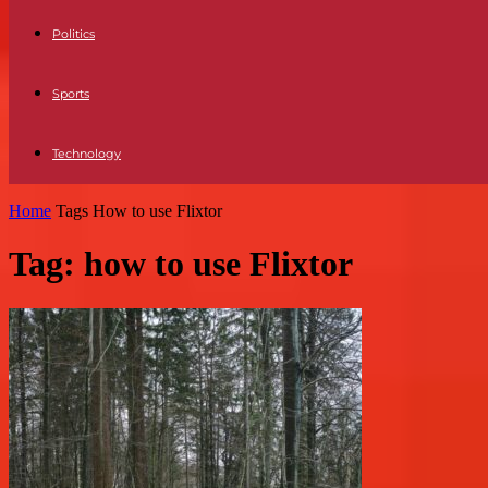
Politics
Sports
Technology
Home
Tags
How to use Flixtor
Tag: how to use Flixtor