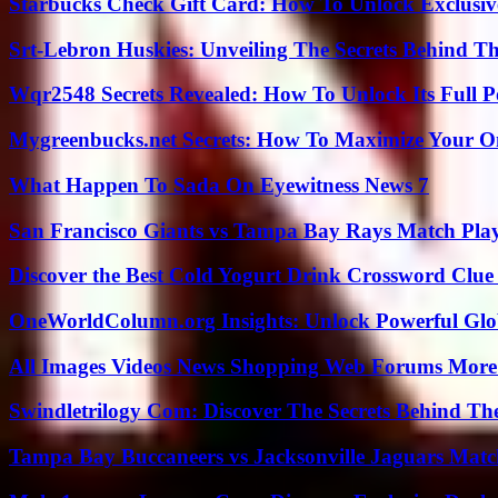
Starbucks Check Gift Card: How To Unlock Exclusiv
Srt-Lebron Huskies: Unveiling The Secrets Behind 
Wqr2548 Secrets Revealed: How To Unlock Its Full P
Mygreenbucks.net Secrets: How To Maximize Your O
What Happen To Sada On Eyewitness News 7
San Francisco Giants vs Tampa Bay Rays Match Play
Discover the Best Cold Yogurt Drink Crossword Clue 
OneWorldColumn.org Insights: Unlock Powerful Glob
All Images Videos News Shopping Web Forums More
Swindletrilogy Com: Discover The Secrets Behind The
Tampa Bay Buccaneers vs Jacksonville Jaguars Match