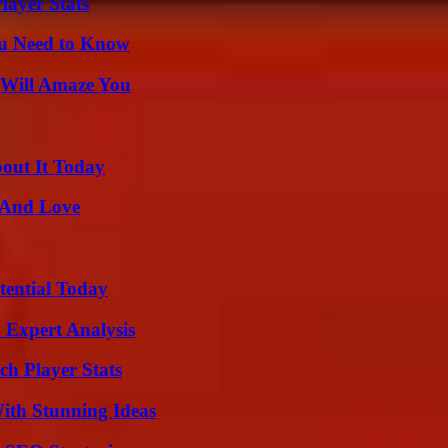
ayer Stats
ou Need to Know
 Will Amaze You
bout It Today
 And Love
tential Today
 Expert Analysis
ch Player Stats
ith Stunning Ideas