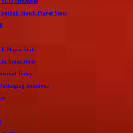
 SEO Strategies
ootball Match Player Stats
l
ch Player Stats
 to Innovation
otential Today
Packaging Solutions
ers
d