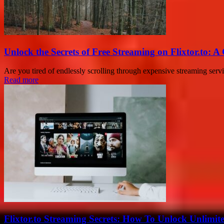
Unlock the Secrets of Free Streaming on Flixtor.to: 
Are you tired of endlessly scrolling through expensive streaming ser
Read more
Flixtor.to Streaming Secrets: How To Unlock Unlimi