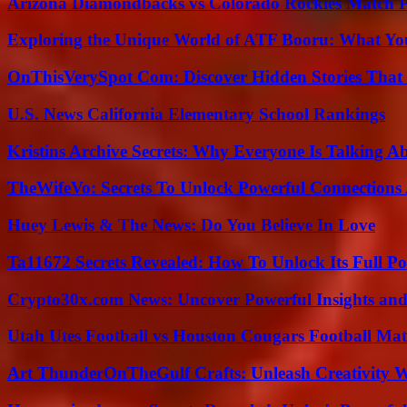
Arizona Diamondbacks vs Colorado Rockies Match Pl
Exploring the Unique World of ATF Booru: What Y
OnThisVerySpot Com: Discover Hidden Stories That
U.S. News California Elementary School Rankings
Kristins Archive Secrets: Why Everyone Is Talking A
TheWifeVo: Secrets To Unlock Powerful Connections
Huey Lewis & The News: Do You Believe In Love
Ta11672 Secrets Revealed: How To Unlock Its Full Po
Crypto30x.com News: Uncover Powerful Insights and
Utah Utes Football vs Houston Cougars Football Mat
Art ThunderOnTheGulf Crafts: Unleash Creativity W