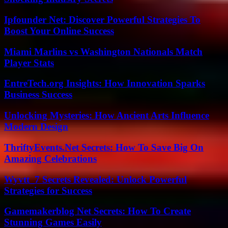
Ipfounder Net: Discover Powerful Strategies To
Boost Your Online Success
Miami Marlins vs Washington Nationals Match
Player Stats
EntreTech.org Insights: How Innovation Sparks
Business Success
Unlocking Mysteries: How Ancient Arts Influence
Modern Design
ThriftyEvents.Net Secrets: How To Save Big On
Amazing Celebrations
Wyvtt_7 Secrets Revealed: Unlock Powerful
Strategies for Success
Gamemakerblog Net Secrets: How To Create
Stunning Games Easily