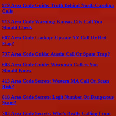
919 Area Code Guide: Truth Behind North Carolina
Calls
913 Area Code Warning: Kansas City Call You
Should Check
607 Area Code Lookup: Upstate NY Call Or Red
Flag?
737 Area Code Guide: Austin Call Or Spam Trap?
608 Area Code Guide: Wisconsin Callers You
Should Know
413 Area Code Secrets: Western MA Call Or Scam
Risk?
818 Area Code Secrets: Legit Number Or Dangerous
Scam?
703 Area Code Secrets: Who’s Really Calling From