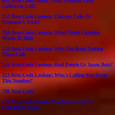
657 Area Code Guide: What’s Behind That
California Call?
312 Area Code Lookup: Chicago Calls Or
Scammer’s Trick?
704 Area Code Lookup: What North Carolina
Wants To Hide
210 Area Code Lookup: Why You Keep Getting
These Calls
516 Area Code Lookup: Real People Or Spam Bots?
213 Area Code Lookup: Who’s Calling You From
This Number?
786 Area Code
212 Area Code Secrets: Manhattan Call Or
Fraudulent Ring?