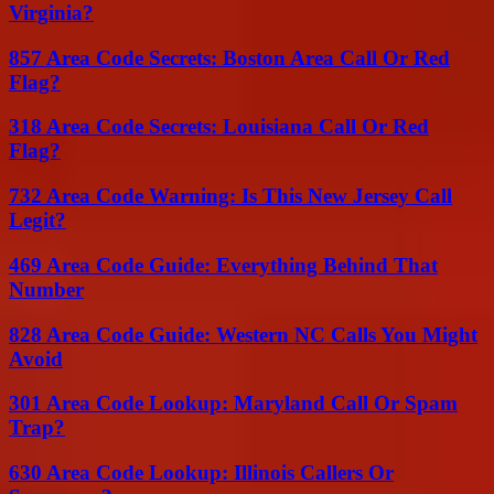
Virginia?
857 Area Code Secrets: Boston Area Call Or Red
Flag?
318 Area Code Secrets: Louisiana Call Or Red
Flag?
732 Area Code Warning: Is This New Jersey Call
Legit?
469 Area Code Guide: Everything Behind That
Number
828 Area Code Guide: Western NC Calls You Might
Avoid
301 Area Code Lookup: Maryland Call Or Spam
Trap?
630 Area Code Lookup: Illinois Callers Or