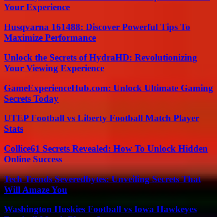
Your Experience
Husqvarna 161488: Discover Powerful Tips To
Maximize Performance
Unlock the Secrets of HydraHD: Revolutionizing
Your Viewing Experience
GameExperienceHub.com: Unlock Ultimate Gaming
Secrets Today
UTEP Football vs Liberty Football Match Player
Stats
Collice61 Secrets Revealed: How To Unlock Hidden
Online Success
Tech Trends Severedbytes: Unveiling Secrets That
Will Amaze You
Washington Huskies Football vs Iowa Hawkeyes