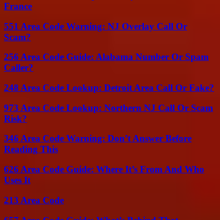
France
551 Area Code Warning: NJ Overlay Call Or
Scam?
256 Area Code Guide: Alabama Number Or Spam
Caller?
248 Area Code Lookup: Detroit Area Call Or Fake?
973 Area Code Lookup: Northern NJ Call Or Scam
Risk?
346 Area Code Warning: Don’t Answer Before
Reading This
626 Area Code Guide: Where It’s From And Who
Uses It
213 Area Code