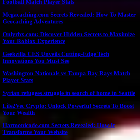
Football Match Player Stats
Megacaching.com Secrets Revealed: How To Master
Geocaching Adventures
Onlyrbx.com: Discover Hidden Secrets to Maximize
Your Roblox Experience
Geekzilla CES Unveils Cutting-Edge Tech
Innovations You Must See
Washington Nationals vs Tampa Bay Rays Match
Player Stats
Syrian refugees struggle in search of home in Seattle
Life2Vec Crypto: Unlock Powerful Secrets To Boost
Your Wealth
Harmonicode.com Secrets Revealed: How It
Transforms Your Website