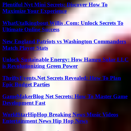
Plentiful Nyt Mini Secrets: Discover How To
Maximize Your Experience
WhatUtalkingbout Willis .Com: Unlock Secrets To
Ultimate Online Success
New England Patriots vs Washington Commanders
Match Player Stats
Unlock Sustainable Energy: How Hamro Solar LLC
is Revolutionizing Green Power
ThriftyEvents.Net Secrets Revealed: How To Plan
Epic Budget Parties
GameMakerBlog Net Secrets: How To Master Game
Development Fast
WorldStarHipHop Breaking News Music Videos
Entertainment News Hip Hop News