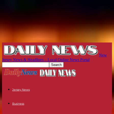
New
Jersey News & Headlines – Local Online News Portal
Jersey News
Business