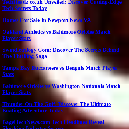
TechHeadz.co.uk Unveiled: Discover Cutting-Edge
Tech Secrets Today
Homes For Sale In Newport News VA
Oakland Athletics vs Baltimore Orioles Match
Player Stats
Swindletrilogy Com: Discover The Secrets Behind
The Thrilling Saga
Tampa Bay Buccaneers vs Bengals Match Player
Stats
Baltimore Orioles vs Washington Nationals Match
Player Stats
Thunder On The Gulf: Discover The Ultimate
Boating Adventure Today
BagelTechNews.com Tech Headlines Reveal
Shocking Industry Secrets