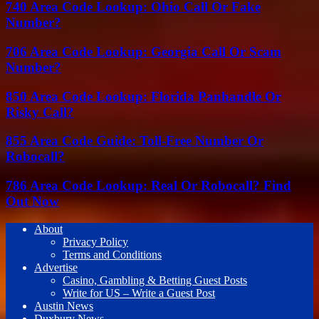
740 Area Code Lookup: Ohio Call Or Fake
Number?
706 Area Code Lookup: Georgia Call Or Scam
Number?
850 Area Code Lookup: Florida Panhandle Or
Risky Call?
855 Area Code Guide: Toll-Free Number Or
Robocall?
786 Area Code Lookup: Real Or Robocall? Find
Out Now
About
Privacy Policy
Terms and Conditions
Advertise
Casino, Gambling & Betting Guest Posts
Write for US – Write a Guest Post
Austin News
Duxbury News