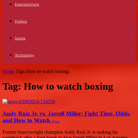
Entertainment
Politics
Sports
Technology
Home
Tags
How to watch boxing
Tag: How to watch boxing
Andy Ruiz Jr. vs. Jarrell Miller: Fight Time, Odds,
and How to Watch –...
Former heavyweight champion Andy Ruiz Jr. is making his
comeback after a long break to face Jarrell Miller in Los Angeles