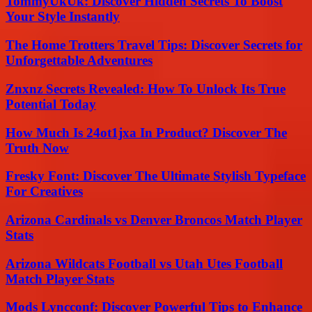
TommyUkUk: Discover Hidden Secrets To Boost
Your Style Instantly
The Home Trotters Travel Tips: Discover Secrets for
Unforgettable Adventures
Znxnz Secrets Revealed: How To Unlock Its True
Potential Today
How Much Is 24ot1jxa In Product? Discover The
Truth Now
Fresky Font: Discover The Ultimate Stylish Typeface
For Creatives
Arizona Cardinals vs Denver Broncos Match Player
Stats
Arizona Wildcats Football vs Utah Utes Football
Match Player Stats
Mods Lyncconf: Discover Powerful Tips to Enhance