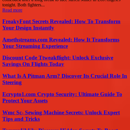
tonight. Both fighters...
Read more
FreakyFont Secrets Revealed: How To Transform
Your Design Instantly
Amethstreams.com Revealed: How It Transforms
Your Streaming Experience
Discount Code Ttweakflight: Unlock Exclusive
Savings On Flights Today
What Is A Pitman Arm? Discover Its Crucial Role In
Steering
Ecrypto1.com Crypto Security: Ultimate Guide To
Protect Your Assets
Wmc Sc- Sewing Machine Secrets: Unlock Expert
Tips and Tricks