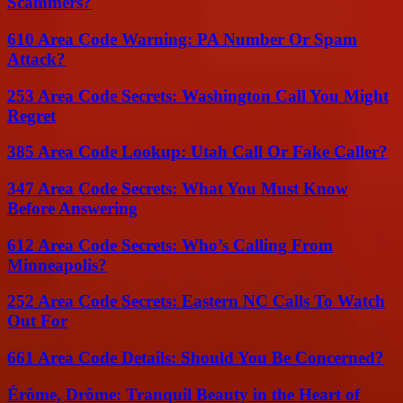
Scammers?
610 Area Code Warning: PA Number Or Spam
Attack?
253 Area Code Secrets: Washington Call You Might
Regret
385 Area Code Lookup: Utah Call Or Fake Caller?
347 Area Code Secrets: What You Must Know
Before Answering
612 Area Code Secrets: Who’s Calling From
Minneapolis?
252 Area Code Secrets: Eastern NC Calls To Watch
Out For
661 Area Code Details: Should You Be Concerned?
Érôme, Drôme: Tranquil Beauty in the Heart of