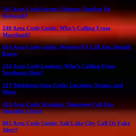
541 Area Code Secrets: Oregon Number Or
Robocall?
240 Area Code Guide: Who’s Calling From
Maryland?
814 Area Code Guide: Western PA Call You Should
Know
234 Area Code Lookup: Who’s Calling From
Northeast Ohio?
213 Telephone Area Code: Location, Scams, and
More
423 Area Code Warning: Tennessee Call You
Shouldn’t Trust
801 Area Code Guide: Salt Lake City Call Or Fake
Alert?