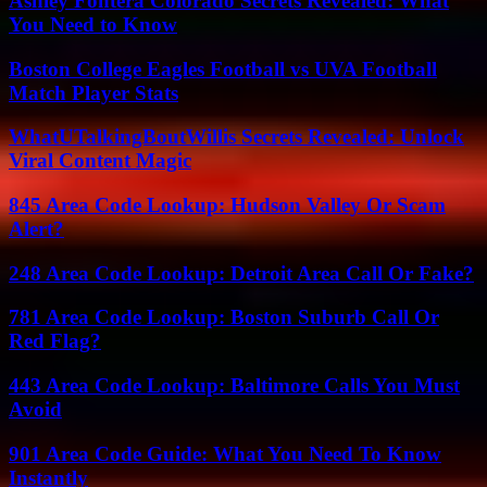
Ashley Fontera Colorado Secrets Revealed: What
You Need to Know
Boston College Eagles Football vs UVA Football
Match Player Stats
WhatUTalkingBoutWillis Secrets Revealed: Unlock
Viral Content Magic
845 Area Code Lookup: Hudson Valley Or Scam
Alert?
248 Area Code Lookup: Detroit Area Call Or Fake?
781 Area Code Lookup: Boston Suburb Call Or
Red Flag?
443 Area Code Lookup: Baltimore Calls You Must
Avoid
901 Area Code Guide: What You Need To Know
Instantly