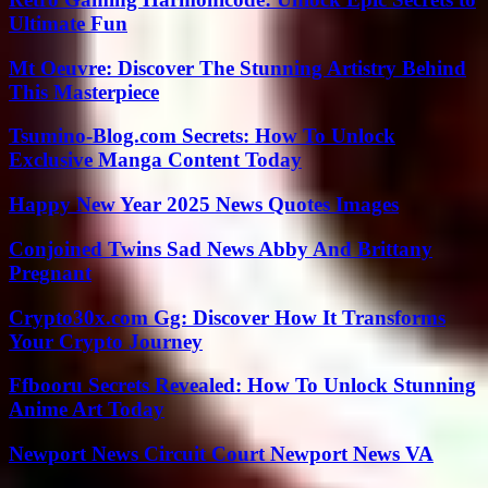
Ultimate Fun
Mt Oeuvre: Discover The Stunning Artistry Behind
This Masterpiece
Tsumino-Blog.com Secrets: How To Unlock
Exclusive Manga Content Today
Happy New Year 2025 News Quotes Images
Conjoined Twins Sad News Abby And Brittany
Pregnant
Crypto30x.com Gg: Discover How It Transforms
Your Crypto Journey
Ffbooru Secrets Revealed: How To Unlock Stunning
Anime Art Today
Newport News Circuit Court Newport News VA