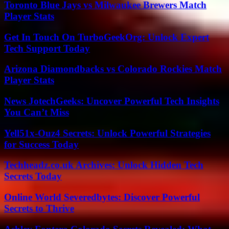
Toronto Blue Jays vs Milwaukee Brewers Match
Player Stats
Get In Touch On TurboGeekOrg: Unlock Expert
Tech Support Today
Arizona Diamondbacks vs Colorado Rockies Match
Player Stats
News JotechGeeks: Uncover Powerful Tech Insights
You Can’t Miss
Yell51x-Ouz4 Secrets: Unlock Powerful Strategies
for Success Today
Techheadz.co.uk Archives: Unlock Hidden Tech
Secrets Today
Online World Severedbytes: Discover Powerful
Secrets to Thrive