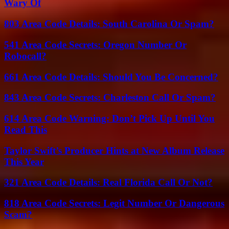
Wary Of
803 Area Code Details: South Carolina Or Spam?
541 Area Code Secrets: Oregon Number Or
Robocall?
661 Area Code Details: Should You Be Concerned?
843 Area Code Secrets: Charleston Call Or Spam?
614 Area Code Warning: Don’t Pick Up Until You
Read This
Taylor Swift’s Producer Hints at New Album Release
This Year
321 Area Code Details: Real Florida Call Or Not?
818 Area Code Secrets: Legit Number Or Dangerous
Scam?