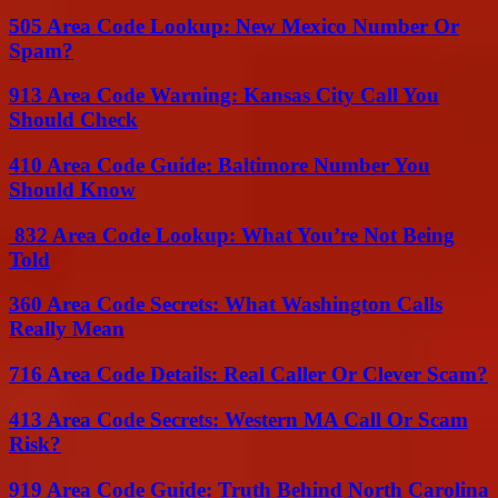
505 Area Code Lookup: New Mexico Number Or
Spam?
913 Area Code Warning: Kansas City Call You
Should Check
410 Area Code Guide: Baltimore Number You
Should Know
832 Area Code Lookup: What You’re Not Being
Told
360 Area Code Secrets: What Washington Calls
Really Mean
716 Area Code Details: Real Caller Or Clever Scam?
413 Area Code Secrets: Western MA Call Or Scam
Risk?
919 Area Code Guide: Truth Behind North Carolina