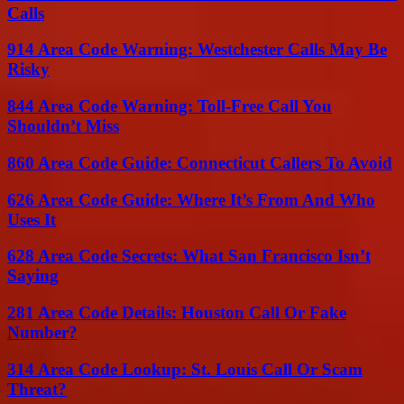
Calls
914 Area Code Warning: Westchester Calls May Be
Risky
844 Area Code Warning: Toll-Free Call You
Shouldn’t Miss
860 Area Code Guide: Connecticut Callers To Avoid
626 Area Code Guide: Where It’s From And Who
Uses It
628 Area Code Secrets: What San Francisco Isn’t
Saying
281 Area Code Details: Houston Call Or Fake
Number?
314 Area Code Lookup: St. Louis Call Or Scam
Threat?