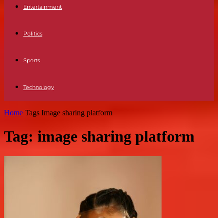
Entertainment
Politics
Sports
Technology
Home
Tags
Image sharing platform
Tag: image sharing platform