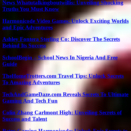
News Whatutalkingboutwillis: Unveiling Shocking
Truths You Must Know
Harmonicode Video Games: Unlock Exciting Worlds
and Epic Adventures
Ashley Fontera Sterling Co: Discover The Secrets
Behind Its Success
SchoolBegin – School News In Nigeria And Free
Guide
TheHomeTrotters.com Travel Tips: Unlock Secrets
To Amazing Adventures
TechAndGameDaze.com Reveals Secrets To Ultimate
Gaming And Tech Fun
Colin Zhang Carlmont High: Unveiling Secrets of
Success and Talent
Retro Gaming Harmonicode: Unlock Epic Secrets to