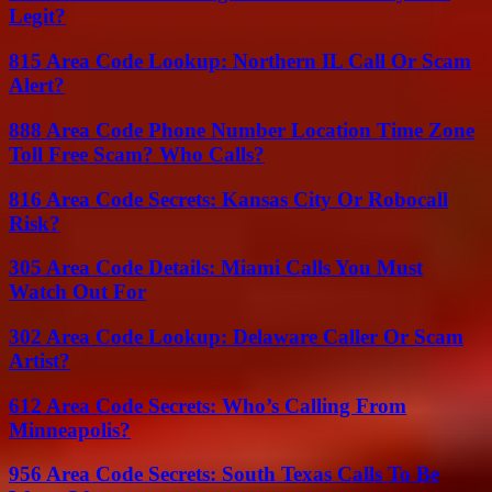
Legit?
815 Area Code Lookup: Northern IL Call Or Scam
Alert?
888 Area Code Phone Number Location Time Zone
Toll Free Scam? Who Calls?
816 Area Code Secrets: Kansas City Or Robocall
Risk?
305 Area Code Details: Miami Calls You Must
Watch Out For
302 Area Code Lookup: Delaware Caller Or Scam
Artist?
612 Area Code Secrets: Who’s Calling From
Minneapolis?
956 Area Code Secrets: South Texas Calls To Be