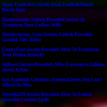
Army Football vs North Texas Football Match
Player Stats
Harmonicode: Unlock Powerful Secrets To
Transform Your Coding Skills
Ninjabytezone .Com Secrets: Unlock Powerful
Gaming Tips Today
FreakyFont Secrets Revealed: How To Transform
Your Design Instantly
Atfboori Secrets Revealed: Why Everyone Is Talking
About It Now
Asu Academic Calendar: Essential Dates You Can’t
Afford To Miss
Newtoki339 Secrets Revealed: How To Unlock
Amazing Content Easily