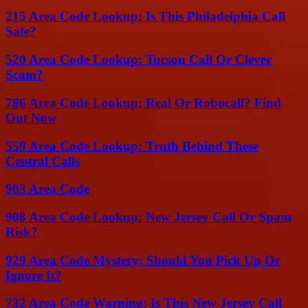
215 Area Code Lookup: Is This Philadelphia Call
Safe?
520 Area Code Lookup: Tucson Call Or Clever
Scam?
786 Area Code Lookup: Real Or Robocall? Find
Out Now
559 Area Code Lookup: Truth Behind These
Central Calls
903 Area Code
908 Area Code Lookup: New Jersey Call Or Spam
Risk?
929 Area Code Mystery: Should You Pick Up Or
Ignore It?
732 Area Code Warning: Is This New Jersey Call