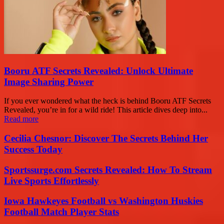
Booru ATF Secrets Revealed: Unlock Ultimate
Image Sharing Power
If you ever wondered what the heck is behind Booru ATF Secrets
Revealed, you’re in for a wild ride! This article dives deep into...
Read more
Cecilia Chesnor: Discover The Secrets Behind Her
Success Today
Sportssurge.com Secrets Revealed: How To Stream
Live Sports Effortlessly
Iowa Hawkeyes Football vs Washington Huskies
Football Match Player Stats