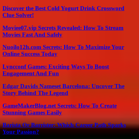
Discover the Best Cold Yogurt Drink Crossword
Clue Solver!
Moviee07.vip Secrets Revealed: How To Stream
Movies Fast And Safely
Nuoilo12h.com Secrets: How To Maximize Your
Online Success Today
Lyncconf Games: Exciting Ways To Boost
Engagement And Fun
Edgar Davids Nameset Barcelona: Uncover The
Story Behind The Legend
GameMakerBlog.net Secrets: How To Create
Stunning Games Easily
Barista Or Barrister: Which Career Path Sparks
Your Passion?