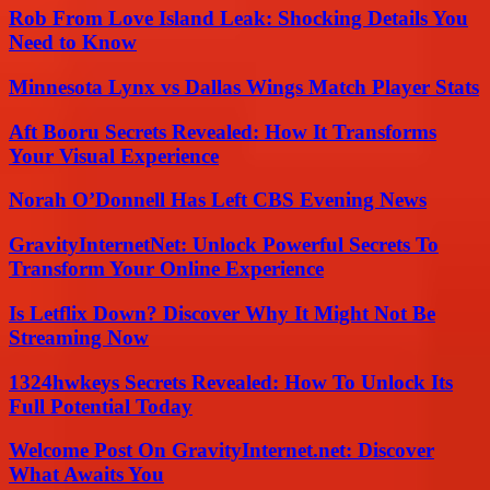
Rob From Love Island Leak: Shocking Details You
Need to Know
Minnesota Lynx vs Dallas Wings Match Player Stats
Aft Booru Secrets Revealed: How It Transforms
Your Visual Experience
Norah O’Donnell Has Left CBS Evening News
GravityInternetNet: Unlock Powerful Secrets To
Transform Your Online Experience
Is Letflix Down? Discover Why It Might Not Be
Streaming Now
1324hwkeys Secrets Revealed: How To Unlock Its
Full Potential Today
Welcome Post On GravityInternet.net: Discover
What Awaits You