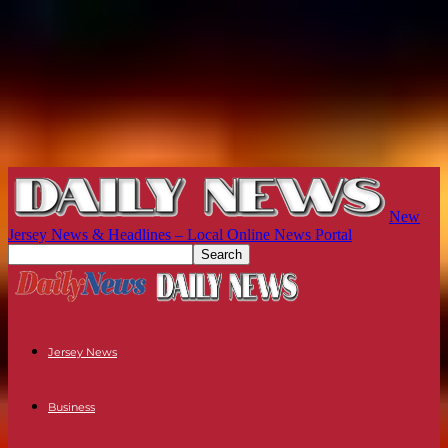
New
Jersey News & Headlines – Local Online News Portal
Jersey News
Business