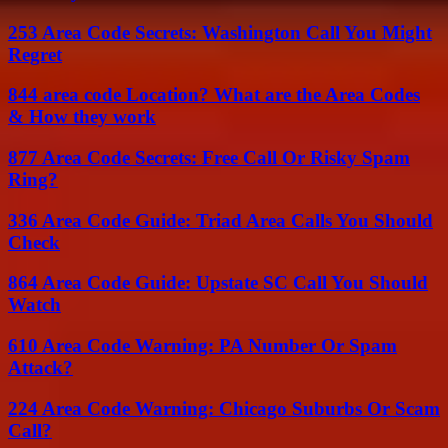
253 Area Code Secrets: Washington Call You Might
Regret
844 area code Location? What are the Area Codes
& How they work
877 Area Code Secrets: Free Call Or Risky Spam
Ring?
336 Area Code Guide: Triad Area Calls You Should
Check
864 Area Code Guide: Upstate SC Call You Should
Watch
610 Area Code Warning: PA Number Or Spam
Attack?
224 Area Code Warning: Chicago Suburbs Or Scam
Call?