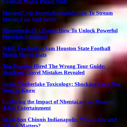
Football Match Player Stats
Moviee07.vip Secrets Revealed: How To Stream
Movies Fast And Safely
Masterbuilt 25-125mm: How To Unlock Powerful
Precision Cooking?
WKU Football vs Sam Houston State Football
Match Player Stats
The Traveler Hired The Wrong Tour Guide:
Shocking Travel Mistakes Revealed
Justin Timberlake Toxicology: Shocking Facts You
Need to Know
Exploring the Impact of Nhentai.net on Modern
Adult Entertainment
Shari Ann Chinnis Indianapolis: Who Is She and
Why It Matters?