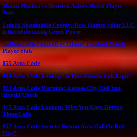
Miami Marlins vs Houston Astros Match Player
Stats
Unlock Sustainable Energy: How Hamro Solar LLC
is Revolutionizing Green Power
Buffalo Bulls Football vs Liberty Football Match
Player Stats
855 Area Code
404 Area Code Lookup: Is This Atlanta Call Legit?
913 Area Code Warning: Kansas City Call You
Should Check
415 Area Code Lookup: Why You Keep Getting
These Calls
857 Area Code Secrets: Boston Area Call Or Red
Flag?