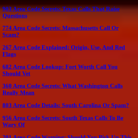
903 Area Code Secrets: Texas Calls That Raise
Questions
774 Area Code Secrets: Massachusetts Call Or
Scam?
267 Area Code Explained: Origin, Use, And Red
Flags
682 Area Code Lookup: Fort Worth Call You
Should Vet
360 Area Code Secrets: What Washington Calls
Really Mean
803 Area Code Details: South Carolina Or Spam?
956 Area Code Secrets: South Texas Calls To Be
Wary Of
201 Area Code Warning: Should You Pick Up This