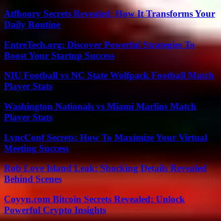
Atfboory Secrets Revealed: How It Transforms Your
Daily Routine
EntreTech.org: Discover Powerful Strategies To
Boost Your Startup Success
NIU Football vs NC State Wolfpack Football Match
Player Stats
Washington Nationals vs Miami Marlins Match
Player Stats
LyncConf Secrets: How To Maximize Your Virtual
Meeting Success
Rob Love Island Leak: Shocking Details Revealed
Behind Scenes
Coyyn.com Bitcoin Secrets Revealed: Unlock
Powerful Crypto Insights