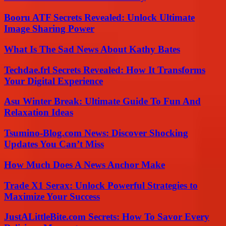
Booru ATF Secrets Revealed: Unlock Ultimate
Image Sharing Power
What Is The Sad News About Kathy Bates
Techdae.frl Secrets Revealed: How It Transforms
Your Digital Experience
Asu Winter Break: Ultimate Guide To Fun And
Relaxation Ideas
Tsumino-Blog.com News: Discover Shocking
Updates You Can’t Miss
How Much Does A News Anchor Make
Trade X1 Serax: Unlock Powerful Strategies to
Maximize Your Success
JustALittleBite.com Secrets: How To Savor Every