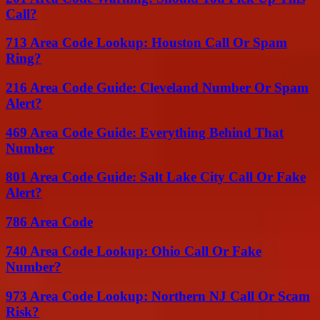
Call?
713 Area Code Lookup: Houston Call Or Spam
Ring?
216 Area Code Guide: Cleveland Number Or Spam
Alert?
469 Area Code Guide: Everything Behind That
Number
801 Area Code Guide: Salt Lake City Call Or Fake
Alert?
786 Area Code
740 Area Code Lookup: Ohio Call Or Fake
Number?
973 Area Code Lookup: Northern NJ Call Or Scam
Risk?