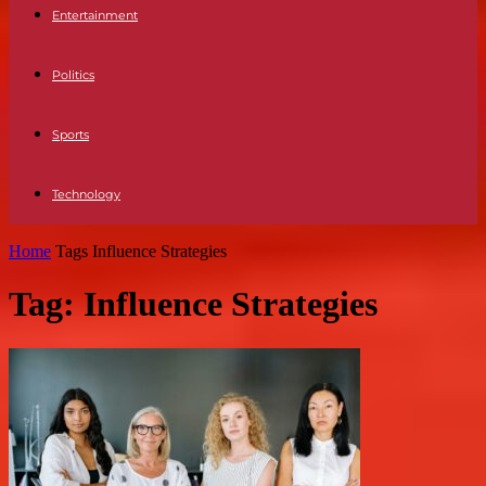
Entertainment
Politics
Sports
Technology
Home
Tags
Influence Strategies
Tag: Influence Strategies