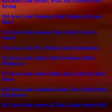
628 Area Code Secrets: What San Francisco Isn’t
Saying
304 Area Code Warning: West Virginia Or Scam
Risk?
951 Area Code Lookup: Real Caller Or Just A
Scam?
The Area Code 941 : Phone Codes Explanation
315 Area Code Guide: What To Know Before
Picking Up
972 Area Code Guide: Dallas Area Calls You Must
Know
424 Area Code Explained: Know The Caller Before
You Answer
425 Area Code Secrets: Is This A Legit Seattle Call?