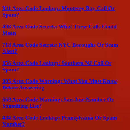
831 Area Code Lookup: Monterey Bay Call Or
Spam?
408 Area Code Secrets: What These Calls Could
Mean
718 Area Code Secrets: NYC Boroughs Or Scam
Alert?
856 Area Code Lookup: Southern NJ Call Or
Spam?
805 Area Code Warning: What You Must Know
Before Answering
669 Area Code Warning: San Jose Number Or
Something Else?
484 Area Code Lookup: Pennsylvania Or Spam
Number?