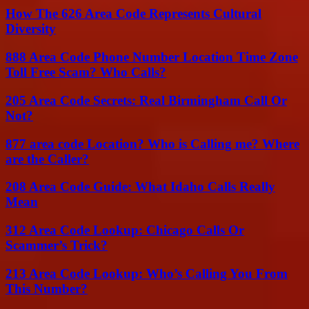
How The 626 Area Code Represents Cultural
Diversity
888 Area Code Phone Number Location Time Zone
Toll Free Scam? Who Calls?
205 Area Code Secrets: Real Birmingham Call Or
Not?
877 area code Location? Who is Calling me? Where
are the Caller?
208 Area Code Guide: What Idaho Calls Really
Mean
312 Area Code Lookup: Chicago Calls Or
Scammer’s Trick?
213 Area Code Lookup: Who’s Calling You From
This Number?