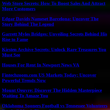
Web Store Secrets: How To Boost Sales And Attract
More Customers
Edgar Davids Nameset Barcelona: Uncover The
Story Behind The Legend
Garrett Myles Bridges: Unveiling Secrets Behind His
Rise to Fame
Kirsten Archive Secrets: Unlock Rare Treasures You
Must See
Houses For Rent In Newport News VA
Fintechzoom.com US Markets Today: Uncover
Powerful Trends Now
Mount Oeuvre: Discover The Hidden Masterpiece
Waiting To Amaze You
Oklahoma Sooners Football vs Tennessee Volunteers