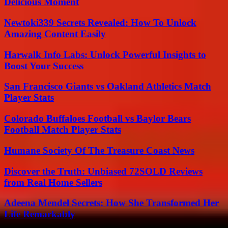
Delicious Moment
Newtoki339 Secrets Revealed: How To Unlock
Amazing Content Easily
Harwalk Info Labs: Unlock Powerful Insights to
Boost Your Success
San Francisco Giants vs Oakland Athletics Match
Player Stats
Colorado Buffaloes Football vs Baylor Bears
Football Match Player Stats
Humane Society Of The Treasure Coast News
Discover the Truth: Unbiased 72SOLD Reviews
from Real Home Sellers
Adeena Mendel Secrets: How She Transformed Her
Life Remarkably