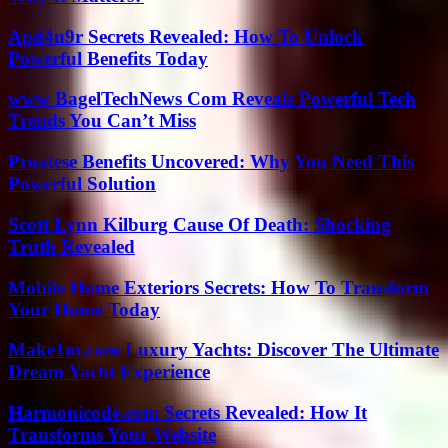
Apd4u9r Secrets Revealed: How To Unlock
Powerful Benefits Today
www BagelTechNews Com Reveals Powerful Tech
Trends You Can’t Miss
Proatese Benefits Uncovered: Why You Need This
Powerful Solution
Scott Lynn Kilburg Cause Of Death: Shocking
Truth Revealed
Mobile Home Exteriors Secrets: How To Transform
Your Home Today
Make1m.com Luxury Yachts: Discover The Ultimate
Dream Yacht Experience
Harmonicode.com Secrets Revealed: How It
Transforms Your Website