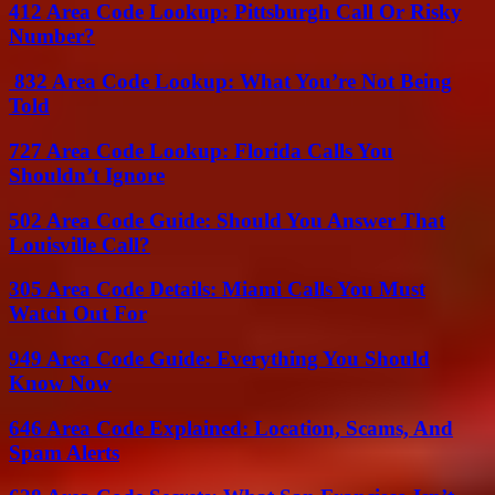
412 Area Code Lookup: Pittsburgh Call Or Risky
Number?
832 Area Code Lookup: What You’re Not Being
Told
727 Area Code Lookup: Florida Calls You
Shouldn’t Ignore
502 Area Code Guide: Should You Answer That
Louisville Call?
305 Area Code Details: Miami Calls You Must
Watch Out For
949 Area Code Guide: Everything You Should
Know Now
646 Area Code Explained: Location, Scams, And
Spam Alerts