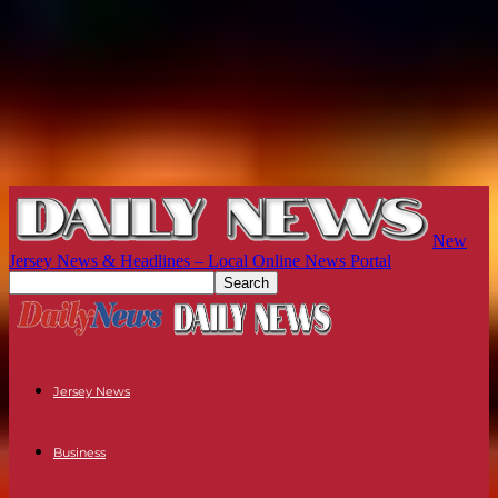
New
Jersey News & Headlines – Local Online News Portal
Jersey News
Business