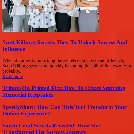
Scott Kilburg Secrets: How To Unlock Success And
Influence
When it comes to unlocking the secrets of success and influence,
Scott Kilburg secrets are quickly becoming the talk of the town. You
probably...
Read more
Tribute On Printed Pics: How To Create Stunning
Memorial Keepsakes
SpeedyShort: How Can This Tool Transform Your
Online Experience?
Sarah Laud Secrets Revealed: How She
Transformed Her Success Journey