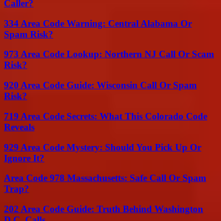
Caller?
334 Area Code Warning: Central Alabama Or
Spam Risk?
973 Area Code Lookup: Northern NJ Call Or Scam
Risk?
920 Area Code Guide: Wisconsin Call Or Spam
Risk?
719 Area Code Secrets: What This Colorado Code
Reveals
929 Area Code Mystery: Should You Pick Up Or
Ignore It?
Area Code 978 Massachusetts: Safe Call Or Spam
Trap?
202 Area Code Guide: Truth Behind Washington
D.C. Calls