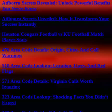
Atfborru Secrets Revealed: Unlock Powerful Benefits
You Never Knew
Atfbporu Secrets Unveiled: How It Transforms Your
Success Instantly
Houston Cougars Football vs KU Football Match
Player Stats
470 Area Code Details: Origin, Cities, And Call
Warnings
510 Area Code Lookup: Location, Users, And Red
Flags
571 Area Code Details: Virginia Calls Worth
Ignoring
323 Area Code Lookup: Shocking Facts You Didn’t
Expect