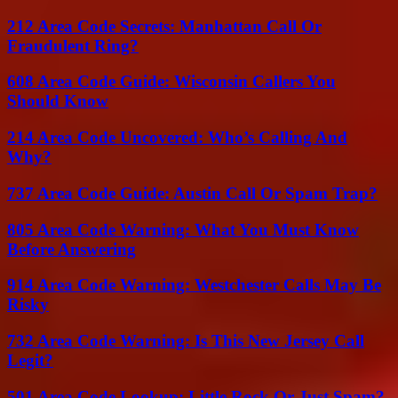
212 Area Code Secrets: Manhattan Call Or
Fraudulent Ring?
608 Area Code Guide: Wisconsin Callers You
Should Know
214 Area Code Uncovered: Who’s Calling And
Why?
737 Area Code Guide: Austin Call Or Spam Trap?
805 Area Code Warning: What You Must Know
Before Answering
914 Area Code Warning: Westchester Calls May Be
Risky
732 Area Code Warning: Is This New Jersey Call
Legit?
501 Area Code Lookup: Little Rock Or Just Spam?