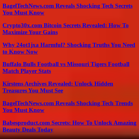
BagelTechNews.com Reveals Shocking Tech Secrets
You Must Know
Crypto30x.com Bitcoin Secrets Revealed: How To
Maximize Your Gains
Why 24ot1jxa Harmful? Shocking Truths You Need
to Know Now
Buffalo Bulls Football vs Missouri Tigers Football
Match Player Stats
Kirstens Archives Revealed: Unlock Hidden
Treasures You Must See
BagelTechNews.com Reveals Shocking Tech Trends
You Must Know
Babesproduct.com Secrets: How To Unlock Amazing
Beauty Deals Today