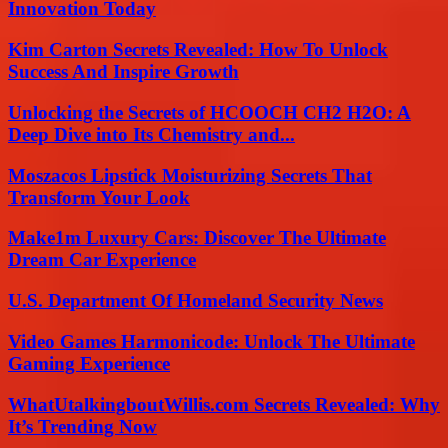
Innovation Today
Kim Carton Secrets Revealed: How To Unlock
Success And Inspire Growth
Unlocking the Secrets of HCOOCH CH2 H2O: A
Deep Dive into Its Chemistry and...
Moszacos Lipstick Moisturizing Secrets That
Transform Your Look
Make1m Luxury Cars: Discover The Ultimate
Dream Car Experience
U.S. Department Of Homeland Security News
Video Games Harmonicode: Unlock The Ultimate
Gaming Experience
WhatUtalkingboutWillis.com Secrets Revealed: Why
It’s Trending Now