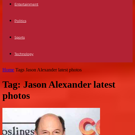
Entertainment
Politics
Sports
Technology
Home
Tags
Jason Alexander latest photos
Tag: Jason Alexander latest
photos