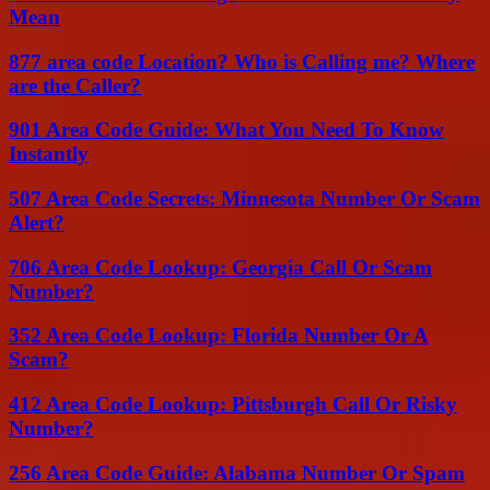
Mean
877 area code Location? Who is Calling me? Where
are the Caller?
901 Area Code Guide: What You Need To Know
Instantly
507 Area Code Secrets: Minnesota Number Or Scam
Alert?
706 Area Code Lookup: Georgia Call Or Scam
Number?
352 Area Code Lookup: Florida Number Or A
Scam?
412 Area Code Lookup: Pittsburgh Call Or Risky
Number?
256 Area Code Guide: Alabama Number Or Spam