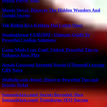
Match Player Stats
Mount Oevre: Discover The Hidden Wonders And
Untold Secrets
Yeh Rishta Kya Kehlata Hai Latest News
Westinghouse FA3020PF: Ultimate Guide To
Powerful Cooling Solutions
Game Mods Lync Conf: Unlock Powerful Tips to
Enhance Your Play
Arnab Goswami Arrested Norah O’Donnell Leaving
CBS News
Abithelp.com About: Discover Powerful Tips and
Secrets Today
Semanticlast.com# Secrets Revealed: How
Semanticlast.com# Transforms SEO Success