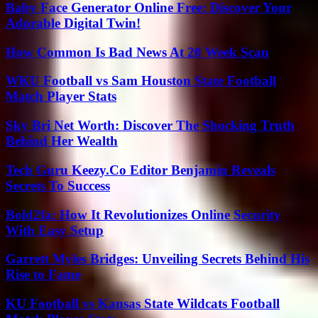
Baby Face Generator Online Free: Discover Your
Adorable Digital Twin!
How Common Is Bad News At 20 Week Scan
WKU Football vs Sam Houston State Football
Match Player Stats
Sky Bri Net Worth: Discover The Shocking Truth
Behind Her Wealth
Tech Guru Keezy.Co Editor Benjamin Reveals
Secrets To Success
Bold2fa: How It Revolutionizes Online Security
With Easy Setup
Garrett Myles Bridges: Unveiling Secrets Behind His
Rise to Fame
KU Football vs Kansas State Wildcats Football