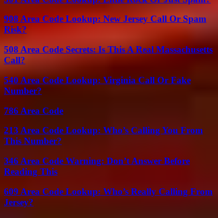
908 Area Code Lookup: New Jersey Call Or Spam
Risk?
508 Area Code Secrets: Is This A Real Massachusetts
Call?
540 Area Code Lookup: Virginia Call Or Fake
Number?
786 Area Code
213 Area Code Lookup: Who’s Calling You From
This Number?
346 Area Code Warning: Don’t Answer Before
Reading This
609 Area Code Lookup: Who’s Really Calling From
Jersey?