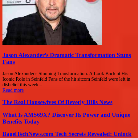
Jason Alexander’s Dramatic Transformation Stuns
Fans
Jason Alexander's Stunning Transformation: A Look Back at His
Iconic Role in Seinfeld Fans of the hit sitcom Seinfeld were left in
disbelief this week...
Read more
The Real Housewives Of Beverly Hills News
What Is AMS69X? Discover Its Power and Unique
Benefits Today
BagelTechNews.com Tech Secrets Revealed: Unlock