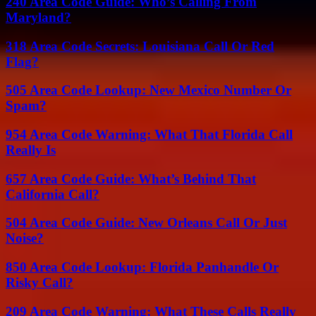
240 Area Code Guide: Who’s Calling From
Maryland?
318 Area Code Secrets: Louisiana Call Or Red
Flag?
505 Area Code Lookup: New Mexico Number Or
Spam?
954 Area Code Warning: What That Florida Call
Really Is
657 Area Code Guide: What’s Behind That
California Call?
504 Area Code Guide: New Orleans Call Or Just
Noise?
850 Area Code Lookup: Florida Panhandle Or
Risky Call?
209 Area Code Warning: What These Calls Really