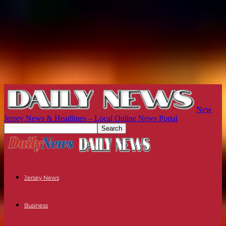
New
Jersey News & Headlines – Local Online News Portal
Jersey News
Business