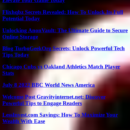
Elevate Your Game Today
Flixhqbz Secrets Revealed: How To Unlock Its Full
Potential Today
Unlocking AnonVault: The Ultimate Guide to Secure
Online Storage
Blog TurboGeekOrg Secrets: Unlock Powerful Tech
Tips Today
Chicago Cubs vs Oakland Athletics Match Player
Stats
July 8 2022 BBC World News America
Welcome Post Gravityinternet.net: Discover
Powerful Tips to Engage Readers
LessInvest.com Savings: How To Maximize Your
Wealth With Ease