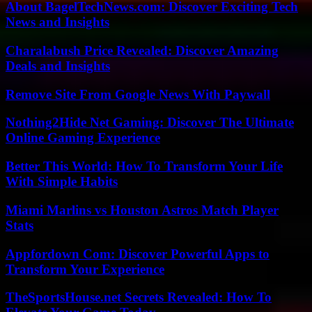
About BagelTechNews.com: Discover Exciting Tech
News and Insights
Charalabush Price Revealed: Discover Amazing
Deals and Insights
Remove Site From Google News With Paywall
Nothing2Hide Net Gaming: Discover The Ultimate
Online Gaming Experience
Better This World: How To Transform Your Life
With Simple Habits
Miami Marlins vs Houston Astros Match Player
Stats
Appfordown Com: Discover Powerful Apps to
Transform Your Experience
TheSportsHouse.net Secrets Revealed: How To