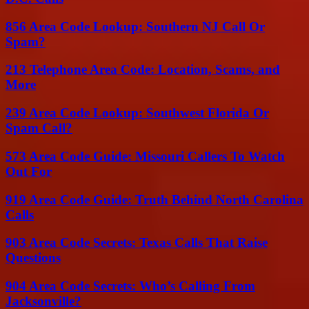
856 Area Code Lookup: Southern NJ Call Or
Spam?
213 Telephone Area Code: Location, Scams, and
More
239 Area Code Lookup: Southwest Florida Or
Spam Call?
573 Area Code Guide: Missouri Callers To Watch
Out For
919 Area Code Guide: Truth Behind North Carolina
Calls
903 Area Code Secrets: Texas Calls That Raise
Questions
904 Area Code Secrets: Who’s Calling From
Jacksonville?