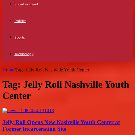
Entertainment
Politics
Sports
Technology
Home
Tags
Jelly Roll Nashville Youth Center
Tag: Jelly Roll Nashville Youth
Center
Jelly Roll Opens New Nashville Youth Center at
Former Incarceration Site