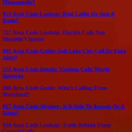
Minneapolis?
951 Area Code Lookup: Real Caller Or Just A
Scam?
727 Area Code Lookup: Florida Calls You
Shouldn’t Ignore
801 Area Code Guide: Salt Lake City Call Or Fake
Alert?
571 Area Code Details: Virginia Calls Worth
Ignoring
240 Area Code Guide: Who’s Calling From
Maryland?
917 Area Code Mystery: Is It Safe To Answer Or A
Scam?
559 Area Code Lookup: Truth Behind These
Central Calls