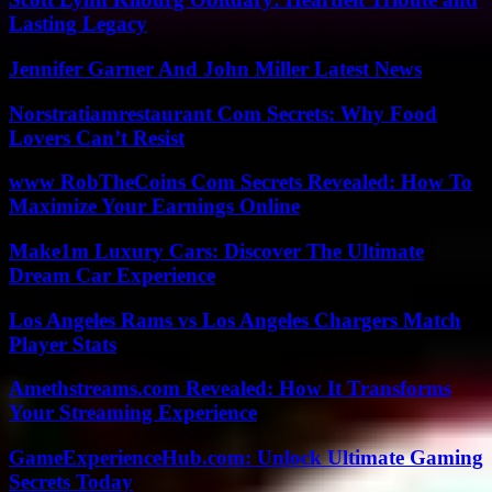
Lasting Legacy
Jennifer Garner And John Miller Latest News
Norstratiamrestaurant Com Secrets: Why Food
Lovers Can’t Resist
www RobTheCoins Com Secrets Revealed: How To
Maximize Your Earnings Online
Make1m Luxury Cars: Discover The Ultimate
Dream Car Experience
Los Angeles Rams vs Los Angeles Chargers Match
Player Stats
Amethstreams.com Revealed: How It Transforms
Your Streaming Experience
GameExperienceHub.com: Unlock Ultimate Gaming
Secrets Today