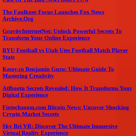
The Faulkner Focus Launches Fox News
Archive.Org
GravityInternetNet: Unlock Powerful Secrets To
Transform Your Online Experience
BYU Football vs Utah Utes Football Match Player
Stats
Keezy.co Benjamin Guru: Ultimate Guide To
Mastering Creativity
Atfbootu Secrets Revealed: How It Transforms Your
Digital Experience
Fintechzoom.com Bitcoin News: Uncover Shocking
Crypto Market Secrets
Sky Bri VR: Discover The Ultimate Immersive
Virtual Reality Experience