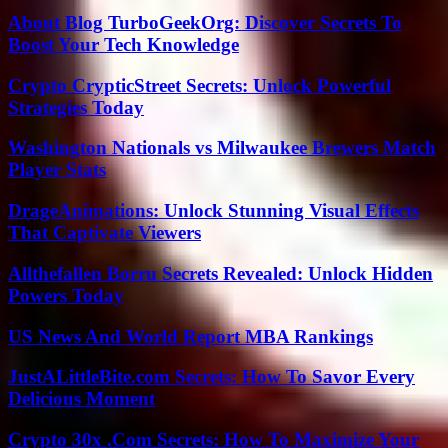
About Blog TurboGeekOrg: Discover Secrets To
Boost Your Tech Knowledge
Crypto CrypticStreet Secrets: Unlock Powerful
Strategies Today
Washington Nationals vs Milwaukee Brewers Match
Player Stats
DrageAnimations: Unlock Stunning Visual Effects
That Captivate Viewers
Allthefallen Borru Secrets Revealed: Unlock Hidden
Powers Today
US News And World Report MBA Rankings
JustALittleBite.com Secrets: How To Savor Every
Delicious Moment
Crypto 30x .Com Secrets: How To Maximize Your