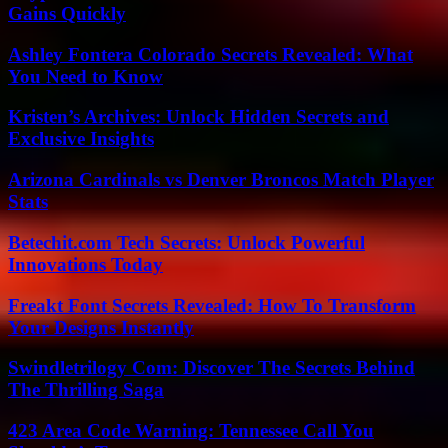
Gains Quickly
Ashley Fontera Colorado Secrets Revealed: What
You Need to Know
Kristen’s Archives: Unlock Hidden Secrets and
Exclusive Insights
Arizona Cardinals vs Denver Broncos Match Player
Stats
Betechit.com Tech Secrets: Unlock Powerful
Innovations Today
Freakt Font Secrets Revealed: How To Transform
Your Designs Instantly
Swindletrilogy Com: Discover The Secrets Behind
The Thrilling Saga
423 Area Code Warning: Tennessee Call You