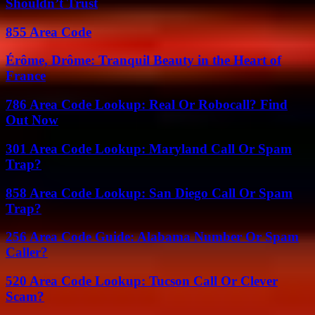
Shouldn’t Trust
855 Area Code
Érôme, Drôme: Tranquil Beauty in the Heart of
France
786 Area Code Lookup: Real Or Robocall? Find
Out Now
301 Area Code Lookup: Maryland Call Or Spam
Trap?
858 Area Code Lookup: San Diego Call Or Spam
Trap?
256 Area Code Guide: Alabama Number Or Spam
Caller?
520 Area Code Lookup: Tucson Call Or Clever
Scam?