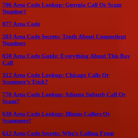
706 Area Code Lookup: Georgia Call Or Scam
Number?
877 Area Code
203 Area Code Secrets: Truth About Connecticut
Numbers
650 Area Code Guide: Everything About This Bay
Call
312 Area Code Lookup: Chicago Calls Or
Scammer’s Trick?
770 Area Code Lookup: Atlanta Suburb Call Or
Scam?
630 Area Code Lookup: Illinois Callers Or
Scammers?
612 Area Code Secrets: Who’s Calling From