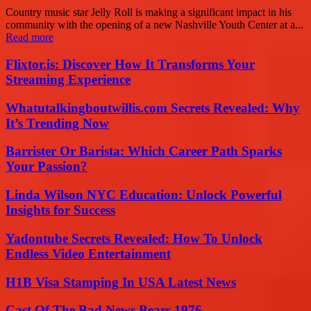
Country music star Jelly Roll is making a significant impact in his
community with the opening of a new Nashville Youth Center at a...
Read more
Flixtor.is: Discover How It Transforms Your
Streaming Experience
Whatutalkingboutwillis.com Secrets Revealed: Why
It’s Trending Now
Barrister Or Barista: Which Career Path Sparks
Your Passion?
Linda Wilson NYC Education: Unlock Powerful
Insights for Success
Yadontube Secrets Revealed: How To Unlock
Endless Video Entertainment
H1B Visa Stamping In USA Latest News
Cast Of The Bad News Bears 1976