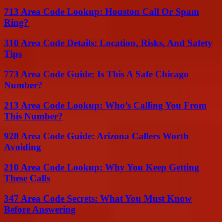
713 Area Code Lookup: Houston Call Or Spam
Ring?
310 Area Code Details: Location, Risks, And Safety
Tips
773 Area Code Guide: Is This A Safe Chicago
Number?
213 Area Code Lookup: Who’s Calling You From
This Number?
928 Area Code Guide: Arizona Callers Worth
Avoiding
210 Area Code Lookup: Why You Keep Getting
These Calls
347 Area Code Secrets: What You Must Know
Before Answering