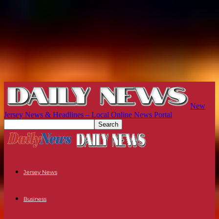
New
Jersey News & Headlines – Local Online News Portal
Jersey News
Business