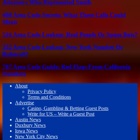
Attorneys Who Represented Smith
408 Area Code Secrets: What These Calls Could
Mean
516 Area Code Lookup: Real People Or Spam Bots?
332 Area Code Lookup: New York Number Or
Robocall?
707 Area Code Guide: Red Flags From California
Numbers
About
Privacy Policy
Terms and Conditions
Advertise
Casino, Gambling & Betting Guest Posts
Write for US – Write a Guest Post
Austin News
Duxbury News
Iowa News
New York City News