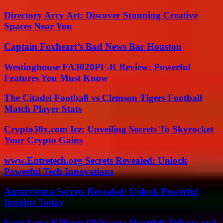
Directory Arcy Art: Discover Stunning Creative
Spaces Near You
Captain Foxheart’s Bad News Bar Houston
Westinghouse FA3020PF-R Review: Powerful
Features You Must Know
The Citadel Football vs Clemson Tigers Football
Match Player Stats
Crypto30x.com Ice: Unveiling Secrets To Skyrocket
Your Crypto Gains
www.Entretech.org Secrets Revealed: Unlock
Powerful Tech Innovations
Antarvwsna Secrets Revealed: Unlock Powerful
Insights Today
Scott Lynn Kilburg Obituary: Heartfelt Tribute and