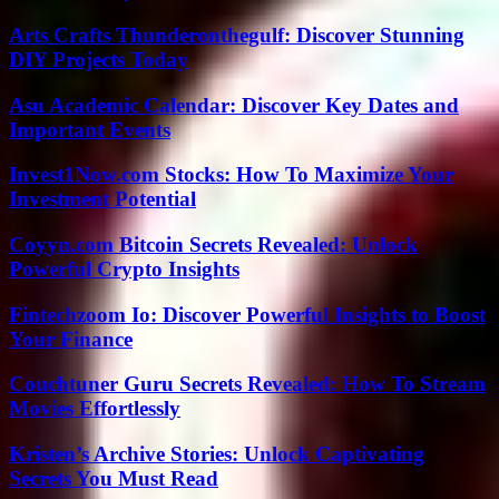
Arts Crafts Thunderonthegulf: Discover Stunning
DIY Projects Today
Asu Academic Calendar: Discover Key Dates and
Important Events
Invest1Now.com Stocks: How To Maximize Your
Investment Potential
Coyyn.com Bitcoin Secrets Revealed: Unlock
Powerful Crypto Insights
Fintechzoom Io: Discover Powerful Insights to Boost
Your Finance
Couchtuner Guru Secrets Revealed: How To Stream
Movies Effortlessly
Kristen’s Archive Stories: Unlock Captivating
Secrets You Must Read