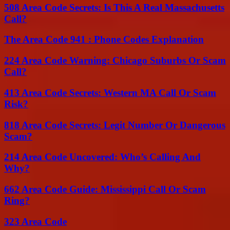
508 Area Code Secrets: Is This A Real Massachusetts
Call?
The Area Code 941 : Phone Codes Explanation
224 Area Code Warning: Chicago Suburbs Or Scam
Call?
413 Area Code Secrets: Western MA Call Or Scam
Risk?
818 Area Code Secrets: Legit Number Or Dangerous
Scam?
214 Area Code Uncovered: Who’s Calling And
Why?
662 Area Code Guide: Mississippi Call Or Scam
Ring?
323 Area Code