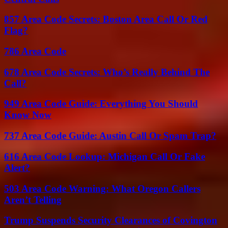
857 Area Code Secrets: Boston Area Call Or Red
Flag?
786 Area Code
678 Area Code Secrets: Who’s Really Behind The
Call?
949 Area Code Guide: Everything You Should
Know Now
737 Area Code Guide: Austin Call Or Spam Trap?
616 Area Code Lookup: Michigan Call Or Fake
Alert?
503 Area Code Warning: What Oregon Callers
Aren’t Telling
Trump Suspends Security Clearances of Covington