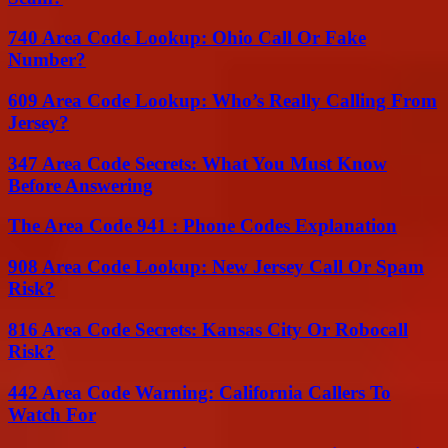
740 Area Code Lookup: Ohio Call Or Fake
Number?
609 Area Code Lookup: Who’s Really Calling From
Jersey?
347 Area Code Secrets: What You Must Know
Before Answering
The Area Code 941 : Phone Codes Explanation
908 Area Code Lookup: New Jersey Call Or Spam
Risk?
816 Area Code Secrets: Kansas City Or Robocall
Risk?
442 Area Code Warning: California Callers To
Watch For