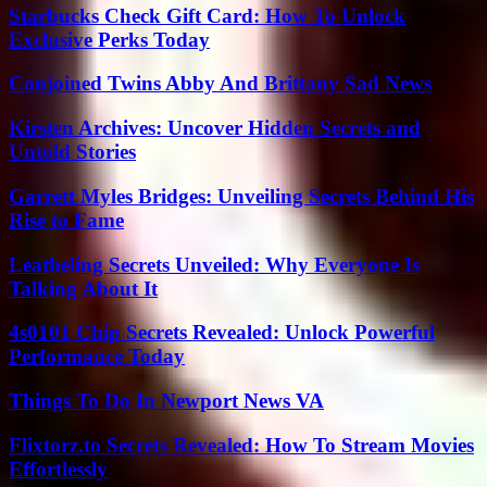
Starbucks Check Gift Card: How To Unlock
Exclusive Perks Today
Conjoined Twins Abby And Brittany Sad News
Kirsten Archives: Uncover Hidden Secrets and
Untold Stories
Garrett Myles Bridges: Unveiling Secrets Behind His
Rise to Fame
Leatheling Secrets Unveiled: Why Everyone Is
Talking About It
4s0101 Chip Secrets Revealed: Unlock Powerful
Performance Today
Things To Do In Newport News VA
Flixtorz.to Secrets Revealed: How To Stream Movies
Effortlessly