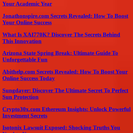
Your Academic Year
Jonathonspire.com Secrets Revealed: How To Boost
Your Online Success
What Is XAI770K? Discover The Secrets Behind
This Innovation
Arizona State Spring Break: Ultimate Guide To
Unforgettable Fun
Abithelp.com Secrets Revealed: How To Boost Your
Online Success Today
Sungdayer: Discover The Ultimate Secret To Perfect
Sun Protection
Crypto30x.com Ethereum Insights: Unlock Powerful
Investment Secrets
Isotonix Lawsuit Exposed: Shocking Truths You