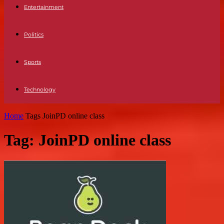
Entertainment
Politics
Sports
Technology
Home
Tags
JoinPD online class
Tag: JoinPD online class