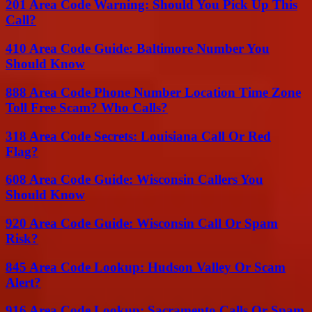
201 Area Code Warning: Should You Pick Up This
Call?
410 Area Code Guide: Baltimore Number You
Should Know
888 Area Code Phone Number Location Time Zone
Toll Free Scam? Who Calls?
318 Area Code Secrets: Louisiana Call Or Red
Flag?
608 Area Code Guide: Wisconsin Callers You
Should Know
920 Area Code Guide: Wisconsin Call Or Spam
Risk?
845 Area Code Lookup: Hudson Valley Or Scam
Alert?
916 Area Code Lookup: Sacramento Calls Or Spam