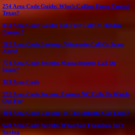
254 Area Code Guide: Who’s Calling From Central
Texas?
833 Area Code Guide: Toll-Free Call Or Hidden
Danger?
262 Area Code Lookup: Wisconsin Call Or Scam
Alert?
774 Area Code Secrets: Massachusetts Call Or
Scam?
323 Area Code
252 Area Code Secrets: Eastern NC Calls To Watch
Out For
404 Area Code Lookup: Is This Atlanta Call Legit?
628 Area Code Secrets: What San Francisco Isn’t
Saying