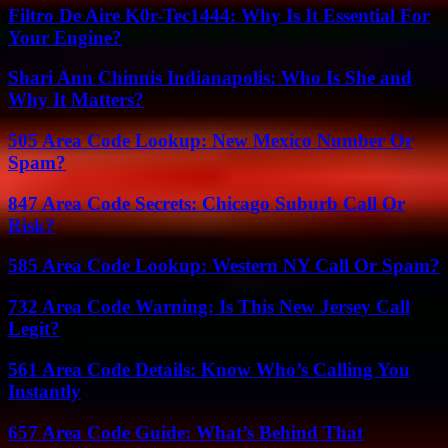
Filtro De Aire K0r-Tec1444: Why Is It Essential For
Your Engine?
Shari Ann Chinnis Indianapolis: Who Is She and
Why It Matters?
505 Area Code Lookup: New Mexico Number Or
Spam?
847 Area Code Secrets: Chicago Suburb Call Or
Risk?
585 Area Code Lookup: Western NY Call Or Spam?
732 Area Code Warning: Is This New Jersey Call
Legit?
561 Area Code Details: Know Who’s Calling You
Instantly
657 Area Code Guide: What’s Behind That