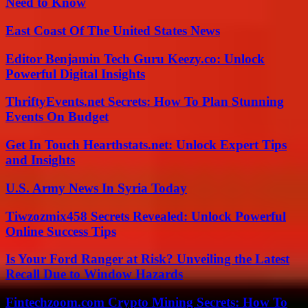
Need to Know
East Coast Of The United States News
Editor Benjamin Tech Guru Keezy.co: Unlock
Powerful Digital Insights
ThriftyEvents.net Secrets: How To Plan Stunning
Events On Budget
Get In Touch Hearthstats.net: Unlock Expert Tips
and Insights
U.S. Army News In Syria Today
Tiwzozmix458 Secrets Revealed: Unlock Powerful
Online Success Tips
Is Your Ford Ranger at Risk? Unveiling the Latest
Recall Due to Window Hazards
Fintechzoom.com Crypto Mining Secrets: How To