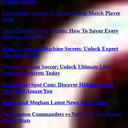
Untold Stories
Los Angeles Sparks vs Seattle Storm Match Player
Stats
JustALittleBite.com Secrets: How To Savor Every
Delicious Moment
Wmc Sc- Sewing Machine Secrets: Unlock Expert
Tips and Tricks
Viprow Us Com Soccer: Unlock Ultimate Live
Streaming Secrets Today
OnThisVerySpot Com: Discover Hidden Stories
That Will Amaze You
Harry And Meghan Latest News Today 2024
Washington Commanders vs New York Jets Match
Player Stats