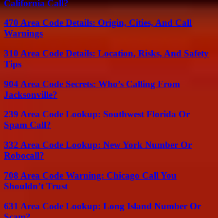
California Call?
470 Area Code Details: Origin, Cities, And Call
Warnings
310 Area Code Details: Location, Risks, And Safety
Tips
904 Area Code Secrets: Who’s Calling From
Jacksonville?
239 Area Code Lookup: Southwest Florida Or
Spam Call?
332 Area Code Lookup: New York Number Or
Robocall?
708 Area Code Warning: Chicago Call You
Shouldn’t Trust
631 Area Code Lookup: Long Island Number Or
Scam?