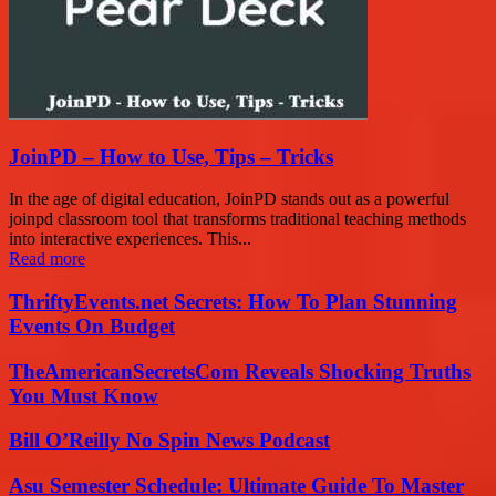
JoinPD – How to Use, Tips – Tricks
In the age of digital education, JoinPD stands out as a powerful
joinpd classroom tool that transforms traditional teaching methods
into interactive experiences. This...
Read more
ThriftyEvents.net Secrets: How To Plan Stunning
Events On Budget
TheAmericanSecretsCom Reveals Shocking Truths
You Must Know
Bill O’Reilly No Spin News Podcast
Asu Semester Schedule: Ultimate Guide To Master