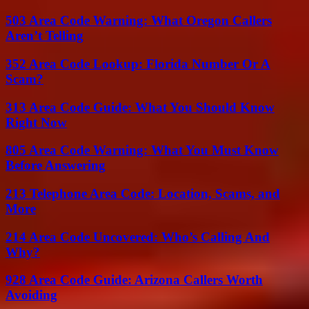
503 Area Code Warning: What Oregon Callers
Aren’t Telling
352 Area Code Lookup: Florida Number Or A
Scam?
313 Area Code Guide: What You Should Know
Right Now
805 Area Code Warning: What You Must Know
Before Answering
213 Telephone Area Code: Location, Scams, and
More
214 Area Code Uncovered: Who’s Calling And
Why?
928 Area Code Guide: Arizona Callers Worth
Avoiding