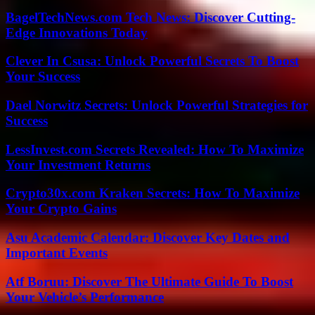
BagelTechNews.com Tech News: Discover Cutting-
Edge Innovations Today
Clever In Csusa: Unlock Powerful Secrets To Boost
Your Success
Dael Norwitz Secrets: Unlock Powerful Strategies for
Success
LessInvest.com Secrets Revealed: How To Maximize
Your Investment Returns
Crypto30x.com Kraken Secrets: How To Maximize
Your Crypto Gains
Asu Academic Calendar: Discover Key Dates and
Important Events
Atf Boruu: Discover The Ultimate Guide To Boost
Your Vehicle’s Performance