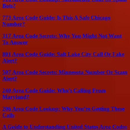
Bots?
773 Area Code Guide: Is This A Safe Chicago
Number?
317 Area Code Secrets: Why You Might Not Want
To Answer
801 Area Code Guide: Salt Lake City Call Or Fake
Alert?
507 Area Code Secrets: Minnesota Number Or Scam
Alert?
240 Area Code Guide: Who’s Calling From
Maryland?
206 Area Code Lookup: Why You’re Getting These
Calls
A Guide to Understanding United States Area Codes