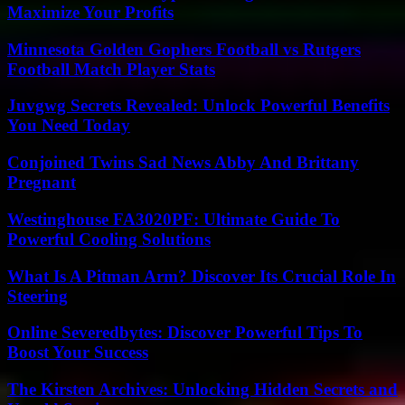
Maximize Your Profits
Minnesota Golden Gophers Football vs Rutgers
Football Match Player Stats
Juvgwg Secrets Revealed: Unlock Powerful Benefits
You Need Today
Conjoined Twins Sad News Abby And Brittany
Pregnant
Westinghouse FA3020PF: Ultimate Guide To
Powerful Cooling Solutions
What Is A Pitman Arm? Discover Its Crucial Role In
Steering
Online Severedbytes: Discover Powerful Tips To
Boost Your Success
The Kirsten Archives: Unlocking Hidden Secrets and