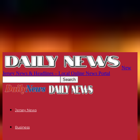
New
Jersey News & Headlines – Local Online News Portal
Jersey News
Business