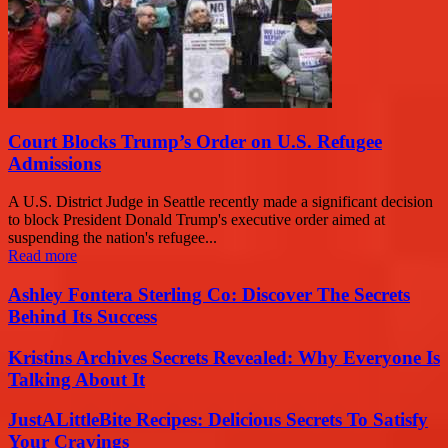
Court Blocks Trump’s Order on U.S. Refugee
Admissions
A U.S. District Judge in Seattle recently made a significant decision
to block President Donald Trump's executive order aimed at
suspending the nation's refugee...
Read more
Ashley Fontera Sterling Co: Discover The Secrets
Behind Its Success
Kristins Archives Secrets Revealed: Why Everyone Is
Talking About It
JustALittleBite Recipes: Delicious Secrets To Satisfy
Your Cravings