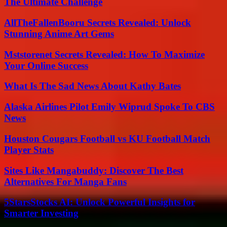
The Ultimate Challenge
AllTheFallenBooru Secrets Revealed: Unlock
Stunning Anime Art Gems
Mststorenet Secrets Revealed: How To Maximize
Your Online Success
What Is The Sad News About Kathy Bates
Alaska Airlines Pilot Emily Wiprud Spoke To CBS
News
Houston Cougars Football vs KU Football Match
Player Stats
Sites Like Mangabuddy: Discover The Best
Alternatives For Manga Fans
5StarsStocks AI: Unlock Powerful Insights for
Smarter Investing