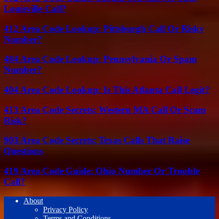
Louisville Call?
412 Area Code Lookup: Pittsburgh Call Or Risky
Number?
484 Area Code Lookup: Pennsylvania Or Spam
Number?
404 Area Code Lookup: Is This Atlanta Call Legit?
413 Area Code Secrets: Western MA Call Or Scam
Risk?
903 Area Code Secrets: Texas Calls That Raise
Questions
419 Area Code Guide: Ohio Number Or Trouble
Call?
About
Privacy Policy
Terms and Conditions