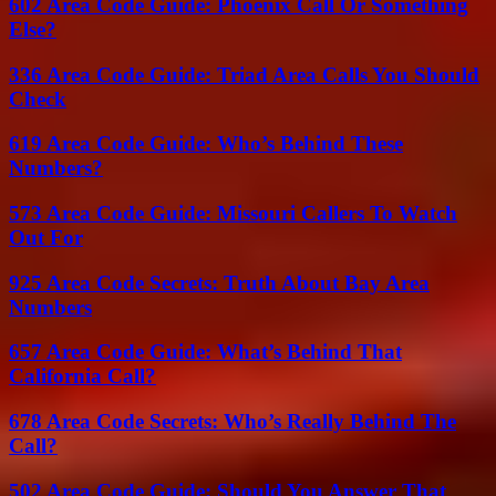
602 Area Code Guide: Phoenix Call Or Something
Else?
336 Area Code Guide: Triad Area Calls You Should
Check
619 Area Code Guide: Who’s Behind These
Numbers?
573 Area Code Guide: Missouri Callers To Watch
Out For
925 Area Code Secrets: Truth About Bay Area
Numbers
657 Area Code Guide: What’s Behind That
California Call?
678 Area Code Secrets: Who’s Really Behind The
Call?
502 Area Code Guide: Should You Answer That