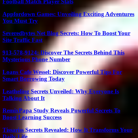
Football Match Player Stats
Appfordown Games: Unveiling Exciting Adventures
You Must Try
Severedbytes Net Blog Secrets: How To Boost Your
Site Traffic Fast
913-578-9124: Discover The Secrets Behind This
Mysterious Phone Number
Loans Cafe Wessel: Discover Powerful Tips For
Smart Borrowing Today
Leatheling Secrets Unveiled: Why Everyone Is
Talking About It
RemixPapa Study Reveals Powerful Secrets To
Boost Learning Success
Tissariss Secrets Revealed: How It Transforms Your
Daily Life