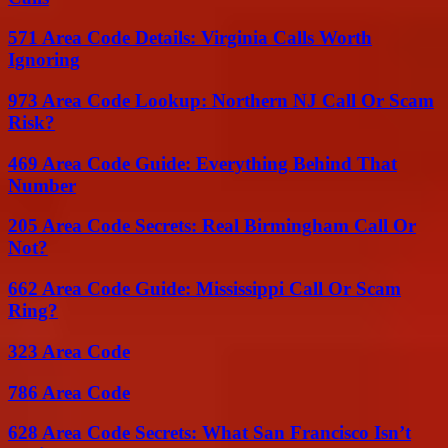
571 Area Code Details: Virginia Calls Worth
Ignoring
973 Area Code Lookup: Northern NJ Call Or Scam
Risk?
469 Area Code Guide: Everything Behind That
Number
205 Area Code Secrets: Real Birmingham Call Or
Not?
662 Area Code Guide: Mississippi Call Or Scam
Ring?
323 Area Code
786 Area Code
628 Area Code Secrets: What San Francisco Isn’t