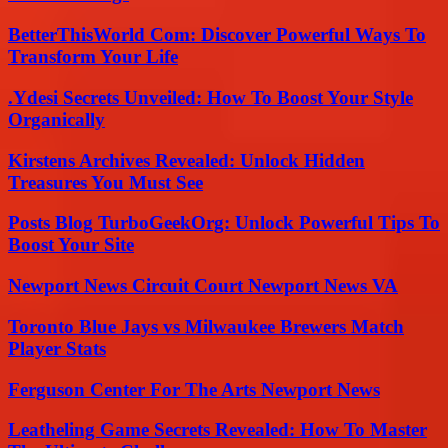
BetterThisWorld Com: Discover Powerful Ways To
Transform Your Life
.Ydesi Secrets Unveiled: How To Boost Your Style
Organically
Kirstens Archives Revealed: Unlock Hidden
Treasures You Must See
Posts Blog TurboGeekOrg: Unlock Powerful Tips To
Boost Your Site
Newport News Circuit Court Newport News VA
Toronto Blue Jays vs Milwaukee Brewers Match
Player Stats
Ferguson Center For The Arts Newport News
Leatheling Game Secrets Revealed: How To Master