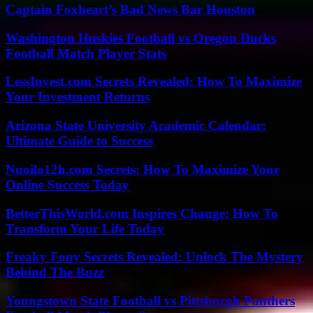
Captain Foxheart’s Bad News Bar Houston
Washington Huskies Football vs Oregon Ducks
Football Match Player Stats
LessInvest.com Secrets Revealed: How To Maximize
Your Investment Returns
Arizona State University Academic Calendar:
Ultimate Guide to Success
Nuoilo12h.com Secrets: How To Maximize Your
Online Success Today
BetterThisWorld.com Inspires Change: How To
Transform Your Life Today
Freaky Fony Secrets Revealed: Unlock The Mystery
Behind The Buzz
Youngstown State Football vs Pittsburgh Panthers