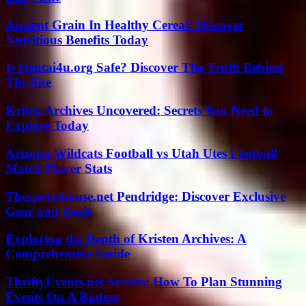
Ancient Grain In Healthy Cereal: Discover
Nutritious Benefits Today
Is Hentai4u.org Safe? Discover The Truth Behind
The Site
Kriten Archives Uncovered: Secrets You Need to
Explore Today
Arizona Wildcats Football vs Utah Utes Football
Match Player Stats
Thesportshouse.net Pendridge: Discover Exclusive
Gear and Deals
Exploring the Depth of Kristen Archives: A
Comprehensive Guide
ThriftyEvents.net Secrets: How To Plan Stunning
Events On A Budget