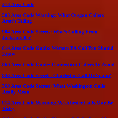
213 Area Code
503 Area Code Warning: What Oregon Callers
Aren’t Telling
904 Area Code Secrets: Who’s Calling From
Jacksonville?
814 Area Code Guide: Western PA Call You Should
Know
860 Area Code Guide: Connecticut Callers To Avoid
843 Area Code Secrets: Charleston Call Or Spam?
360 Area Code Secrets: What Washington Calls
Really Mean
914 Area Code Warning: Westchester Calls May Be
Risky