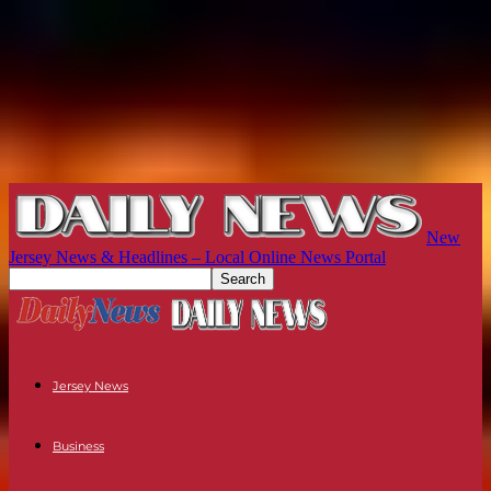
New
Jersey News & Headlines – Local Online News Portal
Jersey News
Business