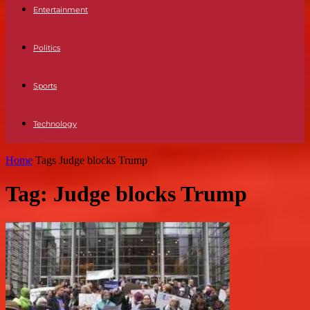
Entertainment
Politics
Sports
Technology
Home
Tags
Judge blocks Trump
Tag: Judge blocks Trump