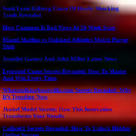
Scott Lynn Kilburg Cause Of Death: Shocking
Truth Revealed
How Common Is Bad News At 20 Week Scan
Miami Marlins vs Oakland Athletics Match Player
Stats
Jennifer Garner And John Miller Latest News
Lyncconf Game Secrets Revealed: How To Master
And Win Every Time
Whatutalkingboutwillis.com Secrets Revealed: Why
It’s Trending Now
Jkuhrl Model Secrets: How This Innovation
Transforms Your Results
Collice61 Secrets Revealed: How To Unlock Hidden
Online Success