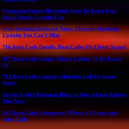
Fapegram Secrets Revealed: How To Boost Your
Social Media Growth Fast
www Nothing2Hide.net News: Discover Shocking
Updates You Can’t Miss
716 Area Code Details: Real Caller Or Clever Scam?
217 Area Code Guide: Illinois Callers To Be Aware
Of
713 Area Code Lookup: Houston Call Or Spam
Ring?
Taylor Swift’s Producer Hints at New Album Release
This Year
562 Area Code Uncovered: Where It’s From And
Who Calls