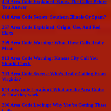
424 Area Code Explained: Know The Caller Before
You Answer
618 Area Code Secrets: Southern Illinois Or Spam?
267 Area Code Explained: Origin, Use, And Red
Flags
209 Area Code Warning: What These Calls Really
Mean
913 Area Code Warning: Kansas City Call You
Should Check
703 Area Code Secrets: Who’s Really Calling From
Virginia?
844 area code Location? What are the Area Codes
& How they work
206 Area Code Lookup: Why You’re Getting These
Calls