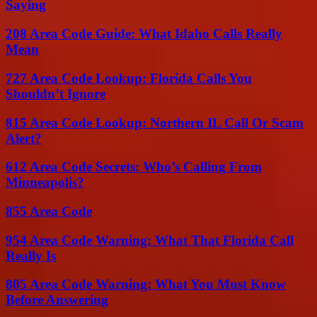
Saying
208 Area Code Guide: What Idaho Calls Really
Mean
727 Area Code Lookup: Florida Calls You
Shouldn’t Ignore
815 Area Code Lookup: Northern IL Call Or Scam
Alert?
612 Area Code Secrets: Who’s Calling From
Minneapolis?
855 Area Code
954 Area Code Warning: What That Florida Call
Really Is
805 Area Code Warning: What You Must Know
Before Answering