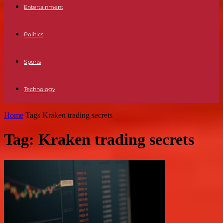
Entertainment
Politics
Sports
Technology
Home
Tags
Kraken trading secrets
Tag: Kraken trading secrets