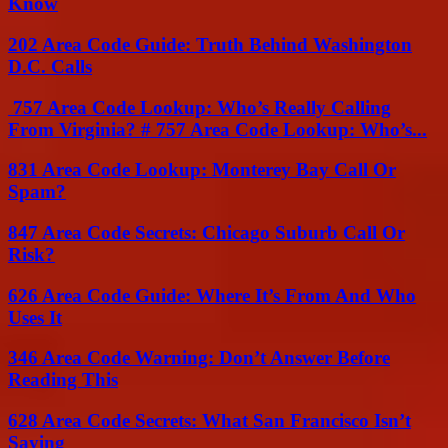
Know
202 Area Code Guide: Truth Behind Washington
D.C. Calls
757 Area Code Lookup: Who’s Really Calling
From Virginia? # 757 Area Code Lookup: Who’s...
831 Area Code Lookup: Monterey Bay Call Or
Spam?
847 Area Code Secrets: Chicago Suburb Call Or
Risk?
626 Area Code Guide: Where It’s From And Who
Uses It
346 Area Code Warning: Don’t Answer Before
Reading This
628 Area Code Secrets: What San Francisco Isn’t
Saying