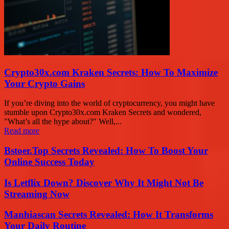
Crypto30x.com Kraken Secrets: How To Maximize
Your Crypto Gains
If you’re diving into the world of cryptocurrency, you might have
stumble upon Crypto30x.com Kraken Secrets and wondered,
"What’s all the hype about?" Well,...
Read more
Bstoer.Top Secrets Revealed: How To Boost Your
Online Success Today
Is Letflix Down? Discover Why It Might Not Be
Streaming Now
Manhiascan Secrets Revealed: How It Transforms
Your Daily Routine