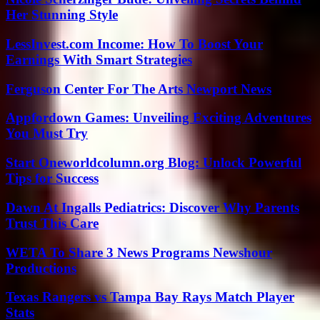
Her Stunning Style
LessInvest.com Income: How To Boost Your
Earnings With Smart Strategies
Ferguson Center For The Arts Newport News
Appfordown Games: Unveiling Exciting Adventures
You Must Try
Start Oneworldcolumn.org Blog: Unlock Powerful
Tips for Success
Dawn At Ingalls Pediatrics: Discover Why Parents
Trust This Care
WETA To Share 3 News Programs Newshour
Productions
Texas Rangers vs Tampa Bay Rays Match Player
Stats