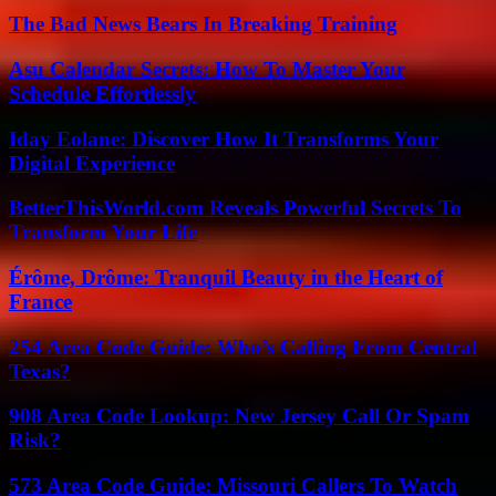
The Bad News Bears In Breaking Training
Asu Calendar Secrets: How To Master Your
Schedule Effortlessly
Iday Eolane: Discover How It Transforms Your
Digital Experience
BetterThisWorld.com Reveals Powerful Secrets To
Transform Your Life
Érôme, Drôme: Tranquil Beauty in the Heart of
France
254 Area Code Guide: Who’s Calling From Central
Texas?
908 Area Code Lookup: New Jersey Call Or Spam
Risk?
573 Area Code Guide: Missouri Callers To Watch