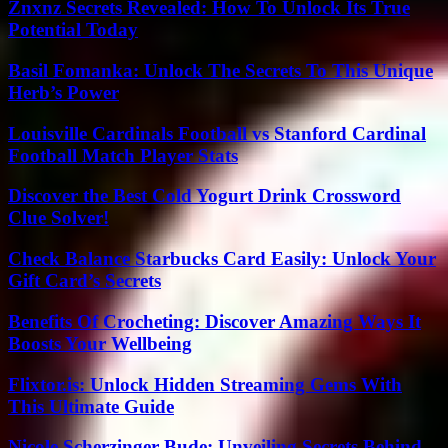
Znxnz Secrets Revealed: How To Unlock Its True
Potential Today
Basil Fomanka: Unlock The Secrets To This Unique
Herb’s Power
Louisville Cardinals Football vs Stanford Cardinal
Football Match Player Stats
Discover the Best Cold Yogurt Drink Crossword
Clue Solver!
Check Balance Starbucks Card Easily: Unlock Your
Gift Card’s Secrets
Benefits Of Crocheting: Discover Amazing Ways It
Boosts Your Wellbeing
Flixtor.is: Unlock Hidden Streaming Gems With
This Ultimate Guide
Nicole Scherzinger Bude: Unveiling Secrets Behind