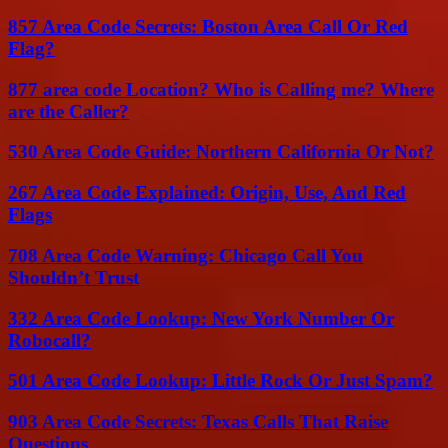
857 Area Code Secrets: Boston Area Call Or Red
Flag?
877 area code Location? Who is Calling me? Where
are the Caller?
530 Area Code Guide: Northern California Or Not?
267 Area Code Explained: Origin, Use, And Red
Flags
708 Area Code Warning: Chicago Call You
Shouldn’t Trust
332 Area Code Lookup: New York Number Or
Robocall?
501 Area Code Lookup: Little Rock Or Just Spam?
903 Area Code Secrets: Texas Calls That Raise
Questions