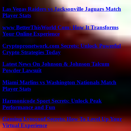
Las Vegas Raiders vs Jacksonville Jaguars Match
Player Stats
www BetterThisWorld Com: How It Transforms
Your Online Experience
Cryptopronetwork.com Secrets: Unlock Powerful
Crypto Strategies Today
Latest News On Johnson & Johnson Talcum
Powder Lawsuit
Miami Marlins vs Washington Nationals Match
Player Stats
Harmonicode Sport Secrets: Unlock Peak
Performance and Fun
Gaming Lyncconf Secrets: How To Level Up Your
Virtual Experience