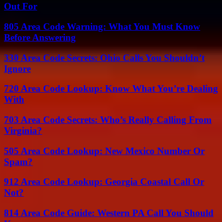
Out For
805 Area Code Warning: What You Must Know
Before Answering
330 Area Code Secrets: Ohio Calls You Shouldn’t
Ignore
720 Area Code Lookup: Know What You’re Dealing
With
703 Area Code Secrets: Who’s Really Calling From
Virginia?
505 Area Code Lookup: New Mexico Number Or
Spam?
912 Area Code Lookup: Georgia Coastal Call Or
Not?
814 Area Code Guide: Western PA Call You Should