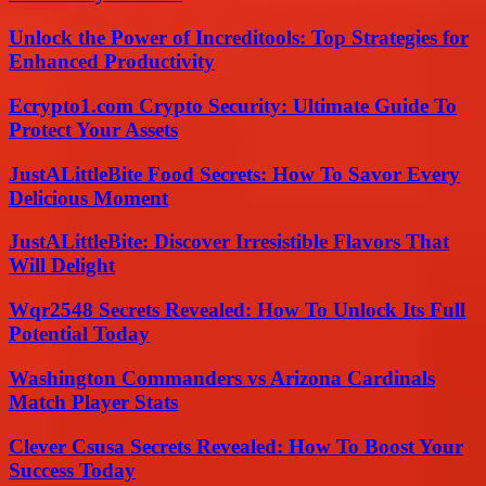
Unlock the Power of Increditools: Top Strategies for
Enhanced Productivity
Ecrypto1.com Crypto Security: Ultimate Guide To
Protect Your Assets
JustALittleBite Food Secrets: How To Savor Every
Delicious Moment
JustALittleBite: Discover Irresistible Flavors That
Will Delight
Wqr2548 Secrets Revealed: How To Unlock Its Full
Potential Today
Washington Commanders vs Arizona Cardinals
Match Player Stats
Clever Csusa Secrets Revealed: How To Boost Your
Success Today