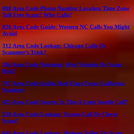
888 Area Code Phone Number Location Time Zone
Toll Free Scam? Who Calls?
828 Area Code Guide: Western NC Calls You Might
Avoid
312 Area Code Lookup: Chicago Calls Or
Scammer’s Trick?
304 Area Code Warning: West Virginia Or Scam
Risk?
707 Area Code Guide: Red Flags From California
Numbers
425 Area Code Secrets: Is This A Legit Seattle Call?
520 Area Code Lookup: Tucson Call Or Clever
Scam?
845 Area Code Lookup: Hudson Valley Or Scam