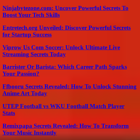
Ninjabytezone.com: Uncover Powerful Secrets To
Boost Your Tech Skills
Entretech.org Unveiled: Discover Powerful Secrets
for Startup Success
Viprow Us Com Soccer: Unlock Ultimate Live
Streaming Secrets Today
Barrister Or Barista: Which Career Path Sparks
Your Passion?
Ffbooru Secrets Revealed: How To Unlock Stunning
Anime Art Today
UTEP Football vs WKU Football Match Player
Stats
Remixpapa Secrets Revealed: How To Transform
Your Music Instantly