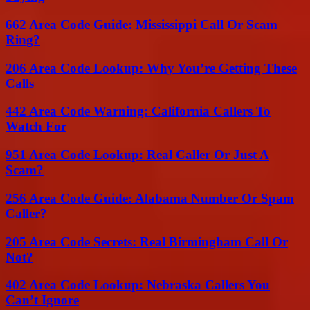
662 Area Code Guide: Mississippi Call Or Scam
Ring?
206 Area Code Lookup: Why You’re Getting These
Calls
442 Area Code Warning: California Callers To
Watch For
951 Area Code Lookup: Real Caller Or Just A
Scam?
256 Area Code Guide: Alabama Number Or Spam
Caller?
205 Area Code Secrets: Real Birmingham Call Or
Not?
402 Area Code Lookup: Nebraska Callers You
Can’t Ignore