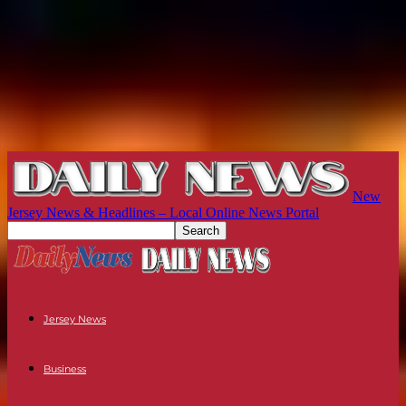
New
Jersey News & Headlines – Local Online News Portal
Jersey News
Business