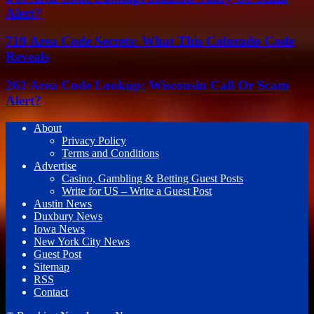
Alert?
719 Area Code Secrets: What This Colorado Code
Reveals
262 Area Code Lookup: Wisconsin Call Or Scam
Alert?
About
Privacy Policy
Terms and Conditions
Advertise
Casino, Gambling & Betting Guest Posts
Write for US – Write a Guest Post
Austin News
Duxbury News
Iowa News
New York City News
Guest Post
Sitemap
RSS
Contact