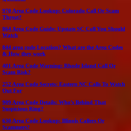
970 Area Code Lookup: Colorado Call Or Scam
Threat?
864 Area Code Guide: Upstate SC Call You Should
Watch
844 area code Location? What are the Area Codes
& How they work
401 Area Code Warning: Rhode Island Call Or
Scam Risk?
252 Area Code Secrets: Eastern NC Calls To Watch
Out For
909 Area Code Details: Who’s Behind That
Suspicious Ring?
630 Area Code Lookup: Illinois Callers Or
Scammers?