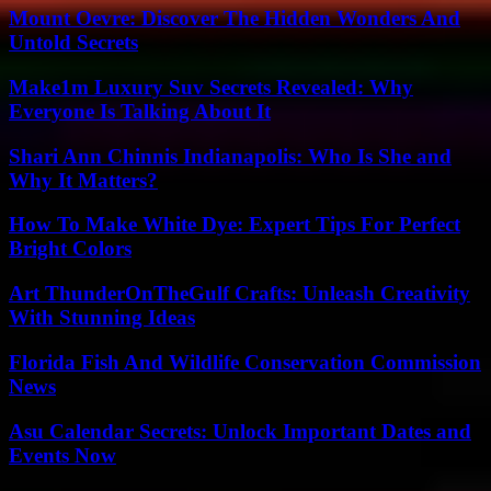
Mount Oevre: Discover The Hidden Wonders And
Untold Secrets
Make1m Luxury Suv Secrets Revealed: Why
Everyone Is Talking About It
Shari Ann Chinnis Indianapolis: Who Is She and
Why It Matters?
How To Make White Dye: Expert Tips For Perfect
Bright Colors
Art ThunderOnTheGulf Crafts: Unleash Creativity
With Stunning Ideas
Florida Fish And Wildlife Conservation Commission
News
Asu Calendar Secrets: Unlock Important Dates and
Events Now