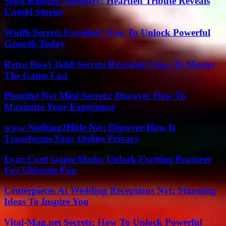
Scott Kilburg Obituary: Heartfelt Tribute Reveals
Untold Stories
Wnflb Secrets Unveiled: How To Unlock Powerful
Growth Today
Retro Bowl 3kh0 Secrets Revealed: How To Master
The Game Fast
Plentiful Nyt Mini Secrets: Discover How To
Maximize Your Experience
www Nothing2Hide Net: Discover How It
Transforms Your Online Privacy
Lync Conf Game Mods: Unlock Exciting Features
For Ultimate Fun
Centerpieces At Wedding Receptions Nyt: Stunning
Ideas To Inspire You
Vital-Mag.net Secrets: How To Unlock Powerful