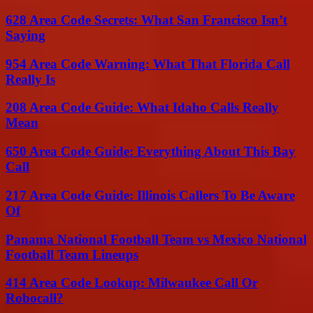
628 Area Code Secrets: What San Francisco Isn’t
Saying
954 Area Code Warning: What That Florida Call
Really Is
208 Area Code Guide: What Idaho Calls Really
Mean
650 Area Code Guide: Everything About This Bay
Call
217 Area Code Guide: Illinois Callers To Be Aware
Of
Panama National Football Team vs Mexico National
Football Team Lineups
414 Area Code Lookup: Milwaukee Call Or
Robocall?