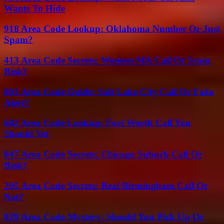
Wants To Hide
918 Area Code Lookup: Oklahoma Number Or Just
Spam?
413 Area Code Secrets: Western MA Call Or Scam
Risk?
801 Area Code Guide: Salt Lake City Call Or Fake
Alert?
682 Area Code Lookup: Fort Worth Call You
Should Vet
847 Area Code Secrets: Chicago Suburb Call Or
Risk?
205 Area Code Secrets: Real Birmingham Call Or
Not?
929 Area Code Mystery: Should You Pick Up Or