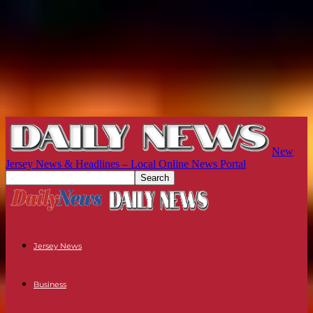
New
Jersey News & Headlines – Local Online News Portal
Jersey News
Business