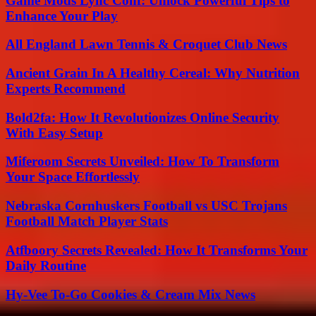
Game Mods Lync Conf: Unlock Powerful Tips to
Enhance Your Play
All England Lawn Tennis & Croquet Club News
Ancient Grain In A Healthy Cereal: Why Nutrition
Experts Recommend
Bold2fa: How It Revolutionizes Online Security
With Easy Setup
Miferoom Secrets Unveiled: How To Transform
Your Space Effortlessly
Nebraska Cornhuskers Football vs USC Trojans
Football Match Player Stats
Atfboory Secrets Revealed: How It Transforms Your
Daily Routine
Hy-Vee To-Go Cookies & Cream Mix News