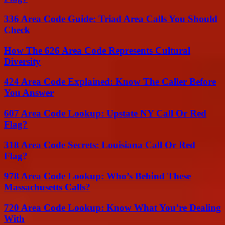
336 Area Code Guide: Triad Area Calls You Should
Check
How The 626 Area Code Represents Cultural
Diversity
424 Area Code Explained: Know The Caller Before
You Answer
607 Area Code Lookup: Upstate NY Call Or Red
Flag?
318 Area Code Secrets: Louisiana Call Or Red
Flag?
978 Area Code Lookup: Who’s Behind These
Massachusetts Calls?
720 Area Code Lookup: Know What You’re Dealing
With