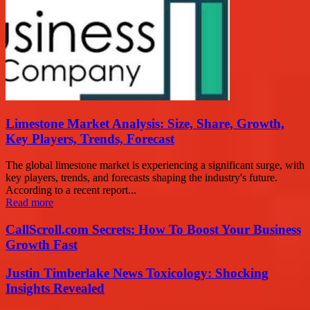
Limestone Market Analysis: Size, Share, Growth,
Key Players, Trends, Forecast
The global limestone market is experiencing a significant surge, with
key players, trends, and forecasts shaping the industry's future.
According to a recent report...
Read more
CallScroll.com Secrets: How To Boost Your Business
Growth Fast
Justin Timberlake News Toxicology: Shocking
Insights Revealed