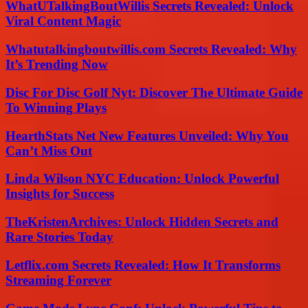
WhatUTalkingBoutWillis Secrets Revealed: Unlock
Viral Content Magic
Whatutalkingboutwillis.com Secrets Revealed: Why
It’s Trending Now
Disc For Disc Golf Nyt: Discover The Ultimate Guide
To Winning Plays
HearthStats Net New Features Unveiled: Why You
Can’t Miss Out
Linda Wilson NYC Education: Unlock Powerful
Insights for Success
TheKristenArchives: Unlock Hidden Secrets and
Rare Stories Today
Letflix.com Secrets Revealed: How It Transforms
Streaming Forever