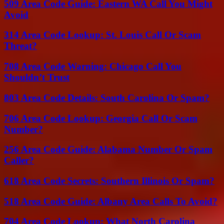
509 Area Code Guide: Eastern WA Call You Might
Avoid
314 Area Code Lookup: St. Louis Call Or Scam
Threat?
708 Area Code Warning: Chicago Call You
Shouldn’t Trust
803 Area Code Details: South Carolina Or Spam?
706 Area Code Lookup: Georgia Call Or Scam
Number?
256 Area Code Guide: Alabama Number Or Spam
Caller?
618 Area Code Secrets: Southern Illinois Or Spam?
518 Area Code Guide: Albany Area Calls To Avoid?
704 Area Code Lookup: What North Carolina