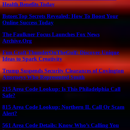
Health Benefits Today
Bstoer.Top Secrets Revealed: How To Boost Your
Online Success Today
The Faulkner Focus Launches Fox News
Archive.Org
Fun Craft ThunderOnTheGulf: Discover Unique
Ideas to Spark Creativity
Trump Suspends Security Clearances of Covington
Attorneys Who Represented Smith
215 Area Code Lookup: Is This Philadelphia Call
Safe?
815 Area Code Lookup: Northern IL Call Or Scam
Alert?
561 Area Code Details: Know Who’s Calling You