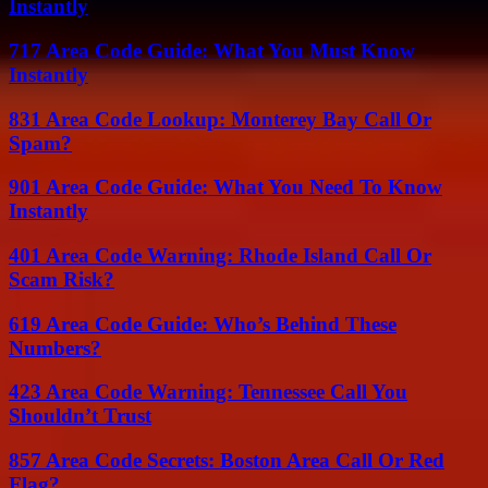
Instantly
717 Area Code Guide: What You Must Know
Instantly
831 Area Code Lookup: Monterey Bay Call Or
Spam?
901 Area Code Guide: What You Need To Know
Instantly
401 Area Code Warning: Rhode Island Call Or
Scam Risk?
619 Area Code Guide: Who’s Behind These
Numbers?
423 Area Code Warning: Tennessee Call You
Shouldn’t Trust
857 Area Code Secrets: Boston Area Call Or Red
Flag?