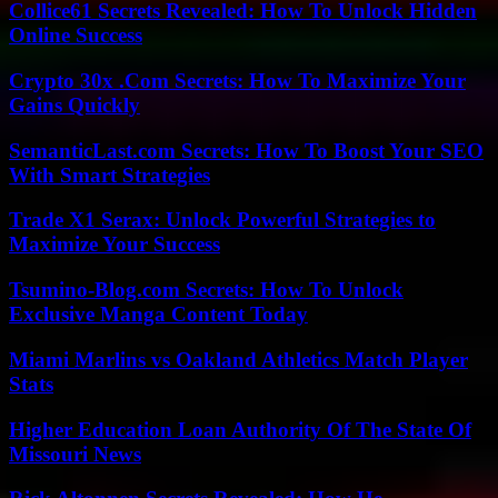
Collice61 Secrets Revealed: How To Unlock Hidden
Online Success
Crypto 30x .Com Secrets: How To Maximize Your
Gains Quickly
SemanticLast.com Secrets: How To Boost Your SEO
With Smart Strategies
Trade X1 Serax: Unlock Powerful Strategies to
Maximize Your Success
Tsumino-Blog.com Secrets: How To Unlock
Exclusive Manga Content Today
Miami Marlins vs Oakland Athletics Match Player
Stats
Higher Education Loan Authority Of The State Of
Missouri News