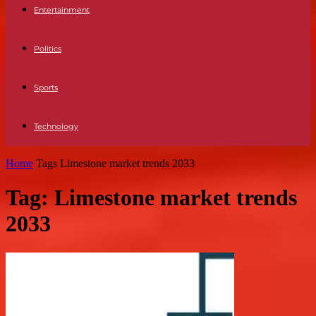
Entertainment
Politics
Sports
Technology
Home
Tags
Limestone market trends 2033
Tag: Limestone market trends
2033