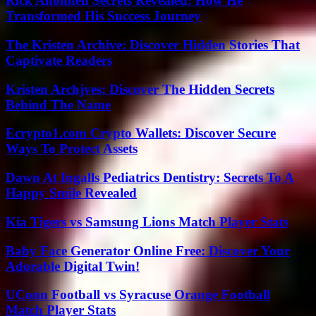
Rick Altonnen Secrets Revealed: How He
Transformed His Success Journey
The Kristen Archive: Discover Hidden Stories That
Captivate Readers
Kristen Archjves: Discover The Hidden Secrets
Behind The Name
Ecrypto1.com Crypto Wallets: Discover Secure
Ways To Protect Assets
Dawn At Ingalls Pediatrics Dentistry: Secrets To A
Happy Smile Revealed
Kia Tigers vs Samsung Lions Match Player Stats
Baby Face Generator Online Free: Discover Your
Adorable Digital Twin!
UConn Football vs Syracuse Orange Football
Match Player Stats