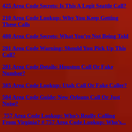
425 Area Code Secrets: Is This A Legit Seattle Call?
210 Area Code Lookup: Why You Keep Getting
These Calls
480 Area Code Secrets: What You’re Not Being Told
201 Area Code Warning: Should You Pick Up This
Call?
281 Area Code Details: Houston Call Or Fake
Number?
385 Area Code Lookup: Utah Call Or Fake Caller?
504 Area Code Guide: New Orleans Call Or Just
Noise?
757 Area Code Lookup: Who’s Really Calling
From Virginia? # 757 Area Code Lookup: Who’s...