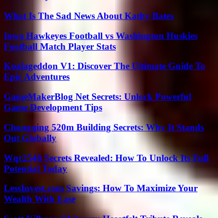
What Is The Sad News About Kathy Bates
Iowa Hawkeyes Football vs Washington Huskies
Football Match Player Stats
Koalageddon V1: Discover The Ultimate Guide To
Epic Adventures
GameMakerBlog Net Secrets: Unlock Powerful
Game Development Tips
Chongqing 520m Building Secrets: Why It Stands
Out Globally
Wqr2548 Secrets Revealed: How To Unlock Its Full
Potential Today
LessInvest.com Savings: How To Maximize Your
Wealth With Ease