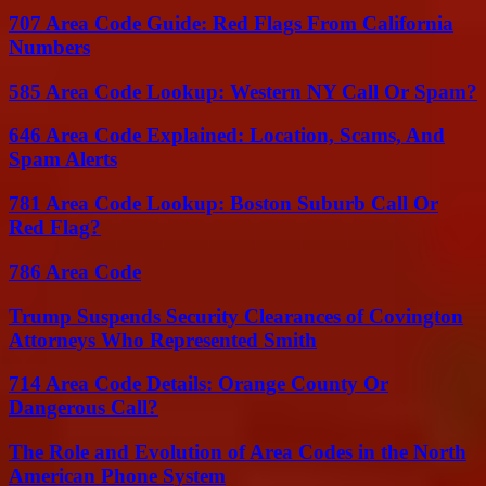
707 Area Code Guide: Red Flags From California
Numbers
585 Area Code Lookup: Western NY Call Or Spam?
646 Area Code Explained: Location, Scams, And
Spam Alerts
781 Area Code Lookup: Boston Suburb Call Or
Red Flag?
786 Area Code
Trump Suspends Security Clearances of Covington
Attorneys Who Represented Smith
714 Area Code Details: Orange County Or
Dangerous Call?
The Role and Evolution of Area Codes in the North
American Phone System