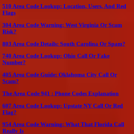
510 Area Code Lookup: Location, Users, And Red
Flags
304 Area Code Warning: West Virginia Or Scam
Risk?
803 Area Code Details: South Carolina Or Spam?
740 Area Code Lookup: Ohio Call Or Fake
Number?
405 Area Code Guide: Oklahoma City Call Or
Scam?
The Area Code 941 : Phone Codes Explanation
607 Area Code Lookup: Upstate NY Call Or Red
Flag?
954 Area Code Warning: What That Florida Call
Really Is