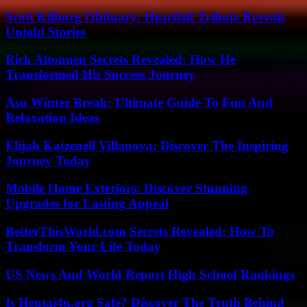
Scott Kilburg Obituary: Heartfelt Tribute Reveals
Untold Stories
Rick Altonnen Secrets Revealed: How He
Transformed His Success Journey
Asu Winter Break: Ultimate Guide To Fun And
Relaxation Ideas
Elijah Katzenell Villanova: Discover The Inspiring
Journey Today
Mobile Home Exteriors: Discover Stunning
Upgrades for Lasting Appeal
BetterThisWorld.com Secrets Revealed: How To
Transform Your Life Today
US News And World Report High School Rankings
Is Hentai4u.org Safe? Discover The Truth Behind