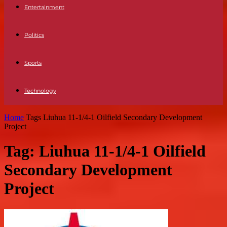
Entertainment
Politics
Sports
Technology
Home
Tags
Liuhua 11-1/4-1 Oilfield Secondary Development
Project
Tag: Liuhua 11-1/4-1 Oilfield
Secondary Development
Project