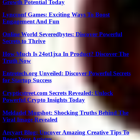
Growth Potential Today
Lyncconf Games: Exciting Ways To Boost
Engagement And Fun
Online World Severedbytes: Discover Powerful
Secrets to Thrive
How Much Is 24ot1jxa In Product? Discover The
Truth Now
Entretech.org Unveiled: Discover Powerful Secrets
for Startup Success
Crypticstreet.com Secrets Revealed: Unlock
Powerful Crypto Insights Today
Meldadel Mugshot: Shocking Truths Behind The
Viral Image Revealed
Arcyart Blog: Uncover Amazing Creative Tips To
Boost Your Artistry