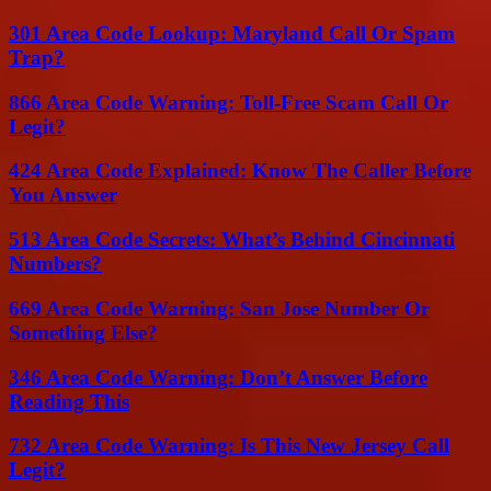
301 Area Code Lookup: Maryland Call Or Spam
Trap?
866 Area Code Warning: Toll-Free Scam Call Or
Legit?
424 Area Code Explained: Know The Caller Before
You Answer
513 Area Code Secrets: What’s Behind Cincinnati
Numbers?
669 Area Code Warning: San Jose Number Or
Something Else?
346 Area Code Warning: Don’t Answer Before
Reading This
732 Area Code Warning: Is This New Jersey Call
Legit?