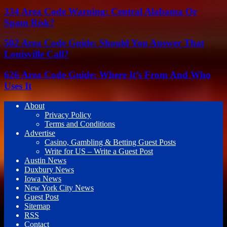
334 Area Code Warning: Central Alabama Or
Spam Risk?
502 Area Code Guide: Should You Answer That
Louisville Call?
626 Area Code Guide: Where It’s From And Who
Uses It
About
Privacy Policy
Terms and Conditions
Advertise
Casino, Gambling & Betting Guest Posts
Write for US – Write a Guest Post
Austin News
Duxbury News
Iowa News
New York City News
Guest Post
Sitemap
RSS
Contact