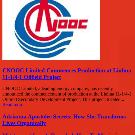
CNOOC Limited Commences Production at Liuhua
11-1/4-1 Oilfield Project
CNOOC Limited, a leading energy company, has recently
announced the commencement of production at the Liuhua 11-1/4-1
Oilfield Secondary Development Project. This project, located...
Read more
Adrianna Apostolec Secrets: How She Transforms
Lives Organically