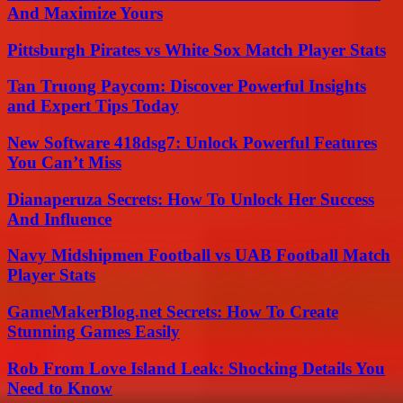
And Maximize Yours
Pittsburgh Pirates vs White Sox Match Player Stats
Tan Truong Paycom: Discover Powerful Insights
and Expert Tips Today
New Software 418dsg7: Unlock Powerful Features
You Can’t Miss
Dianaperuza Secrets: How To Unlock Her Success
And Influence
Navy Midshipmen Football vs UAB Football Match
Player Stats
GameMakerBlog.net Secrets: How To Create
Stunning Games Easily
Rob From Love Island Leak: Shocking Details You
Need to Know