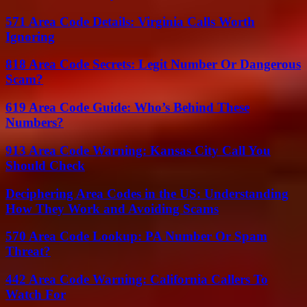
571 Area Code Details: Virginia Calls Worth
Ignoring
818 Area Code Secrets: Legit Number Or Dangerous
Scam?
619 Area Code Guide: Who’s Behind These
Numbers?
913 Area Code Warning: Kansas City Call You
Should Check
Deciphering Area Codes in the US: Understanding
How They Work and Avoiding Scams
570 Area Code Lookup: PA Number Or Spam
Threat?
442 Area Code Warning: California Callers To
Watch For