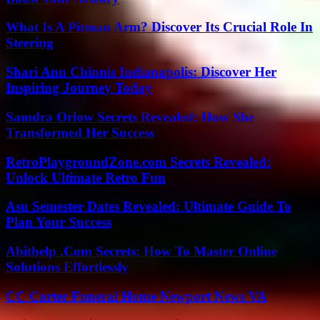
What Is A Pitman Arm? Discover Its Crucial Role In
Steering
Shari Ann Chinnis Indianapolis: Discover Her
Inspiring Journey Today
Samdra Orlow Secrets Revealed: How She
Transformed Her Success
RetroPlaygroundZone.com Secrets Revealed:
Unlock Ultimate Retro Fun
Asu Semester Dates Revealed: Ultimate Guide To
Plan Your Success
Abithelp .Com Secrets: How To Master Online
Solutions Effortlessly
CC Carter Funeral Home Newport News VA