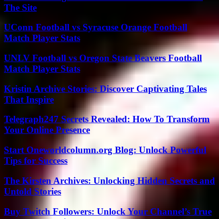
The Site
UConn Football vs Syracuse Orange Football
Match Player Stats
UNLV Football vs Oregon State Beavers Football
Match Player Stats
Kristin Archive Stories: Discover Captivating Tales
That Inspire
Telegraph247 Secrets Revealed: How To Transform
Your Online Presence
Start Oneworldcolumn.org Blog: Unlock Powerful
Tips for Success
The Kirsten Archives: Unlocking Hidden Secrets and
Untold Stories
Buy Twitch Followers: Unlock Your Channel’s True