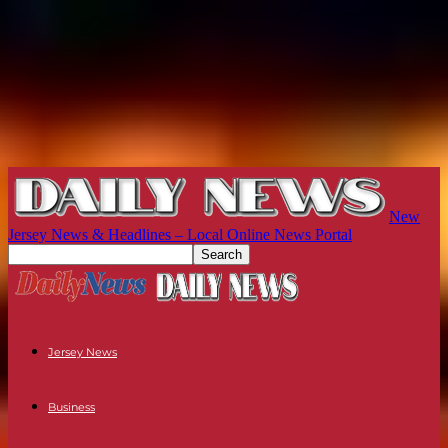
New
Jersey News & Headlines – Local Online News Portal
Jersey News
Business