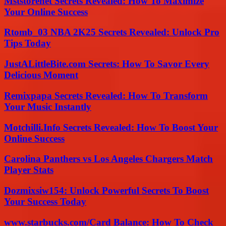
Mststorenet Secrets Revealed: How To Maximize
Your Online Success
Rtomb_03 NBA 2K25 Secrets Revealed: Unlock Pro
Tips Today
JustALittleBite.com Secrets: How To Savor Every
Delicious Moment
Remixpapa Secrets Revealed: How To Transform
Your Music Instantly
Motchilli.Info Secrets Revealed: How To Boost Your
Online Success
Carolina Panthers vs Los Angeles Chargers Match
Player Stats
Dozmixsiw154: Unlock Powerful Secrets To Boost
Your Success Today
www.starbucks.com/Card Balance: How To Check