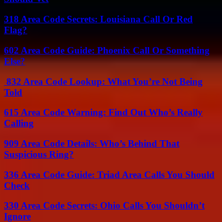
318 Area Code Secrets: Louisiana Call Or Red
Flag?
602 Area Code Guide: Phoenix Call Or Something
Else?
832 Area Code Lookup: What You’re Not Being
Told
615 Area Code Warning: Find Out Who’s Really
Calling
909 Area Code Details: Who’s Behind That
Suspicious Ring?
336 Area Code Guide: Triad Area Calls You Should
Check
330 Area Code Secrets: Ohio Calls You Shouldn’t
Ignore