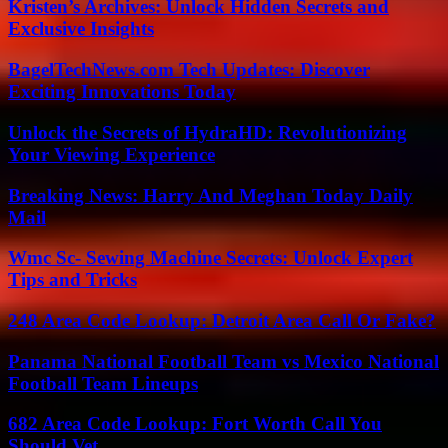
Kristen’s Archives: Unlock Hidden Secrets and
Exclusive Insights
BagelTechNews.com Tech Updates: Discover
Exciting Innovations Today
Unlock the Secrets of HydraHD: Revolutionizing
Your Viewing Experience
Breaking News: Harry And Meghan Today Daily
Mail
Wmc Sc- Sewing Machine Secrets: Unlock Expert
Tips and Tricks
248 Area Code Lookup: Detroit Area Call Or Fake?
Panama National Football Team vs Mexico National
Football Team Lineups
682 Area Code Lookup: Fort Worth Call You
Should Vet