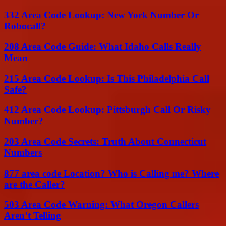
332 Area Code Lookup: New York Number Or
Robocall?
208 Area Code Guide: What Idaho Calls Really
Mean
215 Area Code Lookup: Is This Philadelphia Call
Safe?
412 Area Code Lookup: Pittsburgh Call Or Risky
Number?
203 Area Code Secrets: Truth About Connecticut
Numbers
877 area code Location? Who is Calling me? Where
are the Caller?
503 Area Code Warning: What Oregon Callers
Aren’t Telling