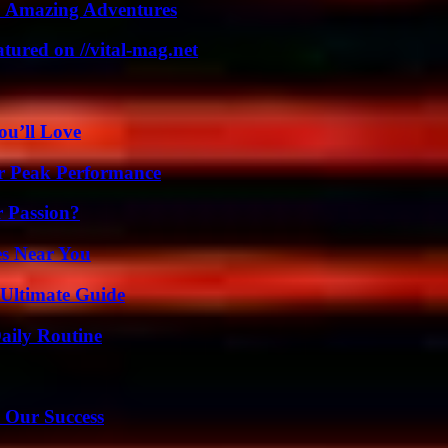
o Amazing Adventures
tured on //vital-mag.net
ou’ll Love
r Peak Performance
r Passion?
es Near You
 Ultimate Guide
aily Routine
 Our Success