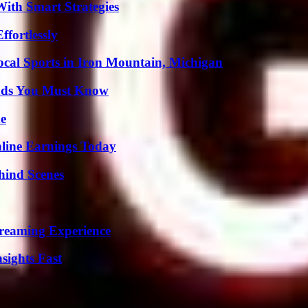
ith Smart Strategies
ffortlessly
cal Sports in Iron Mountain, Michigan
ends You Must Know
de
ine Earnings Today
hind Scenes
treaming Experience
sights Fast