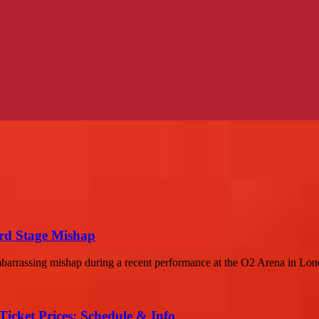
rd Stage Mishap
barrassing mishap during a recent performance at the O2 Arena in Lond
Ticket Prices: Schedule & Info