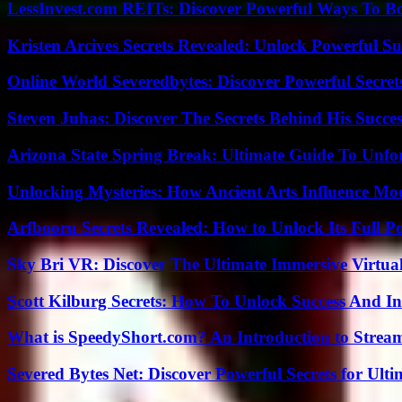
LessInvest.com REITs: Discover Powerful Ways To B
Kristen Arcives Secrets Revealed: Unlock Powerful Su
Online World Severedbytes: Discover Powerful Secret
Steven Juhas: Discover The Secrets Behind His Succes
Arizona State Spring Break: Ultimate Guide To Unfo
Unlocking Mysteries: How Ancient Arts Influence Mo
Arfbooru Secrets Revealed: How to Unlock Its Full P
Sky Bri VR: Discover The Ultimate Immersive Virtual
Scott Kilburg Secrets: How To Unlock Success And In
What is SpeedyShort.com? An Introduction to Strea
Severed Bytes Net: Discover Powerful Secrets for Ulti