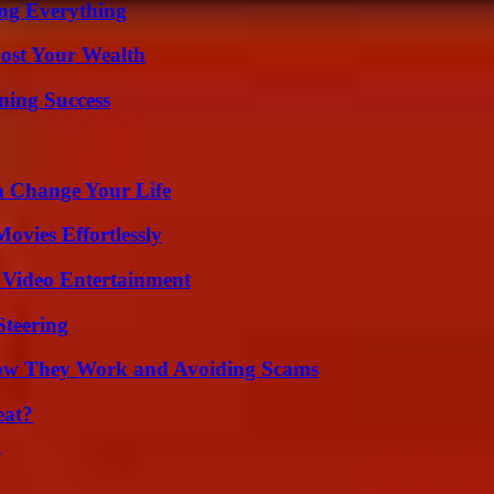
ing Everything
ost Your Wealth
ning Success
 Change Your Life
vies Effortlessly
 Video Entertainment
Steering
How They Work and Avoiding Scams
eat?