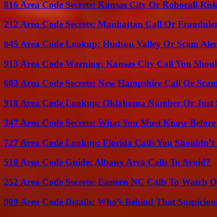
816 Area Code Secrets: Kansas City Or Robocall Ris
212 Area Code Secrets: Manhattan Call Or Fraudule
845 Area Code Lookup: Hudson Valley Or Scam Aler
913 Area Code Warning: Kansas City Call You Shou
603 Area Code Secrets: New Hampshire Call Or Sca
918 Area Code Lookup: Oklahoma Number Or Just
347 Area Code Secrets: What You Must Know Before
727 Area Code Lookup: Florida Calls You Shouldn’t
518 Area Code Guide: Albany Area Calls To Avoid?
252 Area Code Secrets: Eastern NC Calls To Watch O
909 Area Code Details: Who’s Behind That Suspiciou