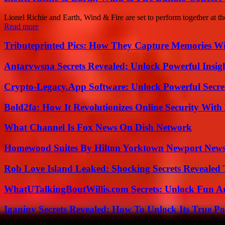
Lionel Richie and Earth, Wind & Fire are set to perform together at 
Read more
Tributeprinted Pics: How They Capture Memories Wi
Antarvwsna Secrets Revealed: Unlock Powerful Insig
Crypto-Legacy.App Software: Unlock Powerful Secre
Bold2fa: How It Revolutionizes Online Security With
What Channel Is Fox News On Dish Network
Homewood Suites By Hilton Yorktown Newport New
Rob Love Island Leaked: Shocking Secrets Revealed
WhatUTalkingBoutWillis.com Secrets: Unlock Fun A
Iganiny Secrets Revealed: How To Unlock Its True P