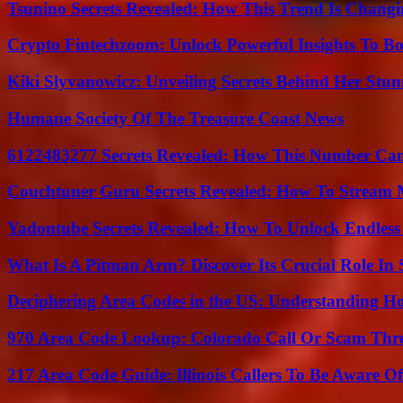
Tsunino Secrets Revealed: How This Trend Is Chang
Crypto Fintechzoom: Unlock Powerful Insights To Bo
Kiki Slyvanowicz: Unveiling Secrets Behind Her Stun
Humane Society Of The Treasure Coast News
6122483277 Secrets Revealed: How This Number Can
Couchtuner Guru Secrets Revealed: How To Stream Mo
Yadontube Secrets Revealed: How To Unlock Endless
What Is A Pitman Arm? Discover Its Crucial Role In 
Deciphering Area Codes in the US: Understanding 
970 Area Code Lookup: Colorado Call Or Scam Thr
217 Area Code Guide: Illinois Callers To Be Aware Of