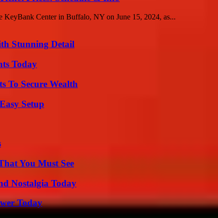
the KeyBank Center in Buffalo, NY on June 15, 2024, as...
th Stunning Detail
hts Today
ts To Secure Wealth
 Easy Setup
s
 That You Must See
nd Nostalgia Today
ower Today