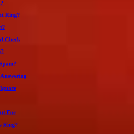
k?
nt Ring?
t?
ld Check
m?
 Spam?
 Answering
 Ignore
ut For
s Ring?