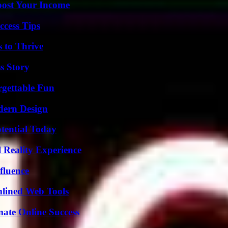
oost Your Income
ccess Tips
s to Thrive
s Story
rgettable Fun
dern Design
otential Today
 Reality Experience
fluence
mlined Web Tools
mate Online Success