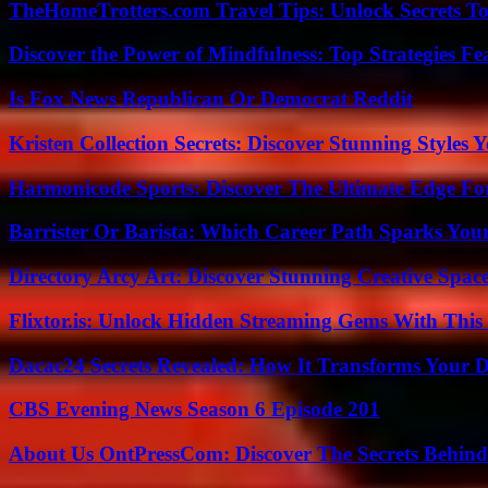
TheHomeTrotters.com Travel Tips: Unlock Secrets T
Discover the Power of Mindfulness: Top Strategies Fea
Is Fox News Republican Or Democrat Reddit
Kristen Collection Secrets: Discover Stunning Styles Y
Harmonicode Sports: Discover The Ultimate Edge Fo
Barrister Or Barista: Which Career Path Sparks You
Directory Arcy Art: Discover Stunning Creative Spac
Flixtor.is: Unlock Hidden Streaming Gems With This
Dacac24 Secrets Revealed: How It Transforms Your D
CBS Evening News Season 6 Episode 201
About Us OntPressCom: Discover The Secrets Behind