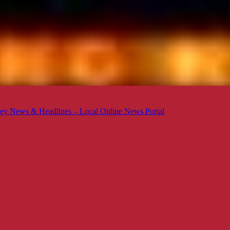
ey News & Headlines – Local Online News Portal