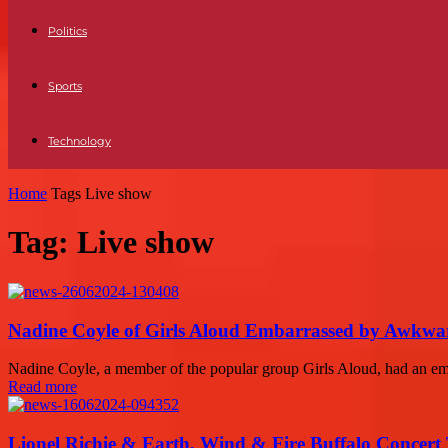
Politics
Sports
Technology
Home
Tags
Live show
Tag: Live show
Nadine Coyle of Girls Aloud Embarrassed by Awkwa
Nadine Coyle, a member of the popular group Girls Aloud, had an em
Read more
Lionel Richie & Earth, Wind & Fire Buffalo Concert 