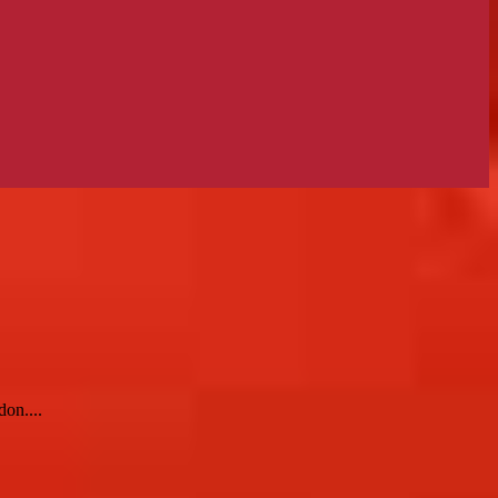
on....