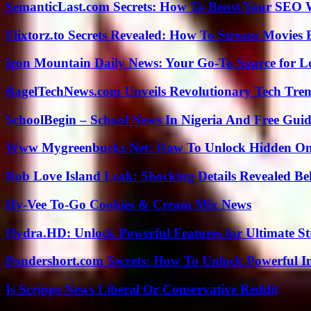
SemanticLast.com Secrets: How To Boost Your SEO W
Flixtorz.to Secrets Revealed: How To Stream Movies E
Iron Mountain Daily News: Your Go-To Source for Lo
BagelTechNews.com Unveils Revolutionary Tech Tr
SchoolBegin – School News In Nigeria And Free Gui
Www Mygreenbucks Net: How To Unlock Hidden Onl
Rob Love Island Leak: Shocking Details Revealed Be
Hy-Vee To-Go Cookies & Cream Mix News
Hydra.HD: Unlock Powerful Features for Ultimate S
Pondershort.com Secrets: How To Unlock Powerful In
Is Scripps News Liberal Or Conservative Reddit