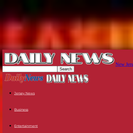
New Jers
Jersey News
Business
Entertainment