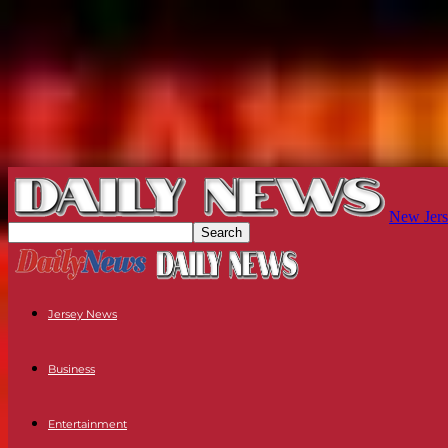
New Jers
Jersey News
Business
Entertainment