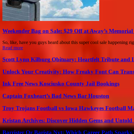
Weekender Bag on Sale: $29 Off at Away’s Memorial
So, like, have you guys heard about this super cool sale happening r
Read more
Scott Lynn Kilburg Obituary: Heartfelt Tribute and 
Unlock Your Creativity: How Freaky Font Can Trans
Ink Free News Kosciusko County Jail Bookings
Captain Foxheart’s Bad News Bar Houston
Troy Trojans Football vs Iowa Hawkeyes Football Ma
Kristan Archives: Discover Hidden Gems and Untold 
Barrister Or Barista Nyt: Which Career Path Sparks