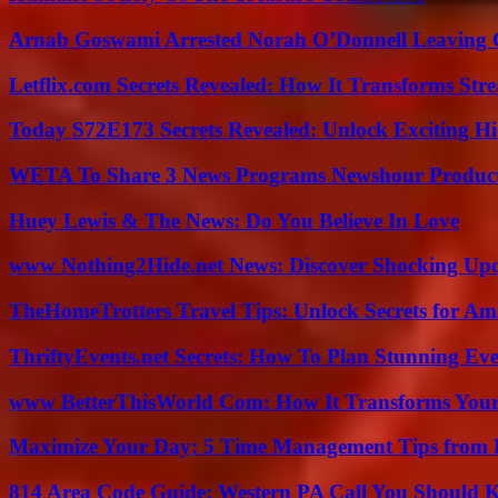
Arnab Goswami Arrested Norah O’Donnell Leaving
Letflix.com Secrets Revealed: How It Transforms Str
Today S72E173 Secrets Revealed: Unlock Exciting H
WETA To Share 3 News Programs Newshour Product
Huey Lewis & The News: Do You Believe In Love
www Nothing2Hide.net News: Discover Shocking Upd
TheHomeTrotters Travel Tips: Unlock Secrets for A
ThriftyEvents.net Secrets: How To Plan Stunning Ev
www BetterThisWorld Com: How It Transforms Your
Maximize Your Day: 5 Time Management Tips from 
814 Area Code Guide: Western PA Call You Should