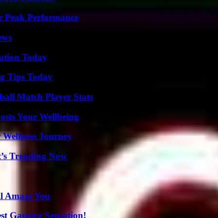
r Peak Performance
ews
vation Today
ng Tips Today
all Match Player Stats
osts Your Wellbeing
 Wellness Journey
t’s Trending Now
ll Amaze You
est Gaming Sensation!