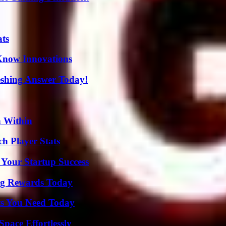
ats
Know Innovations
eshing Answer Today!
n Within
ch Player Stats
 Your Startup Success
ng Rewards Today
ts You Need Today
pace Effortlessly