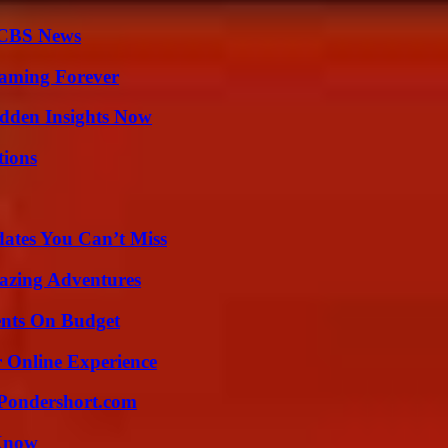
 CBS News
eaming Forever
idden Insights Now
ions
ates You Can’t Miss
mazing Adventures
ents On Budget
 Online Experience
Pondershort.com
 Know