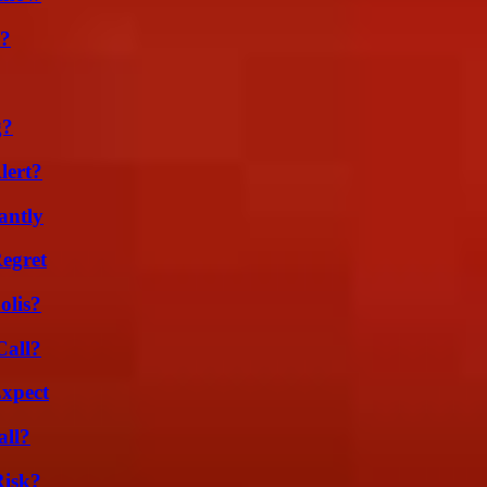
t?
g?
lert?
antly
egret
olis?
Call?
Expect
all?
Risk?