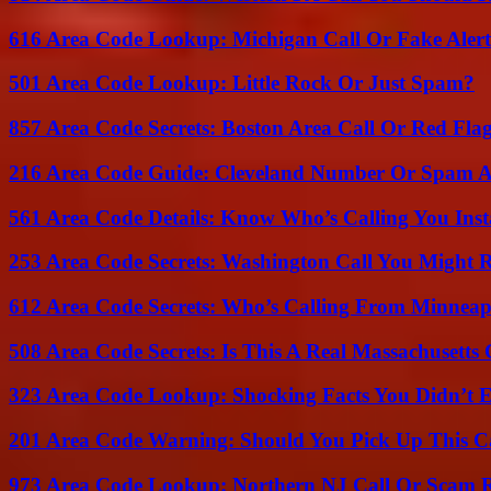
616 Area Code Lookup: Michigan Call Or Fake Aler
501 Area Code Lookup: Little Rock Or Just Spam?
857 Area Code Secrets: Boston Area Call Or Red Fla
216 Area Code Guide: Cleveland Number Or Spam A
561 Area Code Details: Know Who’s Calling You Inst
253 Area Code Secrets: Washington Call You Might R
612 Area Code Secrets: Who’s Calling From Minneap
508 Area Code Secrets: Is This A Real Massachusetts 
323 Area Code Lookup: Shocking Facts You Didn’t 
201 Area Code Warning: Should You Pick Up This C
973 Area Code Lookup: Northern NJ Call Or Scam 