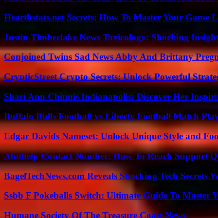
Hearthstats.net Secrets: How To Master Your Game L
Justin Timberlake News Toxicology: Shocking Insigh
Conjoined Twins Sad News Abby And Brittany Preg
CrypticStreet Crypto Secrets: Unlock Powerful Strate
Shari Ann Chinnis Indianapolis: Discover Her Inspi
Buffalo Bulls Football vs Liberty Football Match Play
Edgar Davids Nameset: Unlock Unique Style and Foo
Abithelp Contact Number: How To Reach Support Qu
BagelTechNews.com Reveals Shocking Tech Secrets 
Ssbb F Pokeballs Switch: Ultimate Guide To Master
Humane Society Of The Treasure Coast News