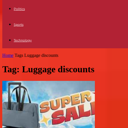
Politics
Sports
Technology
Home
Tags
Luggage discounts
Tag: Luggage discounts