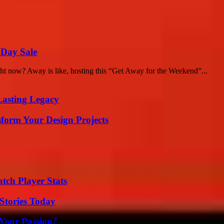
 Day Sale
ight now? Away is like, hosting this “Get Away for the Weekend”...
Lasting Legacy
form Your Design Projects
tch Player Stats
Stories Today
 Your Passion?