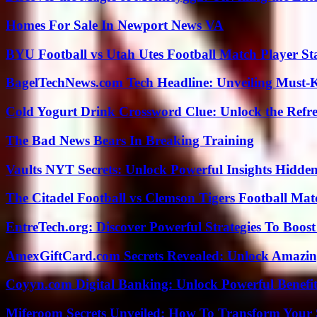
Homes For Sale In Newport News VA
BYU Football vs Utah Utes Football Match Player St
BagelTechNews.com Tech Headline: Unveiling Must-
Cold Yogurt Drink Crossword Clue: Unlock the Refr
The Bad News Bears In Breaking Training
Vaults NYT Secrets: Unlock Powerful Insights Hidde
The Citadel Football vs Clemson Tigers Football Mat
EntreTech.org: Discover Powerful Strategies To Boost
AmexGiftCard.com Secrets Revealed: Unlock Amazi
Coyyn.com Digital Banking: Unlock Powerful Benefi
Miferoom Secrets Unveiled: How To Transform Your S