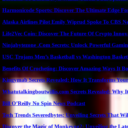
Harmonicode Sports: Discover The Ultimate Edge Fo
Alaska Airlines Pilot Emily Wiprud Spoke To CBS N
Life2Vec Coin: Discover The Future Of Crypto Inno
Ninjabytezone .Com Secrets: Unlock Powerful Gami
USC Trojans Men’s Basketball vs Washington Basketb
Benefits Of Crocheting: Discover Amazing Ways It Bo
Kingymab Secrets Revealed: How It Transforms Your
Whatutalkingboutwillis.com Secrets Revealed: Why I
Bill O’Reilly No Spin News Podcast
Tech Trends Severedbytes: Unveiling Secrets That Wi
Discover the Magic of Monkeygg2: Unveiling the Lat