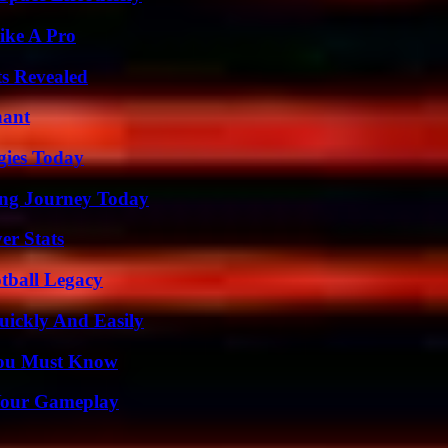
ike A Pro
ts Revealed
nant
gies Today
ring Journey Today
er Stats
tball Legacy
ickly And Easily
You Must Know
 Your Gameplay