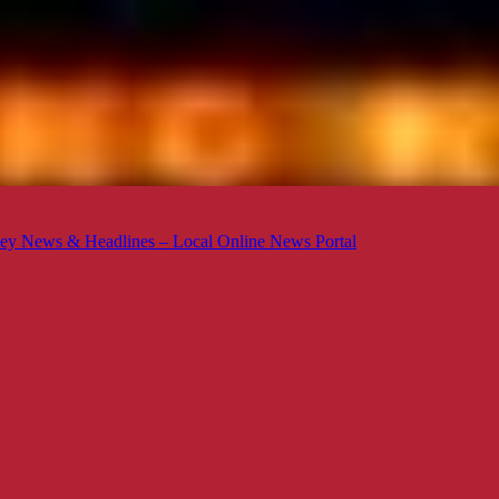
ey News & Headlines – Local Online News Portal