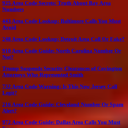
925 Area Code Secrets: Truth About Bay Area
Numbers
443 Area Code Lookup: Baltimore Calls You Must
Avoid
248 Area Code Lookup: Detroit Area Call Or Fake?
910 Area Code Guide: North Carolina Number Or
Not?
Trump Suspends Security Clearances of Covington
Attorneys Who Represented Smith
732 Area Code Warning: Is This New Jersey Call
Legit?
216 Area Code Guide: Cleveland Number Or Spam
Alert?
972 Area Code Guide: Dallas Area Calls You Must