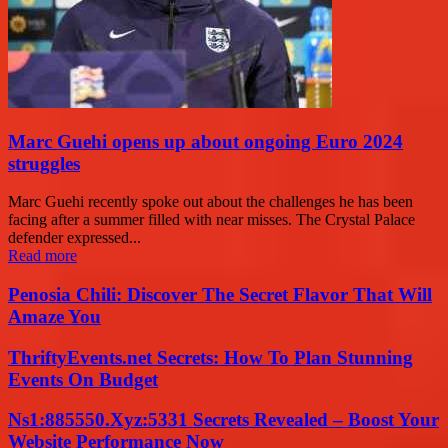
Marc Guehi opens up about ongoing Euro 2024
struggles
Marc Guehi recently spoke out about the challenges he has been
facing after a summer filled with near misses. The Crystal Palace
defender expressed...
Read more
Penosia Chili: Discover The Secret Flavor That Will
Amaze You
ThriftyEvents.net Secrets: How To Plan Stunning
Events On Budget
Ns1:885550.Xyz:5331 Secrets Revealed – Boost Your
Website Performance Now