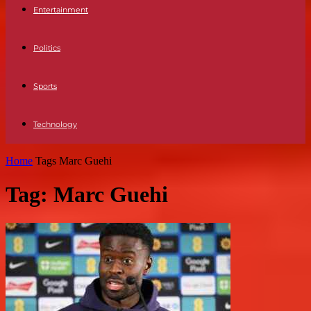
Entertainment
Politics
Sports
Technology
Home
Tags
Marc Guehi
Tag: Marc Guehi