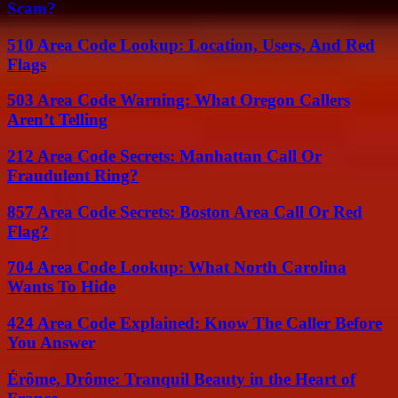
Scam?
510 Area Code Lookup: Location, Users, And Red
Flags
503 Area Code Warning: What Oregon Callers
Aren’t Telling
212 Area Code Secrets: Manhattan Call Or
Fraudulent Ring?
857 Area Code Secrets: Boston Area Call Or Red
Flag?
704 Area Code Lookup: What North Carolina
Wants To Hide
424 Area Code Explained: Know The Caller Before
You Answer
Érôme, Drôme: Tranquil Beauty in the Heart of