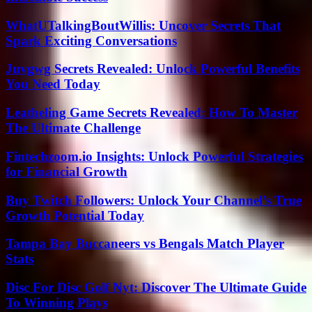
WhatUTalkingBoutWillis: Uncover Secrets That
Spark Exciting Conversations
Juvgwg Secrets Revealed: Unlock Powerful Benefits
You Need Today
Leatheling Game Secrets Revealed: How To Master
The Ultimate Challenge
Fintechzoom.io Insights: Unlock Powerful Strategies
for Financial Growth
Buy Twitch Followers: Unlock Your Channel’s True
Growth Potential Today
Tampa Bay Buccaneers vs Bengals Match Player
Stats
Disc For Disc Golf Nyt: Discover The Ultimate Guide
To Winning Plays