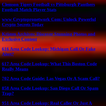
Clemson Tigers Football vs Pittsburgh Panthers
Football Match Player Stats
www Cryptopronetwork Com: Unlock Powerful
Crypto Secrets Today
Kristen Archives: Discover Stunning Photos and
Exclusive Content
616 Area Code Lookup: Michigan Call Or Fake
Alert?
617 Area Code Lookup: What This Boston Code
Really Means
702 Area Code Guide: Las Vegas Or A Scam Call?
858 Area Code Lookup: San Diego Call Or Spam
Trap?
951 Area Code Lookup: Real Caller Or Just A