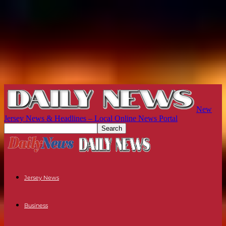
New
Jersey News & Headlines – Local Online News Portal
Jersey News
Business