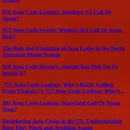
France
856 Area Code Lookup: Southern NJ Call Or
Spam?
413 Area Code Secrets: Western MA Call Or Scam
Risk?
The Role and Evolution of Area Codes in the North
American Phone System
929 Area Code Mystery: Should You Pick Up Or
Ignore It?
757 Area Code Lookup: Who’s Really Calling
From Virginia? # 757 Area Code Lookup: Who’s...
301 Area Code Lookup: Maryland Call Or Spam
Trap?
Deciphering Area Codes in the US: Understanding
How They Work and Avoiding Scams