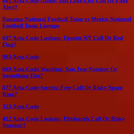
801 Area Code Guide: Salt Lake City Call Or Fake
Alert?
Panama National Football Team vs Mexico National
Football Team Lineups
607 Area Code Lookup: Upstate NY Call Or Red
Flag?
903 Area Code
669 Area Code Warning: San Jose Number Or
Something Else?
877 Area Code Secrets: Free Call Or Risky Spam
Ring?
323 Area Code
412 Area Code Lookup: Pittsburgh Call Or Risky
Number?