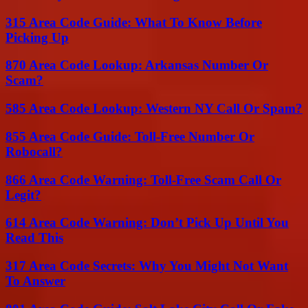
315 Area Code Guide: What To Know Before
Picking Up
870 Area Code Lookup: Arkansas Number Or
Scam?
585 Area Code Lookup: Western NY Call Or Spam?
855 Area Code Guide: Toll-Free Number Or
Robocall?
866 Area Code Warning: Toll-Free Scam Call Or
Legit?
614 Area Code Warning: Don’t Pick Up Until You
Read This
317 Area Code Secrets: Why You Might Not Want
To Answer