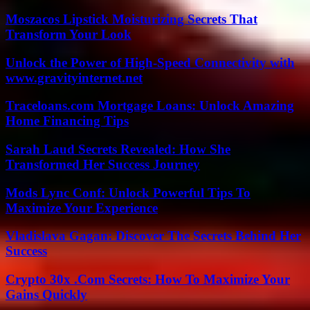
Moszacos Lipstick Moisturizing Secrets That
Transform Your Look
Unlock the Power of High-Speed Connectivity with
www.gravityinternet.net
Traceloans.com Mortgage Loans: Unlock Amazing
Home Financing Tips
Sarah Laud Secrets Revealed: How She
Transformed Her Success Journey
Mods Lync Conf: Unlock Powerful Tips To
Maximize Your Experience
Vladislava Gagan: Discover The Secrets Behind Her
Success
Crypto 30x .Com Secrets: How To Maximize Your
Gains Quickly