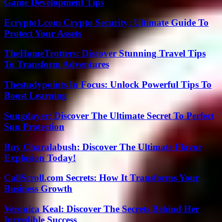
Game Development Tips
Ecrypto1.com Crypto Security: Ultimate Guide To
Protect Your Assets
TheHomeTrotters: Discover Stunning Travel Tips
To Transform Adventures
Thestudypoints In Focus: Unlock Powerful Tips To
Boost Learning
Sungdayer: Discover The Ultimate Secret To Perfect
Sun Protection
Buy Charalabush: Discover The Ultimate Flavor
Explosion Today!
CallScroll.com Secrets: How It Transforms Your
Business Growth
Veronica Keal: Discover The Secrets Behind Her
Incredible Success