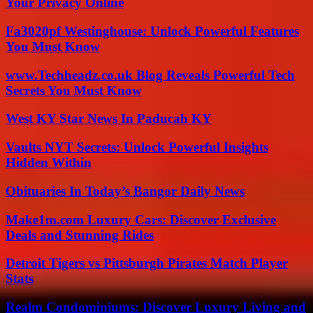
Your Privacy Online
Fa3020pf Westinghouse: Unlock Powerful Features
You Must Know
www.Techheadz.co.uk Blog Reveals Powerful Tech
Secrets You Must Know
West KY Star News In Paducah KY
Vaults NYT Secrets: Unlock Powerful Insights
Hidden Within
Obituaries In Today’s Bangor Daily News
Make1m.com Luxury Cars: Discover Exclusive
Deals and Stunning Rides
Detroit Tigers vs Pittsburgh Pirates Match Player
Stats
Realm Condominiums: Discover Luxury Living and