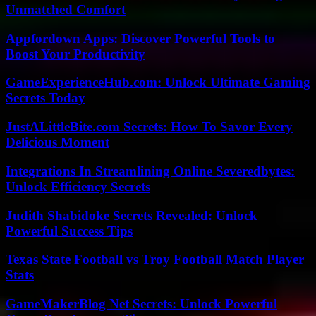
Unmatched Comfort
Appfordown Apps: Discover Powerful Tools to
Boost Your Productivity
GameExperienceHub.com: Unlock Ultimate Gaming
Secrets Today
JustALittleBite.com Secrets: How To Savor Every
Delicious Moment
Integrations In Streamlining Online Severedbytes:
Unlock Efficiency Secrets
Judith Shabidoke Secrets Revealed: Unlock
Powerful Success Tips
Texas State Football vs Troy Football Match Player
Stats
GameMakerBlog Net Secrets: Unlock Powerful