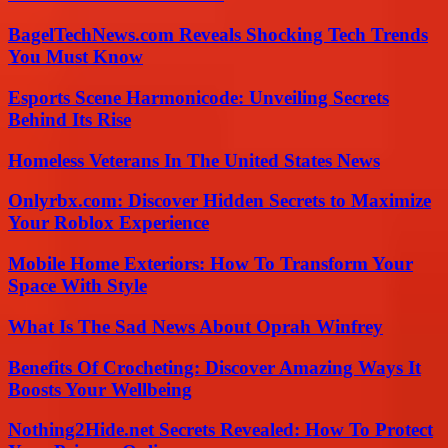
BagelTechNews.com Reveals Shocking Tech Trends
You Must Know
Esports Scene Harmonicode: Unveiling Secrets
Behind Its Rise
Homeless Veterans In The United States News
Onlyrbx.com: Discover Hidden Secrets to Maximize
Your Roblox Experience
Mobile Home Exteriors: How To Transform Your
Space With Style
What Is The Sad News About Oprah Winfrey
Benefits Of Crocheting: Discover Amazing Ways It
Boosts Your Wellbeing
Nothing2Hide.net Secrets Revealed: How To Protect