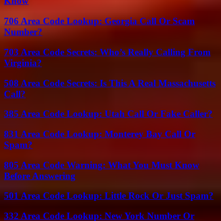
Know
706 Area Code Lookup: Georgia Call Or Scam
Number?
703 Area Code Secrets: Who’s Really Calling From
Virginia?
508 Area Code Secrets: Is This A Real Massachusetts
Call?
385 Area Code Lookup: Utah Call Or Fake Caller?
831 Area Code Lookup: Monterey Bay Call Or
Spam?
805 Area Code Warning: What You Must Know
Before Answering
501 Area Code Lookup: Little Rock Or Just Spam?
332 Area Code Lookup: New York Number Or