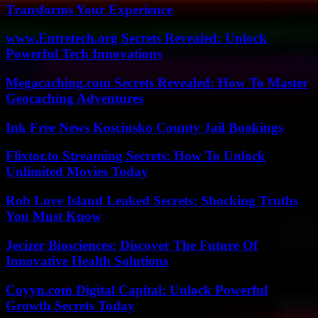
Transforms Your Experience
www.Entretech.org Secrets Revealed: Unlock
Powerful Tech Innovations
Megacaching.com Secrets Revealed: How To Master
Geocaching Adventures
Ink Free News Kosciusko County Jail Bookings
Flixtor.to Streaming Secrets: How To Unlock
Unlimited Movies Today
Rob Love Island Leaked Secrets: Shocking Truths
You Must Know
Jecizer Biosciences: Discover The Future Of
Innovative Health Solutions
Coyyn.com Digital Capital: Unlock Powerful
Growth Secrets Today