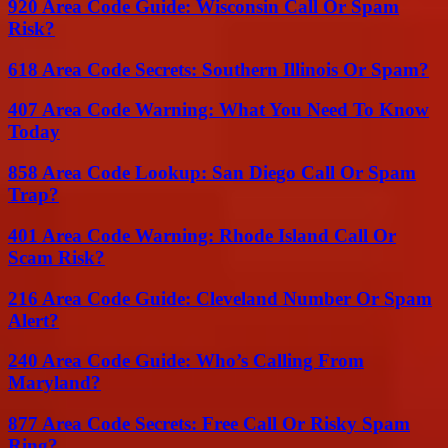
920 Area Code Guide: Wisconsin Call Or Spam
Risk?
618 Area Code Secrets: Southern Illinois Or Spam?
407 Area Code Warning: What You Need To Know
Today
858 Area Code Lookup: San Diego Call Or Spam
Trap?
401 Area Code Warning: Rhode Island Call Or
Scam Risk?
216 Area Code Guide: Cleveland Number Or Spam
Alert?
240 Area Code Guide: Who’s Calling From
Maryland?
877 Area Code Secrets: Free Call Or Risky Spam
Ring?