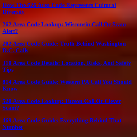
How The 626 Area Code Represents Cultural
Diversity
262 Area Code Lookup: Wisconsin Call Or Scam
Alert?
202 Area Code Guide: Truth Behind Washington
D.C. Calls
310 Area Code Details: Location, Risks, And Safety
Tips
814 Area Code Guide: Western PA Call You Should
Know
520 Area Code Lookup: Tucson Call Or Clever
Scam?
469 Area Code Guide: Everything Behind That
Number