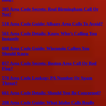
205 Area Code Secrets: Real Birmingham Call Or
Not?
518 Area Code Guide: Albany Area Calls To Avoid?
561 Area Code Details: Know Who’s Calling You
Instantly
608 Area Code Guide: Wisconsin Callers You
Should Know
857 Area Code Secrets: Boston Area Call Or Red
Flag?
570 Area Code Lookup: PA Number Or Spam
Threat?
661 Area Code Details: Should You Be Concerned?
208 Area Code Guide: What Idaho Calls Really