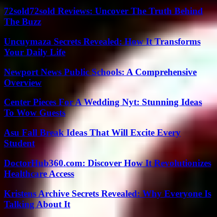
72sold72sold Reviews: Uncover The Truth Behind
The Buzz
Uncuymaza Secrets Revealed: How It Transforms
Your Daily Life
Newport News Public Schools: A Comprehensive
Overview
Center Pieces For A Wedding Nyt: Stunning Ideas
To Wow Guests
Asu Fall Break Ideas That Will Excite Every
Student
DoctorHub360.com: Discover How It Revolutionizes
Healthcare Access
Kristens Archive Secrets Revealed: Why Everyone Is
Talking About It