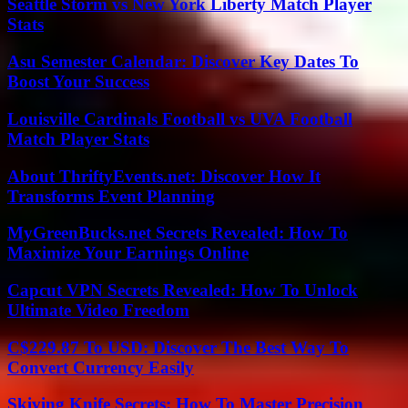
Seattle Storm vs New York Liberty Match Player
Stats
Asu Semester Calendar: Discover Key Dates To
Boost Your Success
Louisville Cardinals Football vs UVA Football
Match Player Stats
About ThriftyEvents.net: Discover How It
Transforms Event Planning
MyGreenBucks.net Secrets Revealed: How To
Maximize Your Earnings Online
Capcut VPN Secrets Revealed: How To Unlock
Ultimate Video Freedom
C$229.87 To USD: Discover The Best Way To
Convert Currency Easily
Skiving Knife Secrets: How To Master Precision