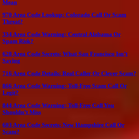
Mean
970 Area Code Lookup: Colorado Call Or Scam
Threat?
334 Area Code Warning: Central Alabama Or
Spam Risk?
628 Area Code Secrets: What San Francisco Isn’t
Saying
716 Area Code Details: Real Caller Or Clever Scam?
866 Area Code Warning: Toll-Free Scam Call Or
Legit?
844 Area Code Warning: Toll-Free Call You
Shouldn’t Miss
603 Area Code Secrets: New Hampshire Call Or
Scam?