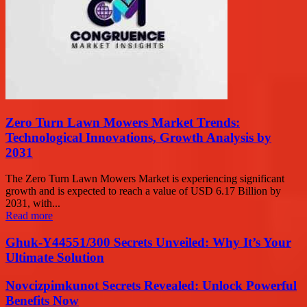
Zero Turn Lawn Mowers Market Trends:
Technological Innovations, Growth Analysis by
2031
The Zero Turn Lawn Mowers Market is experiencing significant
growth and is expected to reach a value of USD 6.17 Billion by
2031, with...
Read more
Ghuk-Y44551/300 Secrets Unveiled: Why It’s Your
Ultimate Solution
Novcizpimkunot Secrets Revealed: Unlock Powerful
Benefits Now