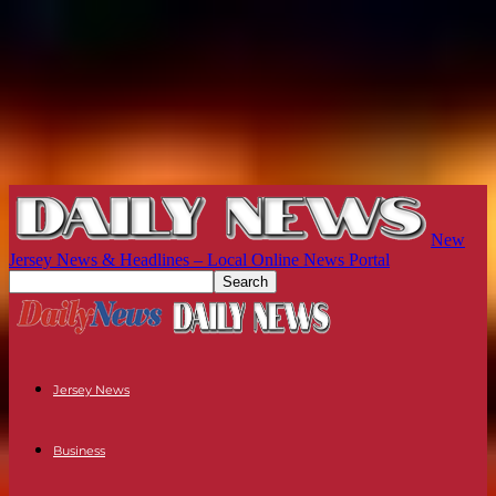
New
Jersey News & Headlines – Local Online News Portal
Jersey News
Business