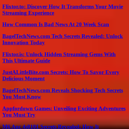
Flixtor.to: Discover How It Transforms Your Movie
Streaming Experience
How Common Is Bad News At 20 Week Scan
BagelTechNews.com Tech Secrets Revealed: Unlock
Innovation Today
Flixtor.is: Unlock Hidden Streaming Gems With
This Ultimate Guide
JustALittleBite.com Secrets: How To Savor Every
Delicious Moment
BagelTechNews.com Reveals Shocking Tech Secrets
You Must Know
Appfordown Games: Unveiling Exciting Adventures
You Must Try
M6 Auc 4s0101 Secrets Revealed: How It