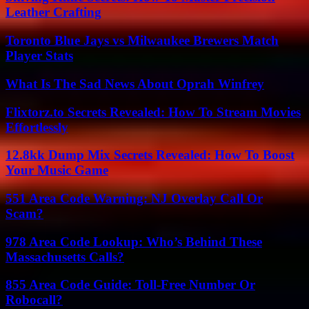
Leather Crafting
Toronto Blue Jays vs Milwaukee Brewers Match
Player Stats
What Is The Sad News About Oprah Winfrey
Flixtorz.to Secrets Revealed: How To Stream Movies
Effortlessly
12.8kk Dump Mix Secrets Revealed: How To Boost
Your Music Game
551 Area Code Warning: NJ Overlay Call Or
Scam?
978 Area Code Lookup: Who’s Behind These
Massachusetts Calls?
855 Area Code Guide: Toll-Free Number Or
Robocall?