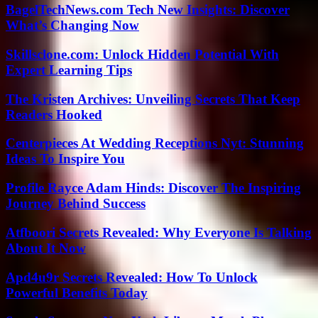
BagelTechNews.com Tech New Insights: Discover
What’s Changing Now
Skillsclone.com: Unlock Hidden Potential With
Expert Learning Tips
The Kristen Archives: Unveiling Secrets That Keep
Readers Hooked
Centerpieces At Wedding Receptions Nyt: Stunning
Ideas To Inspire You
Profile Rayce Adam Hinds: Discover The Inspiring
Journey Behind Success
Atfboori Secrets Revealed: Why Everyone Is Talking
About It Now
Apd4u9r Secrets Revealed: How To Unlock
Powerful Benefits Today