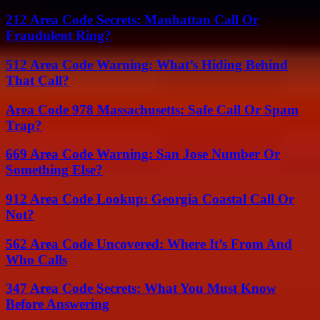
212 Area Code Secrets: Manhattan Call Or
Fraudulent Ring?
512 Area Code Warning: What’s Hiding Behind
That Call?
Area Code 978 Massachusetts: Safe Call Or Spam
Trap?
669 Area Code Warning: San Jose Number Or
Something Else?
912 Area Code Lookup: Georgia Coastal Call Or
Not?
562 Area Code Uncovered: Where It’s From And
Who Calls
347 Area Code Secrets: What You Must Know
Before Answering