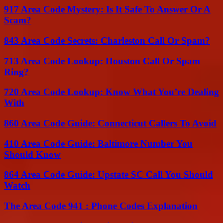
917 Area Code Mystery: Is It Safe To Answer Or A
Scam?
843 Area Code Secrets: Charleston Call Or Spam?
713 Area Code Lookup: Houston Call Or Spam
Ring?
720 Area Code Lookup: Know What You’re Dealing
With
860 Area Code Guide: Connecticut Callers To Avoid
410 Area Code Guide: Baltimore Number You
Should Know
864 Area Code Guide: Upstate SC Call You Should
Watch
The Area Code 941 : Phone Codes Explanation