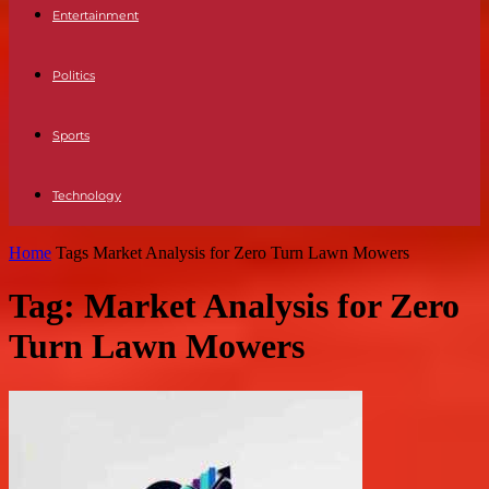
Entertainment
Politics
Sports
Technology
Home
Tags
Market Analysis for Zero Turn Lawn Mowers
Tag: Market Analysis for Zero
Turn Lawn Mowers