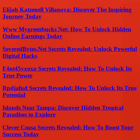
Elijah Katzenell Villanova: Discover The Inspiring
Journey Today
Www Mygreenbucks Net: How To Unlock Hidden
Online Earnings Today
SeveredBytes.Net Secrets Revealed: Unlock Powerful
Digital Hacks
F4nt45yxoxo Secrets Revealed: How To Unlock Its
True Power
Rpdjafud Secrets Revealed: How To Unlock Its True
Potential
Islands Near Tampa: Discover Hidden Tropical
Paradises to Explore
Clever Csusa Secrets Revealed: How To Boost Your
Success Today