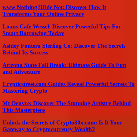
www Nothing2Hide Net: Discover How It
Transforms Your Online Privacy
Loans Cafe Wessel: Discover Powerful Tips For
Smart Borrowing Today
Ashley Fontera Sterling Co: Discover The Secrets
Behind Its Success
Arizona State Fall Break: Ultimate Guide To Fun
and Adventure
Crypticstreet.com Guides Reveal Powerful Secrets To
Mastering Crypto
Mt Oeuvre: Discover The Stunning Artistry Behind
This Masterpiece
Unlock the Secrets of Crypto30x.com: Is It Your
Gateway to Cryptocurrency Wealth?