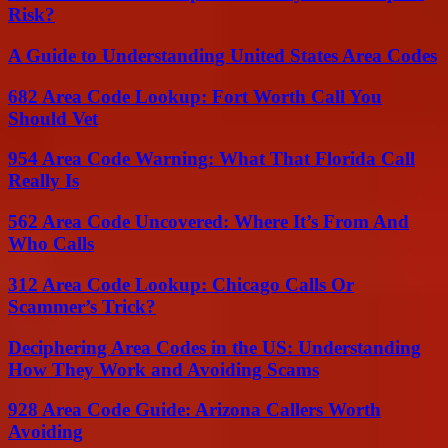
Risk?
A Guide to Understanding United States Area Codes
682 Area Code Lookup: Fort Worth Call You
Should Vet
954 Area Code Warning: What That Florida Call
Really Is
562 Area Code Uncovered: Where It’s From And
Who Calls
312 Area Code Lookup: Chicago Calls Or
Scammer’s Trick?
Deciphering Area Codes in the US: Understanding
How They Work and Avoiding Scams
928 Area Code Guide: Arizona Callers Worth
Avoiding