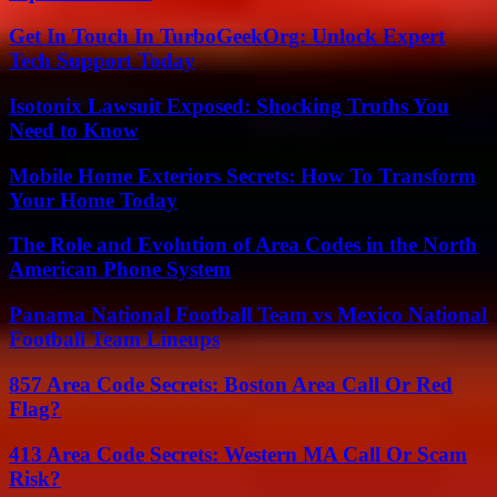
Get In Touch In TurboGeekOrg: Unlock Expert
Tech Support Today
Isotonix Lawsuit Exposed: Shocking Truths You
Need to Know
Mobile Home Exteriors Secrets: How To Transform
Your Home Today
The Role and Evolution of Area Codes in the North
American Phone System
Panama National Football Team vs Mexico National
Football Team Lineups
857 Area Code Secrets: Boston Area Call Or Red
Flag?
413 Area Code Secrets: Western MA Call Or Scam
Risk?