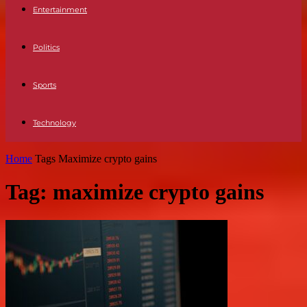
Entertainment
Politics
Sports
Technology
Home
Tags
Maximize crypto gains
Tag: maximize crypto gains