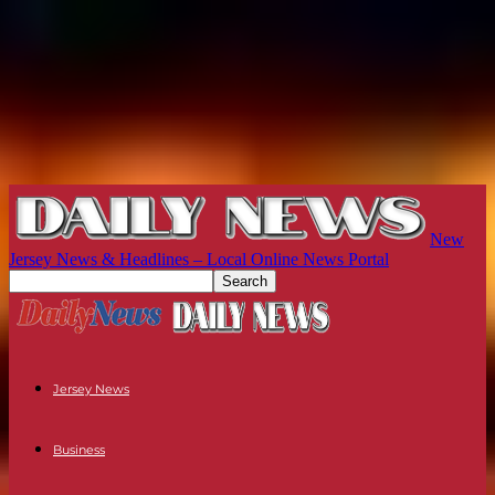
New
Jersey News & Headlines – Local Online News Portal
Jersey News
Business