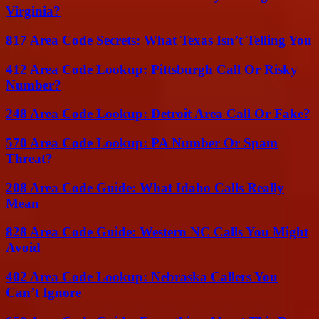
Virginia?
817 Area Code Secrets: What Texas Isn’t Telling You
412 Area Code Lookup: Pittsburgh Call Or Risky
Number?
248 Area Code Lookup: Detroit Area Call Or Fake?
570 Area Code Lookup: PA Number Or Spam
Threat?
208 Area Code Guide: What Idaho Calls Really
Mean
828 Area Code Guide: Western NC Calls You Might
Avoid
402 Area Code Lookup: Nebraska Callers You
Can’t Ignore