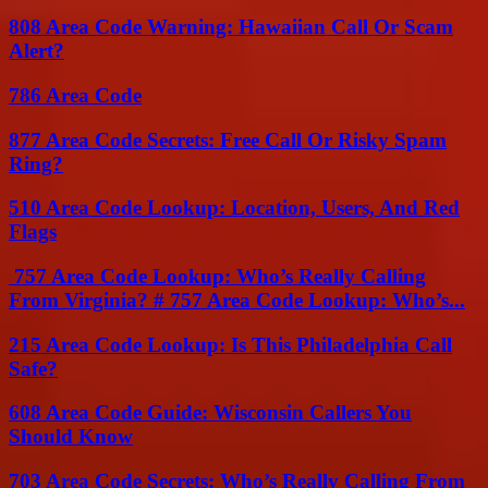
808 Area Code Warning: Hawaiian Call Or Scam
Alert?
786 Area Code
877 Area Code Secrets: Free Call Or Risky Spam
Ring?
510 Area Code Lookup: Location, Users, And Red
Flags
757 Area Code Lookup: Who’s Really Calling
From Virginia? # 757 Area Code Lookup: Who’s...
215 Area Code Lookup: Is This Philadelphia Call
Safe?
608 Area Code Guide: Wisconsin Callers You
Should Know
703 Area Code Secrets: Who’s Really Calling From