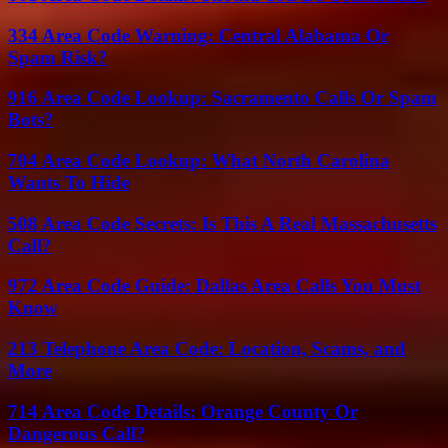
334 Area Code Warning: Central Alabama Or
Spam Risk?
916 Area Code Lookup: Sacramento Calls Or Spam
Bots?
704 Area Code Lookup: What North Carolina
Wants To Hide
508 Area Code Secrets: Is This A Real Massachusetts
Call?
972 Area Code Guide: Dallas Area Calls You Must
Know
213 Telephone Area Code: Location, Scams, and
More
714 Area Code Details: Orange County Or
Dangerous Call?