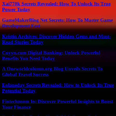
Xai770k Secrets Revealed: How To Unlock Its True
Power Today
GameMakerBlog Net Secrets: How To Master Game
Development Fast
Kristin Archives: Discover Hidden Gems and Must-
Read Stories Today
Coyyn.com Digital Banking: Unlock Powerful
Benefits You Need Today
A Oneworldcolumn.org Blog Unveils Secrets To
Global Travel Success
Eolaneday Secrets Revealed: How to Unlock Its True
Potential Today
Fintechzoom Io: Discover Powerful Insights to Boost
Your Finance