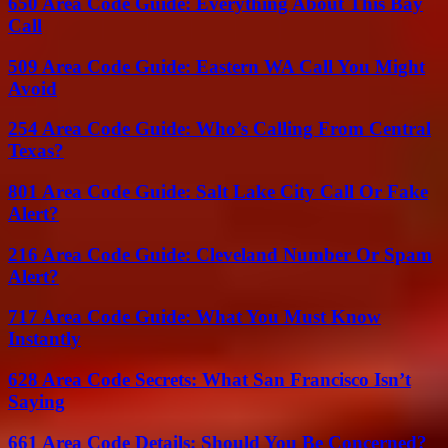
650 Area Code Guide: Everything About This Bay
Call
509 Area Code Guide: Eastern WA Call You Might
Avoid
254 Area Code Guide: Who’s Calling From Central
Texas?
801 Area Code Guide: Salt Lake City Call Or Fake
Alert?
216 Area Code Guide: Cleveland Number Or Spam
Alert?
717 Area Code Guide: What You Must Know
Instantly
628 Area Code Secrets: What San Francisco Isn’t
Saying
661 Area Code Details: Should You Be Concerned?