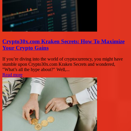
Crypto30x.com Kraken Secrets: How To Maximize
Your Crypto Gains
If you’re diving into the world of cryptocurrency, you might have
stumble upon Crypto30x.com Kraken Secrets and wondered,
"What’s all the hype about?" Well,...
Read more