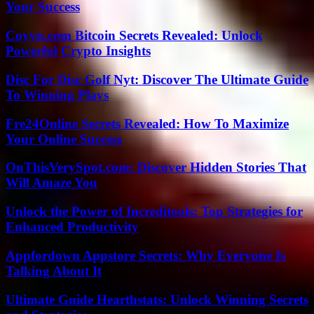
Your Success
Coyyn.com Bitcoin Secrets Revealed: Unlock
Powerful Crypto Insights
Disc For Disc Golf Nyt: Discover The Ultimate Guide
To Winning Plays
Fre24Online Secrets Revealed: How To Maximize
Your Online Success
OnThisVerySpot.com: Discover Hidden Stories That
Will Amaze You
Unlock the Power of Increditools: Top Strategies for
Enhanced Productivity
Appfordown Appstore Secrets: Why Everyone Is
Talking About It
Ultimate Guide Hearthstats: Unlock Winning Secrets