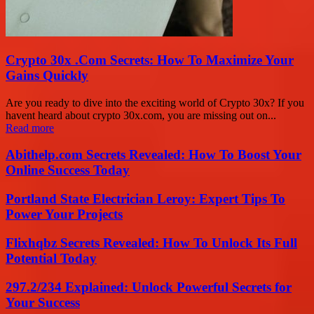
Crypto 30x .Com Secrets: How To Maximize Your
Gains Quickly
Are you ready to dive into the exciting world of Crypto 30x? If you
havent heard about crypto 30x.com, you are missing out on...
Read more
Abithelp.com Secrets Revealed: How To Boost Your
Online Success Today
Portland State Electrician Leroy: Expert Tips To
Power Your Projects
Flixhqbz Secrets Revealed: How To Unlock Its Full
Potential Today
297.2/234 Explained: Unlock Powerful Secrets for
Your Success