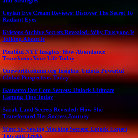
and Strategies
Ceylan Eye Cream Reviews: Discover The Secret To
Radiant Eyes
Kristens Archive Secrets Revealed: Why Everyone Is
Talking About It
Plentiful NYT Insights: How Abundance
Transforms Your Life Today
Oneworldcolumn.org Insights: Unlock Powerful
Global Perspectives Today
Gamerxo Dot Com Secrets: Unlock Ultimate
Gaming Tips Today
Sarah Laud Secrets Revealed: How She
Transformed Her Success Journey
Wmc Sc- Sewing Machine Secrets: Unlock Expert
Tips and Tricks