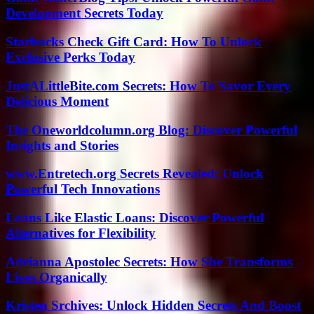
Development Secrets Today
Starbucks Check Gift Card: How To Unlock
Exclusive Perks Today
JustALittleBite.com Secrets: How To Savor Every
Delicious Moment
The Oneworldcolumn.org Blog: Discover Powerful
Insights and Stories
www.Entretech.org Secrets Revealed: Unlock
Powerful Tech Innovations
Loans Like Elastic Loans: Discover Powerful
Alternatives for Flexibility
Adrianna Apostolec Secrets: How She Transforms
Lives Organically
Kristen Srchives: Unlock Hidden Secrets And Boost