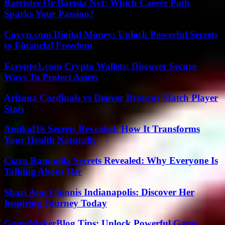
Barrister Or Barista Nyt: Which Career Path
Sparks Your Passion?
Coyyn.com Digital Money: Unlock Powerful Secrets
to Financial Freedom
Ecrypto1.com Crypto Wallets: Discover Secure
Ways To Protect Assets
Arizona Cardinals vs Denver Broncos Match Player
Stats
Amikaf16 Secrets Revealed: How It Transforms
Your Health Naturally
Ciara Rampolla Secrets Revealed: Why Everyone Is
Talking About Her
Shari Ann Chinnis Indianapolis: Discover Her
Inspiring Journey Today
GameMakerBlog Tips: Unlock Powerful Game