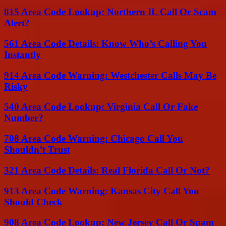
815 Area Code Lookup: Northern IL Call Or Scam
Alert?
561 Area Code Details: Know Who’s Calling You
Instantly
914 Area Code Warning: Westchester Calls May Be
Risky
540 Area Code Lookup: Virginia Call Or Fake
Number?
708 Area Code Warning: Chicago Call You
Shouldn’t Trust
321 Area Code Details: Real Florida Call Or Not?
913 Area Code Warning: Kansas City Call You
Should Check
908 Area Code Lookup: New Jersey Call Or Spam