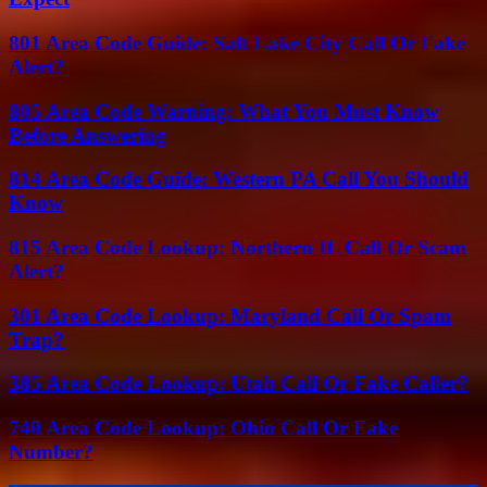
801 Area Code Guide: Salt Lake City Call Or Fake
Alert?
805 Area Code Warning: What You Must Know
Before Answering
814 Area Code Guide: Western PA Call You Should
Know
815 Area Code Lookup: Northern IL Call Or Scam
Alert?
301 Area Code Lookup: Maryland Call Or Spam
Trap?
385 Area Code Lookup: Utah Call Or Fake Caller?
740 Area Code Lookup: Ohio Call Or Fake
Number?