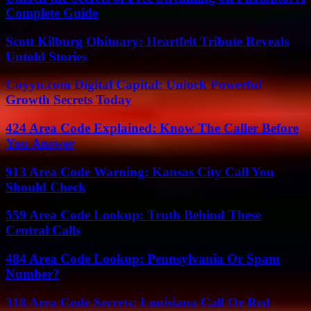
Complete Guide
Scott Kilburg Obituary: Heartfelt Tribute Reveals
Untold Stories
Coyyn.com Digital Capital: Unlock Powerful
Growth Secrets Today
424 Area Code Explained: Know The Caller Before
You Answer
913 Area Code Warning: Kansas City Call You
Should Check
559 Area Code Lookup: Truth Behind These
Central Calls
484 Area Code Lookup: Pennsylvania Or Spam
Number?
318 Area Code Secrets: Louisiana Call Or Red