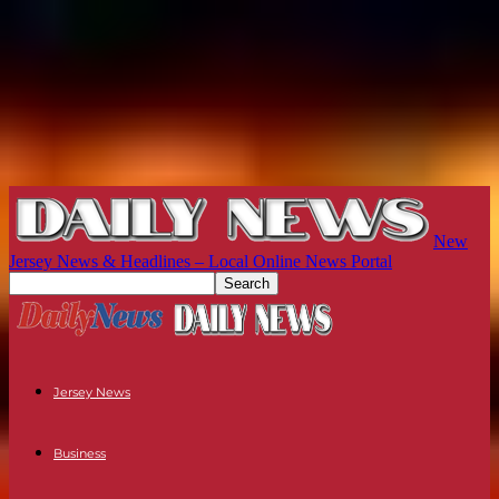
New
Jersey News & Headlines – Local Online News Portal
Jersey News
Business