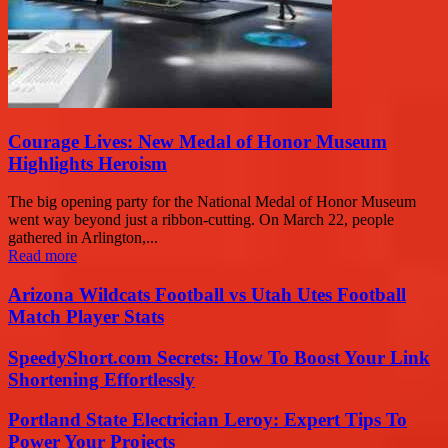
Courage Lives: New Medal of Honor Museum
Highlights Heroism
The big opening party for the National Medal of Honor Museum
went way beyond just a ribbon-cutting. On March 22, people
gathered in Arlington,...
Read more
Arizona Wildcats Football vs Utah Utes Football
Match Player Stats
SpeedyShort.com Secrets: How To Boost Your Link
Shortening Effortlessly
Portland State Electrician Leroy: Expert Tips To
Power Your Projects