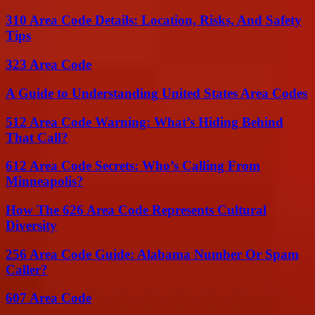
310 Area Code Details: Location, Risks, And Safety
Tips
323 Area Code
A Guide to Understanding United States Area Codes
512 Area Code Warning: What’s Hiding Behind
That Call?
612 Area Code Secrets: Who’s Calling From
Minneapolis?
How The 626 Area Code Represents Cultural
Diversity
256 Area Code Guide: Alabama Number Or Spam
Caller?
607 Area Code