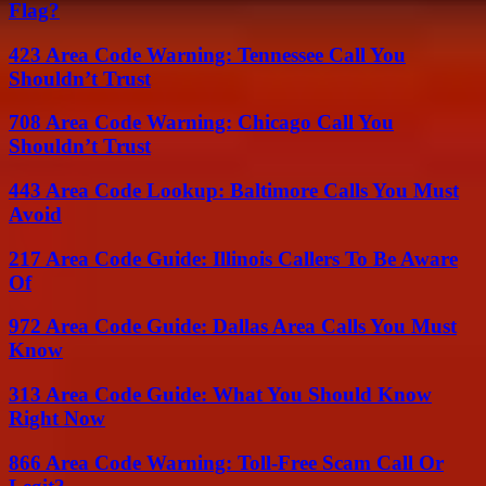
Flag?
423 Area Code Warning: Tennessee Call You
Shouldn’t Trust
708 Area Code Warning: Chicago Call You
Shouldn’t Trust
443 Area Code Lookup: Baltimore Calls You Must
Avoid
217 Area Code Guide: Illinois Callers To Be Aware
Of
972 Area Code Guide: Dallas Area Calls You Must
Know
313 Area Code Guide: What You Should Know
Right Now
866 Area Code Warning: Toll-Free Scam Call Or