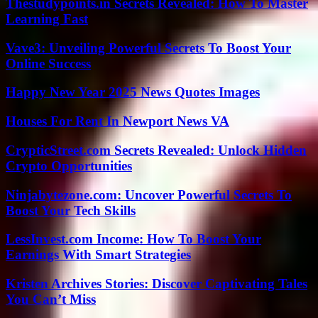
Thestudypoints.in Secrets Revealed: How To Master
Learning Fast
Vave3: Unveiling Powerful Secrets To Boost Your
Online Success
Happy New Year 2025 News Quotes Images
Houses For Rent In Newport News VA
CrypticStreet.com Secrets Revealed: Unlock Hidden
Crypto Opportunities
Ninjabytezone.com: Uncover Powerful Secrets To
Boost Your Tech Skills
LessInvest.com Income: How To Boost Your
Earnings With Smart Strategies
Kristen Archives Stories: Discover Captivating Tales
You Can’t Miss