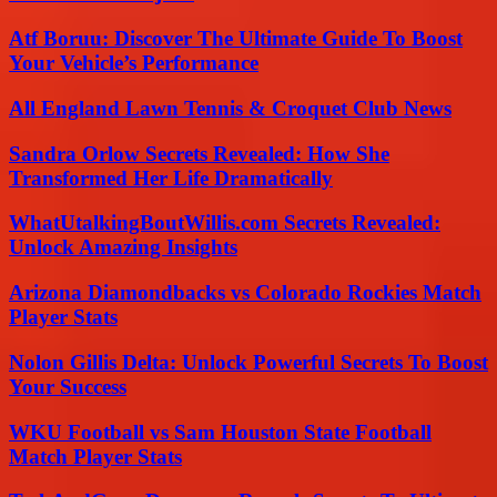
Atf Boruu: Discover The Ultimate Guide To Boost
Your Vehicle’s Performance
All England Lawn Tennis & Croquet Club News
Sandra Orlow Secrets Revealed: How She
Transformed Her Life Dramatically
WhatUtalkingBoutWillis.com Secrets Revealed:
Unlock Amazing Insights
Arizona Diamondbacks vs Colorado Rockies Match
Player Stats
Nolon Gillis Delta: Unlock Powerful Secrets To Boost
Your Success
WKU Football vs Sam Houston State Football
Match Player Stats