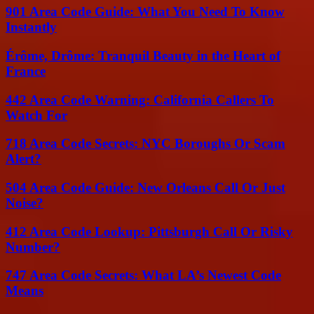
901 Area Code Guide: What You Need To Know
Instantly
Érôme, Drôme: Tranquil Beauty in the Heart of
France
442 Area Code Warning: California Callers To
Watch For
718 Area Code Secrets: NYC Boroughs Or Scam
Alert?
504 Area Code Guide: New Orleans Call Or Just
Noise?
412 Area Code Lookup: Pittsburgh Call Or Risky
Number?
747 Area Code Secrets: What LA’s Newest Code
Means