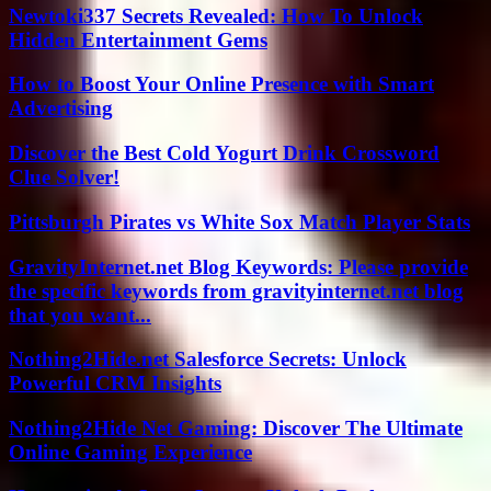
Newtoki337 Secrets Revealed: How To Unlock
Hidden Entertainment Gems
How to Boost Your Online Presence with Smart
Advertising
Discover the Best Cold Yogurt Drink Crossword
Clue Solver!
Pittsburgh Pirates vs White Sox Match Player Stats
GravityInternet.net Blog Keywords: Please provide
the specific keywords from gravityinternet.net blog
that you want...
Nothing2Hide.net Salesforce Secrets: Unlock
Powerful CRM Insights
Nothing2Hide Net Gaming: Discover The Ultimate
Online Gaming Experience