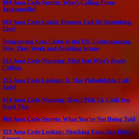
904 Area Code Secrets: Who’s Calling From
Jacksonville?
602 Area Code Guide: Phoenix Call Or Something
Else?
Deciphering Area Codes in the US: Understanding
How They Work and Avoiding Scams
615 Area Code Warning: Find Out Who’s Really
Calling
215 Area Code Lookup: Is This Philadelphia Call
Safe?
614 Area Code Warning: Don’t Pick Up Until You
Read This
480 Area Code Secrets: What You’re Not Being Told
323 Area Code Lookup: Shocking Facts You Didn’t
Expect