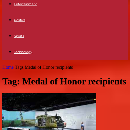
Entertainment
Politics
Sports
Technology
Home
Tags
Medal of Honor recipients
Tag: Medal of Honor recipients