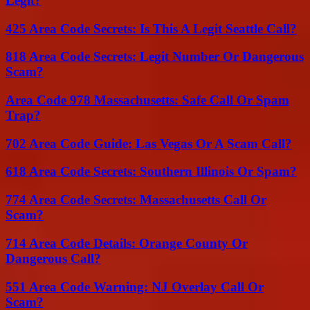
Legit?
425 Area Code Secrets: Is This A Legit Seattle Call?
818 Area Code Secrets: Legit Number Or Dangerous
Scam?
Area Code 978 Massachusetts: Safe Call Or Spam
Trap?
702 Area Code Guide: Las Vegas Or A Scam Call?
618 Area Code Secrets: Southern Illinois Or Spam?
774 Area Code Secrets: Massachusetts Call Or
Scam?
714 Area Code Details: Orange County Or
Dangerous Call?
551 Area Code Warning: NJ Overlay Call Or
Scam?