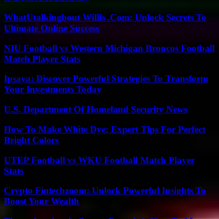
WhatUtalkingbout Willis .Com: Unlock Secrets To
Ultimate Online Success
NIU Football vs Western Michigan Broncos Football
Match Player Stats
Ipsaya: Discover Powerful Strategies To Transform
Your Investments Today
U.S. Department Of Homeland Security News
How To Make White Dye: Expert Tips For Perfect
Bright Colors
UTEP Football vs WKU Football Match Player
Stats
Crypto Fintechzoom: Unlock Powerful Insights To
Boost Your Wealth