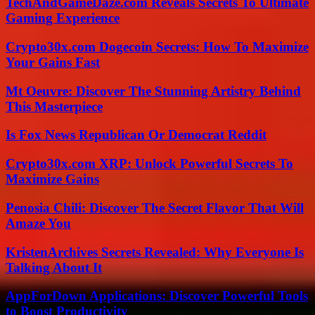
TechAndGameDaze.com Reveals Secrets To Ultimate
Gaming Experience
Crypto30x.com Dogecoin Secrets: How To Maximize
Your Gains Fast
Mt Oeuvre: Discover The Stunning Artistry Behind
This Masterpiece
Is Fox News Republican Or Democrat Reddit
Crypto30x.com XRP: Unlock Powerful Secrets To
Maximize Gains
Penosia Chili: Discover The Secret Flavor That Will
Amaze You
KristenArchives Secrets Revealed: Why Everyone Is
Talking About It
AppForDown Applications: Discover Powerful Tools
to Boost Productivity