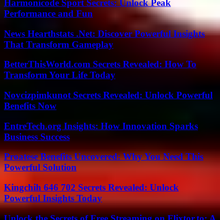
Harmonicode Sport Secrets: Unlock Peak
Performance and Fun
News Hearthstats .Net: Discover Powerful Insights
That Transform Gameplay
BetterThisWorld.com Secrets Revealed: How To
Transform Your Life Today
Novcizpimkunot Secrets Revealed: Unlock Powerful
Benefits Now
EntreTech.org Insights: How Innovation Sparks
Business Success
Proatese Benefits Uncovered: Why You Need This
Powerful Solution
Kingchih 646 702 Secrets Revealed: Unlock
Powerful Insights Today
Unlock the Secrets of Free Streaming on Flixtor.to: A