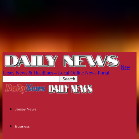
New
Jersey News & Headlines – Local Online News Portal
Jersey News
Business