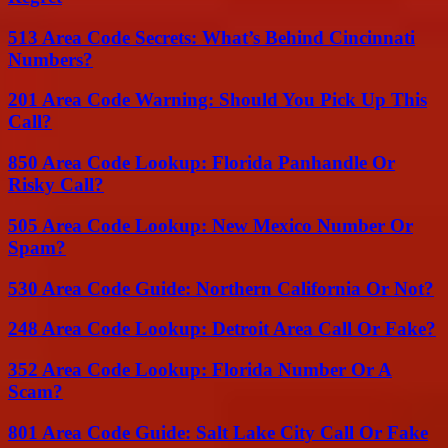
513 Area Code Secrets: What’s Behind Cincinnati
Numbers?
201 Area Code Warning: Should You Pick Up This
Call?
850 Area Code Lookup: Florida Panhandle Or
Risky Call?
505 Area Code Lookup: New Mexico Number Or
Spam?
530 Area Code Guide: Northern California Or Not?
248 Area Code Lookup: Detroit Area Call Or Fake?
352 Area Code Lookup: Florida Number Or A
Scam?
801 Area Code Guide: Salt Lake City Call Or Fake