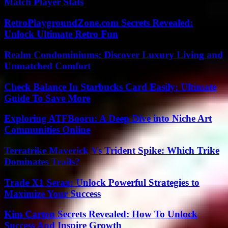
Match Player Stats
RetroPlaygroundZone.com Secrets Revealed:
Unlock Ultimate Retro Fun
Realm Condominiums: Discover Luxury Living and
Unmatched Comfort
Check Balance In Starbucks Card Easily: Ultimate
Guide To Save More
Exploring ATFBooru: A Deep Dive into Niche Art
Communities Online
Terratrike Maverick Vs Trident Spike: Which Trike
Dominates Trails?
Trade X1 Serax: Unlock Powerful Strategies to
Maximize Your Success
Kim Carton Secrets Revealed: How To Unlock
Success And Inspire Growth