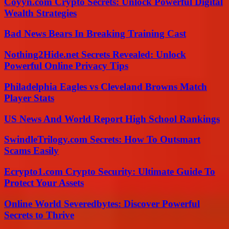
Coyyn.com Crypto Secrets: Unlock Powerful Digital
Wealth Strategies
Bad News Bears In Breaking Training Cast
Nothing2Hide.net Secrets Revealed: Unlock
Powerful Online Privacy Tips
Philadelphia Eagles vs Cleveland Browns Match
Player Stats
US News And World Report High School Rankings
SwindleTrilogy.com Secrets: How To Outsmart
Scams Easily
Ecrypto1.com Crypto Security: Ultimate Guide To
Protect Your Assets
Online World Severedbytes: Discover Powerful
Secrets to Thrive