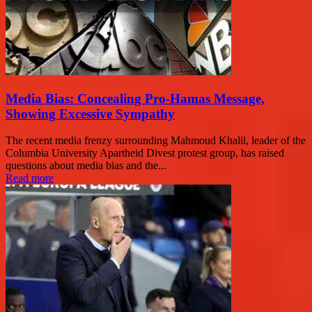
Media Bias: Concealing Pro-Hamas Message,
Showing Excessive Sympathy
The recent media frenzy surrounding Mahmoud Khalil, leader of the
Columbia University Apartheid Divest protest group, has raised
questions about media bias and the...
Read more