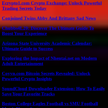
Ecrypto1.com Crypto Exchange: Unlock Powerful
Trading Secrets Today
Conjoined Twins Abby And Brittany Sad News
Chubbs4L20: Discover The Ultimate Guide To
Boost Your Experience
Arizona State University Academic Calendar:
Ultimate Guide to Success
Exploring the Impact of Nhentai.net on Modern
Adult Entertainment
Coyyn.com Bitcoin Secrets Revealed: Unlock
Powerful Crypto Insights
SoundCloud Downloader Extension: How To Easily
Save Your Favorite Tracks
Boston College Eagles Football vs SMU Football