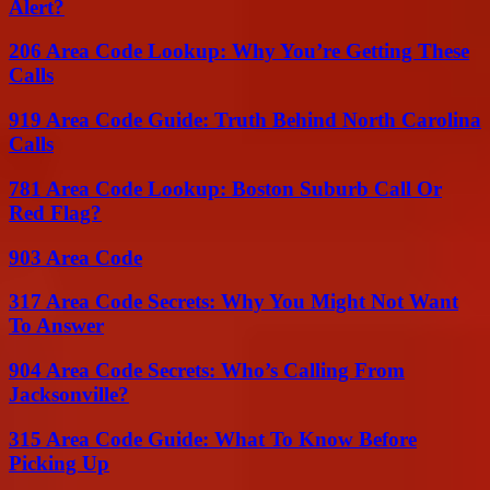
Alert?
206 Area Code Lookup: Why You’re Getting These
Calls
919 Area Code Guide: Truth Behind North Carolina
Calls
781 Area Code Lookup: Boston Suburb Call Or
Red Flag?
903 Area Code
317 Area Code Secrets: Why You Might Not Want
To Answer
904 Area Code Secrets: Who’s Calling From
Jacksonville?
315 Area Code Guide: What To Know Before
Picking Up