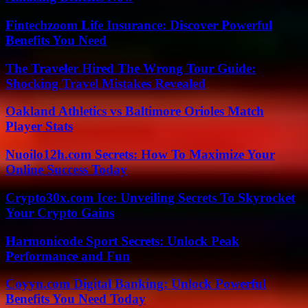
Fintechzoom Life Insurance: Discover Powerful
Benefits You Need
The Traveler Hired The Wrong Tour Guide:
Shocking Travel Mistakes Revealed
Oakland Athletics vs Baltimore Orioles Match
Player Stats
Nuoilo12h.com Secrets: How To Maximize Your
Online Success Today
Crypto30x.com Ice: Unveiling Secrets To Skyrocket
Your Crypto Gains
Harmonicode Sport Secrets: Unlock Peak
Performance and Fun
Coyyn.com Digital Banking: Unlock Powerful
Benefits You Need Today