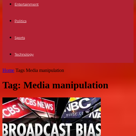
Entertainment
Politics
Sports
Technology
Home
Tags
Media manipulation
Tag: Media manipulation