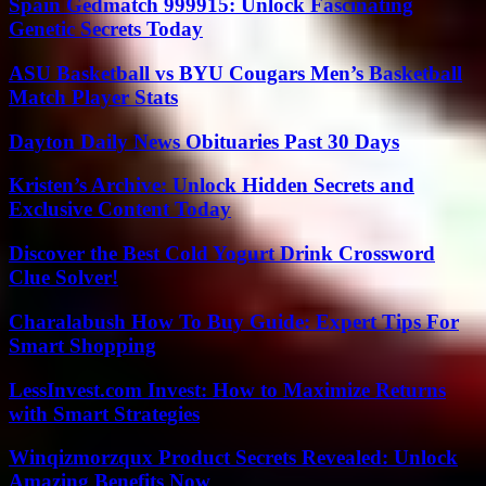
Spain Gedmatch 999915: Unlock Fascinating
Genetic Secrets Today
ASU Basketball vs BYU Cougars Men’s Basketball
Match Player Stats
Dayton Daily News Obituaries Past 30 Days
Kristen’s Archive: Unlock Hidden Secrets and
Exclusive Content Today
Discover the Best Cold Yogurt Drink Crossword
Clue Solver!
Charalabush How To Buy Guide: Expert Tips For
Smart Shopping
LessInvest.com Invest: How to Maximize Returns
with Smart Strategies
Winqizmorzqux Product Secrets Revealed: Unlock
Amazing Benefits Now