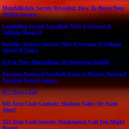
Motchilli.Info Secrets Revealed: How To Boost Your
Online Success
Leatheling Secrets Unveiled: Why Everyone Is
Talking About It
Kristins Archive Secrets: Why Everyone Is Talking
About It Today
Is Fox News Republican Or Democrat Reddit
Panama National Football Team vs Mexico National
Football Team Lineups
877 Area Code
845 Area Code Lookup: Hudson Valley Or Scam
Alert?
253 Area Code Secrets: Washington Call You Might
Regret