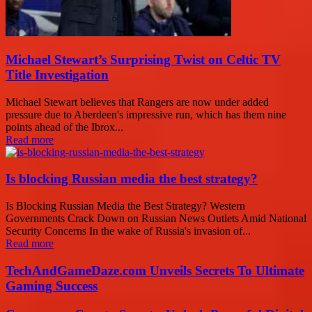
Michael Stewart’s Surprising Twist on Celtic TV
Title Investigation
Michael Stewart believes that Rangers are now under added
pressure due to Aberdeen's impressive run, which has them nine
points ahead of the Ibrox...
Read more
Is blocking Russian media the best strategy?
Is Blocking Russian Media the Best Strategy? Western
Governments Crack Down on Russian News Outlets Amid National
Security Concerns In the wake of Russia's invasion of...
Read more
TechAndGameDaze.com Unveils Secrets To Ultimate
Gaming Success