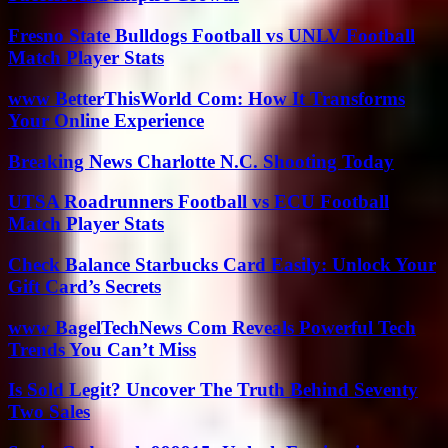
Fresno State Bulldogs Football vs UNLV Football
Match Player Stats
www BetterThisWorld Com: How It Transforms
Your Online Experience
Breaking News Charlotte N.C. Shooting Today
UTSA Roadrunners Football vs ECU Football
Match Player Stats
Check Balance Starbucks Card Easily: Unlock Your
Gift Card’s Secrets
www BagelTechNews Com Reveals Powerful Tech
Trends You Can’t Miss
Is Sold Legit? Uncover The Truth Behind Seventy
Two Sales