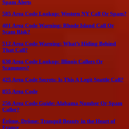
Spam Alerts
585 Area Code Lookup: Western NY Call Or Spam?
401 Area Code Warning: Rhode Island Call Or
Scam Risk?
512 Area Code Warning: What’s Hiding Behind
That Call?
630 Area Code Lookup: Illinois Callers Or
Scammers?
425 Area Code Secrets: Is This A Legit Seattle Call?
855 Area Code
256 Area Code Guide: Alabama Number Or Spam
Caller?
Érôme, Drôme: Tranquil Beauty in the Heart of
France