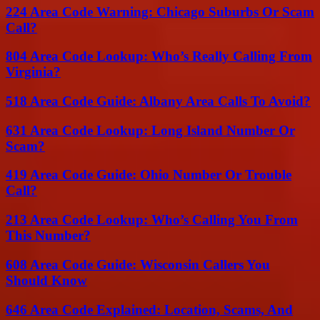
224 Area Code Warning: Chicago Suburbs Or Scam
Call?
804 Area Code Lookup: Who’s Really Calling From
Virginia?
518 Area Code Guide: Albany Area Calls To Avoid?
631 Area Code Lookup: Long Island Number Or
Scam?
419 Area Code Guide: Ohio Number Or Trouble
Call?
213 Area Code Lookup: Who’s Calling You From
This Number?
608 Area Code Guide: Wisconsin Callers You
Should Know
646 Area Code Explained: Location, Scams, And