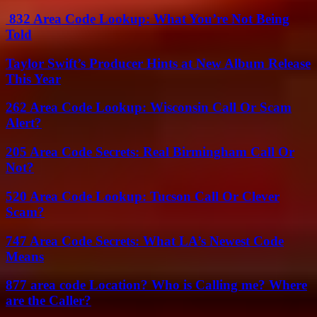
832 Area Code Lookup: What You’re Not Being
Told
Taylor Swift’s Producer Hints at New Album Release
This Year
262 Area Code Lookup: Wisconsin Call Or Scam
Alert?
205 Area Code Secrets: Real Birmingham Call Or
Not?
520 Area Code Lookup: Tucson Call Or Clever
Scam?
747 Area Code Secrets: What LA’s Newest Code
Means
877 area code Location? Who is Calling me? Where
are the Caller?