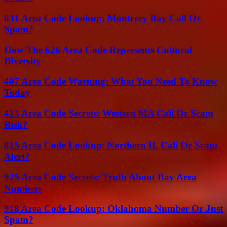
831 Area Code Lookup: Monterey Bay Call Or
Spam?
How The 626 Area Code Represents Cultural
Diversity
407 Area Code Warning: What You Need To Know
Today
413 Area Code Secrets: Western MA Call Or Scam
Risk?
815 Area Code Lookup: Northern IL Call Or Scam
Alert?
925 Area Code Secrets: Truth About Bay Area
Numbers
918 Area Code Lookup: Oklahoma Number Or Just
Spam?