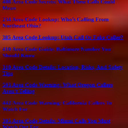
408 Area Code Secrets: What These Calls Could
Mean
234 Area Code Lookup: Who’s Calling From
Northeast Ohio?
385 Area Code Lookup: Utah Call Or Fake Caller?
410 Area Code Guide: Baltimore Number You
Should Know
310 Area Code Details: Location, Risks, And Safety
Tips
503 Area Code Warning: What Oregon Callers
Aren’t Telling
442 Area Code Warning: California Callers To
Watch For
305 Area Code Details: Miami Calls You Must
Watch Out For