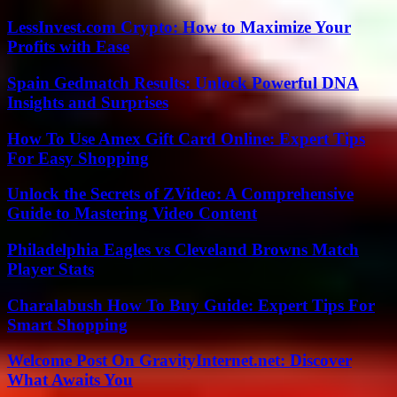
LessInvest.com Crypto: How to Maximize Your
Profits with Ease
Spain Gedmatch Results: Unlock Powerful DNA
Insights and Surprises
How To Use Amex Gift Card Online: Expert Tips
For Easy Shopping
Unlock the Secrets of ZVideo: A Comprehensive
Guide to Mastering Video Content
Philadelphia Eagles vs Cleveland Browns Match
Player Stats
Charalabush How To Buy Guide: Expert Tips For
Smart Shopping
Welcome Post On GravityInternet.net: Discover
What Awaits You