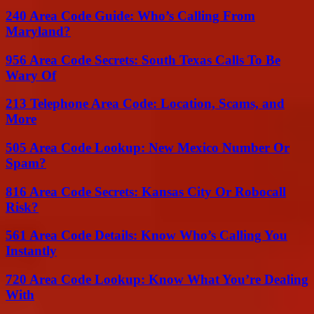
240 Area Code Guide: Who’s Calling From
Maryland?
956 Area Code Secrets: South Texas Calls To Be
Wary Of
213 Telephone Area Code: Location, Scams, and
More
505 Area Code Lookup: New Mexico Number Or
Spam?
816 Area Code Secrets: Kansas City Or Robocall
Risk?
561 Area Code Details: Know Who’s Calling You
Instantly
720 Area Code Lookup: Know What You’re Dealing
With