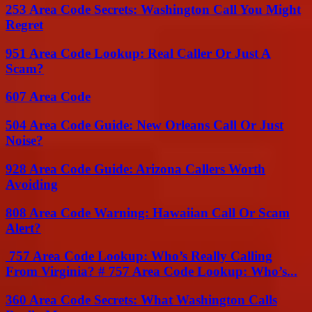
253 Area Code Secrets: Washington Call You Might
Regret
951 Area Code Lookup: Real Caller Or Just A
Scam?
607 Area Code
504 Area Code Guide: New Orleans Call Or Just
Noise?
928 Area Code Guide: Arizona Callers Worth
Avoiding
808 Area Code Warning: Hawaiian Call Or Scam
Alert?
757 Area Code Lookup: Who’s Really Calling
From Virginia? # 757 Area Code Lookup: Who’s...
360 Area Code Secrets: What Washington Calls