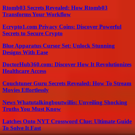
Rtomb03 Secrets Revealed: How Rtomb03
Transforms Your Workflow
Ecrypto1.com Privacy Coins: Discover Powerful
Secrets to Secure Crypto
Blue Apparatus Cursor Set: Unlock Stunning
Designs With Ease
DoctorHub360.com: Discover How It Revolutionizes
Healthcare Access
Couchtuner Guru Secrets Revealed: How To Stream
Movies Effortlessly
News Whatutalkingboutwillis: Unveiling Shocking
Truths You Must Know
Latches Onto NYT Crossword Clue: Ultimate Guide
To Solve It Fast