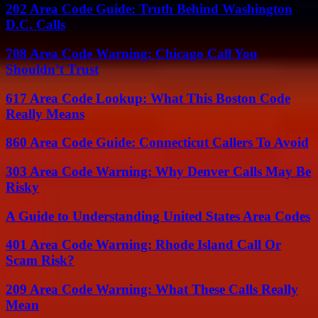
202 Area Code Guide: Truth Behind Washington
D.C. Calls
708 Area Code Warning: Chicago Call You
Shouldn’t Trust
617 Area Code Lookup: What This Boston Code
Really Means
860 Area Code Guide: Connecticut Callers To Avoid
303 Area Code Warning: Why Denver Calls May Be
Risky
A Guide to Understanding United States Area Codes
401 Area Code Warning: Rhode Island Call Or
Scam Risk?
209 Area Code Warning: What These Calls Really
Mean