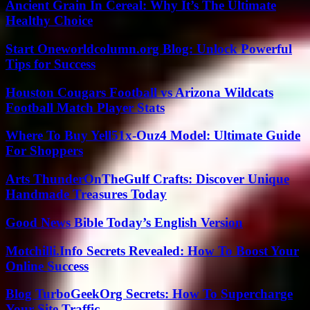
Ancient Grain In Cereal: Why It’s The Ultimate
Healthy Choice
Start Oneworldcolumn.org Blog: Unlock Powerful
Tips for Success
Houston Cougars Football vs Arizona Wildcats
Football Match Player Stats
Where To Buy Yell51x-Ouz4 Model: Ultimate Guide
For Shoppers
Arts ThunderOnTheGulf Crafts: Discover Unique
Handmade Treasures Today
Good News Bible Today’s English Version
Motchilli.Info Secrets Revealed: How To Boost Your
Online Success
Blog TurboGeekOrg Secrets: How To Supercharge
Your Site Traffic