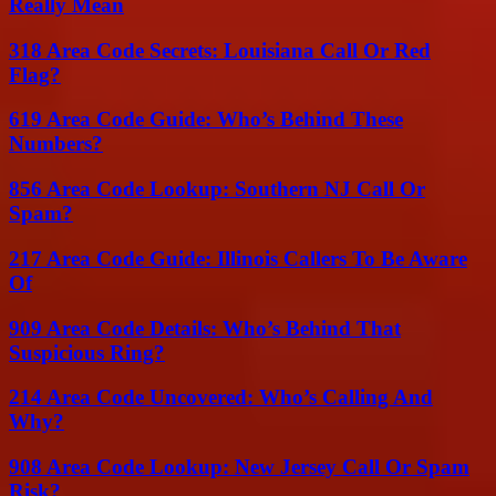
Really Mean
318 Area Code Secrets: Louisiana Call Or Red
Flag?
619 Area Code Guide: Who’s Behind These
Numbers?
856 Area Code Lookup: Southern NJ Call Or
Spam?
217 Area Code Guide: Illinois Callers To Be Aware
Of
909 Area Code Details: Who’s Behind That
Suspicious Ring?
214 Area Code Uncovered: Who’s Calling And
Why?
908 Area Code Lookup: New Jersey Call Or Spam
Risk?