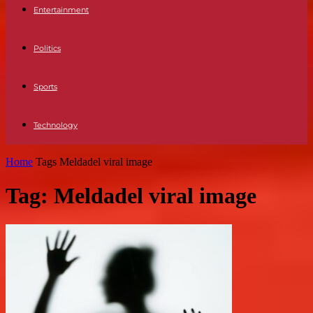
Entertainment
Politics
Sports
Technology
Home
Tags
Meldadel viral image
Tag: Meldadel viral image