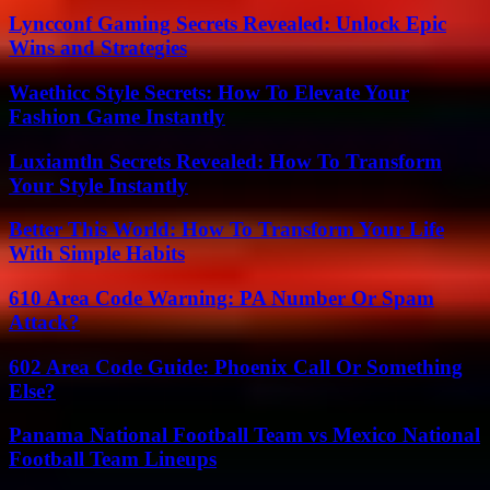
Lyncconf Gaming Secrets Revealed: Unlock Epic
Wins and Strategies
Waethicc Style Secrets: How To Elevate Your
Fashion Game Instantly
Luxiamtln Secrets Revealed: How To Transform
Your Style Instantly
Better This World: How To Transform Your Life
With Simple Habits
610 Area Code Warning: PA Number Or Spam
Attack?
602 Area Code Guide: Phoenix Call Or Something
Else?
Panama National Football Team vs Mexico National
Football Team Lineups