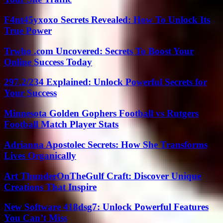
F4nt45yxoxo Secrets Revealed: How To Unlock Its
True Power
Trwho .com Uncovered: Secrets To Boost Your
Online Success Today
297.2/234 Explained: Unlock Powerful Secrets for
Your Success
Minnesota Golden Gophers Football vs Rutgers
Football Match Player Stats
Adrianna Apostolec Secrets: How She Transforms
Lives Organically
Art ThunderOnTheGulf Craft: Discover Unique
Creations That Inspire
New Software 418dsg7: Unlock Powerful Features
You Can’t Miss