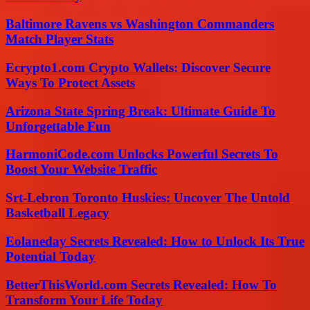
Baltimore Ravens vs Washington Commanders
Match Player Stats
Ecrypto1.com Crypto Wallets: Discover Secure
Ways To Protect Assets
Arizona State Spring Break: Ultimate Guide To
Unforgettable Fun
HarmoniCode.com Unlocks Powerful Secrets To
Boost Your Website Traffic
Srt-Lebron Toronto Huskies: Uncover The Untold
Basketball Legacy
Eolaneday Secrets Revealed: How to Unlock Its True
Potential Today
BetterThisWorld.com Secrets Revealed: How To
Transform Your Life Today