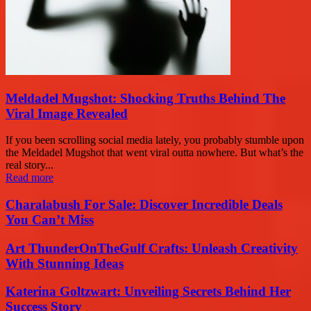
Meldadel Mugshot: Shocking Truths Behind The
Viral Image Revealed
If you been scrolling social media lately, you probably stumble upon
the Meldadel Mugshot that went viral outta nowhere. But what’s the
real story...
Read more
Charalabush For Sale: Discover Incredible Deals
You Can’t Miss
Art ThunderOnTheGulf Crafts: Unleash Creativity
With Stunning Ideas
Katerina Goltzwart: Unveiling Secrets Behind Her
Success Story