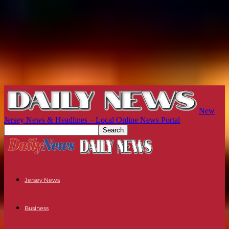
New
Jersey News & Headlines – Local Online News Portal
Jersey News
Business