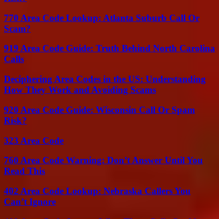
770 Area Code Lookup: Atlanta Suburb Call Or
Scam?
919 Area Code Guide: Truth Behind North Carolina
Calls
Deciphering Area Codes in the US: Understanding
How They Work and Avoiding Scams
920 Area Code Guide: Wisconsin Call Or Spam
Risk?
323 Area Code
760 Area Code Warning: Don’t Answer Until You
Read This
402 Area Code Lookup: Nebraska Callers You
Can’t Ignore