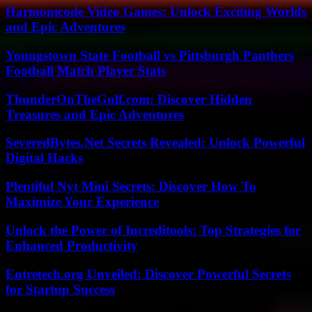
Harmonicode Video Games: Unlock Exciting Worlds
and Epic Adventures
Youngstown State Football vs Pittsburgh Panthers
Football Match Player Stats
ThunderOnTheGulf.com: Discover Hidden
Treasures and Epic Adventures
SeveredBytes.Net Secrets Revealed: Unlock Powerful
Digital Hacks
Plentiful Nyt Mini Secrets: Discover How To
Maximize Your Experience
Unlock the Power of Increditools: Top Strategies for
Enhanced Productivity
Entretech.org Unveiled: Discover Powerful Secrets
for Startup Success