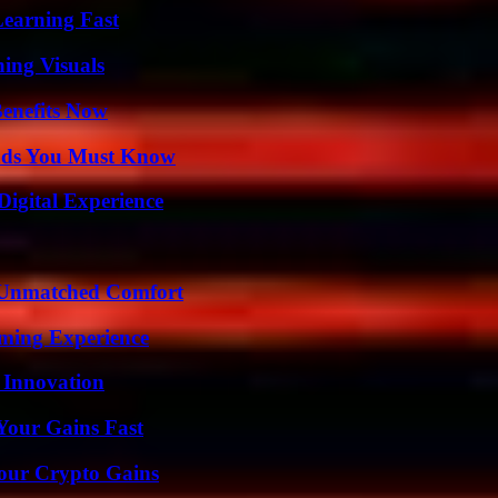
Learning Fast
ing Visuals
Benefits Now
ends You Must Know
Digital Experience
 Unmatched Comfort
ming Experience
 Innovation
Your Gains Fast
Your Crypto Gains