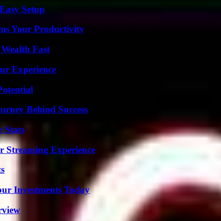
 Easy Setup
ms Your Productivity
 Wealth Fast
ur Experience
otential
ourney Behind Success
 Stats
r Streaming Experience
ts
Your Investments Today
rview