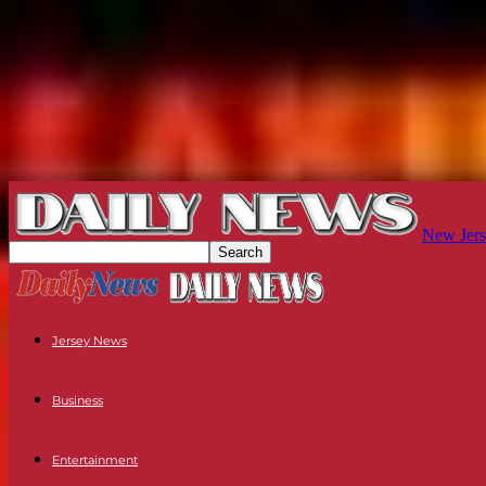
New Jers
Jersey News
Business
Entertainment