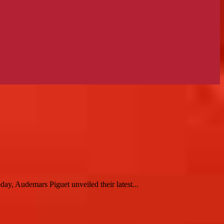
, Audemars Piguet unveiled their latest...