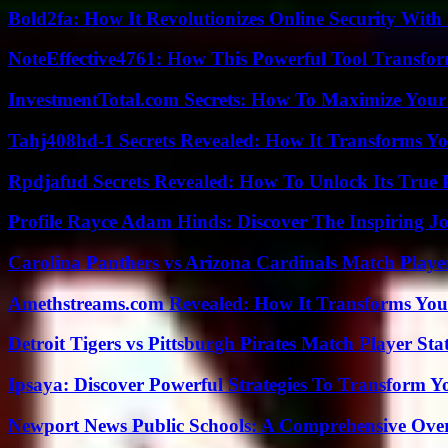
Bold2fa: How It Revolutionizes Online Security With
NoteEffective4761: How This Powerful Tool Transfor
InvestmentTotal.com Secrets: How To Maximize Your
Tahj408hd-1 Secrets Revealed: How It Transforms Yo
Rpdjafud Secrets Revealed: How To Unlock Its True P
Profile Rayce Adam Hinds: Discover The Inspiring J
Carolina Panthers vs Arizona Cardinals Match Player
Amethstreams.com Revealed: How It Transforms You
Detroit Tigers vs Pittsburgh Pirates Match Player Sta
Ipsaya: Discover Powerful Strategies To Transform 
Newport News Public Schools: A Comprehensive Ove