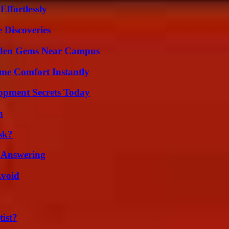
ffortlessly
 Discoveries
Hidden Gems Near Campus
me Comfort Instantly
pment Secrets Today
n
sk?
 Answering
Avoid
ist?