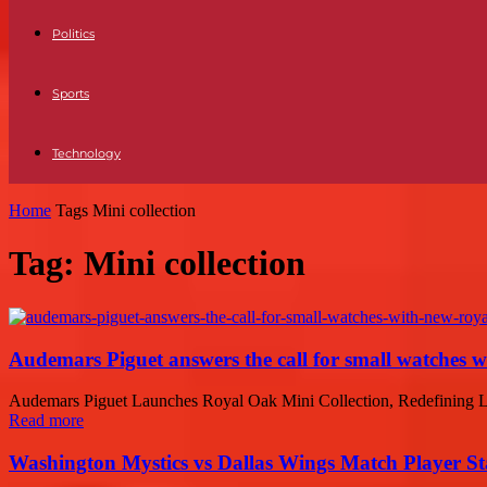
Politics
Sports
Technology
Home
Tags
Mini collection
Tag: Mini collection
Audemars Piguet answers the call for small watches 
Audemars Piguet Launches Royal Oak Mini Collection, Redefining Lux
Read more
Washington Mystics vs Dallas Wings Match Player St