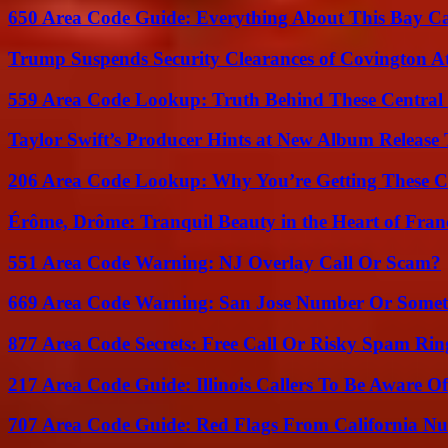
650 Area Code Guide: Everything About This Bay Ca
Trump Suspends Security Clearances of Covington A
559 Area Code Lookup: Truth Behind These Central 
Taylor Swift’s Producer Hints at New Album Release 
206 Area Code Lookup: Why You’re Getting These C
Érôme, Drôme: Tranquil Beauty in the Heart of Fran
551 Area Code Warning: NJ Overlay Call Or Scam?
669 Area Code Warning: San Jose Number Or Somet
877 Area Code Secrets: Free Call Or Risky Spam Rin
217 Area Code Guide: Illinois Callers To Be Aware Of
707 Area Code Guide: Red Flags From California N