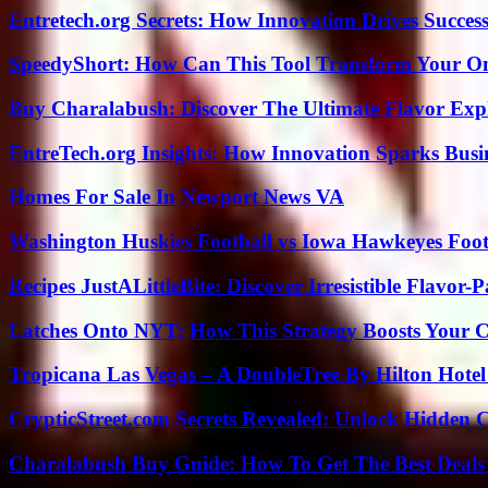
Entretech.org Secrets: How Innovation Drives Succes
SpeedyShort: How Can This Tool Transform Your On
Buy Charalabush: Discover The Ultimate Flavor Exp
EntreTech.org Insights: How Innovation Sparks Busin
Homes For Sale In Newport News VA
Washington Huskies Football vs Iowa Hawkeyes Footb
Recipes JustALittleBite: Discover Irresistible Flavor-
Latches Onto NYT: How This Strategy Boosts Your 
Tropicana Las Vegas – A DoubleTree By Hilton Hote
CrypticStreet.com Secrets Revealed: Unlock Hidden 
Charalabush Buy Guide: How To Get The Best Deals