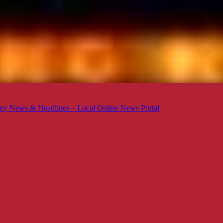
ey News & Headlines – Local Online News Portal