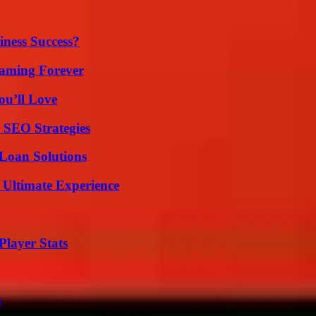
iness Success?
eaming Forever
ou’ll Love
 SEO Strategies
Loan Solutions
 Ultimate Experience
layer Stats
s