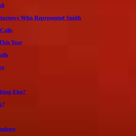
ll
ttorneys Who Represented Smith
Calls
This Year
alls
ce
hing Else?
g?
umbers