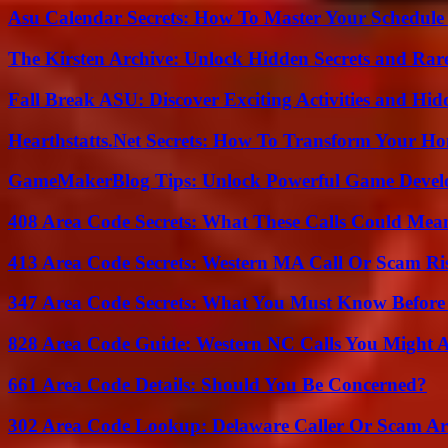
Asu Calendar Secrets: How To Master Your Schedule E
The Kirsten Archive: Unlock Hidden Secrets and Rare
Fall Break ASU: Discover Exciting Activities and 
Hearthstatts.Net Secrets: How To Transform Your Ho
GameMakerBlog Tips: Unlock Powerful Game Develo
408 Area Code Secrets: What These Calls Could Mea
413 Area Code Secrets: Western MA Call Or Scam Ri
347 Area Code Secrets: What You Must Know Before
828 Area Code Guide: Western NC Calls You Might 
661 Area Code Details: Should You Be Concerned?
302 Area Code Lookup: Delaware Caller Or Scam Art