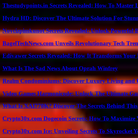
Thestudypoints.in Secrets Revealed: How To Master 
Hydra HD: Discover The Ultimate Solution For Stunn
Novcizpimkunot Secrets Revealed: Unlock Powerful 
BagelTechNews.com Unveils Revolutionary Tech Tr
Edivawer Secrets Revealed: How It Transforms Your 
What Is The Sad News About Oprah Winfrey
Realm Condominiums: Discover Luxury Living and
Video Games Harmonicode: Unlock The Ultimate Ga
What Is XAI770K? Discover The Secrets Behind This
Crypto30x.com Dogecoin Secrets: How To Maximize 
Crypto30x.com Ice: Unveiling Secrets To Skyrocket 