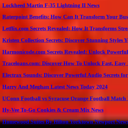
Lockheed Martin F-35 Lightning II News
Raterpoint Benefits: How Can It Transform Your Bus
Letflix.com Secrets Revealed: How It Transforms Str
Kristen Collection Secrets: Discover Stunning Styles Y
Harmonicode.com Secrets Revealed: Unlock Powerful
Traceloans.com: Discover How To Unlock Fast, Easy 
Electrax Sounds: Discover Powerful Audio Secrets for
Harry And Meghan Latest News Today 2024
UConn Football vs Syracuse Orange Football Match P
Hy-Vee To-Go Cookies & Cream Mix News
Homewood Suites By Hilton Yorktown Newport New