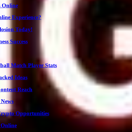
s Online
line Experience?
losion Today!
ess Success
all Match Player Stats
Packed Ideas
Content Reach
l News
Crypto Opportunities
 Online