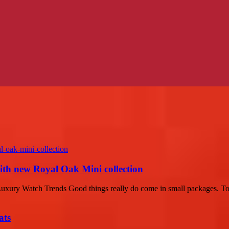
with new Royal Oak Mini collection
ury Watch Trends Good things really do come in small packages. Today
ats