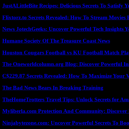
JustALittleBite Recipes: Delicious Secrets To Satisfy 
Flixtorz.to Secrets Revealed: How To Stream Movies E
News JotechGeeks: Uncover Powerful Tech Insights Y
Humane Society Of The Treasure Coast News
Houston Cougars Football vs KU Football Match Play
The Oneworldcolumn.org Blog: Discover Powerful Ins
C$229.87 Secrets Revealed: How To Maximize Your 
The Bad News Bears In Breaking Training
TheHomeTrotters Travel Tips: Unlock Secrets for A
Myliberla.com Protection And Community: Discover 
Ninjabytezone.com: Uncover Powerful Secrets To Boos