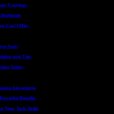
Your Cravings
ffortlessly
ou Can’t Miss
er Stats
ights and Tips
Value Today
mazing Adventures
Powerful Benefits
t Your Tech Skills