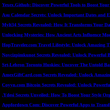
Yexex.Github: Discover Powerful Tools to Boost Your
Asu Calendar Secrets: Unlock Important Dates and 
Mylt34 Secrets Revealed: How It Transforms Your Da
Unlocking Mysteries: How Ancient Arts Influence Mo
HopTraveler.com Travel Lifestyle: Unlock Amazing T
Novcizpimkunot Secrets Revealed: Unlock Powerful 
Srt-Lebron Toronto Huskies: Uncover The Untold Ba
AmexGiftCard.com Secrets Revealed: Unlock Amazi
Coyyn.com Bitcoin Secrets Revealed: Unlock Powerfu
.Ydesi Secrets Unveiled: How To Boost Your Style Org
Appfordown Com: Discover Powerful Apps to Transf