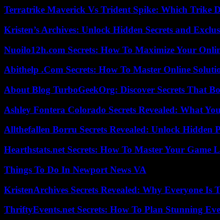
Terratrike Maverick Vs Trident Spike: Which Trike D
Kristen’s Archives: Unlock Hidden Secrets and Exclus
Nuoilo12h.com Secrets: How To Maximize Your Onlin
Abithelp .Com Secrets: How To Master Online Solution
About Blog TurboGeekOrg: Discover Secrets That Boo
Ashley Fontera Colorado Secrets Revealed: What Yo
Allthefallen Borru Secrets Revealed: Unlock Hidden
Hearthstats.net Secrets: How To Master Your Game L
Things To Do In Newport News VA
KristenArchives Secrets Revealed: Why Everyone Is T
ThriftyEvents.net Secrets: How To Plan Stunning Ev