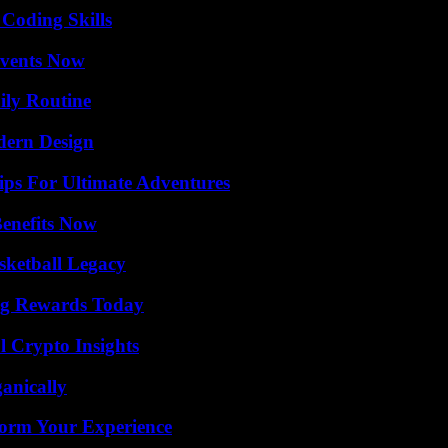
 Coding Skills
Events Now
ily Routine
dern Design
ips For Ultimate Adventures
Benefits Now
sketball Legacy
ng Rewards Today
l Crypto Insights
anically
orm Your Experience