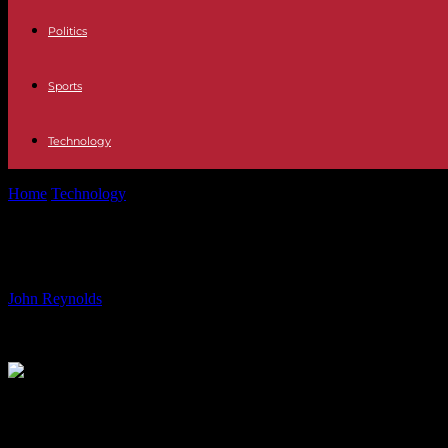
Politics
Sports
Technology
Home
Technology
Audemars Piguet answers the call for small watch
Audemars Piguet answers the call fo
By
John Reynolds
-
01.06.2024
1085