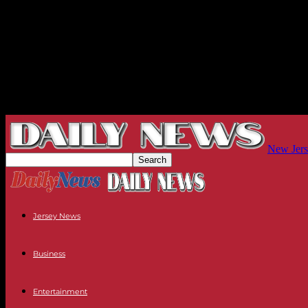
New Jers
Jersey News
Business
Entertainment