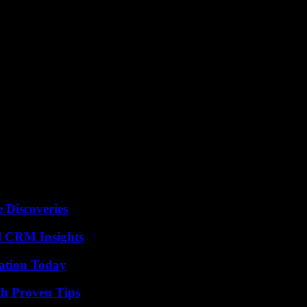
 Discoveries
ul CRM Insights
vation Today
th Proven Tips