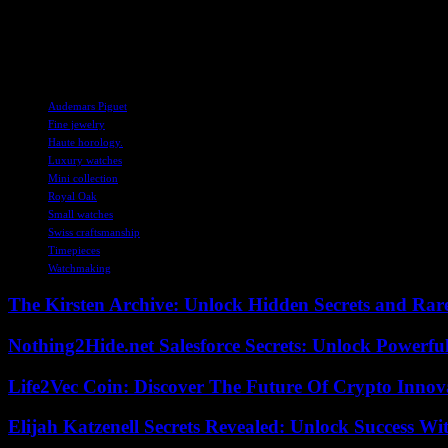
– Case Material: Hammered 18-carat yellow, rose, or white gold
– Movement: Quartz Calibre 2730
– Price: $34,000
TAGS
Audemars Piguet
Fine jewelry
Haute horology.
Luxury watches
Mini collection
Royal Oak
Small watches
Swiss craftsmanship
Timepieces
Watchmaking
The Kirsten Archive: Unlock Hidden Secrets and Rare
Nothing2Hide.net Salesforce Secrets: Unlock Powerf
Life2Vec Coin: Discover The Future Of Crypto Inno
Elijah Katzenell Secrets Revealed: Unlock Success Wi