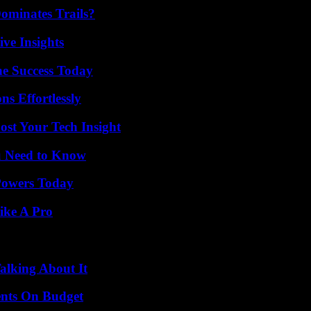
ominates Trails?
ive Insights
e Success Today
s Effortlessly
st Your Tech Insight
u Need to Know
 Powers Today
ike A Pro
alking About It
ents On Budget