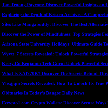
Tan Truong Paycom: Discover Powerful Insights and
Exploring the Depth of Kristen Archives: A Compreh
Sites Like Mangabuddy: Discover The Best Alternat
Discover the Power of Mindfulness: Top Strategies Fea
Arizona State University Holidays: Ultimate Guide 
Wyvtt_7 Secrets Revealed: Unlock Powerful Strategies
Keezy.Co Benjamin Tech Guru: Unlock Powerful Secr
What Is XAI770K? Discover The Secrets Behind This
Vhsgjqm Secrets Revealed: How To Unlock Its True P
Obituaries In Today’s Bangor Daily News
Ecrypto1.com Crypto Wallets: Discover Secure Ways T