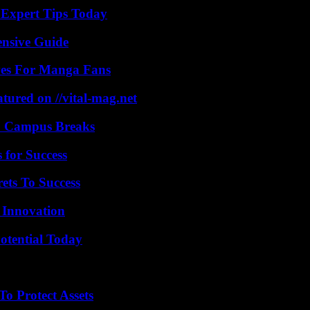
 Expert Tips Today
ensive Guide
ives For Manga Fans
tured on //vital-mag.net
To Campus Breaks
 for Success
ets To Success
 Innovation
otential Today
o Protect Assets