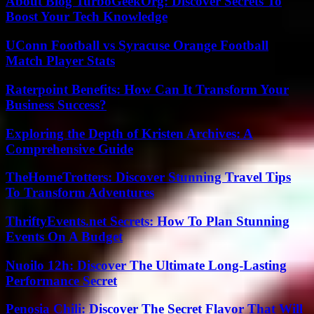
About Blog TurboGeekOrg: Discover Secrets To
Boost Your Tech Knowledge
UConn Football vs Syracuse Orange Football
Match Player Stats
Raterpoint Benefits: How Can It Transform Your
Business Success?
Exploring the Depth of Kristen Archives: A
Comprehensive Guide
TheHomeTrotters: Discover Stunning Travel Tips
To Transform Adventures
ThriftyEvents.net Secrets: How To Plan Stunning
Events On A Budget
Nuoilo 12h: Discover The Ultimate Long-Lasting
Performance Secret
Penosia Chili: Discover The Secret Flavor That Will