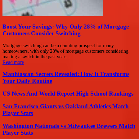
Boost Your Savings: Why Only 28% of Mortgage
Customers Consider Switching
Mortgage switching can be a daunting prospect for many
homeowners, with only 28% of mortgage customers considering
making a switch in the past year....
Read more
Manhiascan Secrets Revealed: How It Transforms
Your Daily Routine
US News And World Report High School Rankings
San Francisco Giants vs Oakland Athletics Match
Player Stats
Washington Nationals vs Milwaukee Brewers Match
Player Stats