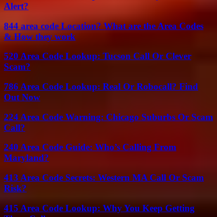
Alert?
844 area code Location? What are the Area Codes
& How they work
520 Area Code Lookup: Tucson Call Or Clever
Scam?
786 Area Code Lookup: Real Or Robocall? Find
Out Now
224 Area Code Warning: Chicago Suburbs Or Scam
Call?
240 Area Code Guide: Who’s Calling From
Maryland?
413 Area Code Secrets: Western MA Call Or Scam
Risk?
415 Area Code Lookup: Why You Keep Getting