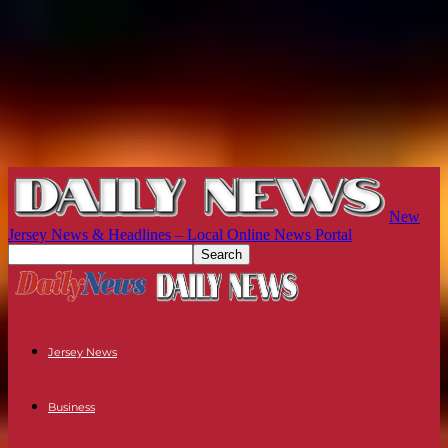
New
Jersey News & Headlines – Local Online News Portal
Jersey News
Business