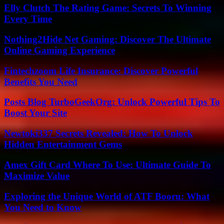
Elly Clutch The Rating Game: Secrets To Winning
Every Time
Nothing2Hide Net Gaming: Discover The Ultimate
Online Gaming Experience
Fintechzoom Life Insurance: Discover Powerful
Benefits You Need
Posts Blog TurboGeekOrg: Unlock Powerful Tips To
Boost Your Site
Newtoki337 Secrets Revealed: How To Unlock
Hidden Entertainment Gems
Amex Gift Card Where To Use: Ultimate Guide To
Maximize Value
Exploring the Unique World of ATF Booru: What
You Need to Know