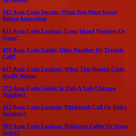
347 Area Code Secrets: What You Must Know
Before Answering
631 Area Code Lookup: Long Island Number Or
Scam?
419 Area Code Guide: Ohio Number Or Trouble
Call?
617 Area Code Lookup: What This Boston Code
Really Means
773 Area Code Guide: Is This A Safe Chicago
Number?
412 Area Code Lookup: Pittsburgh Call Or Risky
Number?
302 Area Code Lookup: Delaware Caller Or Scam
Artist?