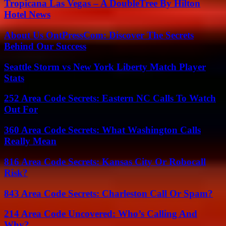
Tropicana Las Vegas – A DoubleTree By Hilton
Hotel News
About Us OntPressCom: Discover The Secrets
Behind Our Success
Seattle Storm vs New York Liberty Match Player
Stats
252 Area Code Secrets: Eastern NC Calls To Watch
Out For
360 Area Code Secrets: What Washington Calls
Really Mean
816 Area Code Secrets: Kansas City Or Robocall
Risk?
843 Area Code Secrets: Charleston Call Or Spam?
214 Area Code Uncovered: Who’s Calling And
Why?