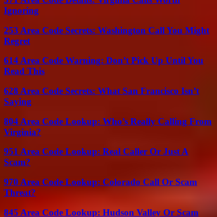
Ignoring
253 Area Code Secrets: Washington Call You Might
Regret
614 Area Code Warning: Don’t Pick Up Until You
Read This
628 Area Code Secrets: What San Francisco Isn’t
Saying
804 Area Code Lookup: Who’s Really Calling From
Virginia?
951 Area Code Lookup: Real Caller Or Just A
Scam?
970 Area Code Lookup: Colorado Call Or Scam
Threat?
845 Area Code Lookup: Hudson Valley Or Scam