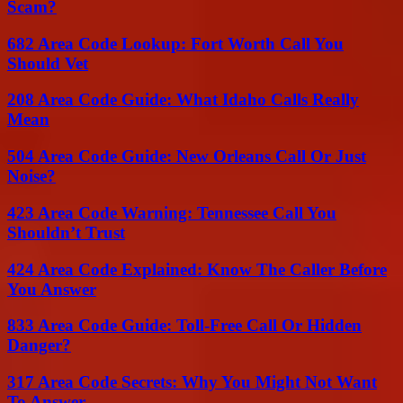
Scam?
682 Area Code Lookup: Fort Worth Call You
Should Vet
208 Area Code Guide: What Idaho Calls Really
Mean
504 Area Code Guide: New Orleans Call Or Just
Noise?
423 Area Code Warning: Tennessee Call You
Shouldn’t Trust
424 Area Code Explained: Know The Caller Before
You Answer
833 Area Code Guide: Toll-Free Call Or Hidden
Danger?
317 Area Code Secrets: Why You Might Not Want
To Answer