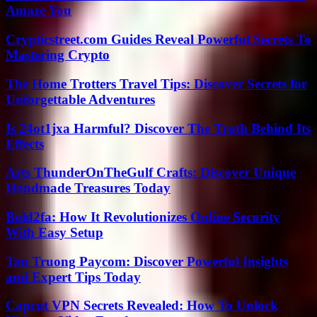
Amaze You
Crypticstreet.com Guides Reveal Powerful Secrets To
Mastering Crypto
The Home Trotters Travel Tips: Discover Secrets for
Unforgettable Adventures
Is 24ot1jxa Harmful? Discover The Truth Behind Its
Effects
Arts ThunderOnTheGulf Crafts: Discover Unique
Handmade Treasures Today
Bold2fa: How It Revolutionizes Online Security
With Easy Setup
Tan Truong Paycom: Discover Powerful Insights
and Expert Tips Today
Capcut VPN Secrets Revealed: How To Unlock