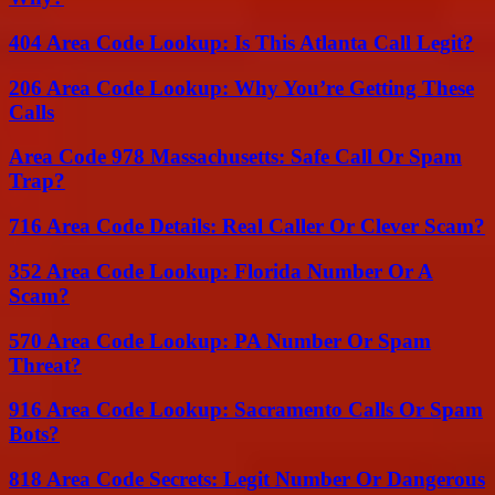
404 Area Code Lookup: Is This Atlanta Call Legit?
206 Area Code Lookup: Why You’re Getting These
Calls
Area Code 978 Massachusetts: Safe Call Or Spam
Trap?
716 Area Code Details: Real Caller Or Clever Scam?
352 Area Code Lookup: Florida Number Or A
Scam?
570 Area Code Lookup: PA Number Or Spam
Threat?
916 Area Code Lookup: Sacramento Calls Or Spam
Bots?
818 Area Code Secrets: Legit Number Or Dangerous