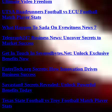
Ultimate Video Freedom
UTSA Roadrunners Football vs ECU Football
Match Player Stats
What Happen To Sada On Eyewitness News 7
Telegraph247 Business News: Uncover Secrets to
Market Success
Get In Touch In Severedbytes.Net: Unlock Exclusive
Benefits Now
EntreTech.org Secrets: How Innovation Drives
Business Success
Savastan0 Secrets Revealed: Unlock Powerful
Benefits Today
Texas State Football vs Troy Football Match Player
Stats