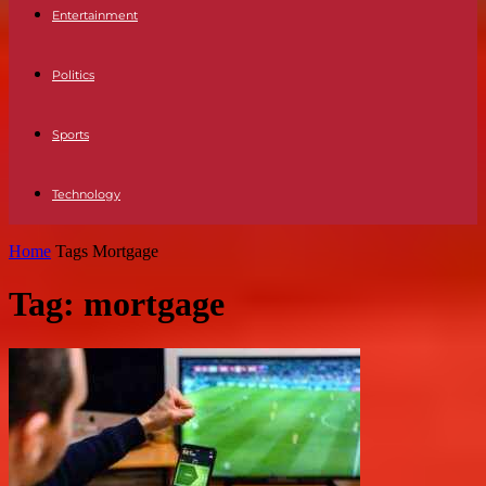
Entertainment
Politics
Sports
Technology
Home
Tags
Mortgage
Tag: mortgage