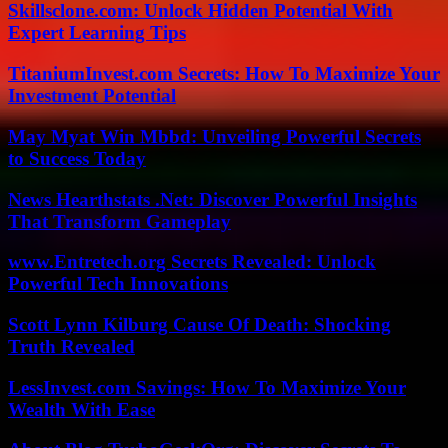
Skillsclone.com: Unlock Hidden Potential With
Expert Learning Tips
TitaniumInvest.com Secrets: How To Maximize Your
Investment Potential
May Myat Win Mbbd: Unveiling Powerful Secrets
to Success Today
News Hearthstats .Net: Discover Powerful Insights
That Transform Gameplay
www.Entretech.org Secrets Revealed: Unlock
Powerful Tech Innovations
Scott Lynn Kilburg Cause Of Death: Shocking
Truth Revealed
LessInvest.com Savings: How To Maximize Your
Wealth With Ease