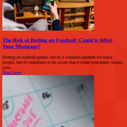
The Risk of Betting on Football: Could it Affect
Your Mortgage?
Betting on football games can be a common pastime for many
people, but it's important to be aware that it could potentially impact
your...
Read more