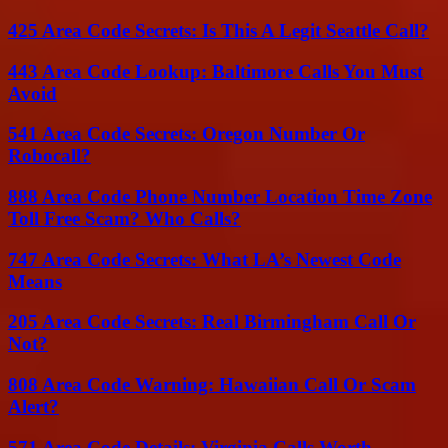
425 Area Code Secrets: Is This A Legit Seattle Call?
443 Area Code Lookup: Baltimore Calls You Must
Avoid
541 Area Code Secrets: Oregon Number Or
Robocall?
888 Area Code Phone Number Location Time Zone
Toll Free Scam? Who Calls?
747 Area Code Secrets: What LA’s Newest Code
Means
205 Area Code Secrets: Real Birmingham Call Or
Not?
808 Area Code Warning: Hawaiian Call Or Scam
Alert?
571 Area Code Details: Virginia Calls Worth