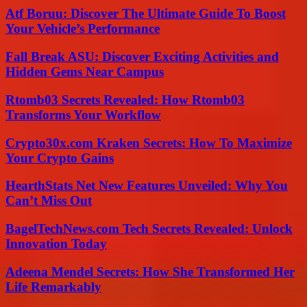
Atf Boruu: Discover The Ultimate Guide To Boost
Your Vehicle’s Performance
Fall Break ASU: Discover Exciting Activities and
Hidden Gems Near Campus
Rtomb03 Secrets Revealed: How Rtomb03
Transforms Your Workflow
Crypto30x.com Kraken Secrets: How To Maximize
Your Crypto Gains
HearthStats Net New Features Unveiled: Why You
Can’t Miss Out
BagelTechNews.com Tech Secrets Revealed: Unlock
Innovation Today
Adeena Mendel Secrets: How She Transformed Her
Life Remarkably