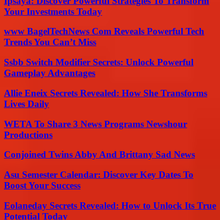
Ipsaya: Discover Powerful Strategies To Transform
Your Investments Today
www BagelTechNews Com Reveals Powerful Tech
Trends You Can’t Miss
Ssbb Switch Modifier Secrets: Unlock Powerful
Gameplay Advantages
Allie Eneix Secrets Revealed: How She Transforms
Lives Daily
WETA To Share 3 News Programs Newshour
Productions
Conjoined Twins Abby And Brittany Sad News
Asu Semester Calendar: Discover Key Dates To
Boost Your Success
Eolaneday Secrets Revealed: How to Unlock Its True
Potential Today