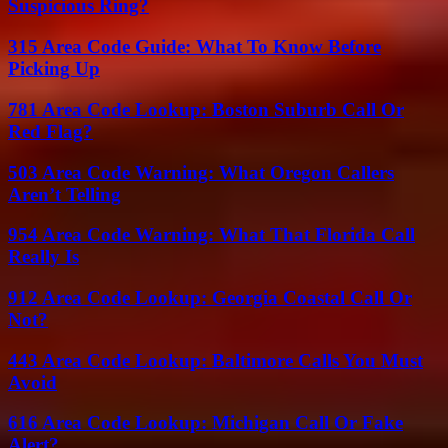
Suspicious Ring?
315 Area Code Guide: What To Know Before
Picking Up
781 Area Code Lookup: Boston Suburb Call Or
Red Flag?
503 Area Code Warning: What Oregon Callers
Aren’t Telling
954 Area Code Warning: What That Florida Call
Really Is
912 Area Code Lookup: Georgia Coastal Call Or
Not?
443 Area Code Lookup: Baltimore Calls You Must
Avoid
616 Area Code Lookup: Michigan Call Or Fake
Alert?