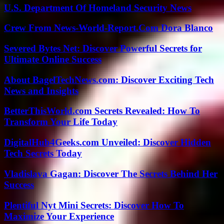
U.S. Department Of Homeland Security News
Crew From News-World-Report.Com Dora Blanco
Severed Bytes Net: Discover Powerful Secrets for
Ultimate Online Success
About BagelTechNews.com: Discover Exciting Tech
News and Insights
BetterThisWorld.com Secrets Revealed: How To
Transform Your Life Today
DigitalHub4Geeks.com Unveiled: Discover Hidden
Tech Secrets Today
Vladislava Gagan: Discover The Secrets Behind Her
Success
Plentiful Nyt Mini Secrets: Discover How To
Maximize Your Experience