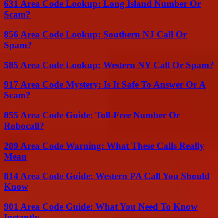
631 Area Code Lookup: Long Island Number Or
Scam?
856 Area Code Lookup: Southern NJ Call Or
Spam?
585 Area Code Lookup: Western NY Call Or Spam?
917 Area Code Mystery: Is It Safe To Answer Or A
Scam?
855 Area Code Guide: Toll-Free Number Or
Robocall?
209 Area Code Warning: What These Calls Really
Mean
814 Area Code Guide: Western PA Call You Should
Know
901 Area Code Guide: What You Need To Know
Instantly