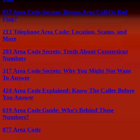
857 Area Code Secrets: Boston Area Call Or Red
Flag?
213 Telephone Area Code: Location, Scams, and
More
203 Area Code Secrets: Truth About Connecticut
Numbers
317 Area Code Secrets: Why You Might Not Want
To Answer
424 Area Code Explained: Know The Caller Before
You Answer
619 Area Code Guide: Who’s Behind These
Numbers?
877 Area Code