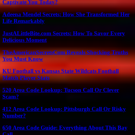
Captivate You Today?
Adeena Mendel Secrets: How She Transformed Her
Life Remarkably
JustALittleBite.com Secrets: How To Savor Every
Delicious Moment
TheAmericanSecretsCom Reveals Shocking Truths
You Must Know
KU Football vs Kansas State Wildcats Football
Match Player Stats
520 Area Code Lookup: Tucson Call Or Clever
Scam?
412 Area Code Lookup: Pittsburgh Call Or Risky
Number?
650 Area Code Guide: Everything About This Bay
Call