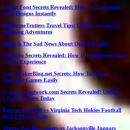
Freakt Font Secrets Revealed: How To Transform
Your Designs Instantly
TheHomeTrotters Travel Tips: Unlock Secrets for
Amazing Adventures
What Is The Sad News About Oprah Winfrey
Atfbootu Secrets Revealed: How It Transforms Your
Digital Experience
GameMakerBlog.net Secrets: How To Create
Stunning Games Easily
Cryptopronetwork.com Secrets Revealed: Unlock
Crypto Success Today
Rutgers Football vs Virginia Tech Hokies Football
Match Player Stats
Tampa Bay Buccaneers vs Jacksonville Jaguars