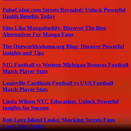
PulseColon.com Secrets Revealed: Unlock Powerful
Health Benefits Today
Sites Like Mangabuddy: Discover The Best
Alternatives For Manga Fans
The Oneworldcolumn.org Blog: Discover Powerful
Insights and Tips
NIU Football vs Western Michigan Broncos Football
Match Player Stats
Louisville Cardinals Football vs UVA Football
Match Player Stats
Linda Wilson NYC Education: Unlock Powerful
Insights for Success
Rob Love Island Leaks: Shocking Secrets Fans
Can’t Miss Today