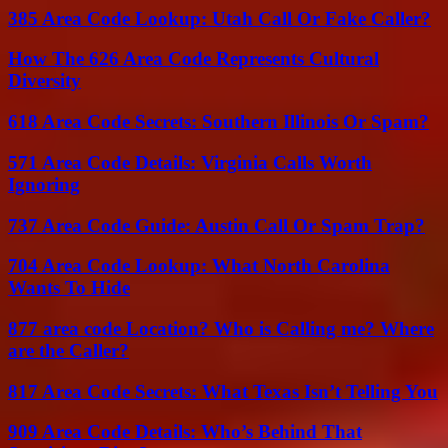
385 Area Code Lookup: Utah Call Or Fake Caller?
How The 626 Area Code Represents Cultural
Diversity
618 Area Code Secrets: Southern Illinois Or Spam?
571 Area Code Details: Virginia Calls Worth
Ignoring
737 Area Code Guide: Austin Call Or Spam Trap?
704 Area Code Lookup: What North Carolina
Wants To Hide
877 area code Location? Who is Calling me? Where
are the Caller?
817 Area Code Secrets: What Texas Isn’t Telling You
909 Area Code Details: Who’s Behind That