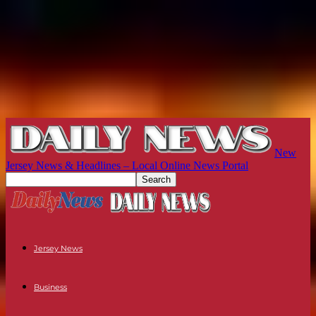
New
Jersey News & Headlines – Local Online News Portal
Jersey News
Business