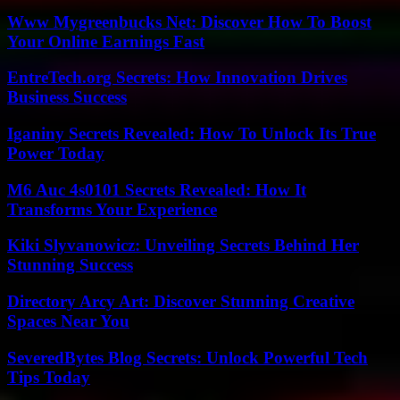
Www Mygreenbucks Net: Discover How To Boost
Your Online Earnings Fast
EntreTech.org Secrets: How Innovation Drives
Business Success
Iganiny Secrets Revealed: How To Unlock Its True
Power Today
M6 Auc 4s0101 Secrets Revealed: How It
Transforms Your Experience
Kiki Slyvanowicz: Unveiling Secrets Behind Her
Stunning Success
Directory Arcy Art: Discover Stunning Creative
Spaces Near You
SeveredBytes Blog Secrets: Unlock Powerful Tech
Tips Today