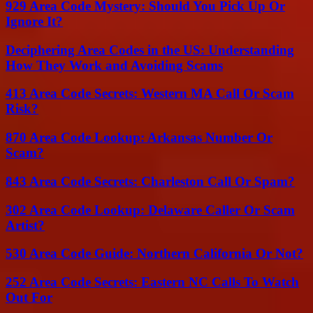
929 Area Code Mystery: Should You Pick Up Or
Ignore It?
Deciphering Area Codes in the US: Understanding
How They Work and Avoiding Scams
413 Area Code Secrets: Western MA Call Or Scam
Risk?
870 Area Code Lookup: Arkansas Number Or
Scam?
843 Area Code Secrets: Charleston Call Or Spam?
302 Area Code Lookup: Delaware Caller Or Scam
Artist?
530 Area Code Guide: Northern California Or Not?
252 Area Code Secrets: Eastern NC Calls To Watch
Out For