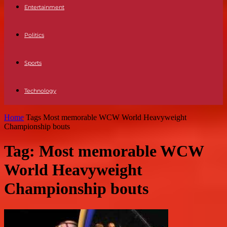
Entertainment
Politics
Sports
Technology
Home
Tags
Most memorable WCW World Heavyweight
Championship bouts
Tag: Most memorable WCW
World Heavyweight
Championship bouts