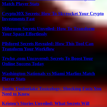
Match Player Stats
Crypto30X Secrets: How To Skyrocket Your Crypto
Investments Fast
Miferoom Secrets Unveiled: How To Transform
Your Space Effortlessly
Pllsfored Secrets Revealed: How This Tool Can
Transform Your Workflow
Trwho .com Uncovered: Secrets To Boost Your
Online Success Today
Washington Nationals vs Miami Marlins Match
Player Stats
Justin Timberlake Toxicology: Shocking Facts You
Need to Know
Kristen’s Stories Unveiled: What Secrets Will