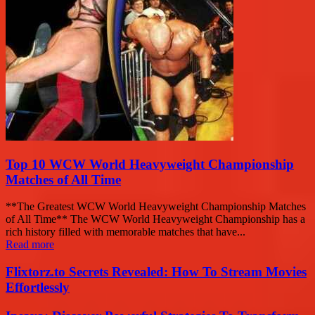
Top 10 WCW World Heavyweight Championship
Matches of All Time
**The Greatest WCW World Heavyweight Championship Matches
of All Time** The WCW World Heavyweight Championship has a
rich history filled with memorable matches that have...
Read more
Flixtorz.to Secrets Revealed: How To Stream Movies
Effortlessly