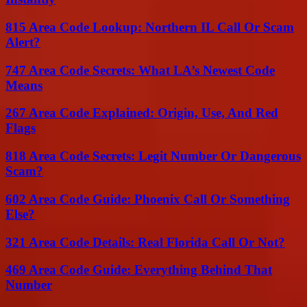
815 Area Code Lookup: Northern IL Call Or Scam
Alert?
747 Area Code Secrets: What LA’s Newest Code
Means
267 Area Code Explained: Origin, Use, And Red
Flags
818 Area Code Secrets: Legit Number Or Dangerous
Scam?
602 Area Code Guide: Phoenix Call Or Something
Else?
321 Area Code Details: Real Florida Call Or Not?
469 Area Code Guide: Everything Behind That
Number