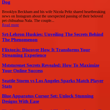
Dog
Brooklyn Beckham and his wife Nicola Peltz shared heartbreaking
news on Instagram about the unexpected passing of their beloved
pet chihuahua Nala. The couple...
Read more
Srt-Lebron Huskies: Unveiling The Secrets Behind
The Phenomenon
Flixtor.is: Discover How It Transforms Your
Streaming Experience
Mststorenet Secrets Revealed: How To Maximize
Your Online Success
Seattle Storm vs Los Angeles Sparks Match Player
Stats
Blue Apparatus Cursor Set: Unlock Stunning
Designs With Ease