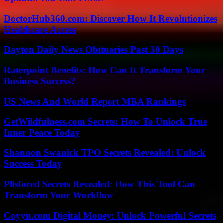
DoctorHub360.com: Discover How It Revolutionizes
Healthcare Access
Dayton Daily News Obituaries Past 30 Days
Raterpoint Benefits: How Can It Transform Your
Business Success?
US News And World Report MBA Rankings
GetWildfulness.com Secrets: How To Unlock True
Inner Peace Today
Shannon Swanick TPO Secrets Revealed: Unlock
Success Today
Pllsfored Secrets Revealed: How This Tool Can
Transform Your Workflow
Coyyn.com Digital Money: Unlock Powerful Secrets