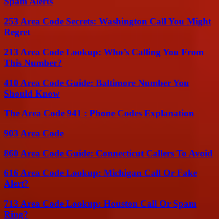
Spam Alerts
253 Area Code Secrets: Washington Call You Might
Regret
213 Area Code Lookup: Who’s Calling You From
This Number?
410 Area Code Guide: Baltimore Number You
Should Know
The Area Code 941 : Phone Codes Explanation
903 Area Code
860 Area Code Guide: Connecticut Callers To Avoid
616 Area Code Lookup: Michigan Call Or Fake
Alert?
713 Area Code Lookup: Houston Call Or Spam
Ring?