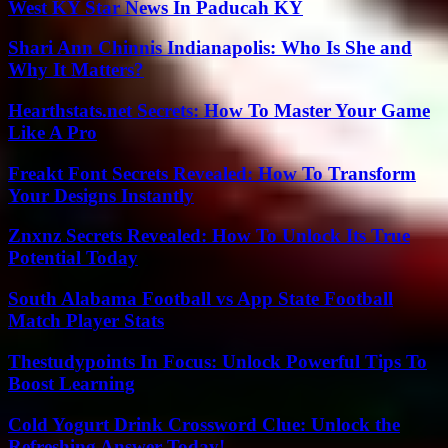
West KY Star News In Paducah KY
Shari Ann Chinnis Indianapolis: Who Is She and
Why It Matters?
Hearthstats.net Secrets: How To Master Your Game
Like A Pro
Freakt Font Secrets Revealed: How To Transform
Your Designs Instantly
Znxnz Secrets Revealed: How To Unlock Its True
Potential Today
South Alabama Football vs App State Football
Match Player Stats
Thestudypoints In Focus: Unlock Powerful Tips To
Boost Learning
Cold Yogurt Drink Crossword Clue: Unlock the
Refreshing Answer Today!