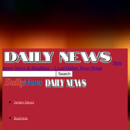
New
Jersey News & Headlines – Local Online News Portal
Jersey News
Business