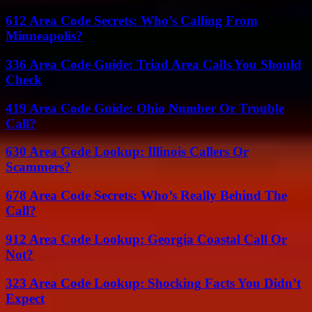
612 Area Code Secrets: Who’s Calling From
Minneapolis?
336 Area Code Guide: Triad Area Calls You Should
Check
419 Area Code Guide: Ohio Number Or Trouble
Call?
630 Area Code Lookup: Illinois Callers Or
Scammers?
678 Area Code Secrets: Who’s Really Behind The
Call?
912 Area Code Lookup: Georgia Coastal Call Or
Not?
323 Area Code Lookup: Shocking Facts You Didn’t
Expect