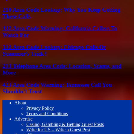
210 Area Code Lookup: Why You Keep Getting
These Calls
442 Area Code Warning: California Callers To
Watch For
312 Area Code Lookup: Chicago Calls Or
Scammer’s Trick?
213 Telephone Area Code: Location, Scams, and
More
423 Area Code Warning: Tennessee Call You
Shouldn’t Trust
About
Privacy Policy
Terms and Conditions
Advertise
Casino, Gambling & Betting Guest Posts
Write for US – Write a Guest Post