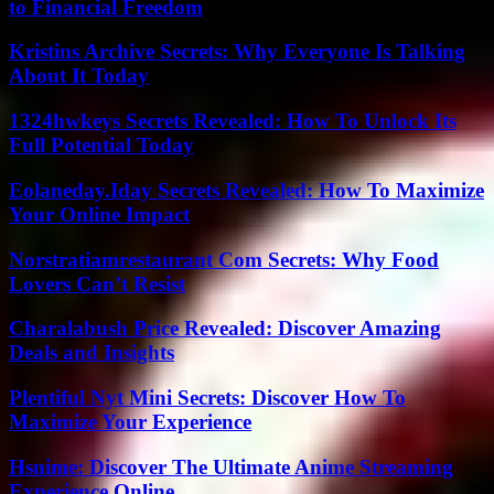
to Financial Freedom
Kristins Archive Secrets: Why Everyone Is Talking
About It Today
1324hwkeys Secrets Revealed: How To Unlock Its
Full Potential Today
Eolaneday.Iday Secrets Revealed: How To Maximize
Your Online Impact
Norstratiamrestaurant Com Secrets: Why Food
Lovers Can’t Resist
Charalabush Price Revealed: Discover Amazing
Deals and Insights
Plentiful Nyt Mini Secrets: Discover How To
Maximize Your Experience
Hsnime: Discover The Ultimate Anime Streaming
Experience Online