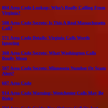
804 Area Code Lookup: Who’s Really Calling From
Virginia?
508 Area Code Secrets: Is This A Real Massachusetts
Call?
571 Area Code Details: Virginia Calls Worth
Ignoring
360 Area Code Secrets: What Washington Calls
Really Mean
507 Area Code Secrets: Minnesota Number Or Scam
Alert?
607 Area Code
914 Area Code Warning: Westchester Calls May Be
Risky