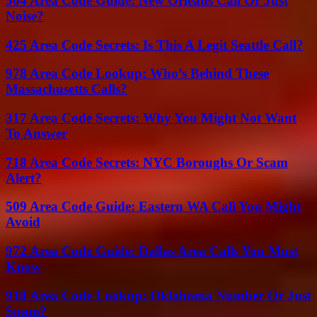
504 Area Code Guide: New Orleans Call Or Just
Noise?
425 Area Code Secrets: Is This A Legit Seattle Call?
978 Area Code Lookup: Who’s Behind These
Massachusetts Calls?
317 Area Code Secrets: Why You Might Not Want
To Answer
718 Area Code Secrets: NYC Boroughs Or Scam
Alert?
509 Area Code Guide: Eastern WA Call You Might
Avoid
972 Area Code Guide: Dallas Area Calls You Must
Know
918 Area Code Lookup: Oklahoma Number Or Just
Spam?