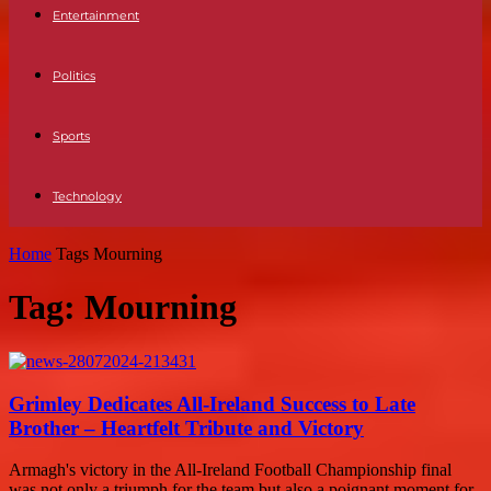
Entertainment
Politics
Sports
Technology
Home
Tags
Mourning
Tag: Mourning
Grimley Dedicates All-Ireland Success to Late
Brother – Heartfelt Tribute and Victory
Armagh's victory in the All-Ireland Football Championship final
was not only a triumph for the team but also a poignant moment for