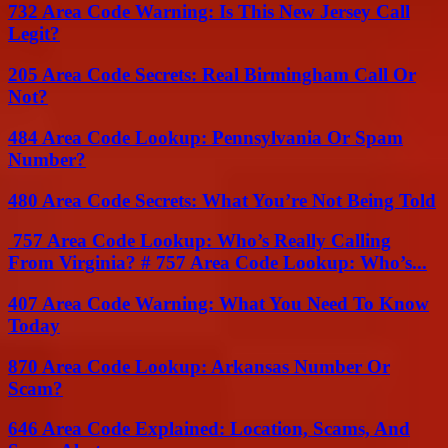
732 Area Code Warning: Is This New Jersey Call
Legit?
205 Area Code Secrets: Real Birmingham Call Or
Not?
484 Area Code Lookup: Pennsylvania Or Spam
Number?
480 Area Code Secrets: What You’re Not Being Told
757 Area Code Lookup: Who’s Really Calling
From Virginia? # 757 Area Code Lookup: Who’s...
407 Area Code Warning: What You Need To Know
Today
870 Area Code Lookup: Arkansas Number Or
Scam?
646 Area Code Explained: Location, Scams, And