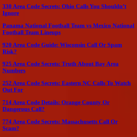
330 Area Code Secrets: Ohio Calls You Shouldn’t
Ignore
Panama National Football Team vs Mexico National
Football Team Lineups
920 Area Code Guide: Wisconsin Call Or Spam
Risk?
925 Area Code Secrets: Truth About Bay Area
Numbers
252 Area Code Secrets: Eastern NC Calls To Watch
Out For
714 Area Code Details: Orange County Or
Dangerous Call?
774 Area Code Secrets: Massachusetts Call Or
Scam?