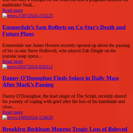
midfielder Niall...
Read more
Emmerdale’s Sam Reflects on Co-Star’s Death and
Future Plans
Emmerdale star James Hooton recently opened up about the passing
of his co-star Steve Halliwell, who played Zak Dingle on the
popular soap opera....
Read more
Danny O’Donoghue Finds Solace in Daily Mass
After Mark’s Passing
Danny O'Donoghue, the lead singer of The Script, recently shared
his journey of coping with grief after the loss of his bandmate and
close...
Read more
Brooklyn Beckham Mourns Tragic Loss of Beloved