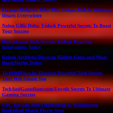
Escargo Delights: Why This Unique Dish Is Winning
Hearts Everywhere
Nolon Gillis Delta: Unlock Powerful Secrets To Boost
Your Success
Betechit.com Tech Secrets: Unlock Powerful
Innovations Today
Kristin Archives: Discover Hidden Gems and Must-
Read Stories Today
TechOldNewz.in: Discover Powerful Tech Secrets
That Will Amaze You
TechAndGameDaze.com Unveils Secrets To Ultimate
Gaming Success
USC Trojans Men’s Basketball vs Washington
Basketball Match Player Stats