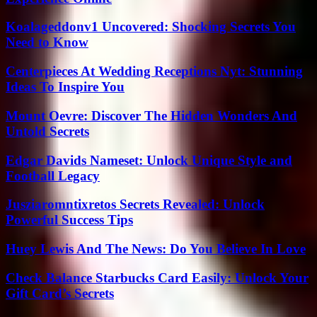
Koalageddonv1 Uncovered: Shocking Secrets You
Need to Know
Centerpieces At Wedding Receptions Nyt: Stunning
Ideas To Inspire You
Mount Oevre: Discover The Hidden Wonders And
Untold Secrets
Edgar Davids Nameset: Unlock Unique Style and
Football Legacy
Jusziaromntixretos Secrets Revealed: Unlock
Powerful Success Tips
Huey Lewis And The News: Do You Believe In Love
Check Balance Starbucks Card Easily: Unlock Your
Gift Card’s Secrets