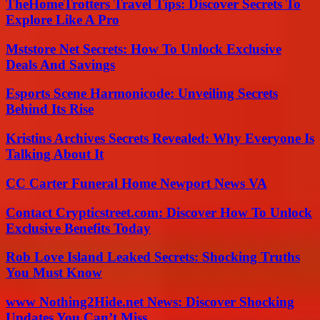
TheHomeTrotters Travel Tips: Discover Secrets To
Explore Like A Pro
Mststore Net Secrets: How To Unlock Exclusive
Deals And Savings
Esports Scene Harmonicode: Unveiling Secrets
Behind Its Rise
Kristins Archives Secrets Revealed: Why Everyone Is
Talking About It
CC Carter Funeral Home Newport News VA
Contact Crypticstreet.com: Discover How To Unlock
Exclusive Benefits Today
Rob Love Island Leaked Secrets: Shocking Truths
You Must Know
www Nothing2Hide.net News: Discover Shocking
Updates You Can’t Miss