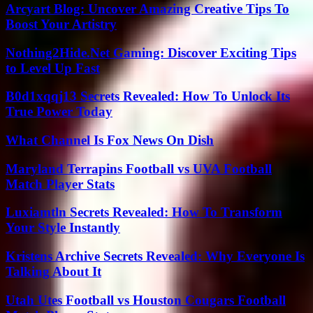
Arcyart Blog: Uncover Amazing Creative Tips To
Boost Your Artistry
Nothing2Hide.Net Gaming: Discover Exciting Tips
to Level Up Fast
B0d1xqqj13 Secrets Revealed: How To Unlock Its
True Power Today
What Channel Is Fox News On Dish
Maryland Terrapins Football vs UVA Football
Match Player Stats
Luxiamtln Secrets Revealed: How To Transform
Your Style Instantly
Kristens Archive Secrets Revealed: Why Everyone Is
Talking About It
Utah Utes Football vs Houston Cougars Football