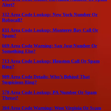
Alert?
332 Area Code Lookup: New York Number Or
Robocall?
831 Area Code Lookup: Monterey Bay Call Or
Spam?
669 Area Code Warning: San Jose Number Or
Something Else?
713 Area Code Lookup: Houston Call Or Spam
Ring?
909 Area Code Details: Who’s Behind That
Suspicious Ring?
570 Area Code Lookup: PA Number Or Spam
Threat?
304 Area Code Warning: West Virginia Or Scam