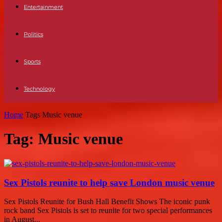
Entertainment
Politics
Sports
Technology
Home
Tags
Music venue
Tag: Music venue
Sex Pistols reunite to help save London music venue
Sex Pistols Reunite for Bush Hall Benefit Shows The iconic punk
rock band Sex Pistols is set to reunite for two special performances
in August...