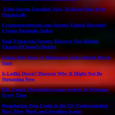
.Ydesi Secrets Unveiled: How To Boost Your Style
Organically
Cryptopronetwork.com Secrets: Unlock Powerful
Crypto Strategies Today
Soul-T’ukpyolsi Secrets: Discover The Hidden
Charm Of Seoul’s District
Tampa Bay Rays vs Minnesota Twins Match Player
Stats
Is Letflix Down? Discover Why It Might Not Be
Streaming Now
Elly Clutch The Rating Game: Secrets To Winning
Every Time
Deciphering Area Codes in the US: Understanding
How They Work and Avoiding Scams