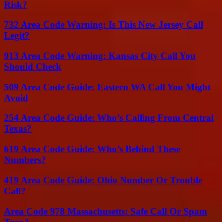
Risk?
732 Area Code Warning: Is This New Jersey Call
Legit?
913 Area Code Warning: Kansas City Call You
Should Check
509 Area Code Guide: Eastern WA Call You Might
Avoid
254 Area Code Guide: Who’s Calling From Central
Texas?
619 Area Code Guide: Who’s Behind These
Numbers?
419 Area Code Guide: Ohio Number Or Trouble
Call?
Area Code 978 Massachusetts: Safe Call Or Spam