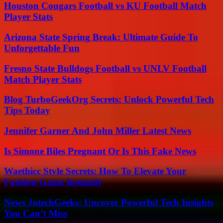
Houston Cougars Football vs KU Football Match
Player Stats
Arizona State Spring Break: Ultimate Guide To
Unforgettable Fun
Fresno State Bulldogs Football vs UNLV Football
Match Player Stats
Blog TurboGeekOrg Secrets: Unlock Powerful Tech
Tips Today
Jennifer Garner And John Miller Latest News
Is Simone Biles Pregnant Or Is This Fake News
Waethicc Style Secrets: How To Elevate Your
Fashion Game Instantly
News JotechGeeks: Uncover Powerful Tech Insights
You Can’t Miss