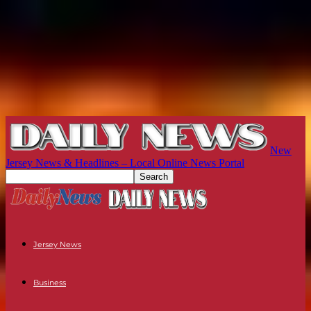
New
Jersey News & Headlines – Local Online News Portal
Jersey News
Business