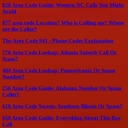
828 Area Code Guide: Western NC Calls You Might
Avoid
877 area code Location? Who is Calling me? Where
are the Caller?
The Area Code 941 : Phone Codes Explanation
770 Area Code Lookup: Atlanta Suburb Call Or
Scam?
484 Area Code Lookup: Pennsylvania Or Spam
Number?
256 Area Code Guide: Alabama Number Or Spam
Caller?
618 Area Code Secrets: Southern Illinois Or Spam?
650 Area Code Guide: Everything About This Bay
Call