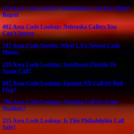
253 Area Code Secrets: Washington Call You Might
Regret
402 Area Code Lookup: Nebraska Callers You
Can’t Ignore
747 Area Code Secrets: What LA’s Newest Code
Means
239 Area Code Lookup: Southwest Florida Or
Spam Call?
607 Area Code Lookup: Upstate NY Call Or Red
Flag?
706 Area Code Lookup: Georgia Call Or Scam
Number?
215 Area Code Lookup: Is This Philadelphia Call
Safe?