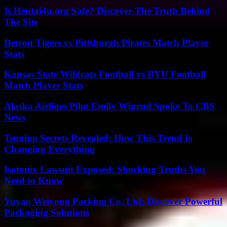
Is Hentai4u.org Safe? Discover The Truth Behind
The Site
Detroit Tigers vs Pittsburgh Pirates Match Player
Stats
Kansas State Wildcats Football vs BYU Football
Match Player Stats
Alaska Airlines Pilot Emily Wiprud Spoke To CBS
News
Tsunino Secrets Revealed: How This Trend Is
Changing Everything
Isotonix Lawsuit Exposed: Shocking Truths You
Need to Know
Yuyao Weiyong Packing Co. Ltd: Discover Powerful
Packaging Solutions