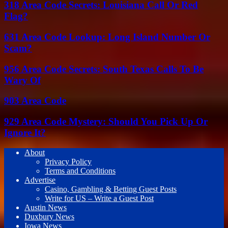
318 Area Code Secrets: Louisiana Call Or Red
Flag?
631 Area Code Lookup: Long Island Number Or
Scam?
956 Area Code Secrets: South Texas Calls To Be
Wary Of
903 Area Code
929 Area Code Mystery: Should You Pick Up Or
Ignore It?
About
Privacy Policy
Terms and Conditions
Advertise
Casino, Gambling & Betting Guest Posts
Write for US – Write a Guest Post
Austin News
Duxbury News
Iowa News