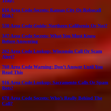
Trap?
816 Area Code Secrets: Kansas City Or Robocall
Risk?
530 Area Code Guide: Northern California Or Not?
347 Area Code Secrets: What You Must Know
Before Answering
262 Area Code Lookup: Wisconsin Call Or Scam
Alert?
760 Area Code Warning: Don’t Answer Until You
Read This
916 Area Code Lookup: Sacramento Calls Or Spam
Bots?
678 Area Code Secrets: Who’s Really Behind The
Call?