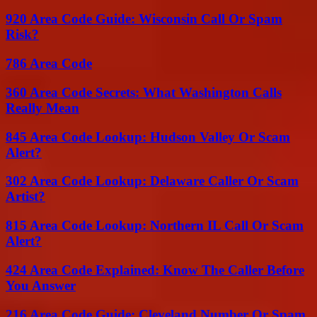
920 Area Code Guide: Wisconsin Call Or Spam
Risk?
786 Area Code
360 Area Code Secrets: What Washington Calls
Really Mean
845 Area Code Lookup: Hudson Valley Or Scam
Alert?
302 Area Code Lookup: Delaware Caller Or Scam
Artist?
815 Area Code Lookup: Northern IL Call Or Scam
Alert?
424 Area Code Explained: Know The Caller Before
You Answer
216 Area Code Guide: Cleveland Number Or Spam