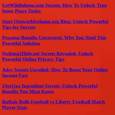
GetWildfulness.com Secrets: How To Unlock True
Inner Peace Today
Start Oneworldcolumn.org Blog: Unlock Powerful
Tips for Success
Proatese Benefits Uncovered: Why You Need This
Powerful Solution
Nothing2Hide.net Secrets Revealed: Unlock
Powerful Online Privacy Tips
Adsy Secrets Unveiled: How To Boost Your Online
Income Fast
24ot1jxa Ingredient Secrets: Unlock Powerful
Benefits You Must Know
Buffalo Bulls Football vs Liberty Football Match
Player Stats