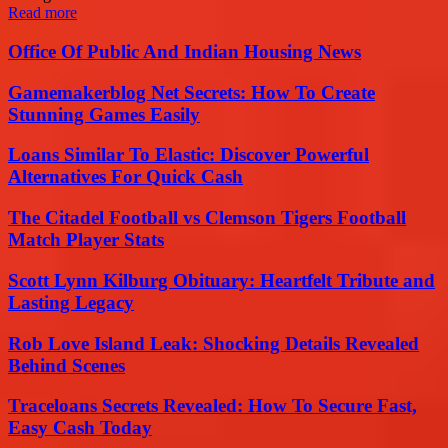
Read more
Office Of Public And Indian Housing News
Gamemakerblog Net Secrets: How To Create
Stunning Games Easily
Loans Similar To Elastic: Discover Powerful
Alternatives For Quick Cash
The Citadel Football vs Clemson Tigers Football
Match Player Stats
Scott Lynn Kilburg Obituary: Heartfelt Tribute and
Lasting Legacy
Rob Love Island Leak: Shocking Details Revealed
Behind Scenes
Traceloans Secrets Revealed: How To Secure Fast,
Easy Cash Today