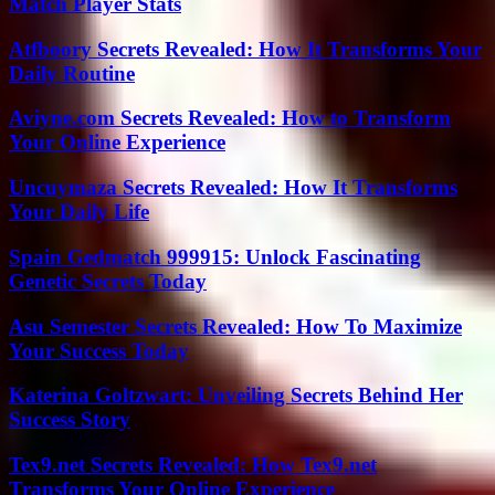
Match Player Stats
Atfboory Secrets Revealed: How It Transforms Your
Daily Routine
Aviyne.com Secrets Revealed: How to Transform
Your Online Experience
Uncuymaza Secrets Revealed: How It Transforms
Your Daily Life
Spain Gedmatch 999915: Unlock Fascinating
Genetic Secrets Today
Asu Semester Secrets Revealed: How To Maximize
Your Success Today
Katerina Goltzwart: Unveiling Secrets Behind Her
Success Story
Tex9.net Secrets Revealed: How Tex9.net
Transforms Your Online Experience