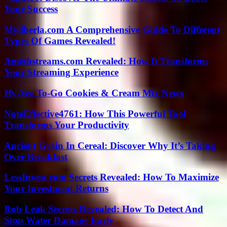
Your Success
Myliberla.com A Comprehensive Guide To Different
Types Of Games Revealed!
Amethstreams.com Revealed: How It Transforms
Your Streaming Experience
Hy-Vee To-Go Cookies & Cream Mix News
NoteEffective4761: How This Powerful Tool
Transforms Your Productivity
Ancient Grain In Cereal: Discover Why It’s Taking
Over Breakfast
LessInvest.com Secrets Revealed: How To Maximize
Your Investment Returns
Rob Leak Secrets Revealed: How To Detect And
Stop Water Damage Early