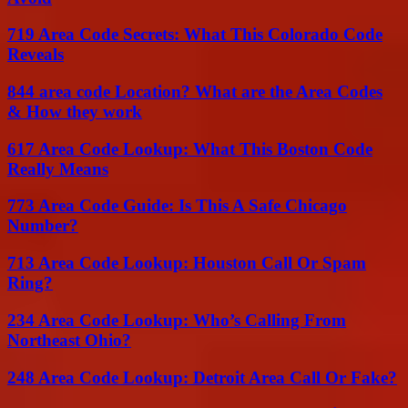
719 Area Code Secrets: What This Colorado Code
Reveals
844 area code Location? What are the Area Codes
& How they work
617 Area Code Lookup: What This Boston Code
Really Means
773 Area Code Guide: Is This A Safe Chicago
Number?
713 Area Code Lookup: Houston Call Or Spam
Ring?
234 Area Code Lookup: Who’s Calling From
Northeast Ohio?
248 Area Code Lookup: Detroit Area Call Or Fake?