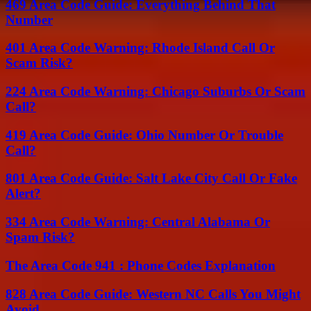
469 Area Code Guide: Everything Behind That
Number
401 Area Code Warning: Rhode Island Call Or
Scam Risk?
224 Area Code Warning: Chicago Suburbs Or Scam
Call?
419 Area Code Guide: Ohio Number Or Trouble
Call?
801 Area Code Guide: Salt Lake City Call Or Fake
Alert?
334 Area Code Warning: Central Alabama Or
Spam Risk?
The Area Code 941 : Phone Codes Explanation
828 Area Code Guide: Western NC Calls You Might
Avoid