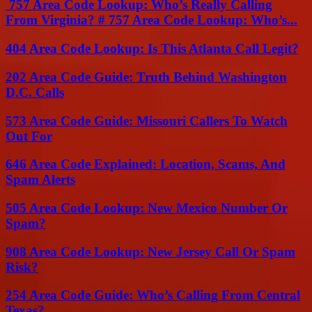
757 Area Code Lookup: Who’s Really Calling
From Virginia? # 757 Area Code Lookup: Who’s...
404 Area Code Lookup: Is This Atlanta Call Legit?
202 Area Code Guide: Truth Behind Washington
D.C. Calls
573 Area Code Guide: Missouri Callers To Watch
Out For
646 Area Code Explained: Location, Scams, And
Spam Alerts
505 Area Code Lookup: New Mexico Number Or
Spam?
908 Area Code Lookup: New Jersey Call Or Spam
Risk?
254 Area Code Guide: Who’s Calling From Central
Texas?