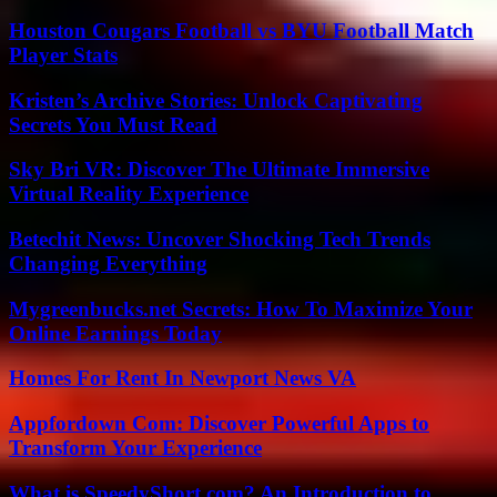
Houston Cougars Football vs BYU Football Match
Player Stats
Kristen’s Archive Stories: Unlock Captivating
Secrets You Must Read
Sky Bri VR: Discover The Ultimate Immersive
Virtual Reality Experience
Betechit News: Uncover Shocking Tech Trends
Changing Everything
Mygreenbucks.net Secrets: How To Maximize Your
Online Earnings Today
Homes For Rent In Newport News VA
Appfordown Com: Discover Powerful Apps to
Transform Your Experience
What is SpeedyShort.com? An Introduction to