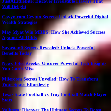
JustALittleBite: Discover Irresistible Flavors That
Will Delight
Coyyn.com Crypto Secrets: Unlock Powerful Digital
Wealth Strategies
May Myat Win MBBS: How She Achieved Success
Against All Odds
Savastan0 Secrets Revealed: Unlock Powerful
Benefits Today
News JotechGeeks: Uncover Powerful Tech Insights
You Can’t Miss
Miferoom Secrets Unveiled: How To Transform
Your Space Effortlessly
Texas State Football vs Troy Football Match Player
Stats
Valktero: Discover The Ultimate Secrets To Boost