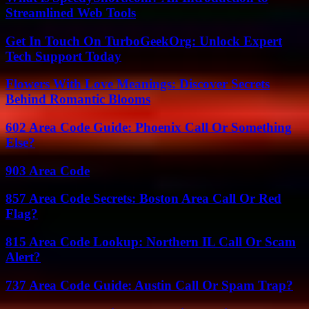
Streamlined Web Tools
Get In Touch On TurboGeekOrg: Unlock Expert
Tech Support Today
Flowers With Love Meanings: Discover Secrets
Behind Romantic Blooms
602 Area Code Guide: Phoenix Call Or Something
Else?
903 Area Code
857 Area Code Secrets: Boston Area Call Or Red
Flag?
815 Area Code Lookup: Northern IL Call Or Scam
Alert?
737 Area Code Guide: Austin Call Or Spam Trap?