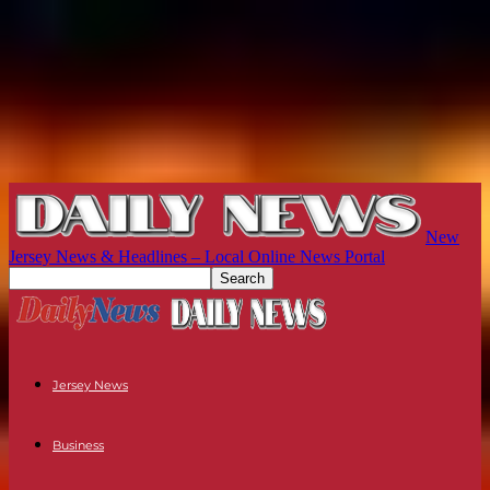
New
Jersey News & Headlines – Local Online News Portal
Jersey News
Business