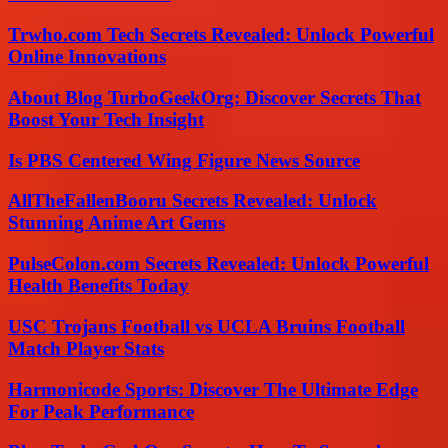
Trwho.com Tech Secrets Revealed: Unlock Powerful
Online Innovations
About Blog TurboGeekOrg: Discover Secrets That
Boost Your Tech Insight
Is PBS Centered Wing Figure News Source
AllTheFallenBooru Secrets Revealed: Unlock
Stunning Anime Art Gems
PulseColon.com Secrets Revealed: Unlock Powerful
Health Benefits Today
USC Trojans Football vs UCLA Bruins Football
Match Player Stats
Harmonicode Sports: Discover The Ultimate Edge
For Peak Performance