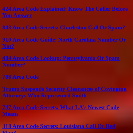
424 Area Code Explained: Know The Caller Before
You Answer
843 Area Code Secrets: Charleston Call Or Spam?
910 Area Code Guide: North Carolina Number Or
Not?
484 Area Code Lookup: Pennsylvania Or Spam
Number?
786 Area Code
Trump Suspends Security Clearances of Covington
Attorneys Who Represented Smith
747 Area Code Secrets: What LA’s Newest Code
Means
318 Area Code Secrets: Louisiana Call Or Red
Flag?