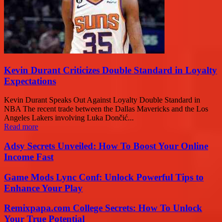
Kevin Durant Criticizes Double Standard in Loyalty
Expectations
Kevin Durant Speaks Out Against Loyalty Double Standard in
NBA The recent trade between the Dallas Mavericks and the Los
Angeles Lakers involving Luka Dončić...
Read more
Adsy Secrets Unveiled: How To Boost Your Online
Income Fast
Game Mods Lync Conf: Unlock Powerful Tips to
Enhance Your Play
Remixpapa.com College Secrets: How To Unlock
Your True Potential