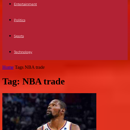
Entertainment
Politics
Sports
Technology
Home
Tags
NBA trade
Tag: NBA trade