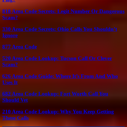
818 Area Code Secrets: Legit Number Or Dangerous
Scam?
330 Area Code Secrets: Ohio Calls You Shouldn’t
Ignore
877 Area Code
520 Area Code Lookup: Tucson Call Or Clever
Scam?
626 Area Code Guide: Where It’s From And Who
Uses It
682 Area Code Lookup: Fort Worth Call You
Should Vet
210 Area Code Lookup: Why You Keep Getting
These Calls