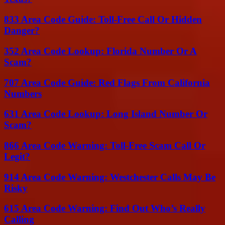
833 Area Code Guide: Toll-Free Call Or Hidden
Danger?
352 Area Code Lookup: Florida Number Or A
Scam?
707 Area Code Guide: Red Flags From California
Numbers
631 Area Code Lookup: Long Island Number Or
Scam?
866 Area Code Warning: Toll-Free Scam Call Or
Legit?
914 Area Code Warning: Westchester Calls May Be
Risky
615 Area Code Warning: Find Out Who’s Really
Calling