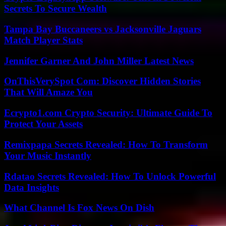
Secrets To Secure Wealth
Tampa Bay Buccaneers vs Jacksonville Jaguars
Match Player Stats
Jennifer Garner And John Miller Latest News
OnThisVerySpot Com: Discover Hidden Stories
That Will Amaze You
Ecrypto1.com Crypto Security: Ultimate Guide To
Protect Your Assets
Remixpapa Secrets Revealed: How To Transform
Your Music Instantly
Rdatao Secrets Revealed: How To Unlock Powerful
Data Insights
What Channel Is Fox News On Dish