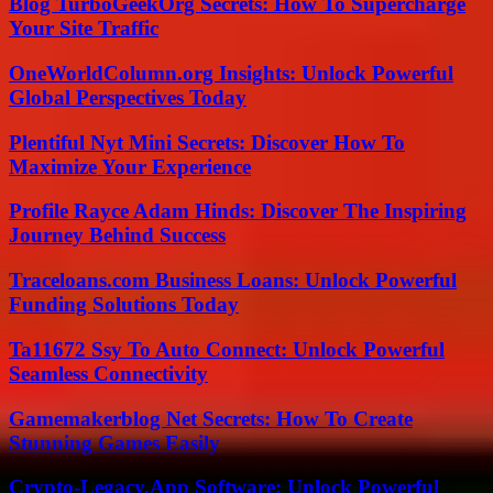
Blog TurboGeekOrg Secrets: How To Supercharge
Your Site Traffic
OneWorldColumn.org Insights: Unlock Powerful
Global Perspectives Today
Plentiful Nyt Mini Secrets: Discover How To
Maximize Your Experience
Profile Rayce Adam Hinds: Discover The Inspiring
Journey Behind Success
Traceloans.com Business Loans: Unlock Powerful
Funding Solutions Today
Ta11672 Ssy To Auto Connect: Unlock Powerful
Seamless Connectivity
Gamemakerblog Net Secrets: How To Create
Stunning Games Easily
Crypto-Legacy.App Software: Unlock Powerful