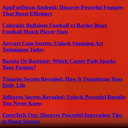
AppForDown Android: Discover Powerful Features
That Boost Efficiency
Colorado Buffaloes Football vs Baylor Bears
Football Match Player Stats
Arcyart Com Secrets: Unlock Stunning Art
Techniques Today
Barista Or Barrister: Which Career Path Sparks
Your Passion?
Tissariss Secrets Revealed: How It Transforms Your
Daily Life
Atfborru Secrets Revealed: Unlock Powerful Benefits
You Never Knew
EntreTech Org: Discover Powerful Innovation Tips
to Boost Success