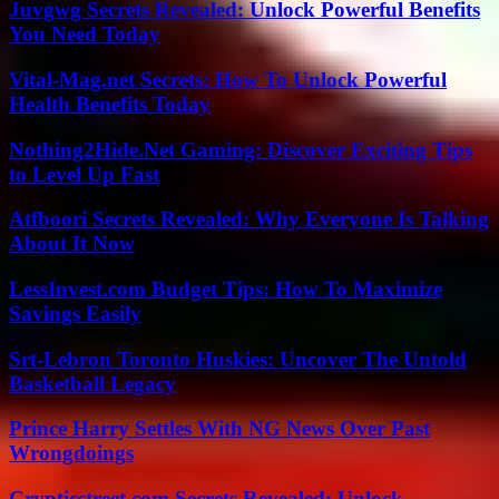
Juvgwg Secrets Revealed: Unlock Powerful Benefits
You Need Today
Vital-Mag.net Secrets: How To Unlock Powerful
Health Benefits Today
Nothing2Hide.Net Gaming: Discover Exciting Tips
to Level Up Fast
Atfboori Secrets Revealed: Why Everyone Is Talking
About It Now
LessInvest.com Budget Tips: How To Maximize
Savings Easily
Srt-Lebron Toronto Huskies: Uncover The Untold
Basketball Legacy
Prince Harry Settles With NG News Over Past
Wrongdoings
Crypticstreet.com Secrets Revealed: Unlock