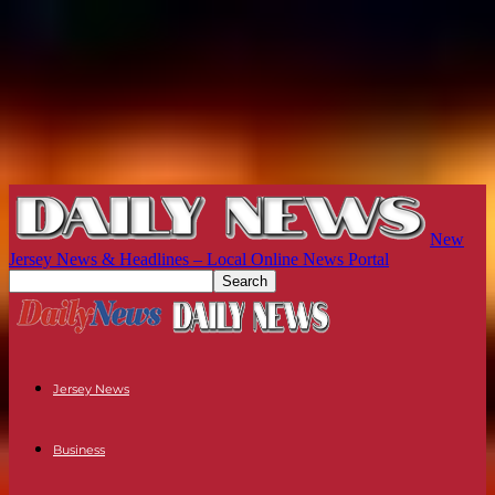
New
Jersey News & Headlines – Local Online News Portal
Jersey News
Business