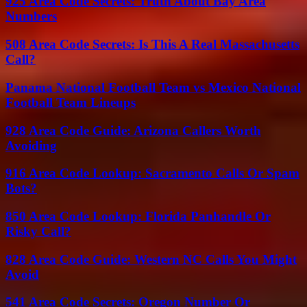
925 Area Code Secrets: Truth About Bay Area
Numbers
508 Area Code Secrets: Is This A Real Massachusetts
Call?
Panama National Football Team vs Mexico National
Football Team Lineups
928 Area Code Guide: Arizona Callers Worth
Avoiding
916 Area Code Lookup: Sacramento Calls Or Spam
Bots?
850 Area Code Lookup: Florida Panhandle Or
Risky Call?
828 Area Code Guide: Western NC Calls You Might
Avoid
541 Area Code Secrets: Oregon Number Or