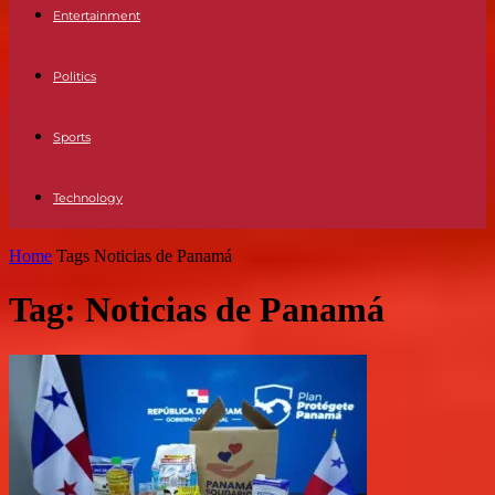
Entertainment
Politics
Sports
Technology
Home
Tags
Noticias de Panamá
Tag: Noticias de Panamá