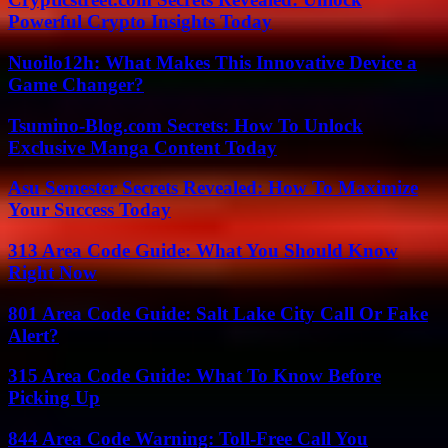
Powerful Crypto Insights Today
Nuoilo12h: What Makes This Innovative Device a
Game Changer?
Tsumino-Blog.com Secrets: How To Unlock
Exclusive Manga Content Today
Asu Semester Secrets Revealed: How To Maximize
Your Success Today
313 Area Code Guide: What You Should Know
Right Now
801 Area Code Guide: Salt Lake City Call Or Fake
Alert?
315 Area Code Guide: What To Know Before
Picking Up
844 Area Code Warning: Toll-Free Call You