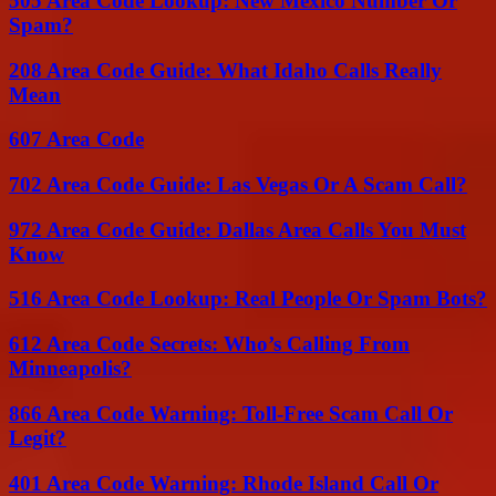
505 Area Code Lookup: New Mexico Number Or
Spam?
208 Area Code Guide: What Idaho Calls Really
Mean
607 Area Code
702 Area Code Guide: Las Vegas Or A Scam Call?
972 Area Code Guide: Dallas Area Calls You Must
Know
516 Area Code Lookup: Real People Or Spam Bots?
612 Area Code Secrets: Who’s Calling From
Minneapolis?
866 Area Code Warning: Toll-Free Scam Call Or
Legit?
401 Area Code Warning: Rhode Island Call Or