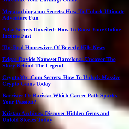
Megacaching.com Secrets: How To Unlock Ultimate
Adventure Fun
Adsy Secrets Unveiled: How To Boost Your Online
Income Fast
The Real Housewives Of Beverly Hills News
Edgar Davids Nameset Barcelona: Uncover The
Story Behind The Legend
Crypto30x .Com Secrets: How To Unlock Massive
Crypto Gains Today
Barrister Or Barista: Which Career Path Sparks
Your Passion?
Kristan Archives: Discover Hidden Gems and
Untold Stories Today