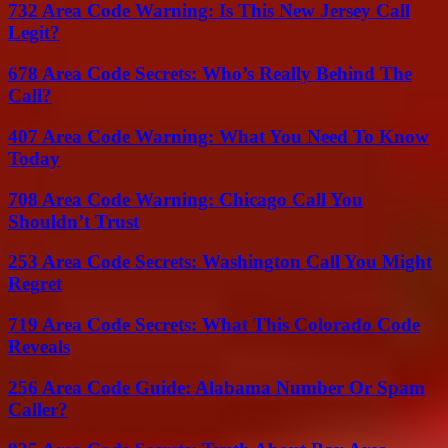
732 Area Code Warning: Is This New Jersey Call
Legit?
678 Area Code Secrets: Who’s Really Behind The
Call?
407 Area Code Warning: What You Need To Know
Today
708 Area Code Warning: Chicago Call You
Shouldn’t Trust
253 Area Code Secrets: Washington Call You Might
Regret
719 Area Code Secrets: What This Colorado Code
Reveals
256 Area Code Guide: Alabama Number Or Spam
Caller?