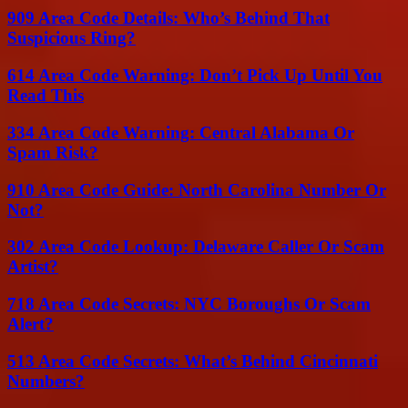
909 Area Code Details: Who’s Behind That
Suspicious Ring?
614 Area Code Warning: Don’t Pick Up Until You
Read This
334 Area Code Warning: Central Alabama Or
Spam Risk?
910 Area Code Guide: North Carolina Number Or
Not?
302 Area Code Lookup: Delaware Caller Or Scam
Artist?
718 Area Code Secrets: NYC Boroughs Or Scam
Alert?
513 Area Code Secrets: What’s Behind Cincinnati
Numbers?