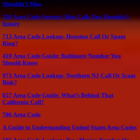
Shouldn’t Miss
330 Area Code Secrets: Ohio Calls You Shouldn’t
Ignore
713 Area Code Lookup: Houston Call Or Spam
Ring?
410 Area Code Guide: Baltimore Number You
Should Know
973 Area Code Lookup: Northern NJ Call Or Scam
Risk?
657 Area Code Guide: What’s Behind That
California Call?
786 Area Code
A Guide to Understanding United States Area Codes