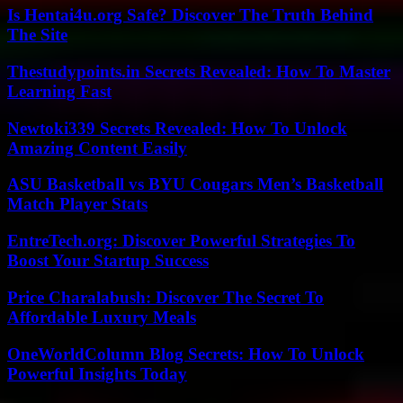
Is Hentai4u.org Safe? Discover The Truth Behind
The Site
Thestudypoints.in Secrets Revealed: How To Master
Learning Fast
Newtoki339 Secrets Revealed: How To Unlock
Amazing Content Easily
ASU Basketball vs BYU Cougars Men’s Basketball
Match Player Stats
EntreTech.org: Discover Powerful Strategies To
Boost Your Startup Success
Price Charalabush: Discover The Secret To
Affordable Luxury Meals
OneWorldColumn Blog Secrets: How To Unlock
Powerful Insights Today