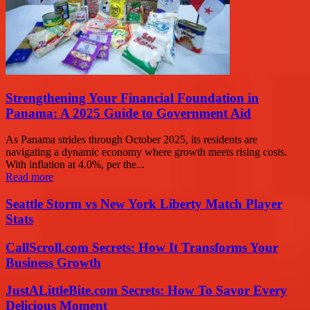
Strengthening Your Financial Foundation in
Panama: A 2025 Guide to Government Aid
As Panama strides through October 2025, its residents are
navigating a dynamic economy where growth meets rising costs.
With inflation at 4.0%, per the...
Read more
Seattle Storm vs New York Liberty Match Player
Stats
CallScroll.com Secrets: How It Transforms Your
Business Growth
JustALittleBite.com Secrets: How To Savor Every
Delicious Moment