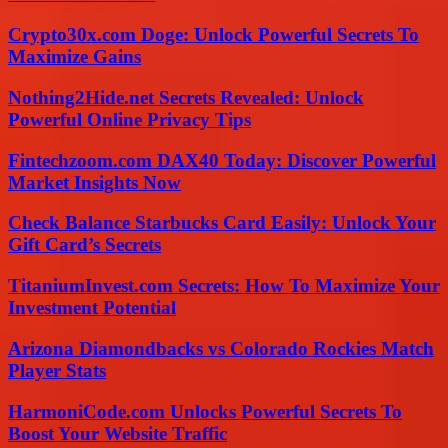
Crypto30x.com Doge: Unlock Powerful Secrets To
Maximize Gains
Nothing2Hide.net Secrets Revealed: Unlock
Powerful Online Privacy Tips
Fintechzoom.com DAX40 Today: Discover Powerful
Market Insights Now
Check Balance Starbucks Card Easily: Unlock Your
Gift Card’s Secrets
TitaniumInvest.com Secrets: How To Maximize Your
Investment Potential
Arizona Diamondbacks vs Colorado Rockies Match
Player Stats
HarmoniCode.com Unlocks Powerful Secrets To
Boost Your Website Traffic