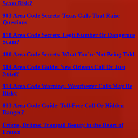
Scam Risk?
903 Area Code Secrets: Texas Calls That Raise
Questions
818 Area Code Secrets: Legit Number Or Dangerous
Scam?
480 Area Code Secrets: What You’re Not Being Told
504 Area Code Guide: New Orleans Call Or Just
Noise?
914 Area Code Warning: Westchester Calls May Be
Risky
833 Area Code Guide: Toll-Free Call Or Hidden
Danger?
Érôme, Drôme: Tranquil Beauty in the Heart of
France