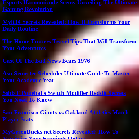
Esports Harmonicode Scene: Unveiling The Ultimate
Gaming Revolution
Mylt34 Secrets Revealed: How It Transforms Your
Daily Routine
The Home Trotters Travel Tips That Will Transform
Your Adventures
Cast Of The Bad News Bears 1976
Asu Semester Schedule: Ultimate Guide To Master
Your Academic Year
Ssbb F Pokeballs Switch Modifier Reddit Secrets
You Need To Know
San Francisco Giants vs Oakland Athletics Match
Player Stats
MyGreenBucks.net Secrets Revealed: How To
Maximize Your Earnings Online