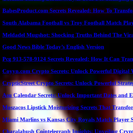
BabesProduct.com Secrets Revealed: How To Transfo
South Alabama Football vs Troy Football Match Play
Meldadel Mugshot: Shocking Truths Behind The Vir
Good News Bible Today’s English Version
Pcg 913-578-9124 Secrets Revealed: How It Can Tran
Coyyn.com Crypto Secrets: Unlock Powerful Digital W
CrypticStreet Crypto Secrets: Unlock Powerful Strate
Asu Calendar Secrets: Unlock Important Dates and 
Moszacos Lipstick Moisturizing Secrets That Transf
Miami Marlins vs Kansas City Royals Match Player S
Charalabush Cointelegraph Insights: Unveiling Crypt