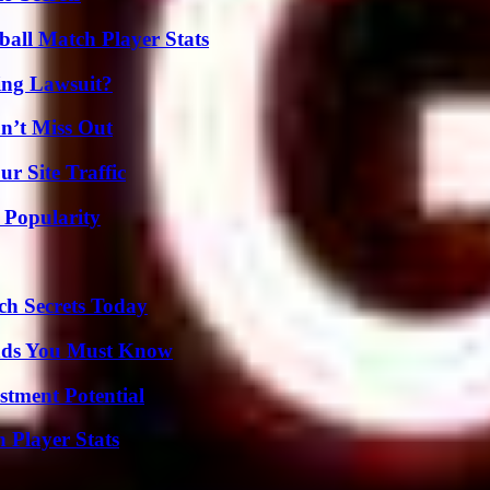
all Match Player Stats
ing Lawsuit?
n’t Miss Out
r Site Traffic
 Popularity
ch Secrets Today
ends You Must Know
tment Potential
Player Stats