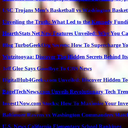
USC Trojans Men’s Basketball vs Washington Basketb
Unveiling the Truth: What Led to the Kennedy Fund
HearthStats Net New Features Unveiled: Why You Ca
Blog TurboGeekOrg Secrets: How To Supercharge You
Wutzitooyaa: Discover The Hidden Secrets Behind Its
Jeff Glor Says Goodbye To CBS News
DigitalHub4Geeks.com Unveiled: Discover Hidden Te
BagelTechNews.com Unveils Revolutionary Tech Tr
Invest1Now.com Stocks: How To Maximize Your Inves
Baltimore Ravens vs Washington Commanders Match 
U.S. News California Elementary School Rankings