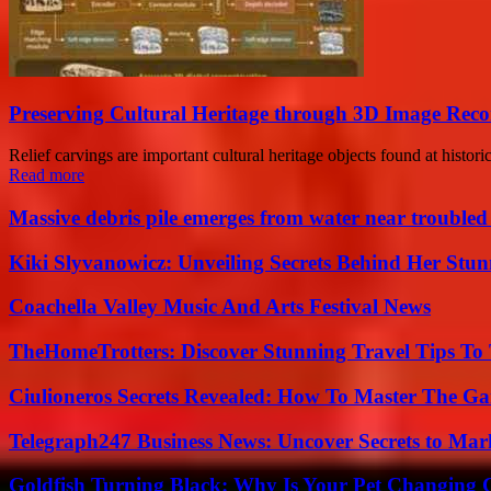
Preserving Cultural Heritage through 3D Image Reco
Relief carvings are important cultural heritage objects found at histor
Read more
Massive debris pile emerges from water near trouble
Kiki Slyvanowicz: Unveiling Secrets Behind Her Stun
Coachella Valley Music And Arts Festival News
TheHomeTrotters: Discover Stunning Travel Tips To
Ciulioneros Secrets Revealed: How To Master The Ga
Telegraph247 Business News: Uncover Secrets to Mar
Goldfish Turning Black: Why Is Your Pet Changing 