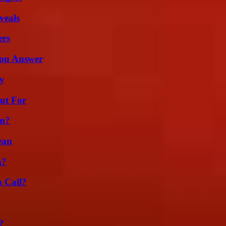
veals
ers
You Answer
ty
ut For
am?
ean
m?
a Call?
?