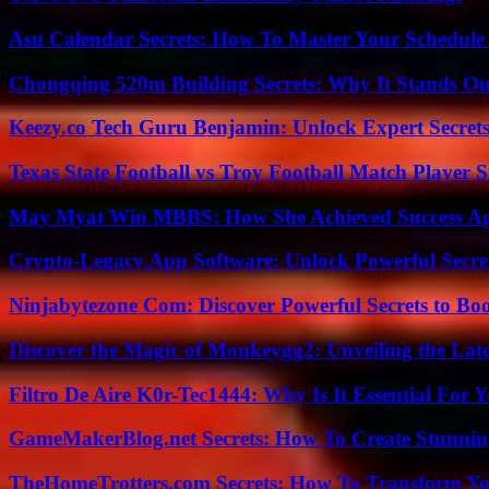
Asu Calendar Secrets: How To Master Your Schedule E
Chongqing 520m Building Secrets: Why It Stands Ou
Keezy.co Tech Guru Benjamin: Unlock Expert Secrets
Texas State Football vs Troy Football Match Player S
May Myat Win MBBS: How She Achieved Success Aga
Crypto-Legacy.App Software: Unlock Powerful Secre
Ninjabytezone Com: Discover Powerful Secrets to Boo
Discover the Magic of Monkeygg2: Unveiling the Lat
Filtro De Aire K0r-Tec1444: Why Is It Essential For 
GameMakerBlog.net Secrets: How To Create Stunnin
TheHomeTrotters.com Secrets: How To Transform Yo