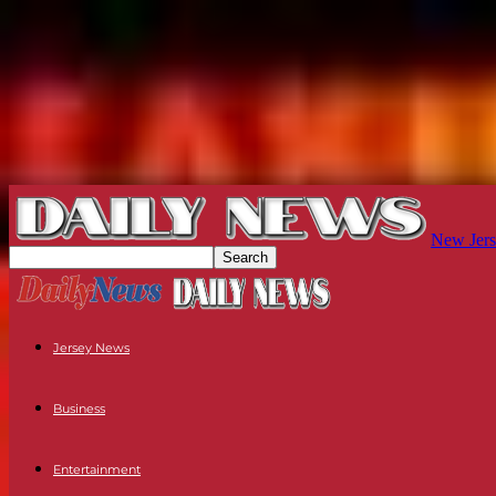
New Jers
Jersey News
Business
Entertainment