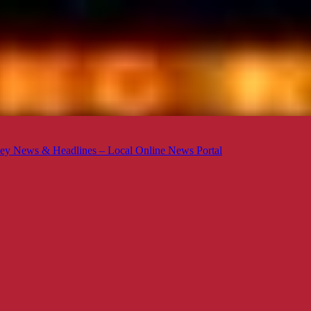
ey News & Headlines – Local Online News Portal