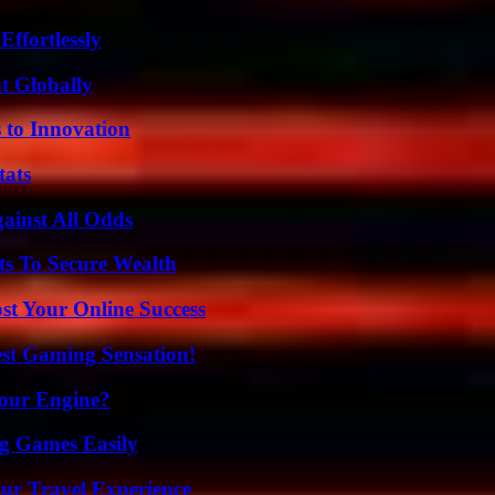
ffortlessly
t Globally
 to Innovation
tats
inst All Odds
ts To Secure Wealth
st Your Online Success
est Gaming Sensation!
Your Engine?
g Games Easily
ur Travel Experience