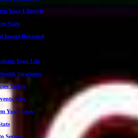
rm Your Lifestyle
er Stats
al Image Revealed
sform Your Life
ealth Strategies
gies Today
Events Now
orm Your Look
tats
o Secrets