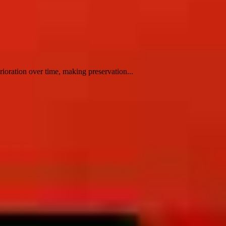
rioration over time, making preservation...