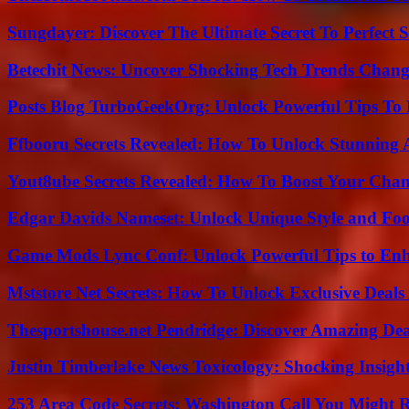
Sungdayer: Discover The Ultimate Secret To Perfect 
Betechit News: Uncover Shocking Tech Trends Chang
Posts Blog TurboGeekOrg: Unlock Powerful Tips To B
Ffbooru Secrets Revealed: How To Unlock Stunning
Yout8ube Secrets Revealed: How To Boost Your Chann
Edgar Davids Nameset: Unlock Unique Style and Foo
Game Mods Lync Conf: Unlock Powerful Tips to Enh
Mststore Net Secrets: How To Unlock Exclusive Deal
Thesportshouse.net Pendridge: Discover Amazing Dea
Justin Timberlake News Toxicology: Shocking Insigh
253 Area Code Secrets: Washington Call You Might R