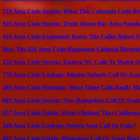
719 Area Code Secrets: What This Colorado Code Re
925 Area Code Secrets: Truth About Bay Area Numb
424 Area Code Explained: Know The Caller Before 
How The 626 Area Code Represents Cultural Diversi
252 Area Code Secrets: Eastern NC Calls To Watch O
770 Area Code Lookup: Atlanta Suburb Call Or Sc
209 Area Code Warning: What These Calls Really M
603 Area Code Secrets: New Hampshire Call Or Sca
657 Area Code Guide: What’s Behind That Californi
248 Area Code Lookup: Detroit Area Call Or Fake?
662 Area Code Guide: Mississippi Call Or Scam Ring