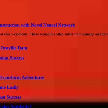
nstruction with Novel Neural Network
ical sites worldwide. These sculptures often suffer from damage and dete
d Oroville Dam
ning Success
 Transform Adventures
me Easily
ket Success
Color Suddenly?