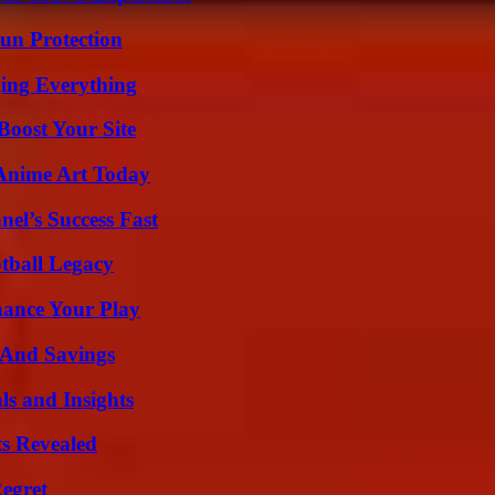
Sun Protection
ing Everything
oost Your Site
 Anime Art Today
el’s Success Fast
tball Legacy
ance Your Play
s And Savings
ls and Insights
ts Revealed
egret