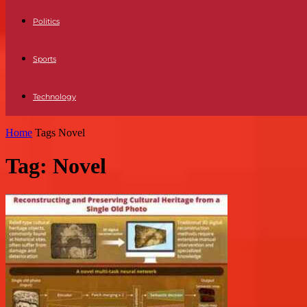
Politics
Sports
Technology
Home
Tags
Novel
Tag: Novel