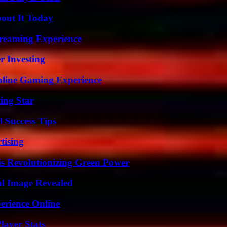
bout It Today
treaming Experience
r Investing
nline Gaming Experience
ing Star
l Success Tips
tising
s Revolutionizing Green Power
al Image Revealed
erience Online
ayer Stats