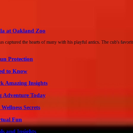
lla at Oakland Zoo
aptured the hearts of many with his playful antics. The cub's favorite
Sun Protection
eed to Know
ck Amazing Insights
ng Adventure Today
Wellness Secrets
rtual Fun
ls and Insights