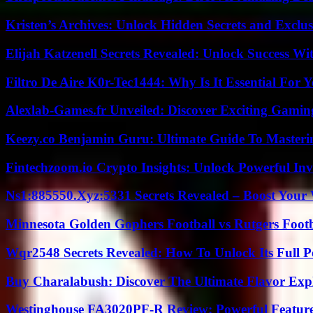
Kristen’s Archives: Unlock Hidden Secrets and Exclus
Elijah Katzenell Secrets Revealed: Unlock Success Wi
Filtro De Aire K0r-Tec1444: Why Is It Essential For 
Alexlab-Games.fr Unveiled: Discover Exciting Gami
Keezy.co Benjamin Guru: Ultimate Guide To Masterin
Fintechzoom.io Crypto Insights: Unlock Powerful Inv
Ns1:885550.Xyz:5331 Secrets Revealed – Boost Your
Minnesota Golden Gophers Football vs Rutgers Footb
Wqr2548 Secrets Revealed: How To Unlock Its Full P
Buy Charalabush: Discover The Ultimate Flavor Exp
Westinghouse FA3020PF-R Review: Powerful Featur