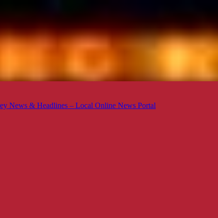
ey News & Headlines – Local Online News Portal