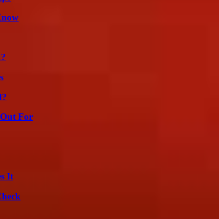
 Know
k?
s
d?
 Out For
s It
Check