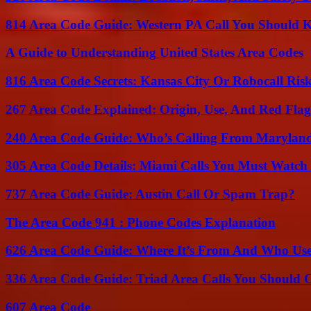
814 Area Code Guide: Western PA Call You Should
A Guide to Understanding United States Area Codes
816 Area Code Secrets: Kansas City Or Robocall Ris
267 Area Code Explained: Origin, Use, And Red Flag
240 Area Code Guide: Who’s Calling From Marylan
305 Area Code Details: Miami Calls You Must Watch
737 Area Code Guide: Austin Call Or Spam Trap?
The Area Code 941 : Phone Codes Explanation
626 Area Code Guide: Where It’s From And Who Use
336 Area Code Guide: Triad Area Calls You Should 
607 Area Code