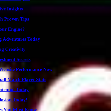
ive Insights
th Proven Tips
Your Engine?
ng Adventures Today
g Creativity
estment Secrets
 Website Performance Now
all Match Player Stats
otential Today
losion Today!
es You Must Know