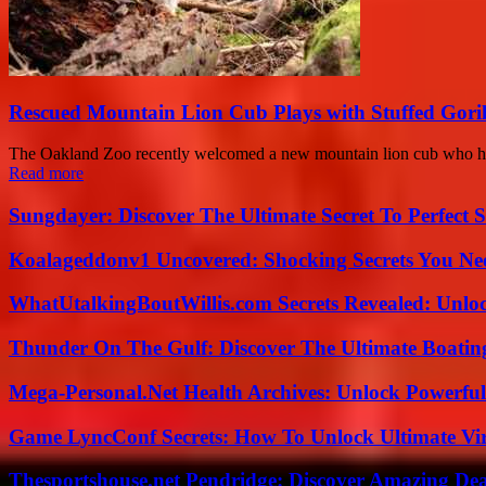
Rescued Mountain Lion Cub Plays with Stuffed Gori
The Oakland Zoo recently welcomed a new mountain lion cub who has c
Read more
Sungdayer: Discover The Ultimate Secret To Perfect 
Koalageddonv1 Uncovered: Shocking Secrets You N
WhatUtalkingBoutWillis.com Secrets Revealed: Unlo
Thunder On The Gulf: Discover The Ultimate Boati
Mega-Personal.Net Health Archives: Unlock Powerful 
Game LyncConf Secrets: How To Unlock Ultimate Vi
Thesportshouse.net Pendridge: Discover Amazing Dea