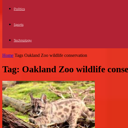
Politics
Sports
Technology
Home
Tags
Oakland Zoo wildlife conservation
Tag: Oakland Zoo wildlife cons