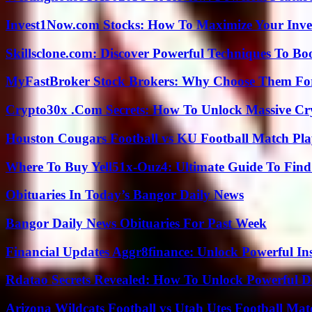
Invest1Now.com Stocks: How To Maximize Your Inves
Skillsclone.com: Discover Powerful Techniques To Bo
MyFastBroker Stock Brokers: Why Choose Them For
Crypto30x .Com Secrets: How To Unlock Massive Cr
Houston Cougars Football vs KU Football Match Play
Where To Buy Yell51x-Ouz4: Ultimate Guide To Find 
Obituaries In Today’s Bangor Daily News
Bangor Daily News Obituaries For Past Week
Financial Updates Aggr8finance: Unlock Powerful In
Rdatao Secrets Revealed: How To Unlock Powerful Da
Arizona Wildcats Football vs Utah Utes Football Mat