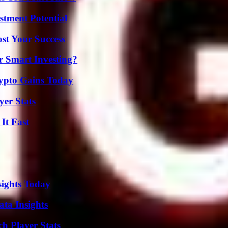
tment Potential
ost Your Success
 Smart Investing?
ypto Gains Today
er Stats
It Fast
sights Today
ta Insights
ch Player Stats