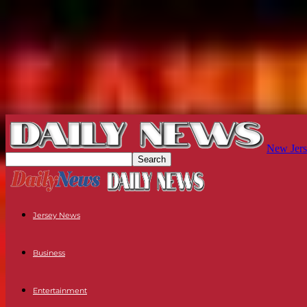
New Jers
Jersey News
Business
Entertainment