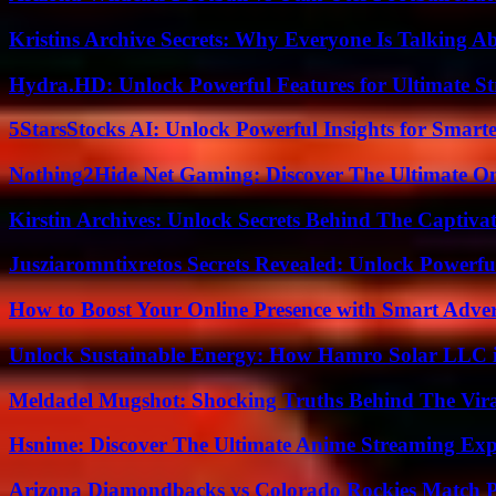
Kristins Archive Secrets: Why Everyone Is Talking A
Hydra.HD: Unlock Powerful Features for Ultimate S
5StarsStocks AI: Unlock Powerful Insights for Smarte
Nothing2Hide Net Gaming: Discover The Ultimate O
Kirstin Archives: Unlock Secrets Behind The Captivat
Jusziaromntixretos Secrets Revealed: Unlock Powerfu
How to Boost Your Online Presence with Smart Adver
Unlock Sustainable Energy: How Hamro Solar LLC i
Meldadel Mugshot: Shocking Truths Behind The Vir
Hsnime: Discover The Ultimate Anime Streaming Exp
Arizona Diamondbacks vs Colorado Rockies Match Pl