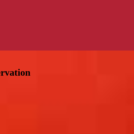
ervation