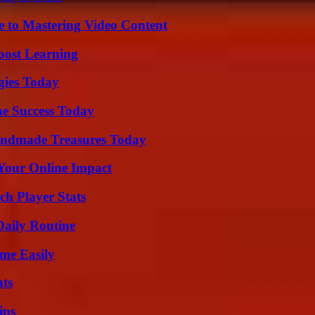
e to Mastering Video Content
oost Learning
gies Today
e Success Today
andmade Treasures Today
Your Online Impact
ch Player Stats
Daily Routine
me Easily
ats
ips