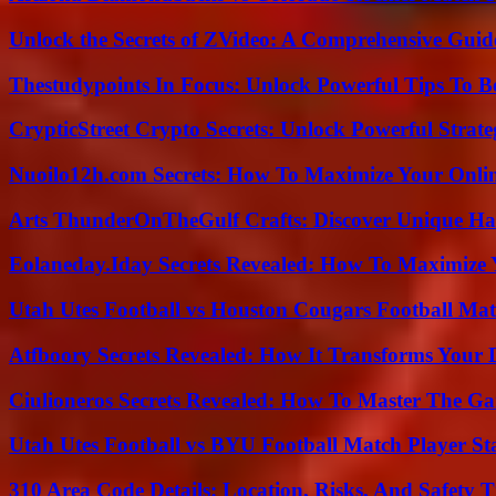
Unlock the Secrets of ZVideo: A Comprehensive Guid
Thestudypoints In Focus: Unlock Powerful Tips To B
CrypticStreet Crypto Secrets: Unlock Powerful Strate
Nuoilo12h.com Secrets: How To Maximize Your Onlin
Arts ThunderOnTheGulf Crafts: Discover Unique H
Eolaneday.Iday Secrets Revealed: How To Maximize 
Utah Utes Football vs Houston Cougars Football Mat
Atfboory Secrets Revealed: How It Transforms Your 
Ciulioneros Secrets Revealed: How To Master The Ga
Utah Utes Football vs BYU Football Match Player St
310 Area Code Details: Location, Risks, And Safety T