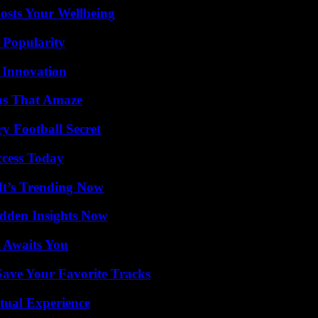
osts Your Wellbeing
 Popularity
 Innovation
ns That Amaze
y Football Secret
ccess Today
It’s Trending Now
idden Insights Now
 Awaits You
ave Your Favorite Tracks
tual Experience