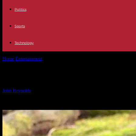
Politics
Sports
Technology
Home
Entertainment
Rescued Mountain Lion Cub Plays with Stuffed
Rescued Mountain Lion Cub Plays wit
By
John Reynolds
-
24.09.2024
836