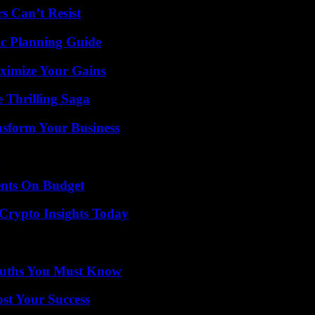
s Can’t Resist
ic Planning Guide
ximize Your Gains
 Thrilling Saga
nsform Your Business
g
ents On Budget
 Crypto Insights Today
Truths You Must Know
ost Your Success