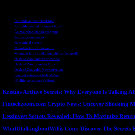
that rescue and rehabilitate wildlife, we can help ensure a brighter fut
TAGS
Adorable animal friendships
Adorable rescued mountain lion cub
Animal rehabilitation programs
Animal rescue stories
Cute animal videos
Mountain lion cub behavior
Mountain lion cub playing with stuffed gorilla
Oakland Zoo animal enrichment
Oakland Zoo mountain lion cub
Oakland Zoo wildlife conservation
Rescued animal at Oakland Zoo
Wildlife conservation efforts
Kristins Archive Secrets: Why Everyone Is Talking A
Fintechzoom.com Crypto News: Uncover Shocking M
Lessinvest Secrets Revealed: How To Maximize Retur
WhatUtalkingboutWillis Com: Discover The Secrets B