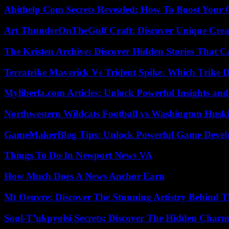
Abithelp Com Secrets Revealed: How To Boost Your 
Art ThunderOnTheGulf Craft: Discover Unique Creat
The Kristen Archive: Discover Hidden Stories That C
Terratrike Maverick Vs Trident Spike: Which Trike D
Myliberla.com Articles: Unlock Powerful Insights and
Northwestern Wildcats Football vs Washington Huski
GameMakerBlog Tips: Unlock Powerful Game Develo
Things To Do In Newport News VA
How Much Does A News Anchor Earn
Mt Oeuvre: Discover The Stunning Artistry Behind T
Soul-T’ukpyolsi Secrets: Discover The Hidden Charm 