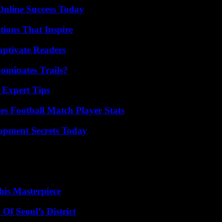
Online Success Today
ions That Inspire
aptivate Readers
ominates Trails?
 Expert Tips
es Football Match Player Stats
pment Secrets Today
his Masterpiece
Of Seoul’s District