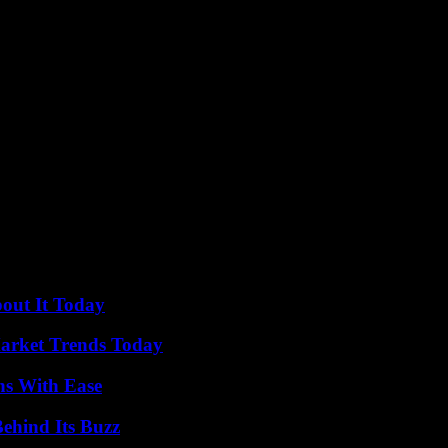
ure for creatures like the playful cub at the Oakland Zoo.
bout It Today
arket Trends Today
ns With Ease
ehind Its Buzz