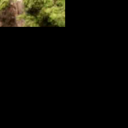
oy is a stuffed gorilla, which he loves to wrestle with. A video of
he wild, mountain lion cubs learn from their mothers how to hunt prey
ronment.
e. Without their mothers to teach them essential skills, many cubs
 can thrive.
re important for his overall well-being. These playful activities help
nd support. While some cubs may eventually be released back into the
otect and care for these majestic animals. By supporting organizations