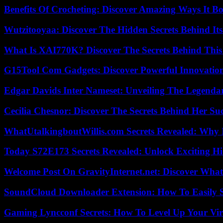
Benefits Of Crocheting: Discover Amazing Ways It Bo
Wutzitooyaa: Discover The Hidden Secrets Behind Its
What Is XAI770K? Discover The Secrets Behind This
G15Tool Com Gadgets: Discover Powerful Innovatio
Edgar Davids Inter Nameset: Unveiling The Legendar
Cecilia Chesnor: Discover The Secrets Behind Her Su
WhatUtalkingboutWillis.com Secrets Revealed: Why 
Today S72E173 Secrets Revealed: Unlock Exciting H
Welcome Post On GravityInternet.net: Discover What
SoundCloud Downloader Extension: How To Easily S
Gaming Lyncconf Secrets: How To Level Up Your Vir