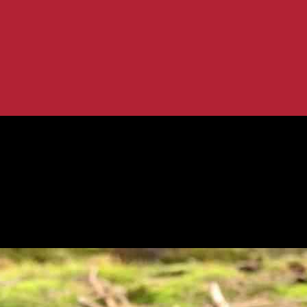
 Gorilla at Oakland Zoo
h Stuffed Gorilla at Oakland Zoo