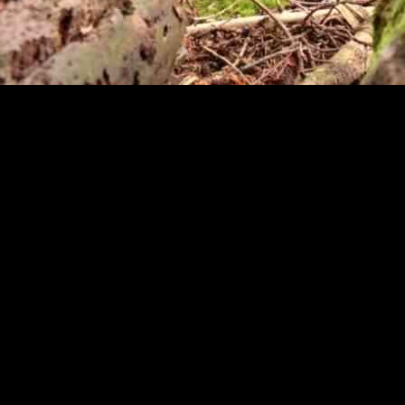
tured the hearts of many with his playful antics. The cub’s favorite t
tember 15th, showcasing his adorable and playful nature.
t also serves as a way for him to practice essential survival skills. In t
th his toy, the cub is honing these skills in a safe and controlled envi
, often face challenges in the wild due to being orphaned at a young ag
cubs and provide them with a safe and nurturing environment where they
y, his instinctual behaviors, such as stalking and pouncing on his toy, a
rs he would exhibit in the wild.
 Oakland Zoo play a crucial role in providing them with lifelong care a
ies where they can live out their lives in safety and comfort.
fed gorilla serves as a reminder of the important work being done to pr