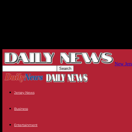
New Jers
Jersey News
Business
Entertainment