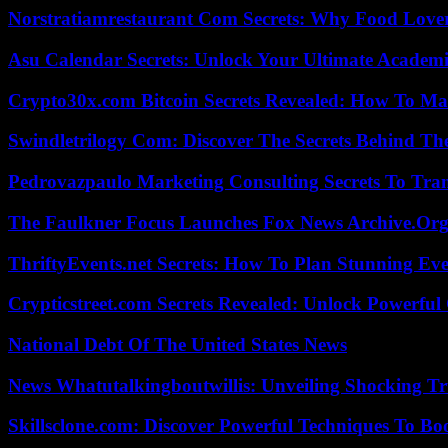
Norstratiamrestaurant Com Secrets: Why Food Lover
Asu Calendar Secrets: Unlock Your Ultimate Academ
Crypto30x.com Bitcoin Secrets Revealed: How To Ma
Swindletrilogy Com: Discover The Secrets Behind The
Pedrovazpaulo Marketing Consulting Secrets To Tra
The Faulkner Focus Launches Fox News Archive.Or
ThriftyEvents.net Secrets: How To Plan Stunning Ev
Crypticstreet.com Secrets Revealed: Unlock Powerful
National Debt Of The United States News
News Whatutalkingboutwillis: Unveiling Shocking 
Skillsclone.com: Discover Powerful Techniques To Bo