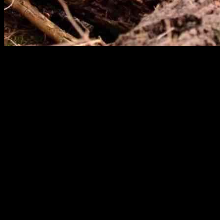
The Oakland Zoo recently welcomed a new mountain lion cub who has cap
the cub playing with his beloved toy was shared by ABC News on Sep
The cub’s playful behavior with the stuffed gorilla is not just cute, bu
and protect themselves from predators. By engaging in play behavior wi
Rescued mountain lion cubs, like the ones taken in by the Oakland Zoo
would not survive on their own. The zoo works to rehabilitate these 
While the mountain lion cub may never need to hunt for prey in captivit
keep the cub mentally and physically stimulated, mirroring the behavio
Despite the challenges that rescued cubs face, organizations like the
wild, many find permanent homes in reputable organizations or sanctuar
The heartwarming video of the mountain lion cub playing with his stuf