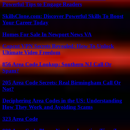
Powerful Tips to Engage Readers
SkillsClone.com: Discover Powerful Skills To Boost
Your Career Today
Homes For Sale In Newport News VA
Capcut VPN Secrets Revealed: How To Unlock
Ultimate Video Freedom
856 Area Code Lookup: Southern NJ Call Or
Spam?
205 Area Code Secrets: Real Birmingham Call Or
Not?
Deciphering Area Codes in the US: Understanding
How They Work and Avoiding Scams
323 Area Code