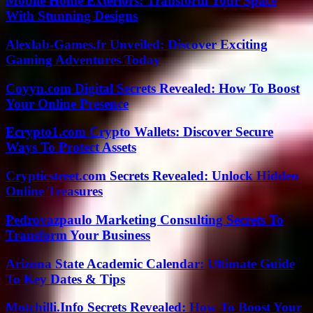
Mobile Home Exteriors: Transform Your Space
With Stunning Designs
Alexlab-Games.fr Unveiled: Discover Exciting
Gaming Adventures Today
Coyyn.com Digital Secrets Revealed: How To Boost
Your Online Presence
Ecrypto1.com Crypto Wallets: Discover Secure
Ways To Protect Assets
Crypticstreet.com Secrets Revealed: Unlock Hidden
Online Treasures
Pedrovazpaulo Marketing Consulting Secrets To
Transform Your Business
Arizona State Academic Calendar: Ultimate Guide
To Key Dates & Tips
Motchilli.Info Secrets Revealed: How To Boost Your