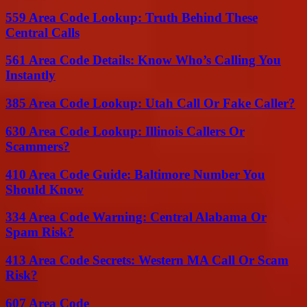
559 Area Code Lookup: Truth Behind These
Central Calls
561 Area Code Details: Know Who’s Calling You
Instantly
385 Area Code Lookup: Utah Call Or Fake Caller?
630 Area Code Lookup: Illinois Callers Or
Scammers?
410 Area Code Guide: Baltimore Number You
Should Know
334 Area Code Warning: Central Alabama Or
Spam Risk?
413 Area Code Secrets: Western MA Call Or Scam
Risk?
607 Area Code