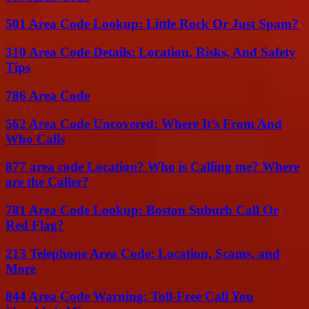
501 Area Code Lookup: Little Rock Or Just Spam?
310 Area Code Details: Location, Risks, And Safety
Tips
786 Area Code
562 Area Code Uncovered: Where It’s From And
Who Calls
877 area code Location? Who is Calling me? Where
are the Caller?
781 Area Code Lookup: Boston Suburb Call Or
Red Flag?
213 Telephone Area Code: Location, Scams, and
More
844 Area Code Warning: Toll-Free Call You