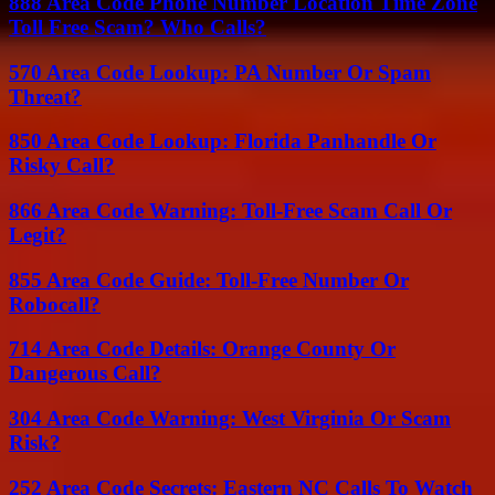
888 Area Code Phone Number Location Time Zone
Toll Free Scam? Who Calls?
570 Area Code Lookup: PA Number Or Spam
Threat?
850 Area Code Lookup: Florida Panhandle Or
Risky Call?
866 Area Code Warning: Toll-Free Scam Call Or
Legit?
855 Area Code Guide: Toll-Free Number Or
Robocall?
714 Area Code Details: Orange County Or
Dangerous Call?
304 Area Code Warning: West Virginia Or Scam
Risk?
252 Area Code Secrets: Eastern NC Calls To Watch