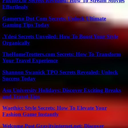
Flixtorz.to Secrets Revealed: How To Stream Movies
Effortlessly
Gamerxo Dot Com Secrets: Unlock Ultimate
Gaming Tips Today
.Ydesi Secrets Unveiled: How To Boost Your Style
Organically
TheHomeTrotters.com Secrets: How To Transform
Your Travel Experience
Shannon Swanick TPO Secrets Revealed: Unlock
Success Today
Asu University Holidays: Discover Exciting Breaks
and Travel Tips
Waethicc Style Secrets: How To Elevate Your
Fashion Game Instantly
Welcome Post Gravityinternet.net: Discover