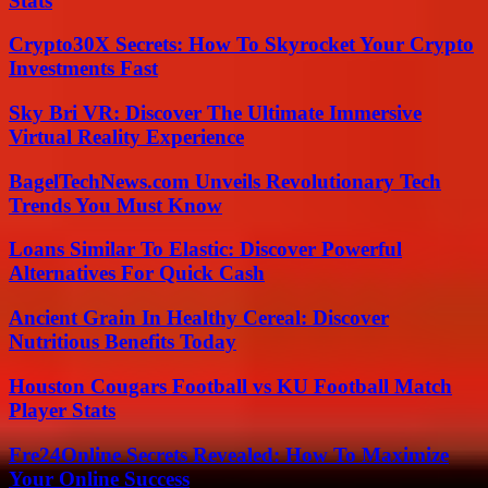
Stats
Crypto30X Secrets: How To Skyrocket Your Crypto
Investments Fast
Sky Bri VR: Discover The Ultimate Immersive
Virtual Reality Experience
BagelTechNews.com Unveils Revolutionary Tech
Trends You Must Know
Loans Similar To Elastic: Discover Powerful
Alternatives For Quick Cash
Ancient Grain In Healthy Cereal: Discover
Nutritious Benefits Today
Houston Cougars Football vs KU Football Match
Player Stats
Fre24Online Secrets Revealed: How To Maximize
Your Online Success