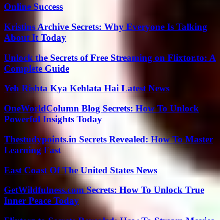
Online Success
Kristins Archive Secrets: Why Everyone Is Talking
About It Today
Unlock the Secrets of Free Streaming on Flixtor.to: A
Complete Guide
Yeh Rishta Kya Kehlata Hai Latest News
OneWorldColumn Blog Secrets: How To Unlock
Powerful Insights Today
Thestudypoints.in Secrets Revealed: How To Master
Learning Fast
East Coast Of The United States News
GetWildfulness.com Secrets: How To Unlock True
Inner Peace Today