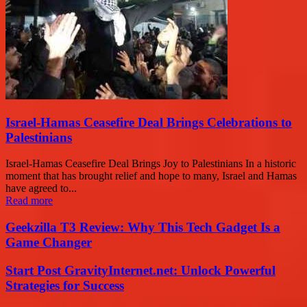
Israel-Hamas Ceasefire Deal Brings Celebrations to
Palestinians
Israel-Hamas Ceasefire Deal Brings Joy to Palestinians In a historic
moment that has brought relief and hope to many, Israel and Hamas
have agreed to...
Read more
Geekzilla T3 Review: Why This Tech Gadget Is a
Game Changer
Start Post GravityInternet.net: Unlock Powerful
Strategies for Success