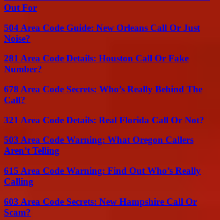
Out For
504 Area Code Guide: New Orleans Call Or Just
Noise?
281 Area Code Details: Houston Call Or Fake
Number?
678 Area Code Secrets: Who’s Really Behind The
Call?
321 Area Code Details: Real Florida Call Or Not?
503 Area Code Warning: What Oregon Callers
Aren’t Telling
615 Area Code Warning: Find Out Who’s Really
Calling
603 Area Code Secrets: New Hampshire Call Or
Scam?