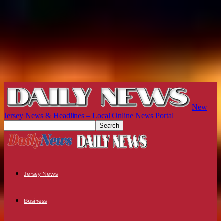
New
Jersey News & Headlines – Local Online News Portal
Jersey News
Business