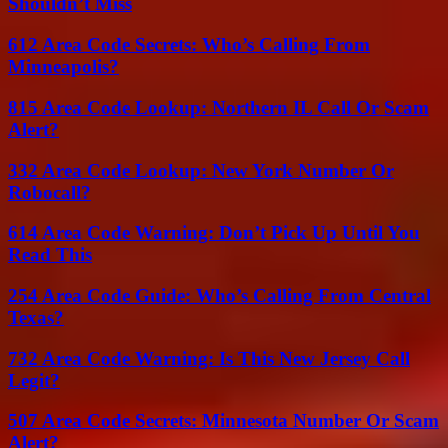
Shouldn’t Miss
612 Area Code Secrets: Who’s Calling From
Minneapolis?
815 Area Code Lookup: Northern IL Call Or Scam
Alert?
332 Area Code Lookup: New York Number Or
Robocall?
614 Area Code Warning: Don’t Pick Up Until You
Read This
254 Area Code Guide: Who’s Calling From Central
Texas?
732 Area Code Warning: Is This New Jersey Call
Legit?
507 Area Code Secrets: Minnesota Number Or Scam
Alert?