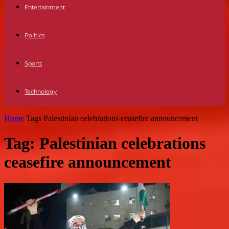
Entertainment
Politics
Sports
Technology
Home
Tags
Palestinian celebrations ceasefire announcement
Tag: Palestinian celebrations
ceasefire announcement