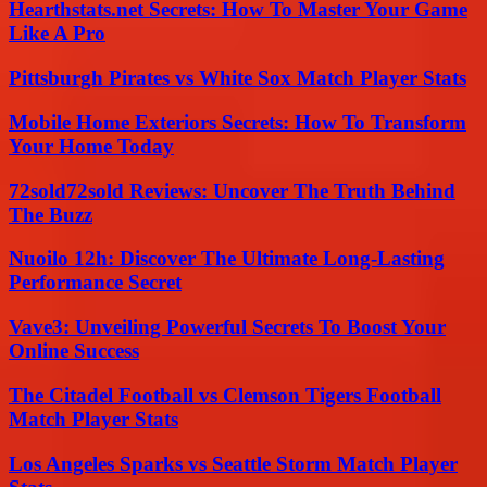
Hearthstats.net Secrets: How To Master Your Game
Like A Pro
Pittsburgh Pirates vs White Sox Match Player Stats
Mobile Home Exteriors Secrets: How To Transform
Your Home Today
72sold72sold Reviews: Uncover The Truth Behind
The Buzz
Nuoilo 12h: Discover The Ultimate Long-Lasting
Performance Secret
Vave3: Unveiling Powerful Secrets To Boost Your
Online Success
The Citadel Football vs Clemson Tigers Football
Match Player Stats
Los Angeles Sparks vs Seattle Storm Match Player