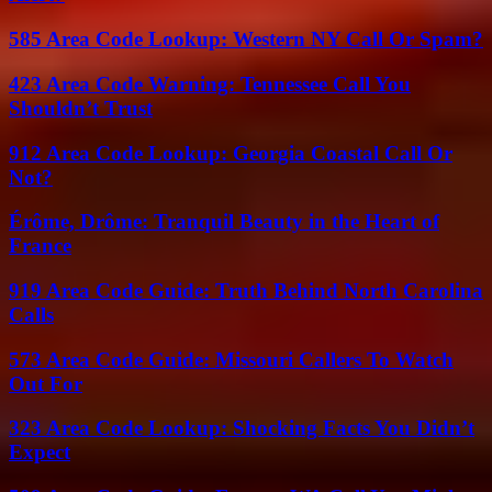
585 Area Code Lookup: Western NY Call Or Spam?
423 Area Code Warning: Tennessee Call You
Shouldn’t Trust
912 Area Code Lookup: Georgia Coastal Call Or
Not?
Érôme, Drôme: Tranquil Beauty in the Heart of
France
919 Area Code Guide: Truth Behind North Carolina
Calls
573 Area Code Guide: Missouri Callers To Watch
Out For
323 Area Code Lookup: Shocking Facts You Didn’t
Expect