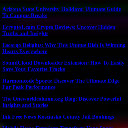
Arizona State University Holidays: Ultimate Guide
To Campus Breaks
Ecrypto1.com Crypto Reviews: Uncover Hidden
Truths and Insights
Escargo Delights: Why This Unique Dish Is Winning
Hearts Everywhere
SoundCloud Downloader Extension: How To Easily
Save Your Favorite Tracks
Harmonicode Sports: Discover The Ultimate Edge
For Peak Performance
The Oneworldcolumn.org Blog: Discover Powerful
Insights and Stories
Ink Free News Kosciusko County Jail Bookings