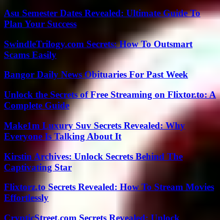
Asu Semester Dates Revealed: Ultimate Guide To
Plan Your Success
SwindleTrilogy.com Secrets: How To Outsmart
Scams Easily
Bangor Daily News Obituaries For Past Week
Unlock the Secrets of Free Streaming on Flixtor.to: A
Complete Guide
Make1m Luxury Suv Secrets Revealed: Why
Everyone Is Talking About It
Kirstin Archives: Unlock Secrets Behind The
Captivating Star
Flixtorz.to Secrets Revealed: How To Stream Movies
Effortlessly
CrypticStreet.com Secrets Revealed: Unlock