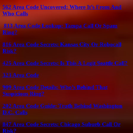
562 Area Code Uncovered: Where It’s From And
Who Calls
813 Area Code Lookup: Tampa Call Or Spam
Ring?
816 Area Code Secrets: Kansas City Or Robocall
Risk?
425 Area Code Secrets: Is This A Legit Seattle Call?
323 Area Code
909 Area Code Details: Who’s Behind That
Suspicious Ring?
202 Area Code Guide: Truth Behind Washington
D.C. Calls
847 Area Code Secrets: Chicago Suburb Call Or
Risk?