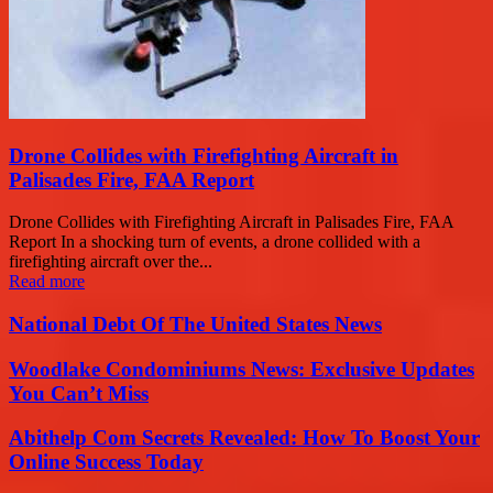
Drone Collides with Firefighting Aircraft in
Palisades Fire, FAA Report
Drone Collides with Firefighting Aircraft in Palisades Fire, FAA
Report In a shocking turn of events, a drone collided with a
firefighting aircraft over the...
Read more
National Debt Of The United States News
Woodlake Condominiums News: Exclusive Updates
You Can’t Miss
Abithelp Com Secrets Revealed: How To Boost Your
Online Success Today