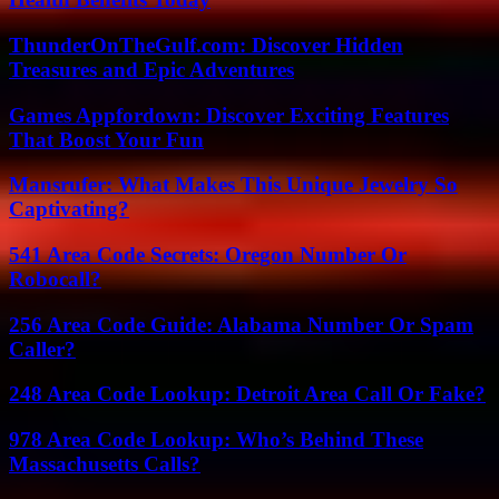
ThunderOnTheGulf.com: Discover Hidden
Treasures and Epic Adventures
Games Appfordown: Discover Exciting Features
That Boost Your Fun
Mansrufer: What Makes This Unique Jewelry So
Captivating?
541 Area Code Secrets: Oregon Number Or
Robocall?
256 Area Code Guide: Alabama Number Or Spam
Caller?
248 Area Code Lookup: Detroit Area Call Or Fake?
978 Area Code Lookup: Who’s Behind These
Massachusetts Calls?