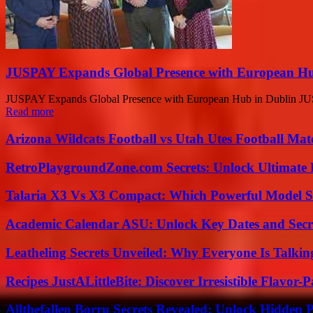
JUSPAY Expands Global Presence with European Hu
JUSPAY Expands Global Presence with European Hub in Dublin JUSPAY,
Read more
Arizona Wildcats Football vs Utah Utes Football Mat
RetroPlaygroundZone.com Secrets: Unlock Ultimate
Talaria X3 Vs X3 Compact: Which Powerful Model Su
Academic Calendar ASU: Unlock Key Dates and Secre
Leatheling Secrets Unveiled: Why Everyone Is Talkin
Recipes JustALittleBite: Discover Irresistible Flavor-
Allthefallen Borru Secrets Revealed: Unlock Hidden