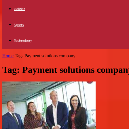
Politics
Sports
Technology
Home
Tags
Payment solutions company
Tag: Payment solutions compan