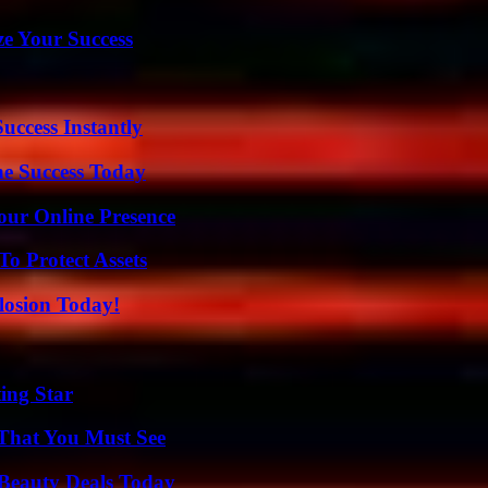
e Your Success
uccess Instantly
e Success Today
our Online Presence
o Protect Assets
losion Today!
ing Star
 That You Must See
Beauty Deals Today