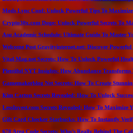
Mods Lync Conf: Unlock Powerful Tips To Maximize
Crypto30x.com Doge: Unlock Powerful Secrets To M
Asu Academic Schedule: Ultimate Guide To Master Y
Welcome Post Gravityinternet.net: Discover Powerful
Vital-Mag.net Secrets: How To Unlock Powerful Heal
Plentiful NYT Insights: How Abundance Transforms 
Gamemakerblog Net Secrets: How To Create Stunnin
Kim Carton Secrets Revealed: How To Unlock Succes
LessInvest.com Secrets Revealed: How To Maximize 
Gift Card Checker Starbucks: How To Instantly Veri
678 Area Code Secrets: Who’s Really Behind The Cal