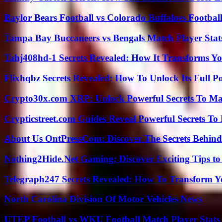
Baylor Bears Football vs Colorado Buffaloes Footbal
Tampa Bay Buccaneers vs Bengals Match Player Stat
Tahj408hd-1 Secrets Revealed: How It Transforms Yo
Flixhqbz Secrets Revealed: How To Unlock Its Full P
Crypto30x.com XRP: Unlock Powerful Secrets To Ma
Crypticstreet.com Guides Reveal Powerful Secrets To
About Us OntPressCom: Discover The Secrets Behind
Nothing2Hide.Net Gaming: Discover Exciting Tips to
Telegraph247 Secrets Revealed: How To Transform Y
North Carolina Division Of Motor Vehicles News
UTEP Football vs WKU Football Match Player Stats