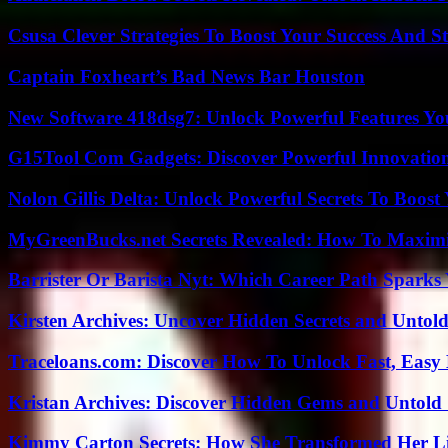
Csusa Clever Strategies To Boost Your Success And S
Captain Foxheart’s Bad News Bar Houston
New Software 418dsg7: Unlock Powerful Features Yo
G15Tool Com Gadgets: Discover Powerful Innovatio
Nolon Gillis Delta: Unlock Powerful Secrets To Boost
MyGreenBucks.net Secrets Revealed: How To Maximi
Barrister Or Barista Nyt: Which Career Path Sparks
Kirsten Archives: Uncover Hidden Secrets and Untold
Traceloans.com: Discover How To Unlock Fast, Easy 
Kristan Archives: Discover Hidden Gems and Untold 
Kimmy Carton Secrets: How She Transformed Her L