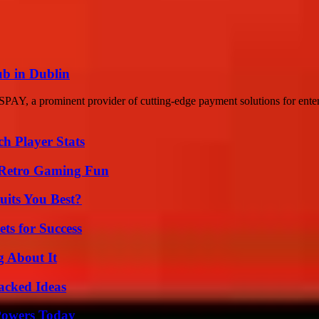
b in Dublin
 a prominent provider of cutting-edge payment solutions for enterpri
ch Player Stats
 Retro Gaming Fun
its You Best?
ts for Success
g About It
Packed Ideas
 Powers Today