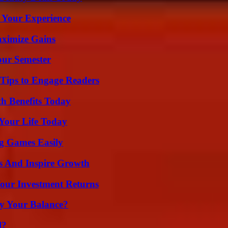
 Your Experience
aximize Gains
our Semester
 Tips to Engage Readers
th Benefits Today
Your Life Today
g Games Easily
s And Inspire Growth
Your Investment Returns
fy Your Balance?
l?