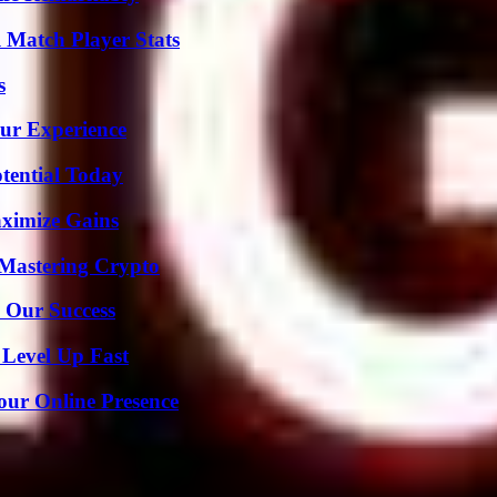
l Match Player Stats
s
ur Experience
otential Today
ximize Gains
 Mastering Crypto
 Our Success
 Level Up Fast
our Online Presence