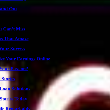
tand Out
u Can’t Miss
ns That Amaze
 Your Success
ze Your Earnings Online
 Your Passion?
 Stories
Loan Solutions
Stories Today
ife Remarkably