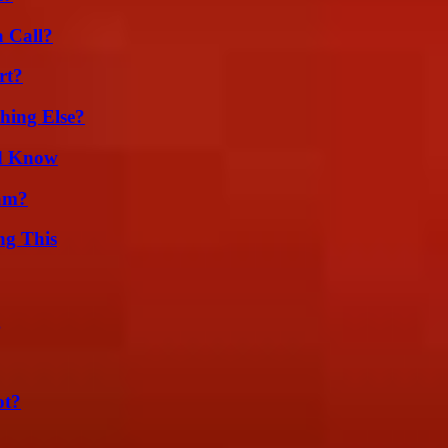
a Call?
rt?
hing Else?
ld Know
am?
ng This
g
ot?