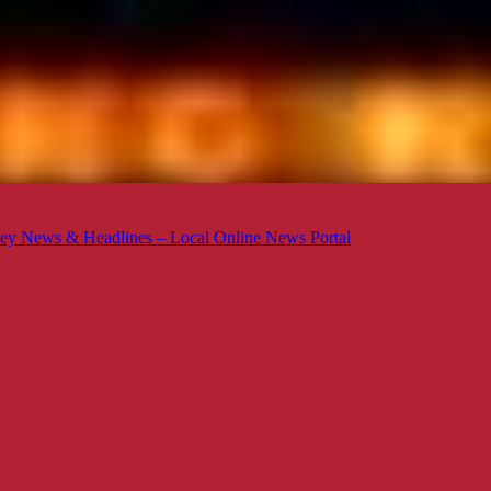
ey News & Headlines – Local Online News Portal