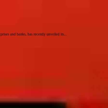
ses and banks, has recently unveiled its...