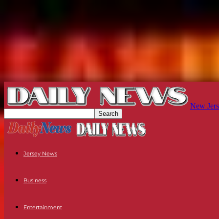
New Jers
Jersey News
Business
Entertainment