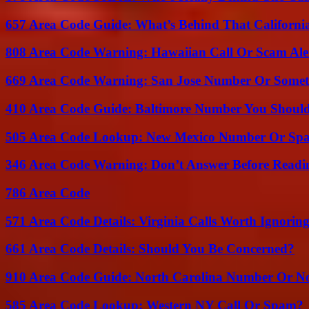
657 Area Code Guide: What’s Behind That Californi
808 Area Code Warning: Hawaiian Call Or Scam Ale
669 Area Code Warning: San Jose Number Or Somet
410 Area Code Guide: Baltimore Number You Shou
505 Area Code Lookup: New Mexico Number Or Sp
346 Area Code Warning: Don’t Answer Before Readi
786 Area Code
571 Area Code Details: Virginia Calls Worth Ignorin
661 Area Code Details: Should You Be Concerned?
910 Area Code Guide: North Carolina Number Or N
585 Area Code Lookup: Western NY Call Or Spam?