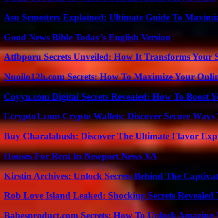
Asu Semesters Explained: Ultimate Guide To Maximiz
Good News Bible Today’s English Version
Atfbporu Secrets Unveiled: How It Transforms Your S
Nuoilo12h.com Secrets: How To Maximize Your Onlin
Coyyn.com Digital Secrets Revealed: How To Boost Y
Ecrypto1.com Crypto Wallets: Discover Secure Ways T
Buy Charalabush: Discover The Ultimate Flavor Exp
Houses For Rent In Newport News VA
Kirstin Archives: Unlock Secrets Behind The Captivat
Rob Love Island Leaked: Shocking Secrets Revealed
Babesproduct.com Secrets: How To Unlock Amazing 