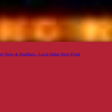
ey News & Headlines – Local Online News Portal