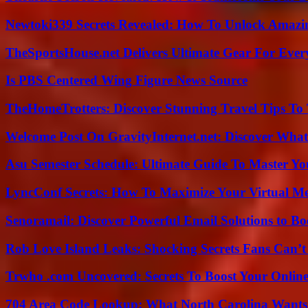
Newtoki339 Secrets Revealed: How To Unlock Amazin
TheSportsHouse.net Delivers Ultimate Gear For Ever
Is PBS Centered Wing Figure News Source
TheHomeTrotters: Discover Stunning Travel Tips To
Welcome Post On GravityInternet.net: Discover What
Asu Semester Schedule: Ultimate Guide To Master Y
LyncConf Secrets: How To Maximize Your Virtual Me
Senoramail: Discover Powerful Email Solutions to Bo
Rob Love Island Leaks: Shocking Secrets Fans Can’t
Trwho .com Uncovered: Secrets To Boost Your Online
704 Area Code Lookup: What North Carolina Wants