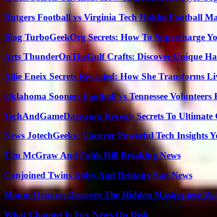
Rutgers Football vs Virginia Tech Hokies Football Ma
Blog TurboGeekOrg Secrets: How To Supercharge You
Arts ThunderOnTheGulf Crafts: Discover Unique H
Allie Eneix Secrets Revealed: How She Transforms Li
Oklahoma Sooners Football vs Tennessee Volunteers F
TechAndGameDaze.com Reveals Secrets To Ultimate
News JotechGeeks: Uncover Powerful Tech Insights Y
Tim McGraw And Faith Hill Breaking News
Conjoined Twins Abby And Brittany Sad News
Mount Oeuvre: Discover The Hidden Masterpiece Wa
What Channel Is Fox News On Dish