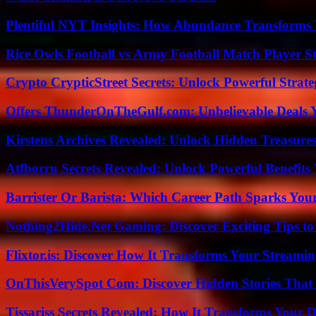
Plentiful NYT Insights: How Abundance Transforms 
Rice Owls Football vs Army Football Match Player St
Crypto CrypticStreet Secrets: Unlock Powerful Strate
Offers ThunderOnTheGulf.com: Unbelievable Deals 
Kirstens Archives Revealed: Unlock Hidden Treasure
Atfborru Secrets Revealed: Unlock Powerful Benefit
Barrister Or Barista: Which Career Path Sparks You
Nothing2Hide.Net Gaming: Discover Exciting Tips to
Flixtor.is: Discover How It Transforms Your Streami
OnThisVerySpot Com: Discover Hidden Stories That
Tissariss Secrets Revealed: How It Transforms Your D