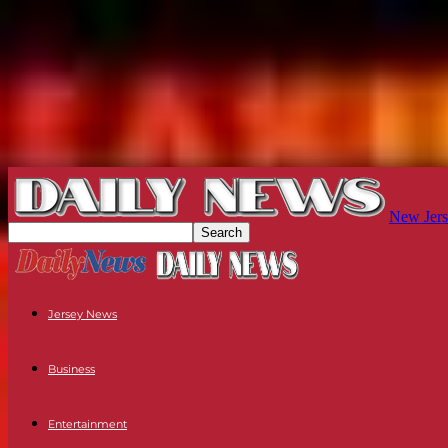
New Jers
Jersey News
Business
Entertainment