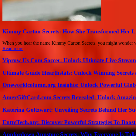
Kimmy Carton Secrets: How She Transformed Her L
When you hear the name Kimmy Carton Secrets, you might wonder what 
Read more
Viprow Us Com Soccer: Unlock Ultimate Live Stream
Ultimate Guide Hearthstats: Unlock Winning Secrets 
Oneworldcolumn.org Insights: Unlock Powerful Globa
AmexGiftCard.com Secrets Revealed: Unlock Amazi
Katerina Goltzwart: Unveiling Secrets Behind Her Su
EntreTech.org: Discover Powerful Strategies To Boost
Appfordown Appstore Secrets: Why Everyone Is Talk