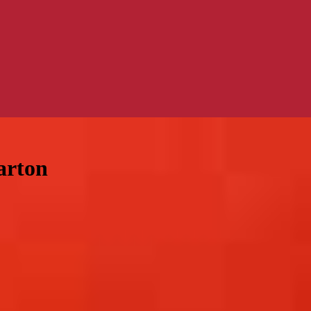
arton