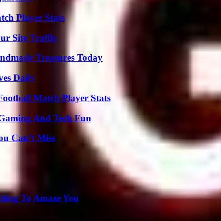
tch Player Stats
r Site Traffic
andmade Treasures Today
ves Daily
ootball Match Player Stats
 Gaming And Tech Fun
ou Can’t Miss
iting To Amaze You