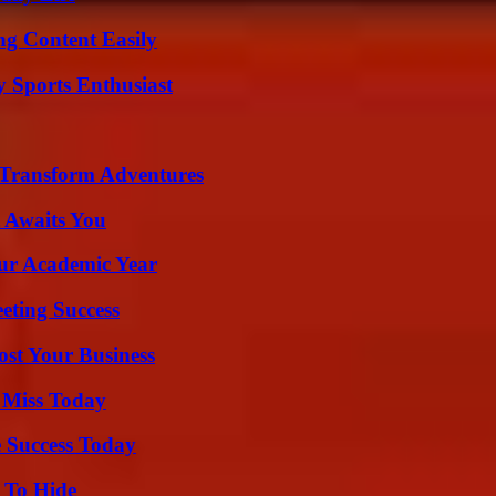
g Content Easily
y Sports Enthusiast
 Transform Adventures
 Awaits You
our Academic Year
eting Success
ost Your Business
 Miss Today
 Success Today
 To Hide