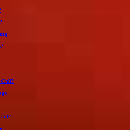
?
t?
ing
t?
 Call?
ags
Call?
e