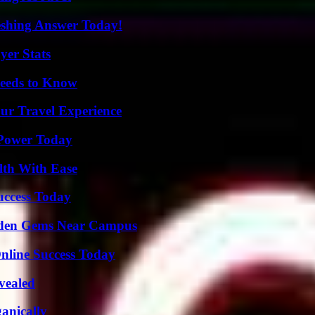
eshing Answer Today!
yer Stats
eeds to Know
ur Travel Experience
 Power Today
lth With Ease
uccess Today
Hidden Gems Near Campus
nline Success Today
vealed
anically