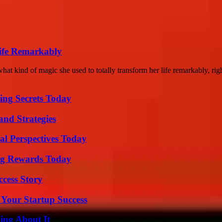
ife Remarkably
kind of magic she used to totally transform her life remarkably, righ
ing Secrets Today
and Strategies
l Perspectives Today
ng Rewards Today
ccess Story
 Your Startup Success
ing About It