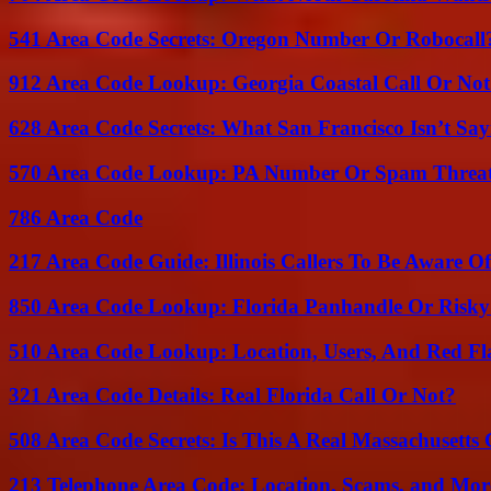
541 Area Code Secrets: Oregon Number Or Robocall
912 Area Code Lookup: Georgia Coastal Call Or No
628 Area Code Secrets: What San Francisco Isn’t Say
570 Area Code Lookup: PA Number Or Spam Threa
786 Area Code
217 Area Code Guide: Illinois Callers To Be Aware Of
850 Area Code Lookup: Florida Panhandle Or Risky
510 Area Code Lookup: Location, Users, And Red Fl
321 Area Code Details: Real Florida Call Or Not?
508 Area Code Secrets: Is This A Real Massachusetts 
213 Telephone Area Code: Location, Scams, and Mor