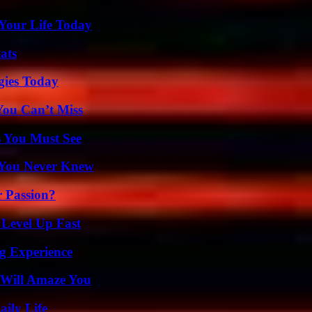
Your Life Today
ats
gies Today
You Can’t Miss
s You Must See
s You Never Knew
r Passion?
 Level Up Fast
ng Experience
 Will Amaze You
aily Life