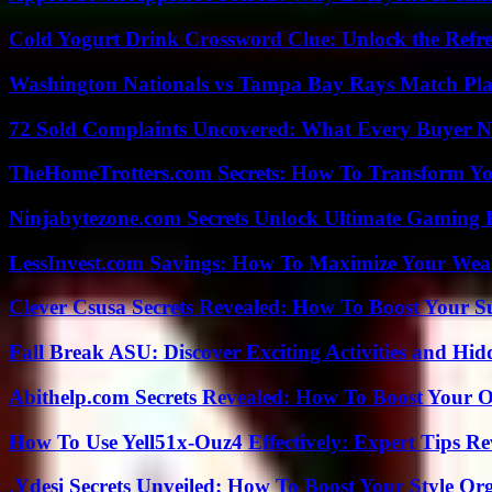
Cold Yogurt Drink Crossword Clue: Unlock the Refr
Washington Nationals vs Tampa Bay Rays Match Pla
72 Sold Complaints Uncovered: What Every Buyer N
TheHomeTrotters.com Secrets: How To Transform Yo
Ninjabytezone.com Secrets Unlock Ultimate Gaming
LessInvest.com Savings: How To Maximize Your Wea
Clever Csusa Secrets Revealed: How To Boost Your S
Fall Break ASU: Discover Exciting Activities and 
Abithelp.com Secrets Revealed: How To Boost Your O
How To Use Yell51x-Ouz4 Effectively: Expert Tips Re
.Ydesi Secrets Unveiled: How To Boost Your Style Org