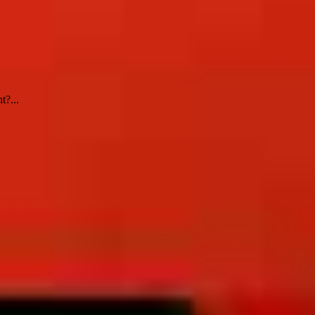
t?...