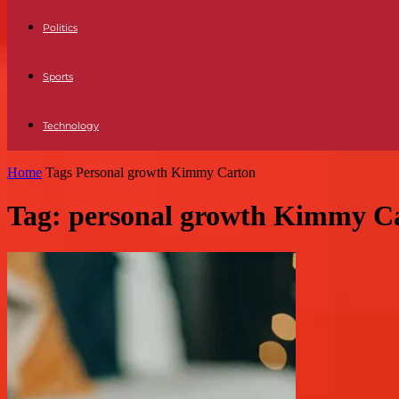
Politics
Sports
Technology
Home
Tags
Personal growth Kimmy Carton
Tag: personal growth Kimmy C