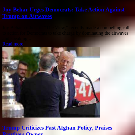
Joy Behar Urges Democrats: Take Action Against
Trump on Airwaves
Joy Behar, co-host of "The View," recently made a compelling call
to action for Democrats to take charge by dominating the airwaves
and speaking...
Read more
Trump Criticizes Past Afghan Policy, Praises
Panthers Owner