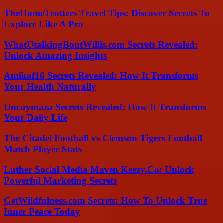
TheHomeTrotters Travel Tips: Discover Secrets To
Explore Like A Pro
WhatUtalkingBoutWillis.com Secrets Revealed:
Unlock Amazing Insights
Amikaf16 Secrets Revealed: How It Transforms
Your Health Naturally
Uncuymaza Secrets Revealed: How It Transforms
Your Daily Life
The Citadel Football vs Clemson Tigers Football
Match Player Stats
Luther Social Media Maven Keezy.Co: Unlock
Powerful Marketing Secrets
GetWildfulness.com Secrets: How To Unlock True
Inner Peace Today