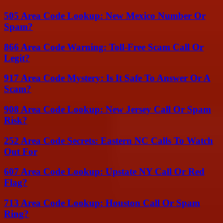
505 Area Code Lookup: New Mexico Number Or
Spam?
866 Area Code Warning: Toll-Free Scam Call Or
Legit?
917 Area Code Mystery: Is It Safe To Answer Or A
Scam?
908 Area Code Lookup: New Jersey Call Or Spam
Risk?
252 Area Code Secrets: Eastern NC Calls To Watch
Out For
607 Area Code Lookup: Upstate NY Call Or Red
Flag?
713 Area Code Lookup: Houston Call Or Spam
Ring?