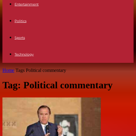
Entertainment
Politics
Sports
Technology
Home
Tags
Political commentary
Tag: Political commentary