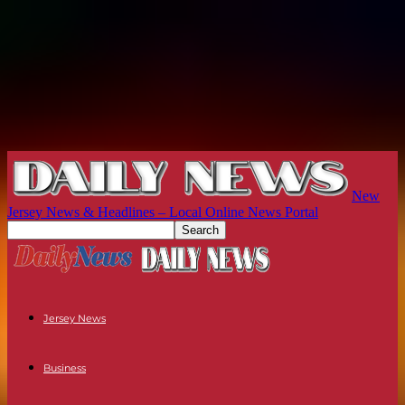
New
Jersey News & Headlines – Local Online News Portal
Jersey News
Business