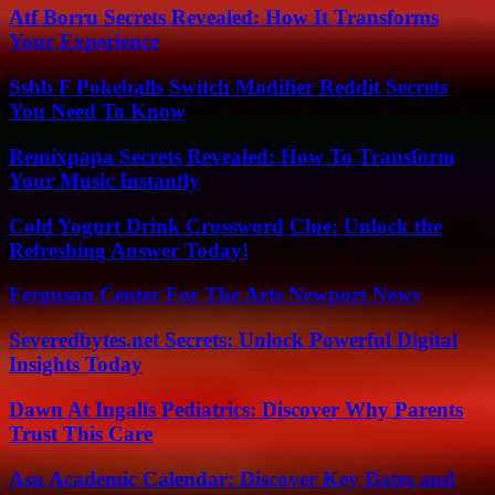
Atf Borru Secrets Revealed: How It Transforms
Your Experience
Ssbb F Pokeballs Switch Modifier Reddit Secrets
You Need To Know
Remixpapa Secrets Revealed: How To Transform
Your Music Instantly
Cold Yogurt Drink Crossword Clue: Unlock the
Refreshing Answer Today!
Ferguson Center For The Arts Newport News
Severedbytes.net Secrets: Unlock Powerful Digital
Insights Today
Dawn At Ingalls Pediatrics: Discover Why Parents
Trust This Care
Asu Academic Calendar: Discover Key Dates and