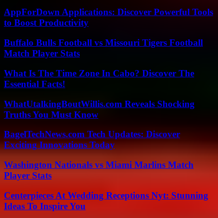
AppForDown Applications: Discover Powerful Tools
to Boost Productivity
Buffalo Bulls Football vs Missouri Tigers Football
Match Player Stats
What Is The Time Zone In Cabo? Discover The
Essential Facts!
WhatUtalkingBoutWillis.com Reveals Shocking
Truths You Must Know
BagelTechNews.com Tech Updates: Discover
Exciting Innovations Today
Washington Nationals vs Miami Marlins Match
Player Stats
Centerpieces At Wedding Receptions Nyt: Stunning
Ideas To Inspire You