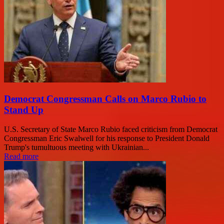
Democrat Congressman Calls on Marco Rubio to
Stand Up
U.S. Secretary of State Marco Rubio faced criticism from Democrat
Congressman Eric Swalwell for his response to President Donald
Trump's tumultuous meeting with Ukrainian...
Read more