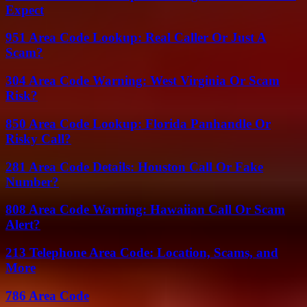
Expect
951 Area Code Lookup: Real Caller Or Just A
Scam?
304 Area Code Warning: West Virginia Or Scam
Risk?
850 Area Code Lookup: Florida Panhandle Or
Risky Call?
281 Area Code Details: Houston Call Or Fake
Number?
808 Area Code Warning: Hawaiian Call Or Scam
Alert?
213 Telephone Area Code: Location, Scams, and
More
786 Area Code