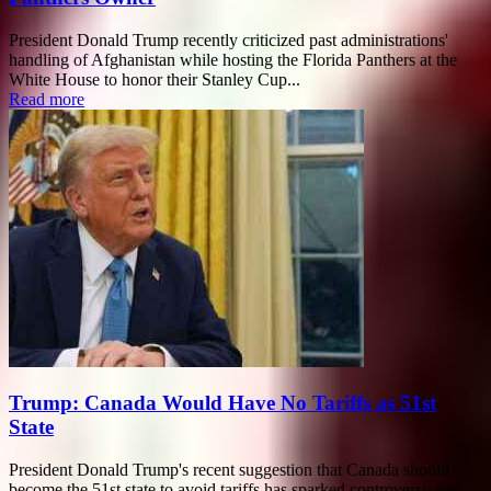
President Donald Trump recently criticized past administrations'
handling of Afghanistan while hosting the Florida Panthers at the
White House to honor their Stanley Cup...
Read more
Trump: Canada Would Have No Tariffs as 51st
State
President Donald Trump's recent suggestion that Canada should
become the 51st state to avoid tariffs has sparked controversy and