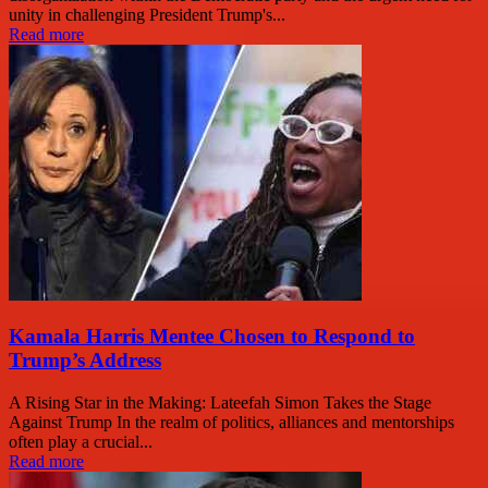
unity in challenging President Trump's...
Read more
Kamala Harris Mentee Chosen to Respond to
Trump’s Address
A Rising Star in the Making: Lateefah Simon Takes the Stage
Against Trump In the realm of politics, alliances and mentorships
often play a crucial...
Read more