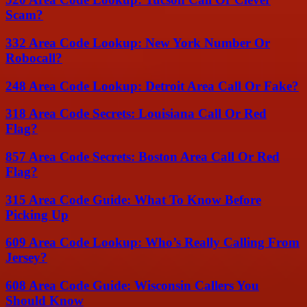
Scam?
332 Area Code Lookup: New York Number Or
Robocall?
248 Area Code Lookup: Detroit Area Call Or Fake?
318 Area Code Secrets: Louisiana Call Or Red
Flag?
857 Area Code Secrets: Boston Area Call Or Red
Flag?
315 Area Code Guide: What To Know Before
Picking Up
609 Area Code Lookup: Who’s Really Calling From
Jersey?
608 Area Code Guide: Wisconsin Callers You
Should Know