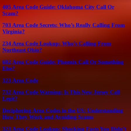
405 Area Code Guide: Oklahoma City Call Or
Scam?
703 Area Code Secrets: Who’s Really Calling From
Virginia?
234 Area Code Lookup: Who’s Calling From
Northeast Ohio?
602 Area Code Guide: Phoenix Call Or Something
Else?
323 Area Code
732 Area Code Warning: Is This New Jersey Call
Legit?
Deciphering Area Codes in the US: Understanding
How They Work and Avoiding Scams
323 Area Code Lookup: Shocking Facts You Didn’t