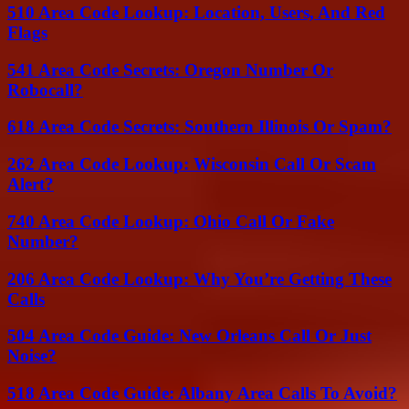
510 Area Code Lookup: Location, Users, And Red
Flags
541 Area Code Secrets: Oregon Number Or
Robocall?
618 Area Code Secrets: Southern Illinois Or Spam?
262 Area Code Lookup: Wisconsin Call Or Scam
Alert?
740 Area Code Lookup: Ohio Call Or Fake
Number?
206 Area Code Lookup: Why You’re Getting These
Calls
504 Area Code Guide: New Orleans Call Or Just
Noise?
518 Area Code Guide: Albany Area Calls To Avoid?