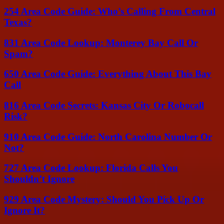
254 Area Code Guide: Who’s Calling From Central
Texas?
831 Area Code Lookup: Monterey Bay Call Or
Spam?
650 Area Code Guide: Everything About This Bay
Call
816 Area Code Secrets: Kansas City Or Robocall
Risk?
910 Area Code Guide: North Carolina Number Or
Not?
727 Area Code Lookup: Florida Calls You
Shouldn’t Ignore
929 Area Code Mystery: Should You Pick Up Or
Ignore It?