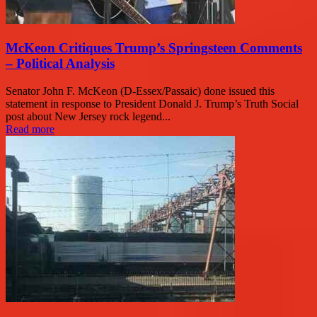
McKeon Critiques Trump’s Springsteen Comments
– Political Analysis
Senator John F. McKeon (D-Essex/Passaic) done issued this
statement in response to President Donald J. Trump’s Truth Social
post about New Jersey rock legend...
Read more