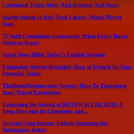
Conjoined Twins Abby And Brittany Sad News
Seattle Storm vs New York Liberty Match Player
Stats
72 Sold Complaints Uncovered: What Every Buyer
Needs to Know
Good News Bible Today’s English Version
Eolaneday Secrets Revealed: How to Unlock Its True
Potential Today
TheHomeTrotters.com Secrets: How To Transform
Your Travel Experience
Unlocking the Secrets of HCOOCH CH2 H2O: A
Deep Dive into Its Chemistry and...
Arcyart Com Secrets: Unlock Stunning Art
Techniques Today