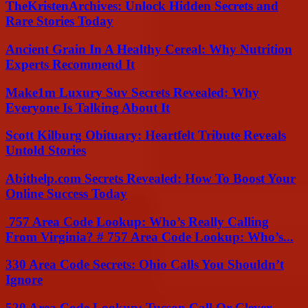
TheKristenArchives: Unlock Hidden Secrets and
Rare Stories Today
Ancient Grain In A Healthy Cereal: Why Nutrition
Experts Recommend It
Make1m Luxury Suv Secrets Revealed: Why
Everyone Is Talking About It
Scott Kilburg Obituary: Heartfelt Tribute Reveals
Untold Stories
Abithelp.com Secrets Revealed: How To Boost Your
Online Success Today
757 Area Code Lookup: Who’s Really Calling
From Virginia? # 757 Area Code Lookup: Who’s...
330 Area Code Secrets: Ohio Calls You Shouldn’t
Ignore
520 Area Code Lookup: Tucson Call Or Clever