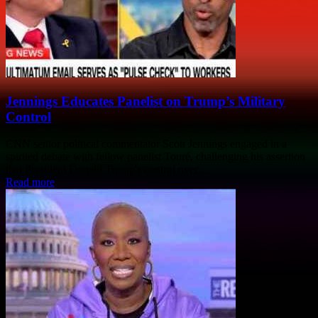
Jennings Educates Panelist on Trump’s Military
Control
CNN senior political commentator Scott Jennings engaged in a
spirited debate with fellow panelist Touré, challenging his assertion
that President Donald Trump's control over...
Read more