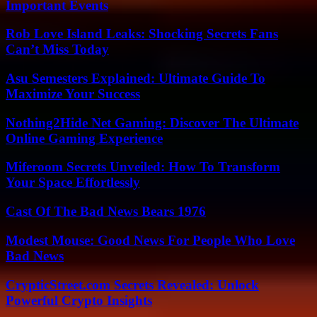
Important Events
Rob Love Island Leaks: Shocking Secrets Fans
Can’t Miss Today
Asu Semesters Explained: Ultimate Guide To
Maximize Your Success
Nothing2Hide Net Gaming: Discover The Ultimate
Online Gaming Experience
Miferoom Secrets Unveiled: How To Transform
Your Space Effortlessly
Cast Of The Bad News Bears 1976
Modest Mouse: Good News For People Who Love
Bad News
CrypticStreet.com Secrets Revealed: Unlock
Powerful Crypto Insights