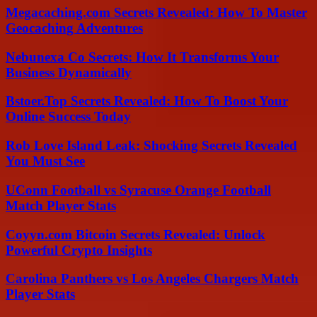
Megacaching.com Secrets Revealed: How To Master
Geocaching Adventures
Nebunexa Co Secrets: How It Transforms Your
Business Dynamically
Bstoer.Top Secrets Revealed: How To Boost Your
Online Success Today
Rob Love Island Leak: Shocking Secrets Revealed
You Must See
UConn Football vs Syracuse Orange Football
Match Player Stats
Coyyn.com Bitcoin Secrets Revealed: Unlock
Powerful Crypto Insights
Carolina Panthers vs Los Angeles Chargers Match
Player Stats