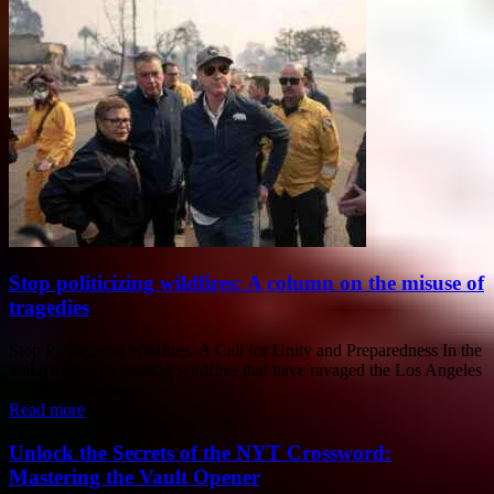
Stop politicizing wildfires: A column on the misuse of
tragedies
Stop Politicizing Wildfires: A Call for Unity and Preparedness In the
wake of the devastating wildfires that have ravaged the Los Angeles
region, a disturbing...
Read more
Unlock the Secrets of the NYT Crossword:
Mastering the Vault Opener