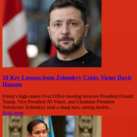
10 Key Lessons from Zelenskyy Crisis: Victor Davis
Hanson
Friday's high-stakes Oval Office meeting between President Donald
Trump, Vice President JD Vance, and Ukrainian President
Volodymyr Zelenskyy took a sharp turn, raising doubts...
Read more