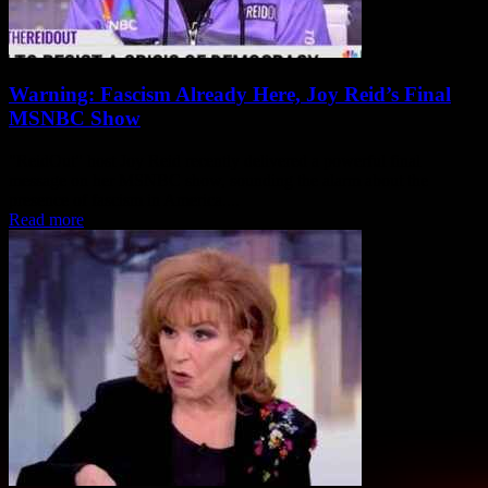
Warning: Fascism Already Here, Joy Reid’s Final
MSNBC Show
"ReidOut" host Joy Reid recently delivered a powerful final
message on her MSNBC show, sounding the alarm about the
presence of fascism in America....
Read more