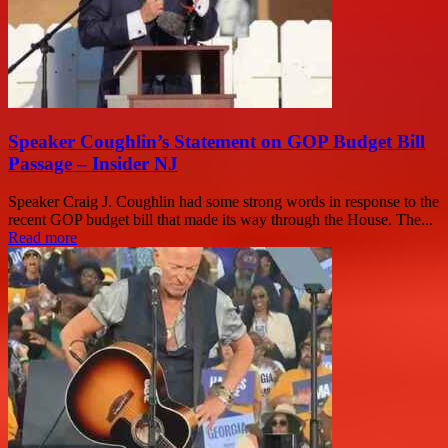
Speaker Coughlin’s Statement on GOP Budget Bill
Passage – Insider NJ
Speaker Craig J. Coughlin had some strong words in response to the
recent GOP budget bill that made its way through the House. The...
Read more