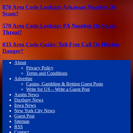
870 Area Code Lookup: Arkansas Number Or
Scam?
570 Area Code Lookup: PA Number Or Spam
Threat?
833 Area Code Guide: Toll-Free Call Or Hidden
Danger?
About
Privacy Policy
Terms and Conditions
Advertise
Casino, Gambling & Betting Guest Posts
Write for US – Write a Guest Post
Austin News
Duxbury News
Iowa News
New York City News
Guest Post
Sitemap
RSS
Contact