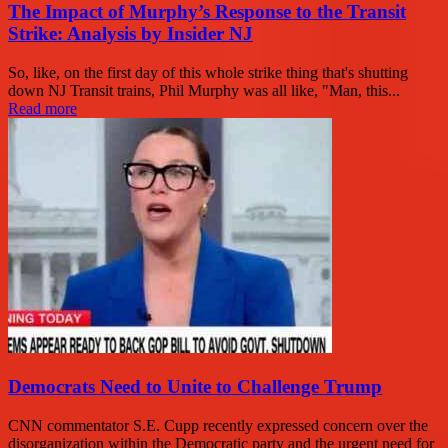
The Impact of Murphy’s Response to the Transit
Strike: Analysis by Insider NJ
So, like, on the first day of this whole strike thing that's shutting
down NJ Transit trains, Phil Murphy was all like, "Man, this...
Read more
Democrats Need to Unite to Challenge Trump
CNN commentator S.E. Cupp recently expressed concern over the
disorganization within the Democratic party and the urgent need for