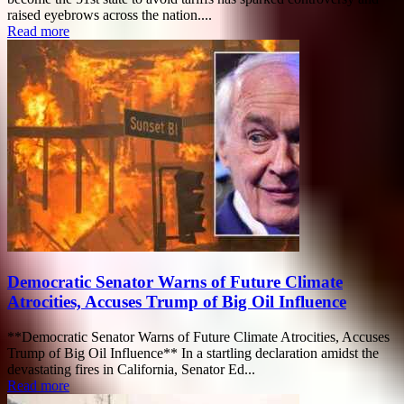
raised eyebrows across the nation....
Read more
Democratic Senator Warns of Future Climate
Atrocities, Accuses Trump of Big Oil Influence
**Democratic Senator Warns of Future Climate Atrocities, Accuses
Trump of Big Oil Influence** In a startling declaration amidst the
devastating fires in California, Senator Ed...
Read more