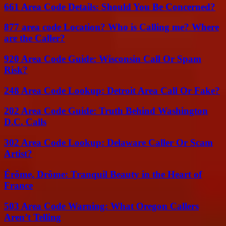
661 Area Code Details: Should You Be Concerned?
877 area code Location? Who is Calling me? Where
are the Caller?
920 Area Code Guide: Wisconsin Call Or Spam
Risk?
248 Area Code Lookup: Detroit Area Call Or Fake?
202 Area Code Guide: Truth Behind Washington
D.C. Calls
302 Area Code Lookup: Delaware Caller Or Scam
Artist?
Érôme, Drôme: Tranquil Beauty in the Heart of
France
503 Area Code Warning: What Oregon Callers
Aren’t Telling