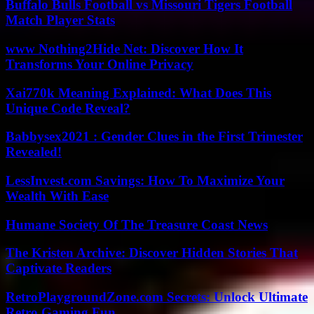
Buffalo Bulls Football vs Missouri Tigers Football
Match Player Stats
www Nothing2Hide Net: Discover How It
Transforms Your Online Privacy
Xai770k Meaning Explained: What Does This
Unique Code Reveal?
Babbysex2021 : Gender Clues in the First Trimester
Revealed!
LessInvest.com Savings: How To Maximize Your
Wealth With Ease
Humane Society Of The Treasure Coast News
The Kristen Archive: Discover Hidden Stories That
Captivate Readers
RetroPlaygroundZone.com Secrets: Unlock Ultimate
Retro Gaming Fun