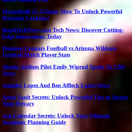
Masterbuilt 25-125mm: How To Unlock Powerful
Precision Cooking?
BagelTechNews.com Tech News: Discover Cutting-
Edge Innovations Today
Houston Cougars Football vs Arizona Wildcats
Football Match Player Stats
Alaska Airlines Pilot Emily Wiprud Spoke To CBS
News
Jennifer Lopez And Ben Affleck Latest News
Anon Vault Secrets: Unlock Powerful Tips to Secure
Your Privacy
Asu Calendar Secrets: Unlock Your Ultimate
Academic Planning Guide