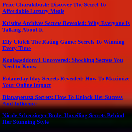
Price Charalabush: Discover The Secret To
Affordable Luxury Meals
Kristins Archives Secrets Revealed: Why Everyone Is
Talking About It
Elly Clutch The Rating Game: Secrets To Winning
Every Time
Koalageddonv1 Uncovered: Shocking Secrets You
Need to Know
Eolaneday.Iday Secrets Revealed: How To Maximize
Your Online Impact
Dianaperuza Secrets: How To Unlock Her Success
And Influence
Nicole Scherzinger Bude: Unveiling Secrets Behind
Her Stunning Style