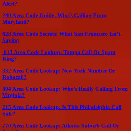
Alert?
240 Area Code Guide: Who’s Calling From
Maryland?
628 Area Code Secrets: What San Francisco Isn’t
Saying
813 Area Code Lookup: Tampa Call Or Spam
Ring?
332 Area Code Lookup: New York Number Or
Robocall?
804 Area Code Lookup: Who’s Really Calling From
Virginia?
215 Area Code Lookup: Is This Philadelphia Call
Safe?
770 Area Code Lookup: Atlanta Suburb Call Or