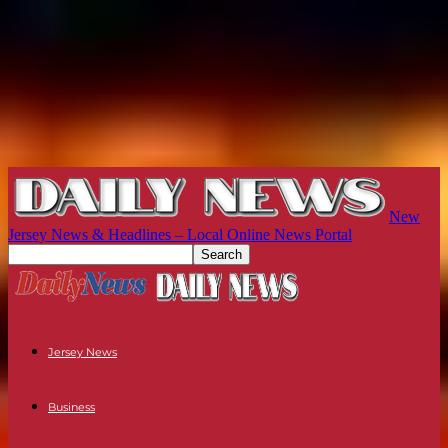
New
Jersey News & Headlines – Local Online News Portal
Jersey News
Business