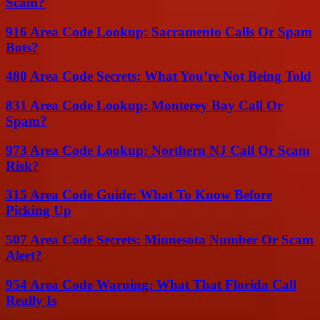
Scam?
916 Area Code Lookup: Sacramento Calls Or Spam
Bots?
480 Area Code Secrets: What You’re Not Being Told
831 Area Code Lookup: Monterey Bay Call Or
Spam?
973 Area Code Lookup: Northern NJ Call Or Scam
Risk?
315 Area Code Guide: What To Know Before
Picking Up
507 Area Code Secrets: Minnesota Number Or Scam
Alert?
954 Area Code Warning: What That Florida Call
Really Is