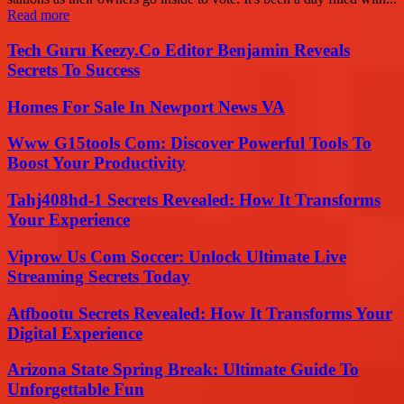
Read more
Tech Guru Keezy.Co Editor Benjamin Reveals
Secrets To Success
Homes For Sale In Newport News VA
Www G15tools Com: Discover Powerful Tools To
Boost Your Productivity
Tahj408hd-1 Secrets Revealed: How It Transforms
Your Experience
Viprow Us Com Soccer: Unlock Ultimate Live
Streaming Secrets Today
Atfbootu Secrets Revealed: How It Transforms Your
Digital Experience
Arizona State Spring Break: Ultimate Guide To
Unforgettable Fun