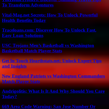
To Transform Adventures
Vital-Mag.net Secrets: How To Unlock Powerful
Health Benefits Today
Traceloans.com: Discover How To Unlock Fast,
Easy Loan Solutions
USC Trojans Men’s Basketball vs Washington
Basketball Match Player Stats
Get In Touch Hearthstats.net: Unlock Expert Tips
and Insights
New England Patriots vs Washington Commanders
Match Player Stats
Andrigolitis: What Is It And Why Should You Care
Today?
669 Area Code Warning: San Jose Number Or