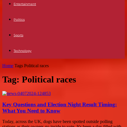
Entertainment
Politics
Sports
Technology
Home
Tags
Political races
Tag: Political races
Key Questions and Election Night Result Timing:
What You Need to Know
Today, across the UK, dogs have been spotted outside polling
stations as their owners go inside to vote. It's been a day filled with...