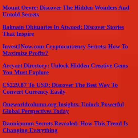
Mount Oevre: Discover The Hidden Wonders And
Untold Secrets
Balmain Obituaries In Atwood: Discover Stories
That Inspire
Invest1Now.com Cryptocurrency Secrets: How To
Maximize Profits?
Arcyart Directory: Unlock Hidden Creative Gems
You Must Explore
C$229.87 To USD: Discover The Best Way To
Convert Currency Easily
Oneworldcolumn.org Insights: Unlock Powerful
Global Perspectives Today
Dannicumm Secrets Revealed: How This Trend Is
Changing Everything