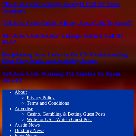
706 Area Code Lookup: Georgia Call Or Scam
Number?
518 Area Code Guide: Albany Area Calls To Avoid?
847 Area Code Secrets: Chicago Suburb Call Or
Risk?
Deciphering Area Codes in the US: Understanding
How They Work and Avoiding Scams
610 Area Code Warning: PA Number Or Spam
Attack?
About
Privacy Policy
Terms and Conditions
Advertise
Casino, Gambling & Betting Guest Posts
Write for US – Write a Guest Post
Austin News
Duxbury News
Iowa News