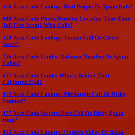
516 Area Code Lookup: Real People Or Spam Bots?
888 Area Code Phone Number Location Time Zone
Toll Free Scam? Who Calls?
520 Area Code Lookup: Tucson Call Or Clever
Scam?
256 Area Code Guide: Alabama Number Or Spam
Caller?
657 Area Code Guide: What’s Behind That
California Call?
412 Area Code Lookup: Pittsburgh Call Or Risky
Number?
877 Area Code Secrets: Free Call Or Risky Spam
Ring?
845 Area Code Lookup: Hudson Valley Or Scam