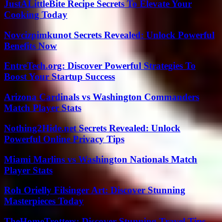
JustALittleBite Recipe Secrets To Elevate Your
Cooking Today
Novcizpimkunot Secrets Revealed: Unlock Powerful
Benefits Now
EntreTech.org: Discover Powerful Strategies To
Boost Your Startup Success
Arizona Cardinals vs Washington Commanders
Match Player Stats
Nothing2Hide.net Secrets Revealed: Unlock
Powerful Online Privacy Tips
Miami Marlins vs Washington Nationals Match
Player Stats
Roh Orielly Filsinger Art: Discover Stunning
Masterpieces Today
TheHomeTrotters: Discover Stunning Travel Tips