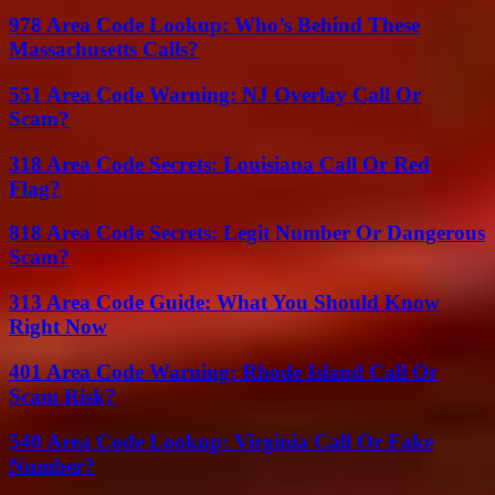
978 Area Code Lookup: Who’s Behind These
Massachusetts Calls?
551 Area Code Warning: NJ Overlay Call Or
Scam?
318 Area Code Secrets: Louisiana Call Or Red
Flag?
818 Area Code Secrets: Legit Number Or Dangerous
Scam?
313 Area Code Guide: What You Should Know
Right Now
401 Area Code Warning: Rhode Island Call Or
Scam Risk?
540 Area Code Lookup: Virginia Call Or Fake
Number?