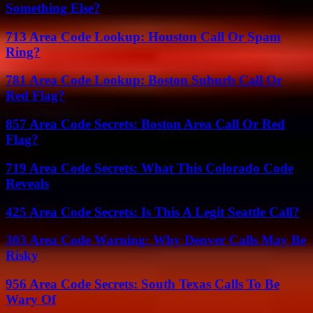
Something Else?
713 Area Code Lookup: Houston Call Or Spam
Ring?
781 Area Code Lookup: Boston Suburb Call Or
Red Flag?
857 Area Code Secrets: Boston Area Call Or Red
Flag?
719 Area Code Secrets: What This Colorado Code
Reveals
425 Area Code Secrets: Is This A Legit Seattle Call?
303 Area Code Warning: Why Denver Calls May Be
Risky
956 Area Code Secrets: South Texas Calls To Be
Wary Of